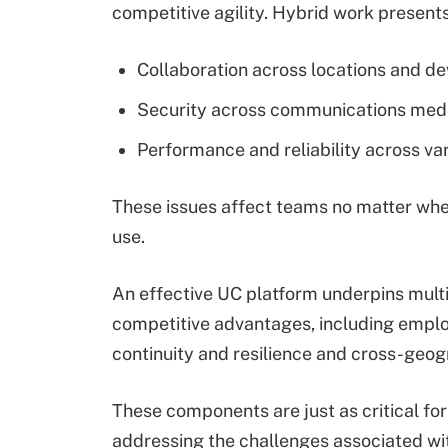
competitive agility. Hybrid work present
Collaboration across locations and de
Security across communications medi
Performance and reliability across var
These issues affect teams no matter whe
use.
An effective UC platform underpins multi
competitive advantages, including empl
continuity and resilience and cross-geog
These components are just as critical f
addressing the challenges associated wi