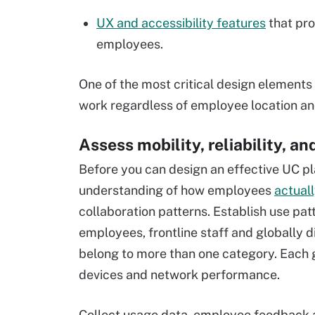
UX and accessibility features
that prov
employees.
One of the most critical design elements 
work regardless of employee location an
Assess mobility, reliability, a
Before you can design an effective UC pla
understanding of how employees
actual
collaboration patterns. Establish use pa
employees, frontline staff and globally di
belong to more than one category. Each 
devices and network performance.
Collect usage data, employee feedback a