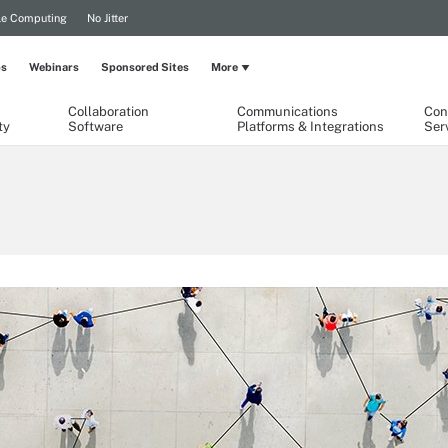
le Computing
No Jitter
ps
Webinars
Sponsored Sites
More
Collaboration
Communications
Con
ty
Software
Platforms & Integrations
Ser