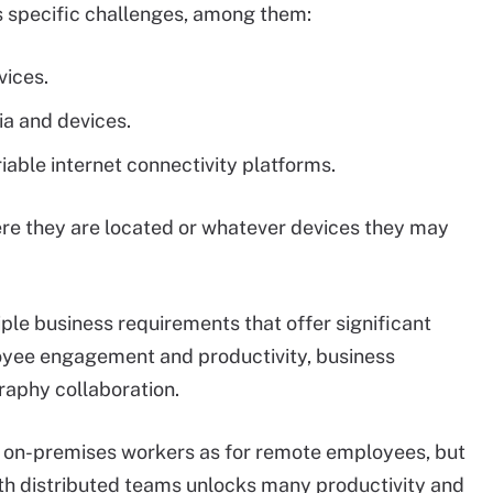
s specific challenges, among them:
vices.
a and devices.
iable internet connectivity platforms.
re they are located or whatever devices they may
ple business requirements that offer significant
oyee engagement and productivity, business
raphy collaboration.
or on-premises workers as for remote employees, but
th distributed teams unlocks many productivity and