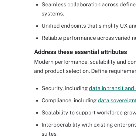
Seamless collaboration across define
systems.
Unified endpoints that simplify UX 
Reliable performance across varied n
Address these essential attributes
Modern performance, scalability and comp
and product selection. Define requirement
Security, including
data in transit and
Compliance, including
data sovereign
Scalability to support workforce growt
Interoperability with existing enterp
suites.