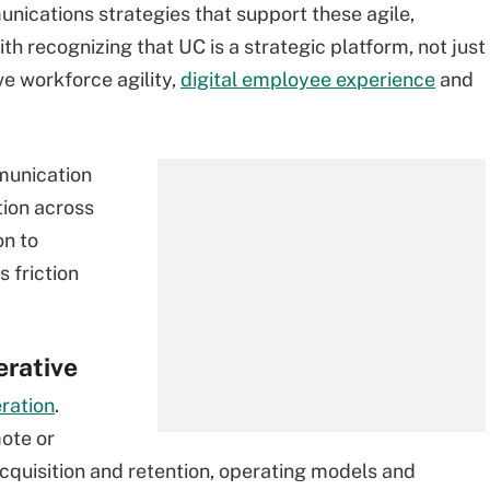
unications strategies that support these agile,
th recognizing that UC is a strategic platform, not just
ive workforce agility,
digital employee experience
and
munication
ion across
on to
 friction
erative
eration
.
ote or
acquisition and retention, operating models and