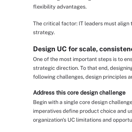
flexibility advantages.
The critical factor: IT leaders must align
strategy.
Design UC for scale, consiste
One of the most important steps is to en
strategic direction. To that end, designing 
following challenges, design principles a
Address this core design challenge
Begin with a single core design challenge
imperatives define product choice and us
organization's UC limitations and opportu