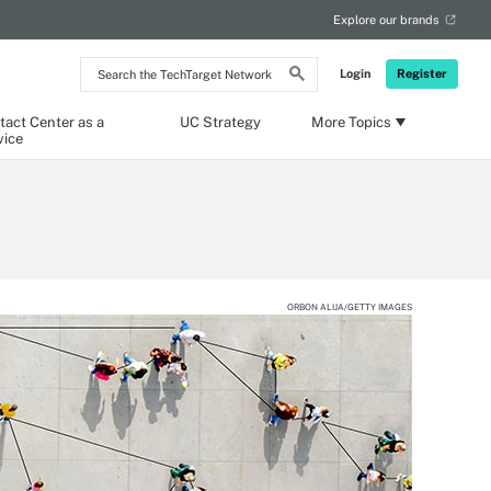
Explore our brands
Search
Login
Register
the
TechTarget
Network
tact Center as a
UC Strategy
More Topics
vice
ORBON ALIJA/GETTY IMAGES