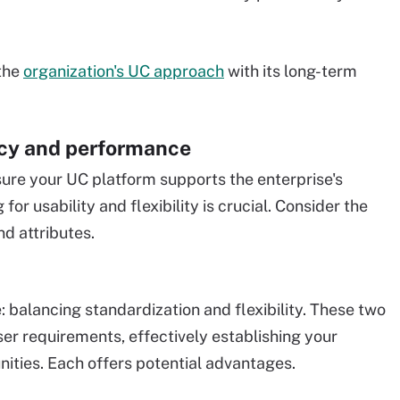
 the
organization's UC approach
with its long-term
ncy and performance
sure your UC platform supports the enterprise's
for usability and flexibility is crucial. Consider the
nd attributes.
: balancing standardization and flexibility. These two
er requirements, effectively establishing your
nities. Each offers potential advantages.