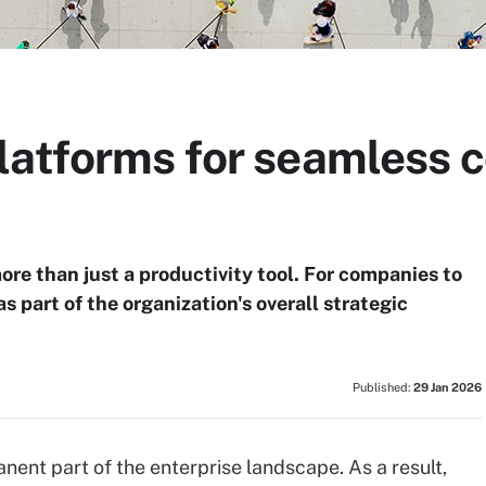
latforms for seamless c
e than just a productivity tool. For companies to
 part of the organization's overall strategic
Published:
29 Jan 2026
ent part of the enterprise landscape. As a result,