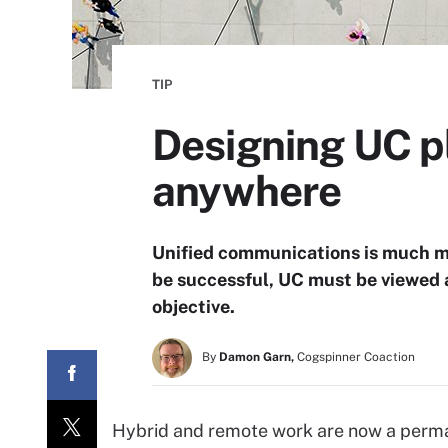
TIP
Designing UC p
anywhere
Unified communications is much mor
be successful, UC must be viewed as
objective.
By
Damon Garn,
Cogspinner Coaction
Hybrid and remote work are now a perman