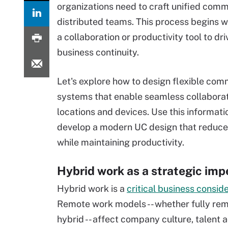
organizations need to craft unified comm
distributed teams. This process begins wi
a collaboration or productivity tool to dr
business continuity.
Let's explore how to design flexible com
systems that enable seamless collaborat
locations and devices. Use this informati
develop a modern UC design that reduces
while maintaining productivity.
Hybrid work as a strategic imp
Hybrid work is a
critical business consid
Remote work models -- whether fully rem
hybrid -- affect company culture, talent 