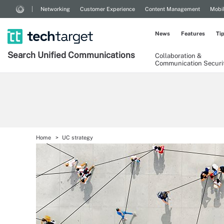
Networking
Customer Experience
Content Management
Mobi
News
Features
Ti
Search
Unified
Communications
Collaboration &
Communication Securi
Home
UC strategy