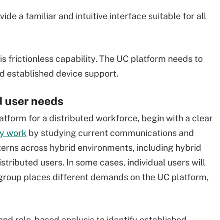
ide a familiar and intuitive interface suitable for all
is frictionless capability. The UC platform needs to
d established device support.
nd user needs
tform for a distributed workforce, begin with a clear
ly work
by studying current communications and
tterns across hybrid environments, including hybrid
stributed users. In some cases, individual users will
group places different demands on the UC platform,
nd role-based analysis to identify established