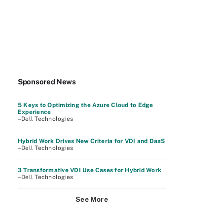
Sponsored News
5 Keys to Optimizing the Azure Cloud to Edge
Experience
–Dell Technologies
Hybrid Work Drives New Criteria for VDI and DaaS
–Dell Technologies
3 Transformative VDI Use Cases for Hybrid Work
–Dell Technologies
See More