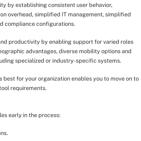
y by establishing consistent user behavior,
tion overhead, simplified IT management, simplified
d compliance configurations.
and productivity by enabling support for varied roles
ographic advantages, diverse mobility options and
luding specialized or industry-specific systems.
 best for your organization enables you to move on to
 tool requirements.
es early in the process:
ns.