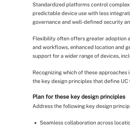
Standardized platforms control complexit
predictable device use with less integra
governance and well-defined security an
Flexibility often offers greater adoption 
and workflows, enhanced location and ge
support for a wider range of devices, inc
Recognizing which of these approaches is
the key design principles that define UC
Plan for these key design principles
Address the following key design principl
Seamless collaboration across locatio