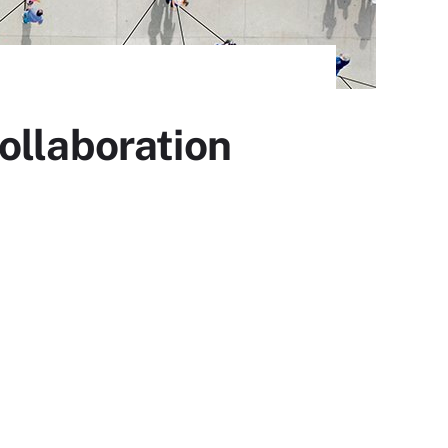
ollaboration