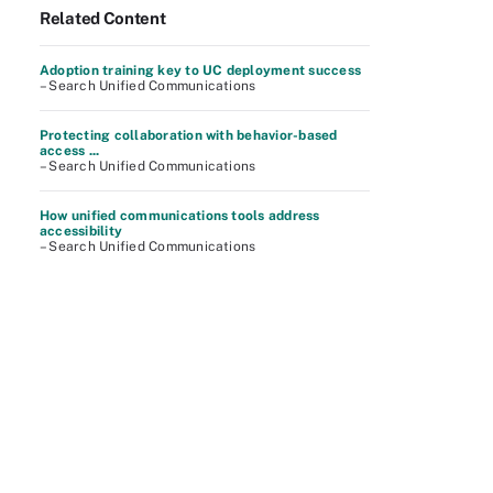
Related Content
Adoption training key to UC deployment success
– Search Unified Communications
Protecting collaboration with behavior-based
access ...
– Search Unified Communications
How unified communications tools address
accessibility
– Search Unified Communications