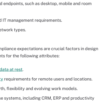
d endpoints, such as desktop, mobile and room
and IT management requirements.
etwork types.
liance expectations are crucial factors in design
s for the following attributes:
 data at rest
.
ty
requirements for remote users and locations.
h, flexibility and evolving work models.
rise systems, including CRM, ERP and productivity