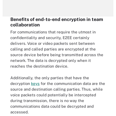
Benefits of end-to-end encryption in team
collaboration
For communications that require the utmost in
confidentiality and security, E2EE certainly
delivers. Voice or video packets sent between
calling and called parties are encrypted at the
source device before being transmitted across the
network. The data is decrypted only when it
reaches the destination device.
Additionally, the only parties that have the
decryption
keys
for the communication data are the
source and destination calling parties. Thus, while
voice packets could potentially be intercepted
during transmission, there is no way the
communications data could be decrypted and
accessed.