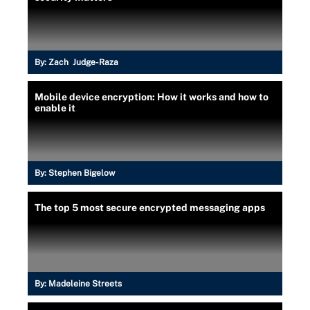
By:
Zach Judge-Raza
Mobile device encryption: How it works and how to
enable it
By:
Stephen Bigelow
The top 5 most secure encrypted messaging apps
By:
Madeleine Streets