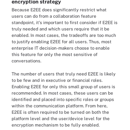
encryption strategy
Because E2EE does significantly restrict what
users can do from a collaboration feature
standpoint, it's important to first consider if E2EE is
truly needed and which users require that it be
enabled. In most cases, the tradeoffs are too much
to justify enabling E2EE for all users. Thus, most
enterprise IT decision-makers choose to enable
this feature for only the most sensitive of
conversations.
The number of users that truly need E2EE is likely
to be few and in executive or financial roles.
Enabling E2EE for only this small group of users is
recommended. In most cases, these users can be
identified and placed into specific roles or groups
within the communication platform. From here,
E2EE is often required to be turned on both the
platform level and the user/device level for the
encryption mechanism to be fully enabled.