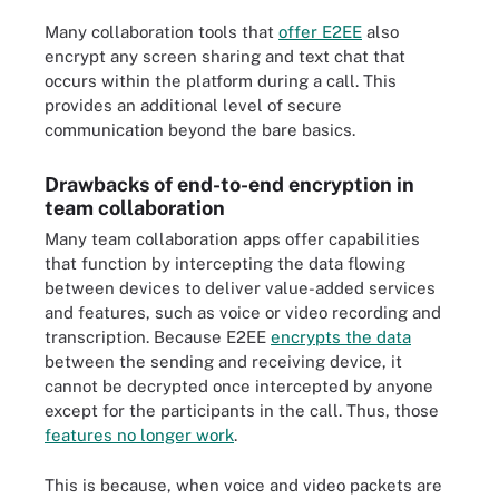
Many collaboration tools that
offer E2EE
also
encrypt any screen sharing and text chat that
occurs within the platform during a call. This
provides an additional level of secure
communication beyond the bare basics.
Drawbacks of end-to-end encryption in
team collaboration
Many team collaboration apps offer capabilities
that function by intercepting the data flowing
between devices to deliver value-added services
and features, such as voice or video recording and
transcription. Because E2EE
encrypts the data
between the sending and receiving device, it
cannot be decrypted once intercepted by anyone
except for the participants in the call. Thus, those
features no longer work
.
This is because, when voice and video packets are