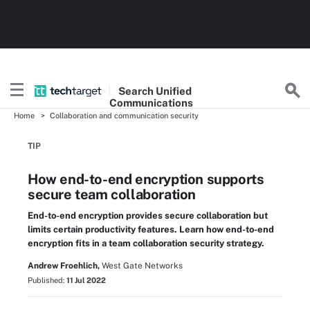
Search
Unified
Communications
Home
Collaboration and communication security
TIP
How end-to-end encryption supports
secure team collaboration
End-to-end encryption provides secure collaboration but
limits certain productivity features. Learn how end-to-end
encryption fits in a team collaboration security strategy.
Andrew Froehlich,
West Gate Networks
Published:
11 Jul 2022