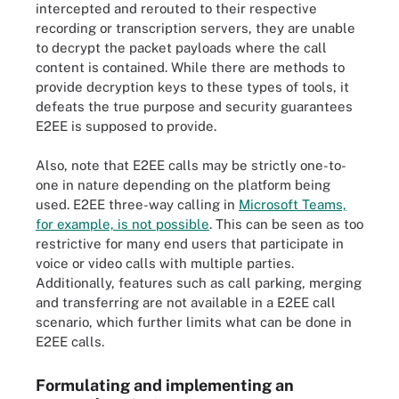
intercepted and rerouted to their respective
recording or transcription servers, they are unable
to decrypt the packet payloads where the call
content is contained. While there are methods to
provide decryption keys to these types of tools, it
defeats the true purpose and security guarantees
E2EE is supposed to provide.
Also, note that E2EE calls may be strictly one-to-
one in nature depending on the platform being
used. E2EE three-way calling in
Microsoft Teams,
for example, is not possible
. This can be seen as too
restrictive for many end users that participate in
voice or video calls with multiple parties.
Additionally, features such as call parking, merging
and transferring are not available in a E2EE call
scenario, which further limits what can be done in
E2EE calls.
Formulating and implementing an