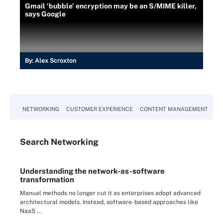
Gmail ‘bubble’ encryption may be an S/MIME killer,
says Google
By:
Alex Scroxton
NETWORKING
CUSTOMER EXPERIENCE
CONTENT MANAGEMENT
MO
Search
Networking
Understanding the network-as-software
transformation
Manual methods no longer cut it as enterprises adopt advanced
architectural models. Instead, software-based approaches like
NaaS ...