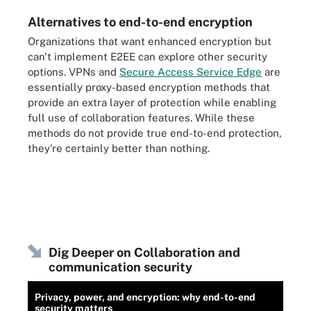
Alternatives to end-to-end encryption
Organizations that want enhanced encryption but
can't implement E2EE can explore other security
options. VPNs and
Secure Access Service Edge
are
essentially proxy-based encryption methods that
provide an extra layer of protection while enabling
full use of collaboration features. While these
methods do not provide true end-to-end protection,
they're certainly better than nothing.
Dig Deeper on Collaboration and
communication security
Privacy, power, and encryption: why end-to-end
security matters