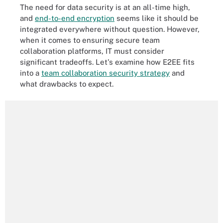
The need for data security is at an all-time high,
and
end-to-end encryption
seems like it should be
integrated everywhere without question. However,
when it comes to ensuring secure team
collaboration platforms, IT must consider
significant tradeoffs. Let's examine how E2EE fits
into a
team collaboration security strategy
and
what drawbacks to expect.