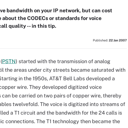
ave bandwidth on your IP network, but can cost
e about the CODECs or standards for voice
ll quality -- in this tip.
Published:
22 Jan 2007
(
PSTN
) started with the transmission of analog
il the areas under city streets became saturated with
 Starting in the 1950s, AT&T Bell Labs developed a
 copper wire. They developed digitized voice
 can be carried on two pairs of copper wire, thereby
bles twelvefold. The voice is digitized into streams of
led a T1 circuit and the bandwidth for the 24 calls is
ic connections. The T1 technology then became the