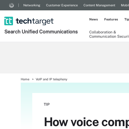
Networking
Customer Experience
Content Management
Mobi
News
Features
Ti
Search
Unified
Communications
Collaboration &
Communication Securi
Home
VoIP and IP telephony
TIP
How voice comp