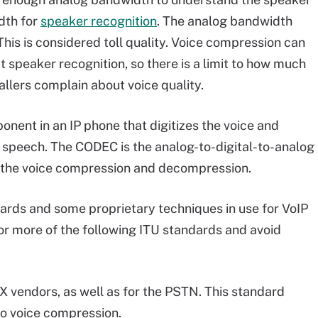
dth for
speaker recognition
. The analog bandwidth
his is considered toll quality. Voice compression can
 speaker recognition, so there is a limit to how much
allers complain about voice quality.
nent in an IP phone that digitizes the voice and
f speech. The CODEC is the analog-to-digital-to-analog
 the voice compression and decompression.
dards and some proprietary techniques in use for VoIP
or more of the following ITU standards and avoid
BX vendors, as well as for the PSTN. This standard
 no voice compression.