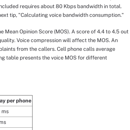
ncluded requires about 80 Kbps bandwidth in total.
 next tip, "Calculating voice bandwidth consumption."
 the Mean Opinion Score (MOS). A score of 4.4 to 4.5 out
 quality. Voice compression will affect the MOS. An
aints from the callers. Cell phone calls average
ing table presents the voice MOS for different
ay per phone
5 ms
 ms