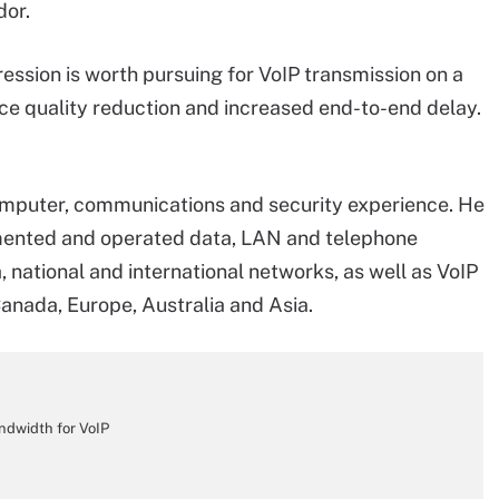
dor.
ression is worth pursuing for VoIP transmission on a
ce quality reduction and increased end-to-end delay.
omputer, communications and security experience. He
emented and operated data, LAN and telephone
 national and international networks, as well as VoIP
Canada, Europe, Australia and Asia.
andwidth for VoIP