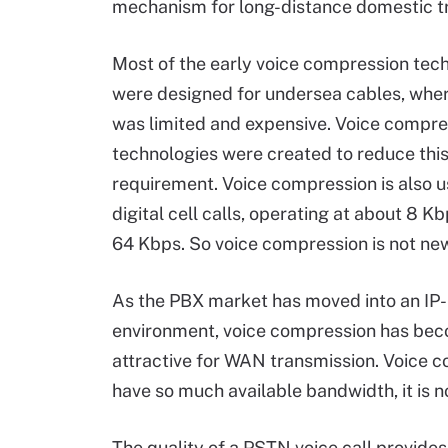
mechanism for long-distance domestic t
Most of the early voice compression tec
were designed for undersea cables, whe
was limited and expensive. Voice compre
technologies were created to reduce thi
requirement. Voice compression is also u
digital cell calls, operating at about 8 K
64 Kbps. So voice compression is not ne
As the PBX market has moved into an IP
environment, voice compression has be
attractive for WAN transmission. Voice 
have so much available bandwidth, it is 
The quality of a PSTN voice call provid