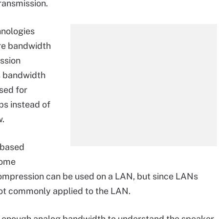
ransmission.
hnologies
re bandwidth
ssion
s bandwidth
sed for
bps instead of
w.
-based
come
compression can be used on a LAN, but since LANs
not commonly applied to the LAN.
es enough analog bandwidth to understand the speaker