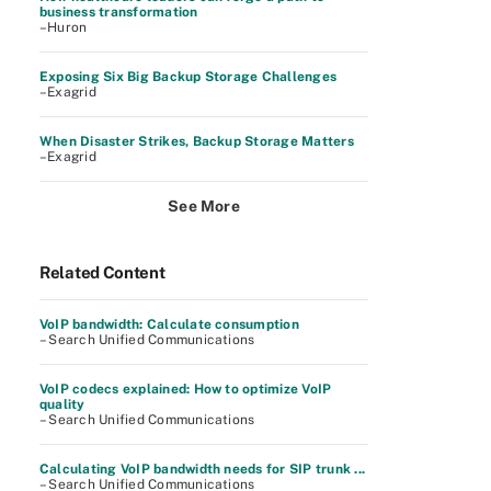
business transformation
–Huron
Exposing Six Big Backup Storage Challenges
–Exagrid
When Disaster Strikes, Backup Storage Matters
–Exagrid
See More
Related Content
VoIP bandwidth: Calculate consumption
– Search Unified Communications
VoIP codecs explained: How to optimize VoIP
quality
– Search Unified Communications
Calculating VoIP bandwidth needs for SIP trunk ...
– Search Unified Communications