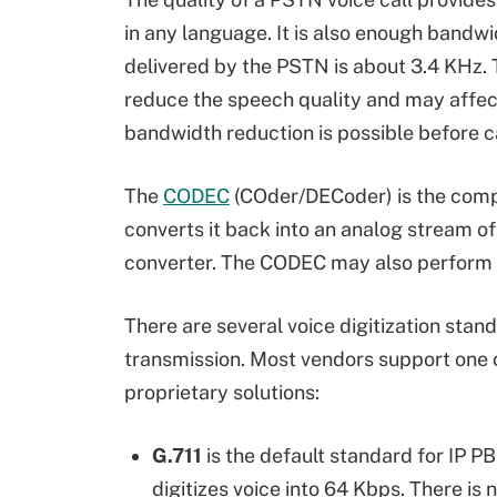
in any language. It is also enough bandwi
delivered by the PSTN is about 3.4 KHz. T
reduce the speech quality and may affect
bandwidth reduction is possible before c
The
CODEC
(COder/DECoder) is the compo
converts it back into an analog stream o
converter. The CODEC may also perform
There are several voice digitization stan
transmission. Most vendors support one 
proprietary solutions:
G.711
is the default standard for IP P
digitizes voice into 64 Kbps. There is