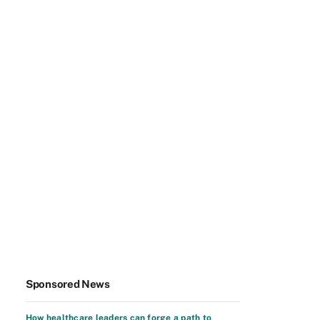
Sponsored News
How healthcare leaders can forge a path to