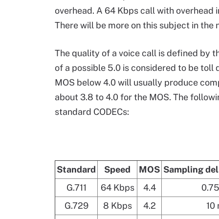
overhead. A 64 Kbps call with overhead i
There will be more on this subject in the
The quality of a voice call is defined by
of a possible 5.0 is considered to be toll
MOS below 4.0 will usually produce compl
about 3.8 to 4.0 for the MOS. The follow
standard CODECs:
Standard
Speed
MOS
Sampling del
G.711
64 Kbps
4.4
0.7
G.729
8 Kbps
4.2
10