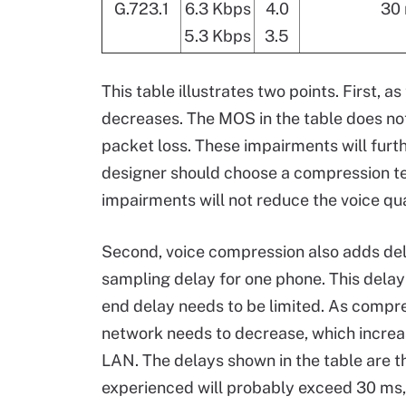
G.723.1
6.3 Kbps
4.0
30
5.3 Kbps
3.5
This table illustrates two points. First, 
decreases. The MOS in the table does not
packet loss. These impairments will furt
designer should choose a compression t
impairments will not reduce the voice qua
Second, voice compression also adds dela
sampling delay for one phone. This delay 
end delay needs to be limited. As compre
network needs to decrease, which increas
LAN. The delays shown in the table are t
experienced will probably exceed 30 ms,