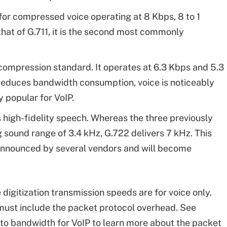
or compressed voice operating at 8 Kbps, 8 to 1
that of G.711, it is the second most commonly
mpression standard. It operates at 6.3 Kbps and 5.3
 reduces bandwidth consumption, voice is noticeably
y popular for VoIP.
 high-fidelity speech. Whereas the three previously
 sound range of 3.4 kHz, G.722 delivers 7 kHz. This
 announced by several vendors and will become
ce digitization transmission speeds are for voice only.
must include the packet protocol overhead. See
n to bandwidth for VoIP to learn more about the packet