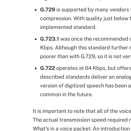
G.729
is supported by many vendors f
compression. With quality just below 
implemented standard.
G.723.1
was once the recommended co
Kbps. Although this standard further
poorer than with G.729, so it is not ver
G.722
operates at 64 Kbps, but offers
described standards deliver an analog
version of digitized speech has been
common in the future.
It is important to note that all of the voi
The actual transmission speed required 
What's in a voice packet: An introductio