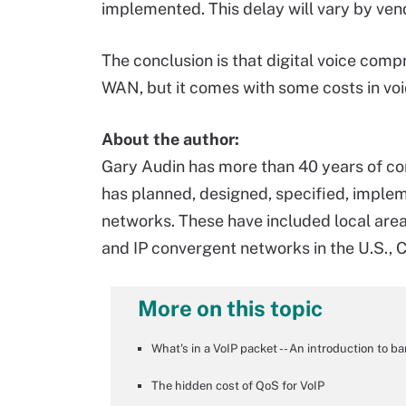
implemented. This delay will vary by ven
The conclusion is that digital voice comp
WAN, but it comes with some costs in voi
About the author:
Gary Audin has more than 40 years of c
has planned, designed, specified, impl
networks. These have included local area,
and IP convergent networks in the U.S., 
More on this topic
What's in a VoIP packet -- An introduction to b
The hidden cost of QoS for VoIP