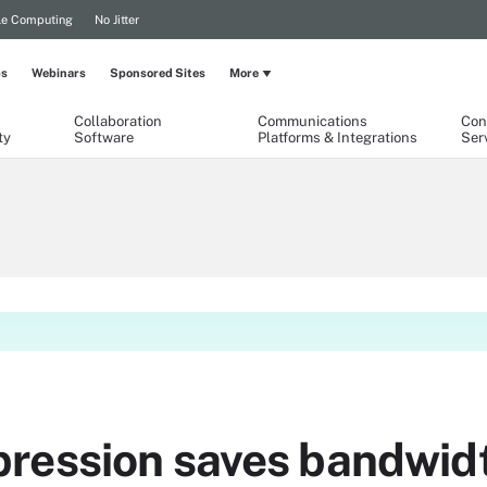
le Computing
No Jitter
ps
Webinars
Sponsored Sites
More
Collaboration
Communications
Con
ty
Software
Platforms & Integrations
Ser
ression saves bandwid