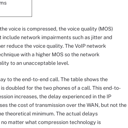
 ms
as the voice is compressed, the voice quality (MOS)
 include network impairments such as jitter and
her reduce the voice quality. The VoIP network
echnique with a higher MOS so the network
lity to an unacceptable level.
y to the end-to-end call. The table shows the
is doubled for the two phones of a call. This end-to-
ssion increases, the delay experienced in the IP
es the cost of transmission over the WAN, but not the
he theoretical minimum. The actual delays
 no matter what compression technology is