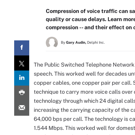
Compression of voice traffic can s
quality or cause delays. Learn mor
compression -- and their effect on ca
By
Gary Audin,
Delphi Inc.
The Public Switched Telephone Network 
speech. This worked well for decades unt
copper cables, one copper pair per call.
technique to carry more voice calls over
technology through which 24 digital calls
increasing the carrying capacity of the ca
64,000 bps per call. The technology is cal
1.544 Mbps. This worked well for domest