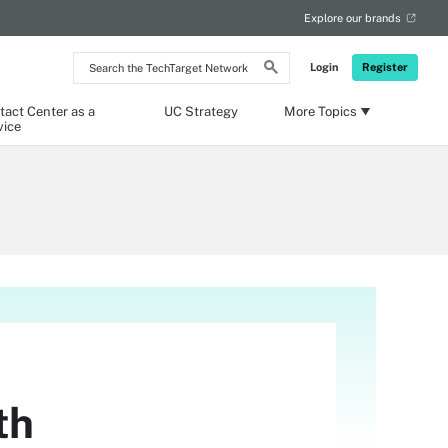
Explore our brands
Search
Login
Register
the
TechTarget
Network
tact Center as a
UC Strategy
More Topics
vice
th