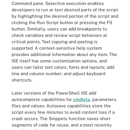
Command pane. Selective execution enables
developers to run or test desired parts of the script
by highlighting the desired portion of the script and
clicking the Run Script button or pressing the F5
button. Similarly, users can add breakpoints to
check variables and review script behaviors at
critical points. Text copying and pasting is
supported. A context-sensitive help system
provides additional information about any item. The
ISE itself has some customization options, and
users can tailor text colors, fonts and layouts; add
line and column number; and adjust keyboard
shortcuts.
Later versions of the PowerShell ISE add
autocomplete capabilities for
cmdlets
, parameters,
files and values. Autosave capabilities store the
script every few minutes to avoid content loss if a
crash occurs. The Snippets function saves short
segments of code for reuse, and a most recently