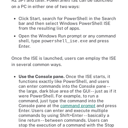
R2 SP1 and later. PowerShell ISE can be launched
on a PC in either one of two ways:
Click Start, search for PowerShell in the Search
bar and then select Windows PowerShell ISE
from the resulting list of apps.
Open the Windows Run prompt or any command
shell, type
and press
powershell_ise.exe
Enter.
Once the ISE is launched, users can employ the ISE
in several common ways.
Use the Console pane.
Once the ISE starts, it
functions exactly like PowerShell, and users
can enter commands into the Console pane --
the large, dark blue area of the GUI -- just as if it
were PowerShell. For example, to run a
command, just type the command into the
Console pane at the
command prompt
and press
Enter. Users can enter and execute multiple
commands by using Shift+Enter -- basically a
line return -- between commands. Users can
stop the execution of a command with the Stop