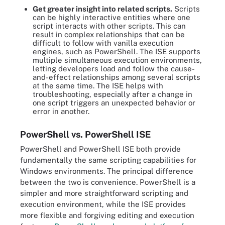
Get greater insight into related scripts.
Scripts
can be highly interactive entities where one
script interacts with other scripts. This can
result in complex relationships that can be
difficult to follow with vanilla execution
engines, such as PowerShell. The ISE supports
multiple simultaneous execution environments,
letting developers load and follow the cause-
and-effect relationships among several scripts
at the same time. The ISE helps with
troubleshooting, especially after a change in
one script triggers an unexpected behavior or
error in another.
PowerShell vs. PowerShell ISE
PowerShell and PowerShell ISE both provide
fundamentally the same scripting capabilities for
Windows environments. The principal difference
between the two is convenience. PowerShell is a
simpler and more straightforward scripting and
execution environment, while the ISE provides
more flexible and forgiving editing and execution