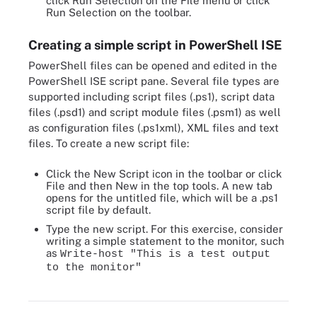
click Run Selection on the File menu or click
Run Selection on the toolbar.
Creating a simple script in PowerShell ISE
PowerShell files can be opened and edited in the
PowerShell ISE script pane. Several file types are
supported including script files (.ps1), script data
files (.psd1) and script module files (.psm1) as well
as configuration files (.ps1xml), XML files and text
files. To create a new script file:
Click the New Script icon in the toolbar or click
File and then New in the top tools. A new tab
opens for the untitled file, which will be a .ps1
script file by default.
Type the new script. For this exercise, consider
writing a simple statement to the monitor, such
as
Write-host "This is a test output
to the monitor"
Enter a new script in the new tab.