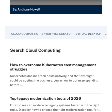
By:
Anthony Howell
CLOUD COMPUTING
ENTERPRISE DESKTOP
VIRTUAL DESKTOP
DATA
Search
Cloud
Computing
How to overcome Kubernetes cost management
struggles
Kubernetes doesn't track costs natively, and that oversight
could be costing the business. Learn how to optimize spending
before ...
Top legacy modernization tools of 2026
Enterprises can modernize legacy systems faster with the right
tools. Discover how to choose the right modernization tool for ...