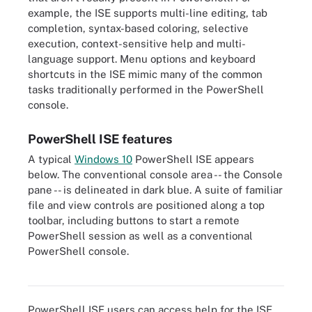
example, the ISE supports multi-line editing, tab
completion, syntax-based coloring, selective
execution, context-sensitive help and multi-
language support. Menu options and keyboard
shortcuts in the ISE mimic many of the common
tasks traditionally performed in the PowerShell
console.
PowerShell ISE features
A typical
Windows 10
PowerShell ISE appears
below. The conventional console area -- the Console
pane -- is delineated in dark blue. A suite of familiar
file and view controls are positioned along a top
toolbar, including buttons to start a remote
PowerShell session as well as a conventional
PowerShell console.
The Windows 10 PowerShell ISE interface can provide PowerShell
commands.
PowerShell ISE users can access help for the ISE