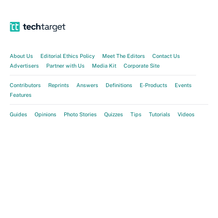
About Us
Editorial Ethics Policy
Meet The Editors
Contact Us
Advertisers
Partner with Us
Media Kit
Corporate Site
Contributors
Reprints
Answers
Definitions
E-Products
Events
Features
Guides
Opinions
Photo Stories
Quizzes
Tips
Tutorials
Videos