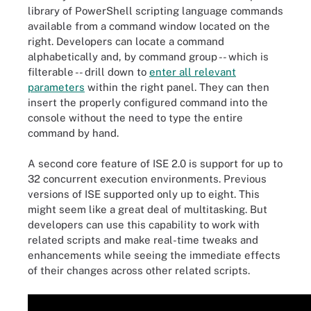
library of PowerShell scripting language commands
available from a command window located on the
right. Developers can locate a command
alphabetically and, by command group -- which is
filterable -- drill down to
enter all relevant
parameters
within the right panel. They can then
insert the properly configured command into the
console without the need to type the entire
command by hand.
A second core feature of ISE 2.0 is support for up to
32 concurrent execution environments. Previous
versions of ISE supported only up to eight. This
might seem like a great deal of multitasking. But
developers can use this capability to work with
related scripts and make real-time tweaks and
enhancements while seeing the immediate effects
of their changes across other related scripts.