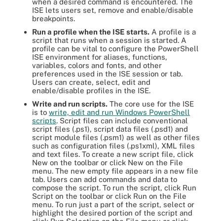
when a desired command is encountered. The
ISE lets users set, remove and enable/disable
breakpoints.
Run a profile when the ISE starts.
A profile is a
script that runs when a session is started. A
profile can be vital to configure the PowerShell
ISE environment for aliases, functions,
variables, colors and fonts, and other
preferences used in the ISE session or tab.
Users can create, select, edit and
enable/disable profiles in the ISE.
Write and run scripts.
The core use for the ISE
is to
write, edit and run Windows PowerShell
scripts
. Script files can include conventional
script files (.ps1), script data files (.psd1) and
script module files (.psm1) as well as other files
such as configuration files (.ps1xml), XML files
and text files. To create a new script file, click
New on the toolbar or click New on the File
menu. The new empty file appears in a new file
tab. Users can add commands and data to
compose the script. To run the script, click Run
Script on the toolbar or click Run on the File
menu. To run just a part of the script, select or
highlight the desired portion of the script and