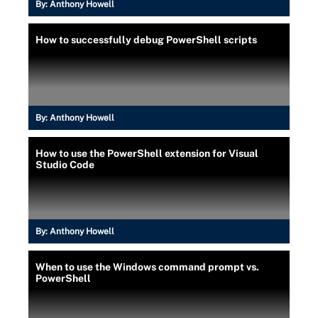
By:
Anthony Howell
How to successfully debug PowerShell scripts
By:
Anthony Howell
How to use the PowerShell extension for Visual
Studio Code
By:
Anthony Howell
When to use the Windows command prompt vs.
PowerShell