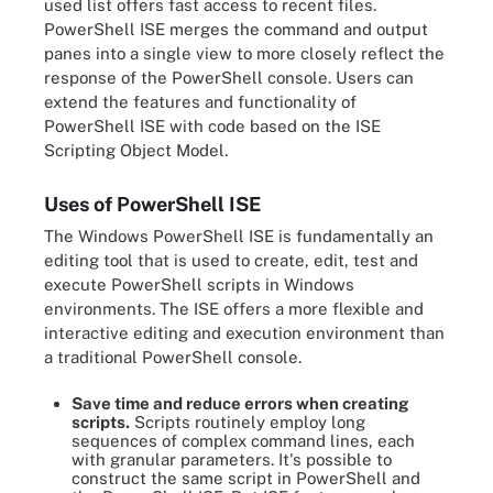
used list offers fast access to recent files.
PowerShell ISE merges the command and output
panes into a single view to more closely reflect the
response of the PowerShell console. Users can
extend the features and functionality of
PowerShell ISE with code based on the ISE
Scripting Object Model.
Uses of PowerShell ISE
The Windows PowerShell ISE is fundamentally an
editing tool that is used to create, edit, test and
execute PowerShell scripts in Windows
environments. The ISE offers a more flexible and
interactive editing and execution environment than
a traditional PowerShell console.
Save time and reduce errors when creating
scripts.
Scripts routinely employ long
sequences of complex command lines, each
with granular parameters. It's possible to
construct the same script in PowerShell and