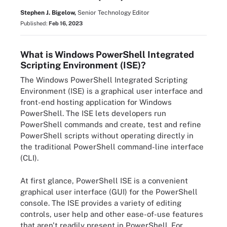
Stephen J. Bigelow,
Senior Technology Editor
Published:
Feb 16, 2023
What is Windows PowerShell Integrated
Scripting Environment (ISE)?
The Windows PowerShell Integrated Scripting
Environment (ISE) is a graphical user interface and
front-end hosting application for Windows
PowerShell. The ISE lets developers run
PowerShell commands and create, test and refine
PowerShell scripts without operating directly in
the traditional PowerShell command-line interface
(CLI).
At first glance, PowerShell ISE is a convenient
graphical user interface (GUI) for the PowerShell
console. The ISE provides a variety of editing
controls, user help and other ease-of-use features
that aren't readily present in PowerShell. For