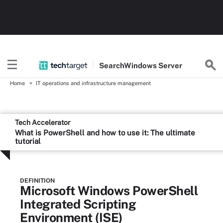
Search
Windows
Server
Home
IT operations and infrastructure management
Tech Accelerator
What is PowerShell and how to use it: The ultimate
tutorial
DEFINITION
Microsoft Windows PowerShell
Integrated Scripting
Environment (ISE)