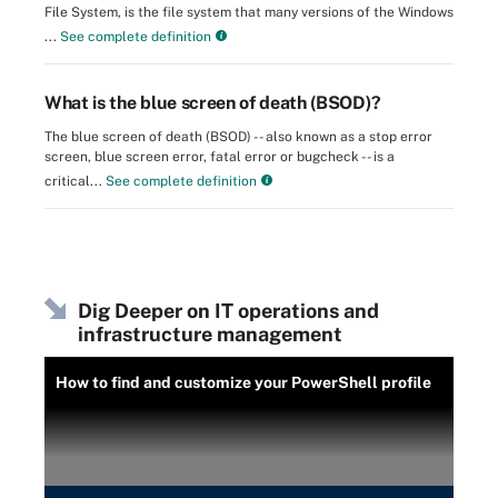
File System, is the file system that many versions of the Windows
...
See complete definition
What is the blue screen of death (BSOD)?
The blue screen of death (BSOD) -- also known as a stop error
screen, blue screen error, fatal error or bugcheck -- is a
critical...
See complete definition
Dig Deeper on IT operations and
infrastructure management
How to find and customize your PowerShell profile