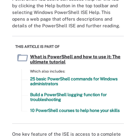
by clicking the Help button in the top toolbar and
selecting Windows PowerShell ISE Help. This
opens a web page that offers descriptions and
details of the PowerShell ISE and further reading.
THIS ARTICLE IS PART OF
What is PowerShell and how to use it: The
ultimate tutorial
Which also includes:
25 basic PowerShell commands for Windows
administrators
Build a PowerShell logging function for
troubleshooting
10 PowerShell courses to help hone your skills
One key feature of the ISE is access to a complete