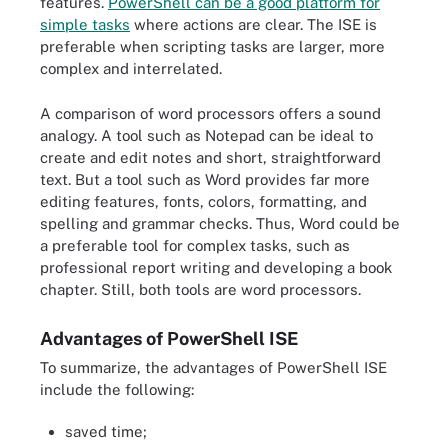
features.
PowerShell can be a good platform for
simple tasks
where actions are clear. The ISE is
preferable when scripting tasks are larger, more
complex and interrelated.
A comparison of word processors offers a sound
analogy. A tool such as Notepad can be ideal to
create and edit notes and short, straightforward
text. But a tool such as Word provides far more
editing features, fonts, colors, formatting, and
spelling and grammar checks. Thus, Word could be
a preferable tool for complex tasks, such as
professional report writing and developing a book
chapter. Still, both tools are word processors.
Advantages of PowerShell ISE
To summarize, the advantages of PowerShell ISE
include the following:
saved time;