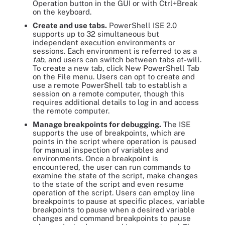
Operation button in the GUI or with Ctrl+Break
on the keyboard.
Create and use tabs.
PowerShell ISE 2.0
supports up to 32 simultaneous but
independent execution environments or
sessions. Each environment is referred to as a
tab
, and users can switch between tabs at-will.
To create a new tab, click New PowerShell Tab
on the File menu. Users can opt to create and
use a remote PowerShell tab to establish a
session on a remote computer, though this
requires additional details to log in and access
the remote computer.
Manage breakpoints for debugging.
The ISE
supports the use of breakpoints, which are
points in the script where operation is paused
for manual inspection of variables and
environments. Once a breakpoint is
encountered, the user can run commands to
examine the state of the script, make changes
to the state of the script and even resume
operation of the script. Users can employ line
breakpoints to pause at specific places, variable
breakpoints to pause when a desired variable
changes and command breakpoints to pause