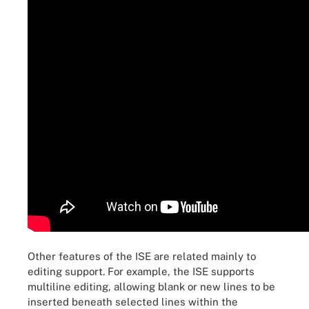
Other features of the ISE are related mainly to
editing support. For example, the ISE supports
multiline editing, allowing blank or new lines to be
inserted beneath selected lines within the