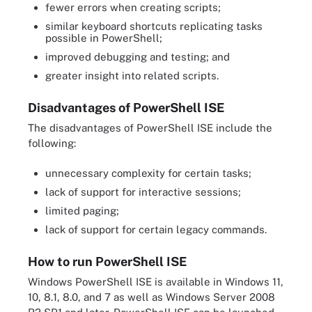
fewer errors when creating scripts;
similar keyboard shortcuts replicating tasks
possible in PowerShell;
improved debugging and testing; and
greater insight into related scripts.
Disadvantages of PowerShell ISE
The disadvantages of PowerShell ISE include the
following:
unnecessary complexity for certain tasks;
lack of support for interactive sessions;
limited paging;
lack of support for certain legacy commands.
How to run PowerShell ISE
Windows PowerShell ISE is available in Windows 11,
10, 8.1, 8.0, and 7 as well as Windows Server 2008