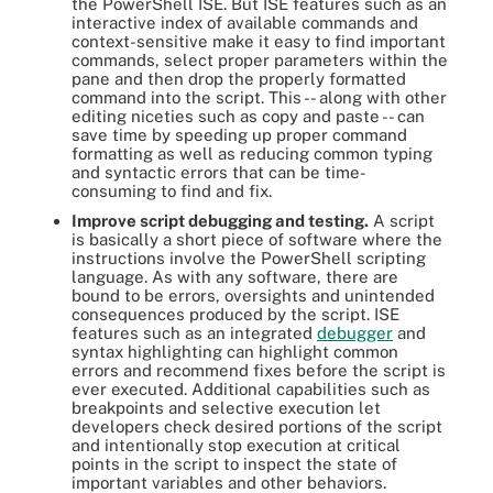
the PowerShell ISE. But ISE features such as an
interactive index of available commands and
context-sensitive make it easy to find important
commands, select proper parameters within the
pane and then drop the properly formatted
command into the script. This -- along with other
editing niceties such as copy and paste -- can
save time by speeding up proper command
formatting as well as reducing common typing
and syntactic errors that can be time-
consuming to find and fix.
Improve script debugging and testing.
A script
is basically a short piece of software where the
instructions involve the PowerShell scripting
language. As with any software, there are
bound to be errors, oversights and unintended
consequences produced by the script. ISE
features such as an integrated
debugger
and
syntax highlighting can highlight common
errors and recommend fixes before the script is
ever executed. Additional capabilities such as
breakpoints and selective execution let
developers check desired portions of the script
and intentionally stop execution at critical
points in the script to inspect the state of
important variables and other behaviors.