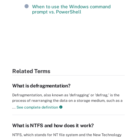
When to use the Windows command
prompt vs. PowerShell
Related Terms
What is defragmentation?
Defragmentation, also known as 'defragging' or 'defrag,' is the
process of rearranging the data on a storage medium, such as a
...
See complete definition
What is NTFS and how does it work?
NTFS, which stands for NT file system and the New Technology