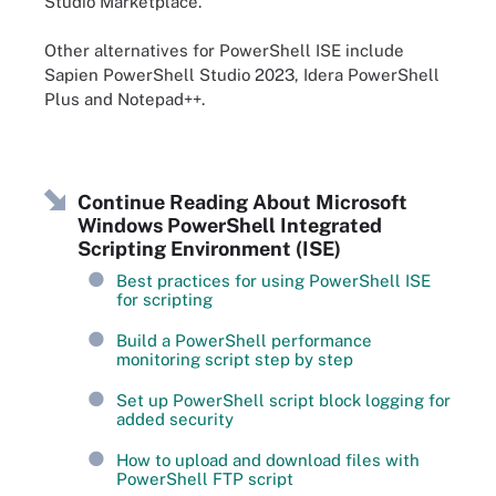
Studio Marketplace.
Other alternatives for PowerShell ISE include
Sapien PowerShell Studio 2023, Idera PowerShell
Plus and Notepad++.
Continue Reading About Microsoft
Windows PowerShell Integrated
Scripting Environment (ISE)
Best practices for using PowerShell ISE
for scripting
Build a PowerShell performance
monitoring script step by step
Set up PowerShell script block logging for
added security
How to upload and download files with
PowerShell FTP script