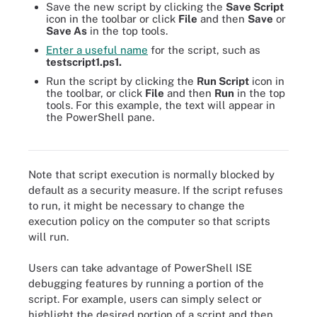
Save the new script by clicking the
Save Script
icon in the toolbar or click
File
and then
Save
or
Save As
in the top tools.
Enter a useful name
for the script, such as
testscript1.ps1.
Run the script by clicking the
Run Script
icon in
the toolbar, or click
File
and then
Run
in the top
tools. For this example, the text will appear in
the PowerShell pane.
The new script executes in the PowerShell pane at the bottom.
Note that script execution is normally blocked by
default as a security measure. If the script refuses
to run, it might be necessary to change the
execution policy on the computer so that scripts
will run.
Users can take advantage of PowerShell ISE
debugging features by running a portion of the
script. For example, users can simply select or
highlight the desired portion of a script and then