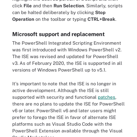
click
File
and then
Run Selection
. Similarly, scripts
can be halted deliberately by clicking
Stop
Operation
on the toolbar or typing
CTRL+Break
.
Microsoft support and replacement
The PowerShell Integrated Scripting Environment
was first introduced with Windows PowerShell v2.
The ISE was revised and updated for PowerShell
v3. As of February 2020, the ISE is supported in all
versions of Windows PowerShell up to v5.1.
It's important to note that the ISE is no longer in
active development. Although the ISE is still
supported with security and functional
patches
,
there are no plans to update the ISE for PowerShell
v6 or later. PowerShell v6 and later users might
prefer to forego the ISE in favor of alternate ISE
platforms such as Visual Studio Code with the
PowerShell Extension available through the Visual