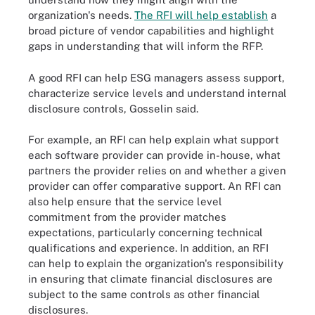
organization's needs.
The RFI will help establish
a
broad picture of vendor capabilities and highlight
gaps in understanding that will inform the RFP.
A good RFI can help ESG managers assess support,
characterize service levels and understand internal
disclosure controls, Gosselin said.
For example, an RFI can help explain what support
each software provider can provide in-house, what
partners the provider relies on and whether a given
provider can offer comparative support. An RFI can
also help ensure that the service level
commitment from the provider matches
expectations, particularly concerning technical
qualifications and experience. In addition, an RFI
can help to explain the organization's responsibility
in ensuring that climate financial disclosures are
subject to the same controls as other financial
disclosures.