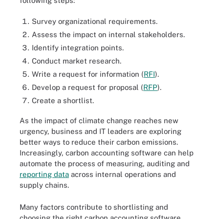
following steps:
Survey organizational requirements.
Assess the impact on internal stakeholders.
Identify integration points.
Conduct market research.
Write a request for information (
RFI
).
Develop a request for proposal (
RFP
).
Create a shortlist.
As the impact of climate change reaches new
urgency, business and IT leaders are exploring
better ways to reduce their carbon emissions.
Increasingly, carbon accounting software can help
automate the process of measuring, auditing and
reporting data
across internal operations and
supply chains.
Many factors contribute to shortlisting and
choosing the right carbon accounting software.