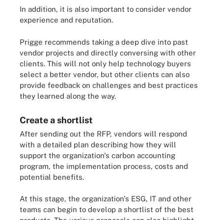
In addition, it is also important to consider vendor
experience and reputation.
Prigge recommends taking a deep dive into past
vendor projects and directly conversing with other
clients. This will not only help technology buyers
select a better vendor, but other clients can also
provide feedback on challenges and best practices
they learned along the way.
Create a shortlist
After sending out the RFP, vendors will respond
with a detailed plan describing how they will
support the organization's carbon accounting
program, the implementation process, costs and
potential benefits.
At this stage, the organization's ESG, IT and other
teams can begin to develop a shortlist of the best