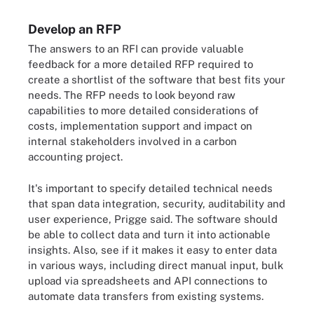
Develop an RFP
The answers to an RFI can provide valuable
feedback for a more detailed RFP required to
create a shortlist of the software that best fits your
needs. The RFP needs to look beyond raw
capabilities to more detailed considerations of
costs, implementation support and impact on
internal stakeholders involved in a carbon
accounting project.
It's important to specify detailed technical needs
that span data integration, security, auditability and
user experience, Prigge said. The software should
be able to collect data and turn it into actionable
insights. Also, see if it makes it easy to enter data
in various ways, including direct manual input, bulk
upload via spreadsheets and API connections to
automate data transfers from existing systems.