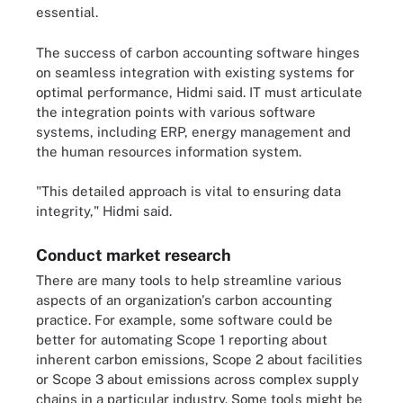
essential.
The success of carbon accounting software hinges
on seamless integration with existing systems for
optimal performance, Hidmi said. IT must articulate
the integration points with various software
systems, including ERP, energy management and
the human resources information system.
"This detailed approach is vital to ensuring data
integrity," Hidmi said.
Conduct market research
There are many tools to help streamline various
aspects of an organization's carbon accounting
practice. For example, some software could be
better for automating Scope 1 reporting about
inherent carbon emissions, Scope 2 about facilities
or Scope 3 about emissions across complex supply
chains in a particular industry. Some tools might be