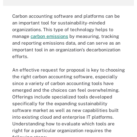
Carbon accounting software and platforms can be
an important tool for sustainability-minded
organizations. This type of technology helps to
manage
carbon emissions
by measuring, tracking
and reporting emissions data, and can serve as an
important tool in an organization's decarbonization
efforts.
An effective request for proposal is key to choosing
the right carbon accounting software, especially
since a variety of carbon accounting tools have
emerged and the choices can feel overwhelming.
Offerings include specialized tools developed
specifically for the expanding sustainability
software market as well as new capabilities built
into existing cloud and enterprise IT platforms.
Understanding how to evaluate which tools are
right for a particular organization requires the