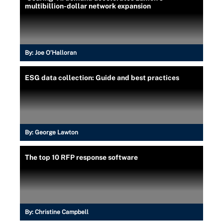
multibillion-dollar network expansion
By:
Joe O’Halloran
ESG data collection: Guide and best practices
By:
George Lawton
The top 10 RFP response software
By:
Christine Campbell