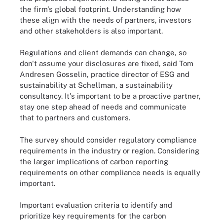
the firm's global footprint. Understanding how
these align with the needs of partners, investors
and other stakeholders is also important.
Regulations and client demands can change, so
don't assume your disclosures are fixed, said Tom
Andresen Gosselin, practice director of ESG and
sustainability at Schellman, a sustainability
consultancy. It's important to be a proactive partner,
stay one step ahead of needs and communicate
that to partners and customers.
The survey should consider regulatory compliance
requirements in the industry or region. Considering
the larger implications of carbon reporting
requirements on other compliance needs is equally
important.
Important evaluation criteria to identify and
prioritize key requirements for the carbon