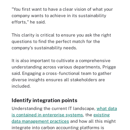
"You first want to have a clear vision of what your
company wants to achieve in its sustainability
efforts," he said.
This clarity is critical to ensure you ask the right
questions to find the perfect match for the
company's sustainability needs.
It is also important to cultivate a comprehensive
understanding across various departments, Prigge
said. Engaging a cross-functional team to gather
diverse insights ensures all stakeholders are
included.
Identify integration points
Understanding the current IT landscape,
what data
is contained in enterprise systems
, the
existing
data management practices
and how all this might
integrate into carbon accounting platforms is