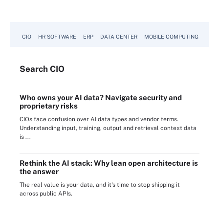
CIO
HR SOFTWARE
ERP
DATA CENTER
MOBILE COMPUTING
Search
CIO
Who owns your AI data? Navigate security and
proprietary risks
CIOs face confusion over AI data types and vendor terms.
Understanding input, training, output and retrieval context data
is ...
Rethink the AI stack: Why lean open architecture is
the answer
The real value is your data, and it's time to stop shipping it
across public APIs.