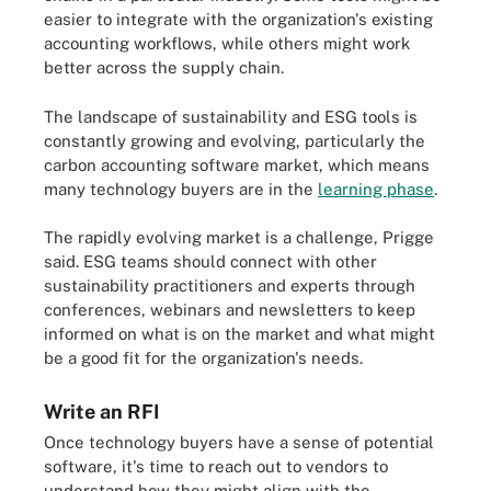
easier to integrate with the organization's existing
accounting workflows, while others might work
better across the supply chain.
The landscape of sustainability and ESG tools is
constantly growing and evolving, particularly the
carbon accounting software market, which means
many technology buyers are in the
learning phase
.
The rapidly evolving market is a challenge, Prigge
said. ESG teams should connect with other
sustainability practitioners and experts through
conferences, webinars and newsletters to keep
informed on what is on the market and what might
be a good fit for the organization's needs.
Write an RFI
Once technology buyers have a sense of potential
software, it's time to reach out to vendors to
understand how they might align with the