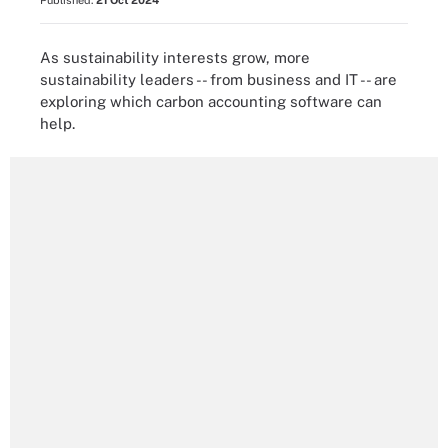
Published:
21 Oct 2024
As sustainability interests grow, more
sustainability leaders -- from business and IT -- are
exploring which carbon accounting software can
help.