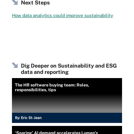
Next Steps
How data analytics could improve sustainability
Dig Deeper on Sustainability and ESG
data and reporting
The HR software buying team: Roles,
responsibilities, tips
By:
Eric St-Jean
‘Soaring’ AI demand accelerates Lumen’s