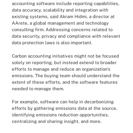
accounting software include reporting capabilities,
data accuracy, scalability and integration with
existing systems, said Akram Hidmi, a director at
AArete, a global management and technology
consulting firm. Addressing concerns related to
data security, privacy and compliance with relevant
data protection laws is also important.
Carbon accounting initiatives might not be focused
solely on reporting, but instead extend to broader
efforts to manage and reduce an organization's
emissions. The buying team should understand the
extent of these efforts, and the software features
needed to manage them.
For example, software can help in decarbonizing
efforts by gathering emissions data at the source,
identifying emissions reduction opportunities,
centralizing and sharing insight, and more.