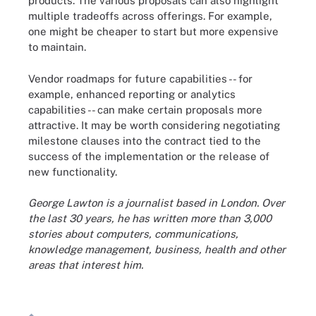
products. The various proposals can also highlight
multiple tradeoffs across offerings. For example,
one might be cheaper to start but more expensive
to maintain.
Vendor roadmaps for future capabilities -- for
example, enhanced reporting or analytics
capabilities -- can make certain proposals more
attractive. It may be worth considering negotiating
milestone clauses into the contract tied to the
success of the implementation or the release of
new functionality.
George Lawton is a journalist based in London. Over
the last 30 years, he has written more than 3,000
stories about computers, communications,
knowledge management, business, health and other
areas that interest him.