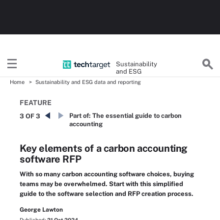
Sustainability
and ESG
Home
Sustainability and ESG data and reporting
FEATURE
Part of:
The essential guide to carbon
3 OF 3
accounting
Key elements of a carbon accounting
software RFP
With so many carbon accounting software choices, buying
teams may be overwhelmed. Start with this simplified
guide to the software selection and RFP creation process.
George Lawton