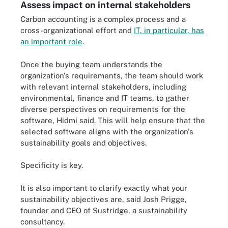
Assess impact on internal stakeholders
Carbon accounting is a complex process and a
cross-organizational effort and
IT, in particular, has
an important role
.
Once the buying team understands the
organization's requirements, the team should work
with relevant internal stakeholders, including
environmental, finance and IT teams, to gather
diverse perspectives on requirements for the
software, Hidmi said. This will help ensure that the
selected software aligns with the organization's
sustainability goals and objectives.
Specificity is key.
It is also important to clarify exactly what your
sustainability objectives are, said Josh Prigge,
founder and CEO of Sustridge, a sustainability
consultancy.