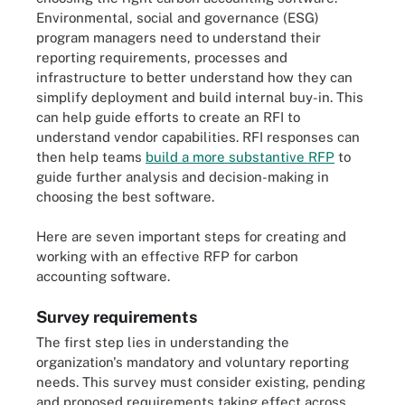
Environmental, social and governance (ESG)
program managers need to understand their
reporting requirements, processes and
infrastructure to better understand how they can
simplify deployment and build internal buy-in. This
can help guide efforts to create an RFI to
understand vendor capabilities. RFI responses can
then help teams
build a more substantive RFP
to
guide further analysis and decision-making in
choosing the best software.
Here are seven important steps for creating and
working with an effective RFP for carbon
accounting software.
Survey requirements
The first step lies in understanding the
organization's mandatory and voluntary reporting
needs. This survey must consider existing, pending
and proposed requirements taking effect across