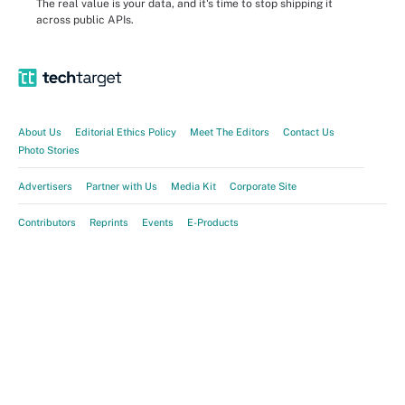
The real value is your data, and it's time to stop shipping it
across public APIs.
About Us
Editorial Ethics Policy
Meet The Editors
Contact Us
Photo Stories
Advertisers
Partner with Us
Media Kit
Corporate Site
Contributors
Reprints
Events
E-Products