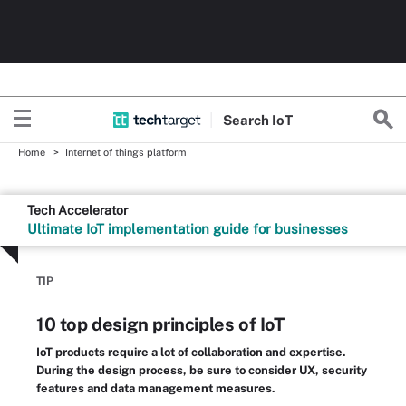
Search
Io
T
Home
Internet of things platform
Tech Accelerator
Ultimate IoT implementation guide for businesses
TIP
10 top design principles of IoT
IoT products require a lot of collaboration and expertise.
During the design process, be sure to consider UX, security
features and data management measures.