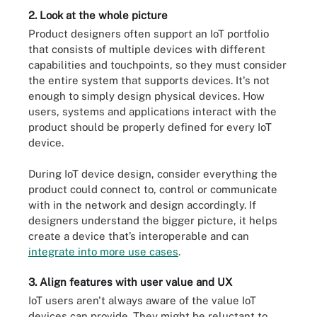
2. Look at the whole picture
Product designers often support an IoT portfolio
that consists of multiple devices with different
capabilities and touchpoints, so they must consider
the entire system that supports devices. It's not
enough to simply design physical devices. How
users, systems and applications interact with the
product should be properly defined for every IoT
device.
During IoT device design, consider everything the
product could connect to, control or communicate
with in the network and design accordingly. If
designers understand the bigger picture, it helps
create a device that’s interoperable and can
integrate into more use cases
.
3. Align features with user value and UX
IoT users aren't always aware of the value IoT
devices can provide. They might be reluctant to