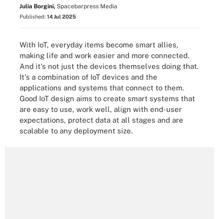
Julia Borgini,
Spacebarpress Media
Published:
14 Jul 2025
With IoT, everyday items become smart allies,
making life and work easier and more connected.
And it's not just the devices themselves doing that.
It's a combination of IoT devices and the
applications and systems that connect to them.
Good IoT design aims to create smart systems that
are easy to use, work well, align with end-user
expectations, protect data at all stages and are
scalable to any deployment size.