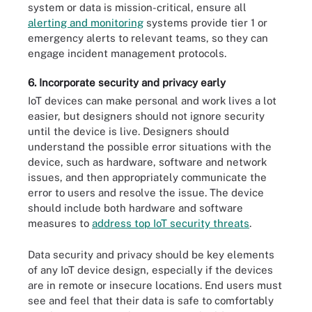
system or data is mission-critical, ensure all
alerting and monitoring
systems provide tier 1 or
emergency alerts to relevant teams, so they can
engage incident management protocols.
6. Incorporate security and privacy early
IoT devices can make personal and work lives a lot
easier, but designers should not ignore security
until the device is live. Designers should
understand the possible error situations with the
device, such as hardware, software and network
issues, and then appropriately communicate the
error to users and resolve the issue. The device
should include both hardware and software
measures to
address top IoT security threats
.
Data security and privacy should be key elements
of any IoT device design, especially if the devices
are in remote or insecure locations. End users must
see and feel that their data is safe to comfortably