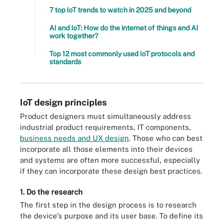
7 top IoT trends to watch in 2025 and beyond
AI and IoT: How do the internet of things and AI
work together?
Top 12 most commonly used IoT protocols and
standards
IoT design principles
Product designers must simultaneously address
industrial product requirements, IT components,
business needs and UX design
. Those who can best
incorporate all those elements into their devices
and systems are often more successful, especially
if they can incorporate these design best practices.
1. Do the research
The first step in the design process is to research
the device's purpose and its user base. To define its