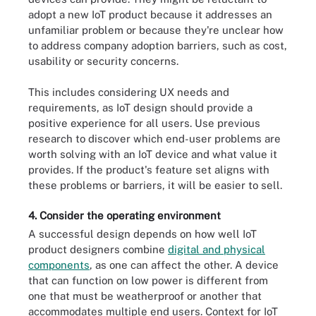
adopt a new IoT product because it addresses an
unfamiliar problem or because they're unclear how
to address company adoption barriers, such as cost,
usability or security concerns.
This includes considering UX needs and
requirements, as IoT design should provide a
positive experience for all users. Use previous
research to discover which end-user problems are
worth solving with an IoT device and what value it
provides. If the product's feature set aligns with
these problems or barriers, it will be easier to sell.
4. Consider the operating environment
A successful design depends on how well IoT
product designers combine
digital and physical
components
, as one can affect the other. A device
that can function on low power is different from
one that must be weatherproof or another that
accommodates multiple end users. Context for IoT