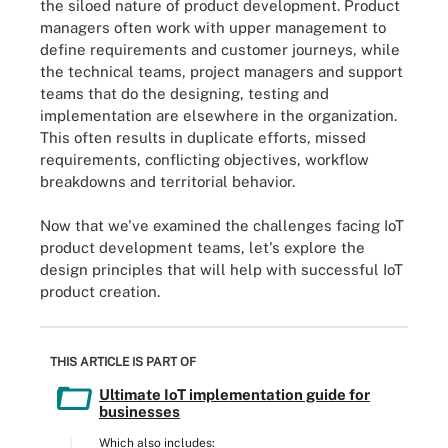
the siloed nature of product development. Product
managers often work with upper management to
define requirements and customer journeys, while
the technical teams, project managers and support
teams that do the designing, testing and
implementation are elsewhere in the organization.
This often results in duplicate efforts, missed
requirements, conflicting objectives, workflow
breakdowns and territorial behavior.
Now that we've examined the challenges facing IoT
product development teams, let's explore the
design principles that will help with successful IoT
product creation.
THIS ARTICLE IS PART OF
Ultimate IoT implementation guide for
businesses
Which also includes: