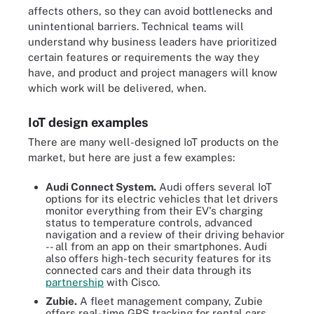
affects others, so they can avoid bottlenecks and
unintentional barriers. Technical teams will
understand why business leaders have prioritized
certain features or requirements the way they
have, and product and project managers will know
which work will be delivered, when.
IoT design examples
There are many well-designed IoT products on the
market, but here are just a few examples:
Audi Connect System.
Audi offers several IoT
options for its electric vehicles that let drivers
monitor everything from their EV's charging
status to temperature controls, advanced
navigation and a review of their driving behavior
-- all from an app on their smartphones. Audi
also offers high-tech security features for its
connected cars and their data through its
partnership
with Cisco.
Zubie.
A fleet management company, Zubie
offers real-time GPS tracking for rental cars