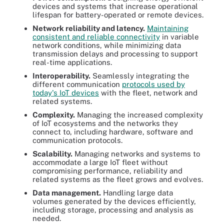
devices and systems that increase operational
lifespan for battery-operated or remote devices.
Network reliability and latency.
Maintaining
consistent and reliable connectivity
in variable
network conditions, while minimizing data
transmission delays and processing to support
real-time applications.
Interoperability.
Seamlessly integrating the
different communication
protocols used by
today's IoT devices
with the fleet, network and
related systems.
Complexity.
Managing the increased complexity
of IoT ecosystems and the networks they
connect to, including hardware, software and
communication protocols.
Scalability.
Managing networks and systems to
accommodate a large IoT fleet without
compromising performance, reliability and
related systems as the fleet grows and evolves.
Data management.
Handling large data
volumes generated by the devices efficiently,
including storage, processing and analysis as
needed.