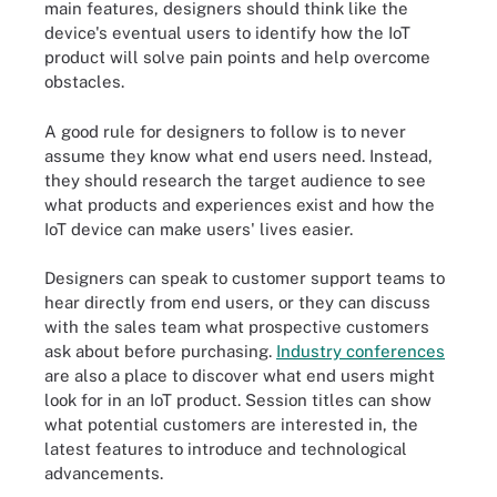
main features, designers should think like the
device's eventual users to identify how the IoT
product will solve pain points and help overcome
obstacles.
A good rule for designers to follow is to never
assume they know what end users need. Instead,
they should research the target audience to see
what products and experiences exist and how the
IoT device can make users' lives easier.
Designers can speak to customer support teams to
hear directly from end users, or they can discuss
with the sales team what prospective customers
ask about before purchasing.
Industry conferences
are also a place to discover what end users might
look for in an IoT product. Session titles can show
what potential customers are interested in, the
latest features to introduce and technological
advancements.