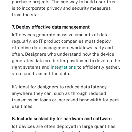
purchase projects. The one way to build user trust
is to incorporate privacy and security measures
from the start.
7. Deploy effective data management
IoT devices generate massive amounts of data
regularly, so IT product companies must deploy
effective data management workflows early and
often. Designers who understand how the device
generates data are better positioned to develop the
right systems and
integrations
to efficiently gather,
store and transmit the data.
It’s ideal for designers to reduce data latency
anywhere they can, such as through reduced
transmission loads or increased bandwidth for peak
use times.
8. Include scalability for hardware and software
IoT devices are often deployed in large quantities