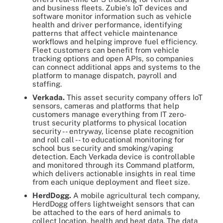
and business fleets. Zubie's IoT devices and
software monitor information such as vehicle
health and driver performance, identifying
patterns that affect vehicle maintenance
workflows and helping improve fuel efficiency.
Fleet customers can benefit from vehicle
tracking options and open APIs, so companies
can connect additional apps and systems to the
platform to manage dispatch, payroll and
staffing.
Verkada.
This asset security company offers IoT
sensors, cameras and platforms that help
customers manage everything from IT zero-
trust security platforms to physical location
security -- entryway, license plate recognition
and roll call -- to educational monitoring for
school bus security and smoking/vaping
detection. Each Verkada device is controllable
and monitored through its Command platform,
which delivers actionable insights in real time
from each unique deployment and fleet size.
HerdDogg.
A mobile agricultural tech company,
HerdDogg offers lightweight sensors that can
be attached to the ears of herd animals to
collect location, health and heat data. The data