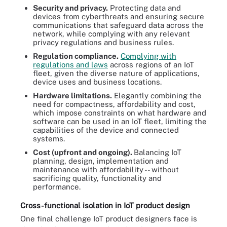
Security and privacy.
Protecting data and
devices from cyberthreats and ensuring secure
communications that safeguard data across the
network, while complying with any relevant
privacy regulations and business rules.
Regulation compliance.
Complying with
regulations and laws
across regions of an IoT
fleet, given the diverse nature of applications,
device uses and business locations.
Hardware limitations.
Elegantly combining the
need for compactness, affordability and cost,
which impose constraints on what hardware and
software can be used in an IoT fleet, limiting the
capabilities of the device and connected
systems.
Cost (upfront and ongoing).
Balancing IoT
planning, design, implementation and
maintenance with affordability -- without
sacrificing quality, functionality and
performance.
Cross-functional isolation in IoT product design
One final challenge IoT product designers face is