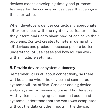
devices means developing timely and purposeful
features for the considered use case that can give
the user value.
When developers deliver contextually appropriate
IoT experiences with the right device feature sets,
they inform end users about how IoT can solve their
problems. Context creates long-term demand for
IoT devices and products because people better
understand IoT use cases and how IoT can work
within multiple settings.
5. Provide device or system autonomy
Remember, IoT is all about connectivity, so there
will be a time when the device and connected
systems will be offline. Consider adding device
and/or system autonomy to prevent bottlenecks.
Add system messaging to ensure all users and
systems understand that the work was completed
without the data or other inputs. If the device,