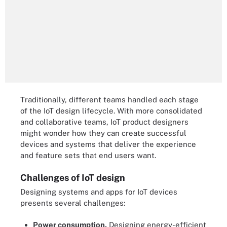
Traditionally, different teams handled each stage
of the IoT design lifecycle. With more consolidated
and collaborative teams, IoT product designers
might wonder how they can create successful
devices and systems that deliver the experience
and feature sets that end users want.
Challenges of IoT design
Designing systems and apps for IoT devices
presents several challenges:
Power consumption.
Designing energy-efficient