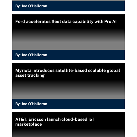
By:
Joe O’Halloran
Ford accelerates fleet data capability with Pro AI
By:
Joe O’Halloran
Myriota introduces satellite-based scalable global
asset tracking
By:
Joe O’Halloran
AT&T, Ericsson launch cloud-based IoT
marketplace