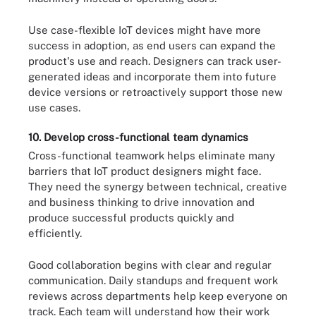
Use case-flexible IoT devices might have more
success in adoption, as end users can expand the
product's use and reach. Designers can track user-
generated ideas and incorporate them into future
device versions or retroactively support those new
use cases.
10. Develop cross-functional team dynamics
Cross-functional teamwork helps eliminate many
barriers that IoT product designers might face.
They need the synergy between technical, creative
and business thinking to drive innovation and
produce successful products quickly and
efficiently.
Good collaboration begins with clear and regular
communication. Daily standups and frequent work
reviews across departments help keep everyone on
track. Each team will understand how their work