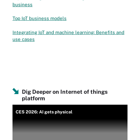
business
Top IoT business models
Integrating IoT and machine learning: Benefits and
use cases
Dig Deeper on Internet of things
platform
CES 2026: AI gets physical