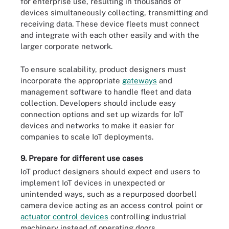
for enterprise use, resulting in thousands of
devices simultaneously collecting, transmitting and
receiving data. These device fleets must connect
and integrate with each other easily and with the
larger corporate network.
To ensure scalability, product designers must
incorporate the appropriate
gateways
and
management software to handle fleet and data
collection. Developers should include easy
connection options and set up wizards for IoT
devices and networks to make it easier for
companies to scale IoT deployments.
9. Prepare for different use cases
IoT product designers should expect end users to
implement IoT devices in unexpected or
unintended ways, such as a repurposed doorbell
camera device acting as an access control point or
actuator control devices
controlling industrial
machinery instead of operating doors.