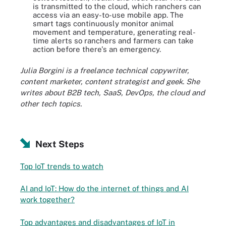
is transmitted to the cloud, which ranchers can
access via an easy-to-use mobile app. The
smart tags continuously monitor animal
movement and temperature, generating real-
time alerts so ranchers and farmers can take
action before there's an emergency.
Julia Borgini is a freelance technical copywriter,
content marketer, content strategist and geek. She
writes about B2B tech, SaaS, DevOps, the cloud and
other tech topics.
Next Steps
Top IoT trends to watch
AI and IoT: How do the internet of things and AI
work together?
Top advantages and disadvantages of IoT in