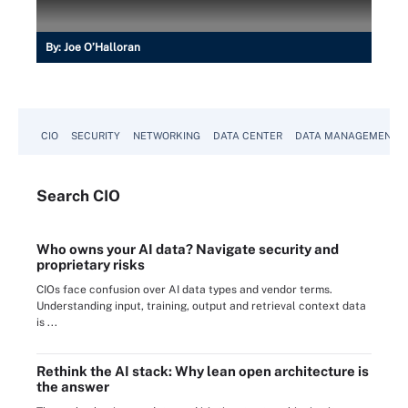
By:
Joe O’Halloran
CIO
SECURITY
NETWORKING
DATA CENTER
DATA MANAGEMENT
Search
CIO
Who owns your AI data? Navigate security and
proprietary risks
CIOs face confusion over AI data types and vendor terms.
Understanding input, training, output and retrieval context data
is ...
Rethink the AI stack: Why lean open architecture is
the answer