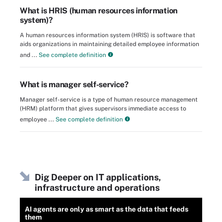
What is HRIS (human resources information
system)?
A human resources information system (HRIS) is software that
aids organizations in maintaining detailed employee information
and ...
See complete definition
What is manager self-service?
Manager self-service is a type of human resource management
(HRM) platform that gives supervisors immediate access to
employee ...
See complete definition
Dig Deeper on IT applications,
infrastructure and operations
AI agents are only as smart as the data that feeds
them