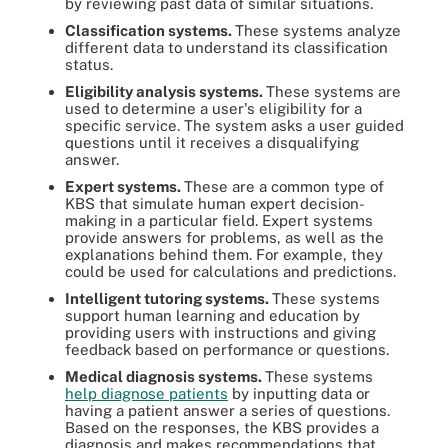
by reviewing past data of similar situations.
Classification systems.
These systems analyze
different data to understand its classification
status.
Eligibility analysis systems.
These systems are
used to determine a user's eligibility for a
specific service. The system asks a user guided
questions until it receives a disqualifying
answer.
Expert systems.
These are a common type of
KBS that simulate human expert decision-
making in a particular field. Expert systems
provide answers for problems, as well as the
explanations behind them. For example, they
could be used for calculations and predictions.
Intelligent tutoring systems.
These systems
support human learning and education by
providing users with instructions and giving
feedback based on performance or questions.
Medical diagnosis systems.
These systems
help diagnose patients
by inputting data or
having a patient answer a series of questions.
Based on the responses, the KBS provides a
diagnosis and makes recommendations that