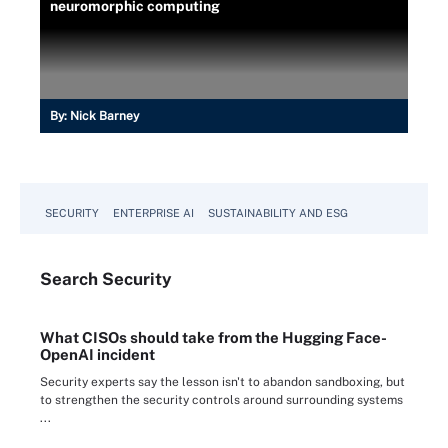
neuromorphic computing
By:
Nick Barney
SECURITY
ENTERPRISE AI
SUSTAINABILITY AND ESG
Search
Security
What CISOs should take from the Hugging Face-
OpenAI incident
Security experts say the lesson isn't to abandon sandboxing, but
to strengthen the security controls around surrounding systems
...