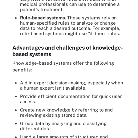
medical professionals can use to determine a
patient's treatment.
Rule-based systems.
These systems rely on
human-specified rules to analyze or change
data to reach a desired outcome. For example,
rule-based systems might use "if-then" rules.
Advantages and challenges of knowledge-
based systems
Knowledge-based systems offer the following
benefits:
Aid in expert decision-making, especially when
a human expert isn't available.
Provide efficient documentation for quick user
access.
Create new knowledge by referring to and
reviewing existing stored data.
Group data by analyzing and classifying
different data.
Handle large amounts of structured and