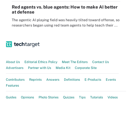
Red agents vs. blue agents: How to make AI better
at defense
The agentic AI playing field was heavily tilted toward offense, so
researchers began using red team agents to help teach their ...
About Us
Editorial Ethics Policy
Meet The Editors
Contact Us
Advertisers
Partner with Us
Media Kit
Corporate Site
Contributors
Reprints
Answers
Definitions
E-Products
Events
Features
Guides
Opinions
Photo Stories
Quizzes
Tips
Tutorials
Videos