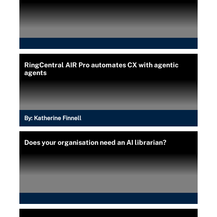
RingCentral AIR Pro automates CX with agentic
agents
By:
Katherine Finnell
Does your organisation need an AI librarian?