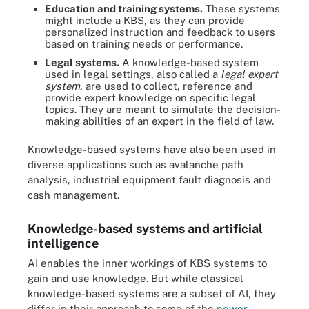
Education and training systems.
These systems
might include a KBS, as they can provide
personalized instruction and feedback to users
based on training needs or performance.
Legal systems.
A knowledge-based system
used in legal settings, also called a
legal expert
system
, are used to collect, reference and
provide expert knowledge on specific legal
topics. They are meant to simulate the decision-
making abilities of an expert in the field of law.
Knowledge-based systems have also been used in
diverse applications such as avalanche path
analysis, industrial equipment fault diagnosis and
cash management.
Knowledge-based systems and artificial
intelligence
AI enables the inner workings of KBS systems to
gain and use knowledge. But while classical
knowledge-based systems are a subset of AI, they
differ in their approach to some of the
newer