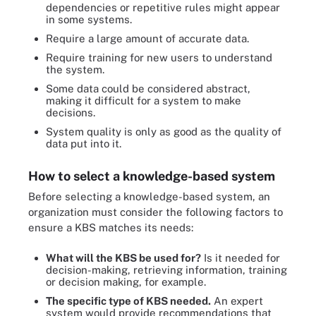
dependencies or repetitive rules might appear
in some systems.
Require a large amount of accurate data.
Require training for new users to understand
the system.
Some data could be considered abstract,
making it difficult for a system to make
decisions.
System quality is only as good as the quality of
data put into it.
How to select a knowledge-based system
Before selecting a knowledge-based system, an
organization must consider the following factors to
ensure a KBS matches its needs:
What will the KBS be used for?
Is it needed for
decision-making, retrieving information, training
or decision making, for example.
The specific type of KBS needed.
An expert
system would provide recommendations that