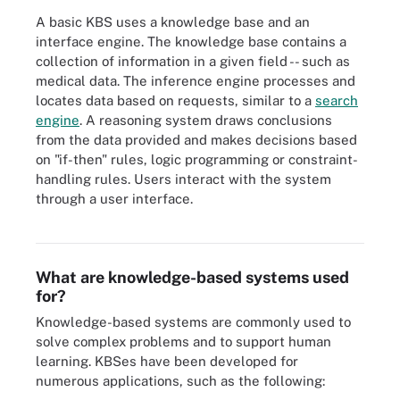
A basic KBS uses a knowledge base and an
interface engine. The knowledge base contains a
collection of information in a given field -- such as
medical data. The inference engine processes and
locates data based on requests, similar to a
search
engine
. A reasoning system draws conclusions
from the data provided and makes decisions based
on "if-then" rules, logic programming or constraint-
handling rules. Users interact with the system
through a user interface.
Knowledge-based systems represent a rules- or case-based
approach to AI.
What are knowledge-based systems used
for?
Knowledge-based systems are commonly used to
solve complex problems and to support human
learning. KBSes have been developed for
numerous applications, such as the following: