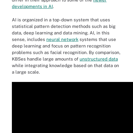
developments in AI
.
AI is organized in a top-down system that uses
statistical pattern detection methods such as big
data, deep learning and data mining. AI, in this
sense, includes
neural network
systems that use
deep learning and focus on pattern recognition
problems such as facial recognition. By comparison,
KBSes handle large amounts of
unstructured data
while integrating knowledge based on that data on
a large scale.