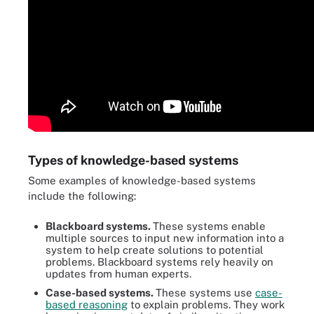
Types of knowledge-based systems
Some examples of knowledge-based systems
include the following:
Blackboard systems.
These systems enable
multiple sources to input new information into a
system to help create solutions to potential
problems. Blackboard systems rely heavily on
updates from human experts.
Case-based systems.
These systems use
case-
based reasoning
to explain problems. They work