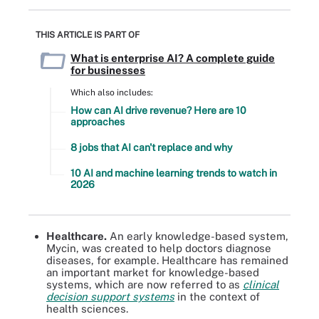
THIS ARTICLE IS PART OF
What is enterprise AI? A complete guide
for businesses
Which also includes:
How can AI drive revenue? Here are 10
approaches
8 jobs that AI can't replace and why
10 AI and machine learning trends to watch in
2026
Healthcare.
An early knowledge-based system,
Mycin, was created to help doctors diagnose
diseases, for example. Healthcare has remained
an important market for knowledge-based
systems, which are now referred to as
clinical
decision support systems
in the context of
health sciences.