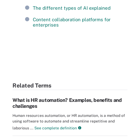
The different types of AI explained
Content collaboration platforms for
enterprises
Related Terms
What is HR automation? Examples, benefits and
challenges
Human resources automation, or HR automation, is a method of
using software to automate and streamline repetitive and
laborious ...
See complete definition