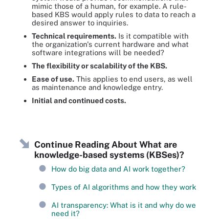
mimic those of a human, for example. A rule-
based KBS would apply rules to data to reach a
desired answer to inquiries.
Technical requirements.
Is it compatible with
the organization's current hardware and what
software integrations will be needed?
The flexibility or scalability of the KBS.
Ease of use.
This applies to end users, as well
as maintenance and knowledge entry.
Initial and continued costs.
Continue Reading About What are
knowledge-based systems (KBSes)?
How do big data and AI work together?
Types of AI algorithms and how they work
AI transparency: What is it and why do we
need it?