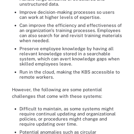
unstructured data.
Improve decision-making processes so users
can work at higher levels of expertise.
Can improve the efficiency and effectiveness of
an organization's training processes. Employees
can also search for and revisit training materials
when needed.
Preserve employee knowledge by having all
relevant knowledge stored in a searchable
system, which can avert knowledge gaps when
skilled employees leave.
Run in the cloud, making the KBS accessible to
remote workers.
However, the following are some potential
challenges that come with these systems:
Difficult to maintain, as some systems might
require continual updating and organizational
policies, or procedures might change and
require updating over time.
Potential anomalies such as circular