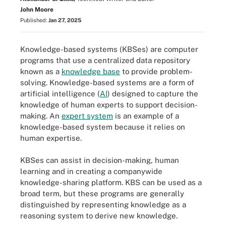
John Moore
Published:
Jan 27, 2025
Knowledge-based systems (KBSes) are computer
programs that use a centralized data repository
known as a
knowledge base
to provide problem-
solving. Knowledge-based systems are a form of
artificial intelligence (
AI
) designed to capture the
knowledge of human experts to support decision-
making. An
expert system
is an example of a
knowledge-based system because it relies on
human expertise.
KBSes can assist in decision-making, human
learning and in creating a companywide
knowledge-sharing platform. KBS can be used as a
broad term, but these programs are generally
distinguished by representing knowledge as a
reasoning system to derive new knowledge.