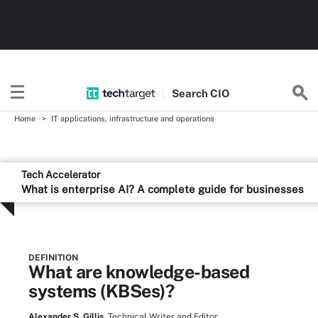
Search
CIO
Home
IT applications, infrastructure and operations
Tech Accelerator
What is enterprise AI? A complete guide for businesses
DEFINITION
What are knowledge-based
systems (KBSes)?
Alexander S. Gillis,
Technical Writer and Editor