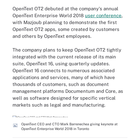
OpenText OT2 debuted at the company's annual
OpenText Enterprise World 2018
user conference
,
with Mazjoub planning to demonstrate the first
OpenText OT2 apps, some created by customers
and others by OpenText employees.
The company plans to keep OpenText OT2 tightly
integrated with the current release of its main
suite, OpenText 16, using quarterly updates.
OpenText 16 connects to numerous associated
applications and services, many of which have
thousands of customers, such as document
management platforms Documentum and Core, as
well as software designed for specific vertical
markets such as legal and manufacturing.
OpenText CEO and CTO Mark Barrenechea giving keynote at
OpenText Enterprise World 2018 in Toronto