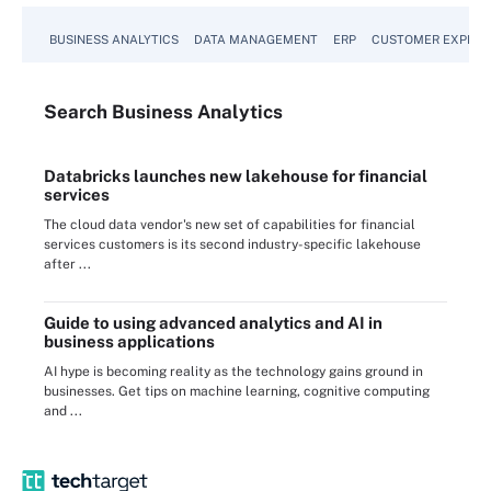
BUSINESS ANALYTICS
DATA MANAGEMENT
ERP
CUSTOMER EXPERI
Search
Business
Analytics
Databricks launches new lakehouse for financial
services
The cloud data vendor's new set of capabilities for financial
services customers is its second industry-specific lakehouse
after ...
Guide to using advanced analytics and AI in
business applications
AI hype is becoming reality as the technology gains ground in
businesses. Get tips on machine learning, cognitive computing
and ...