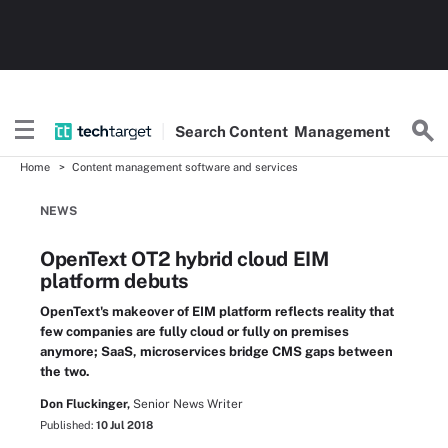
Search
Content
Management
Home
Content management software and services
NEWS
OpenText OT2 hybrid cloud EIM
platform debuts
OpenText's makeover of EIM platform reflects reality that
few companies are fully cloud or fully on premises
anymore; SaaS, microservices bridge CMS gaps between
the two.
Don Fluckinger,
Senior News Writer
Published:
10 Jul 2018