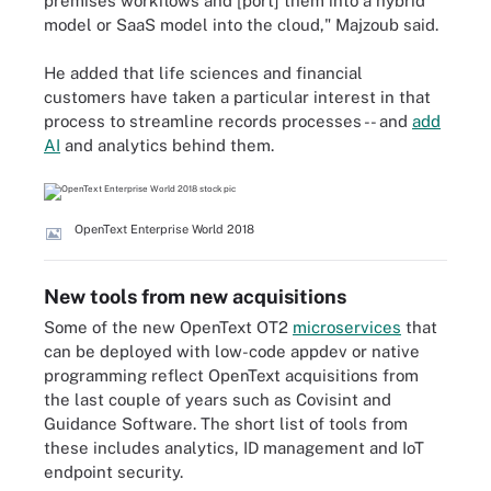
premises workflows and [port] them into a hybrid
model or SaaS model into the cloud," Majzoub said.
He added that life sciences and financial
customers have taken a particular interest in that
process to streamline records processes -- and
add
AI
and analytics behind them.
OpenText Enterprise World 2018
New tools from new acquisitions
Some of the new OpenText OT2
microservices
that
can be deployed with low-code appdev or native
programming reflect OpenText acquisitions from
the last couple of years such as Covisint and
Guidance Software. The short list of tools from
these includes analytics, ID management and IoT
endpoint security.