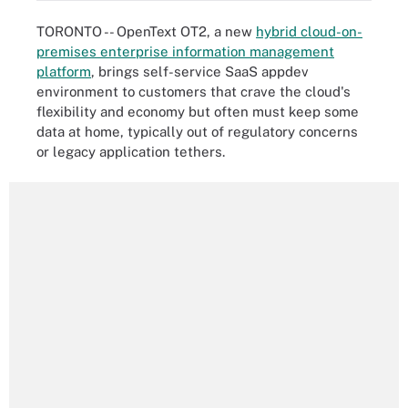
TORONTO -- OpenText OT2, a new
hybrid cloud-on-
premises enterprise information management
platform
, brings self-service SaaS appdev
environment to customers that crave the cloud's
flexibility and economy but often must keep some
data at home, typically out of regulatory concerns
or legacy application tethers.