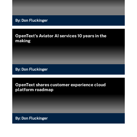
By:
Don Fluckinger
OpenText's Aviator AI services 10 years in the
making
By:
Don Fluckinger
OpenText shares customer experience cloud
platform roadmap
By:
Don Fluckinger