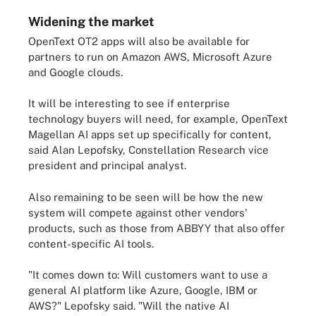
Widening the market
OpenText OT2 apps will also be available for
partners to run on Amazon AWS, Microsoft Azure
and Google clouds.
It will be interesting to see if enterprise
technology buyers will need, for example, OpenText
Magellan AI apps set up specifically for content,
said Alan Lepofsky, Constellation Research vice
president and principal analyst.
Also remaining to be seen will be how the new
system will compete against other vendors'
products, such as those from ABBYY that also offer
content-specific AI tools.
"It comes down to: Will customers want to use a
general AI platform like Azure, Google, IBM or
AWS?" Lepofsky said. "Will the native AI