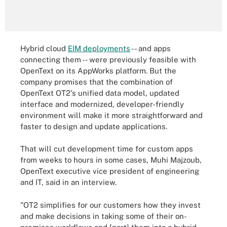
Hybrid cloud
EIM deployments
-- and apps
connecting them -- were previously feasible with
OpenText on its AppWorks platform. But the
company promises that the combination of
OpenText OT2's unified data model, updated
interface and modernized, developer-friendly
environment will make it more straightforward and
faster to design and update applications.
That will cut development time for custom apps
from weeks to hours in some cases, Muhi Majzoub,
OpenText executive vice president of engineering
and IT, said in an interview.
"OT2 simplifies for our customers how they invest
and make decisions in taking some of their on-