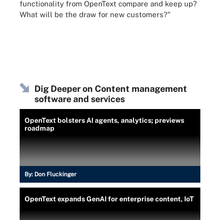
functionality from OpenText compare and keep up?
What will be the draw for new customers?"
Dig Deeper on Content management
software and services
OpenText bolsters AI agents, analytics; previews
roadmap
By:
Don Fluckinger
OpenText expands GenAI for enterprise content, IoT