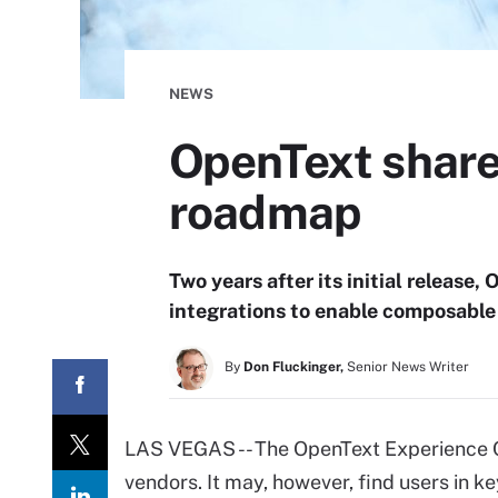
NEWS
OpenText share
roadmap
Two years after its initial release
integrations to enable composable
By
Don Fluckinger,
Senior News Writer
LAS VEGAS -- The OpenText Experience Cl
vendors. It may, however, find users in ke