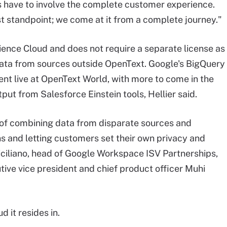
ave to involve the complete customer experience.
st standpoint; we come at it from a complete journey."
nce Cloud and does not require a separate license as
 data from sources outside OpenText. Google's BigQuery
ent live at OpenText World, with more to come in the
put from Salesforce Einstein tools, Hellier said.
 of combining data from disparate sources and
s and letting customers set their own privacy and
ciliano, head of Google Workspace ISV Partnerships,
tive vice president and chief product officer Muhi
d it resides in.