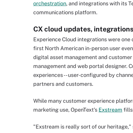
orchestration
, and integrations with it
communications platform.
CX cloud updates, integration
Experience Cloud integrations were one 
first North American in-person user event
digital asset management and customer 
management and web portal designer. Cu
experiences -- user-configured by channel
partners and customers.
While many customer experience platform
marketing use, OpenText's
Exstream
fill
"Exstream is really sort of our heritage,"