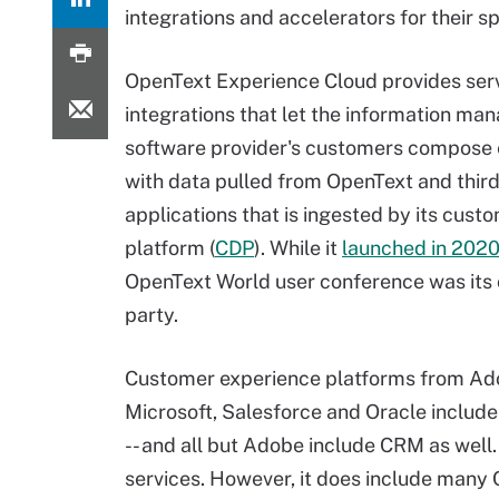
integrations and accelerators for their sp
OpenText Experience Cloud provides ser
integrations that let the information m
software provider's customers compose
with data pulled from OpenText and thir
applications that is ingested by its cust
platform (
CDP
). While it
launched in 202
OpenText World user conference was its
party.
Customer experience platforms from Ad
Microsoft, Salesforce and Oracle inclu
-- and all but Adobe include CRM as well
services. However, it does include many 