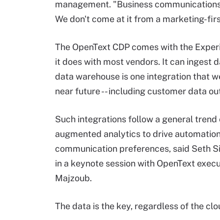
management. "Business communications h
We don't come at it from a marketing-fir
The OpenText CDP comes with the Experie
it does with most vendors. It can ingest
data warehouse is one integration that w
near future -- including customer data out
Such integrations follow a general trend
augmented analytics to drive automation
communication preferences, said Seth Si
in a keynote session with OpenText execu
Majzoub.
The data is the key, regardless of the clou