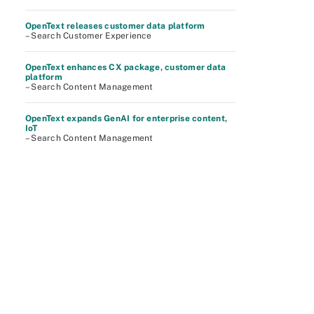
OpenText releases customer data platform
– Search Customer Experience
OpenText enhances CX package, customer data
platform
– Search Content Management
OpenText expands GenAI for enterprise content,
IoT
– Search Content Management