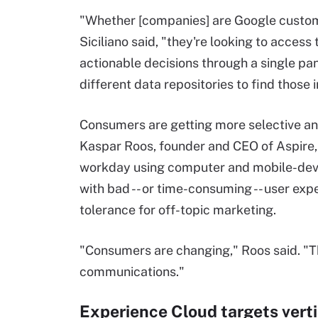
"Whether [companies] are Google custom
Siciliano said, "they're looking to access
actionable decisions through a single pa
different data repositories to find those 
Consumers are getting more selective and
Kaspar Roos, founder and CEO of Aspire, 
workday using computer and mobile-device
with bad -- or time-consuming -- user expe
tolerance for off-topic marketing.
"Consumers are changing," Roos said. "The
communications."
Experience Cloud targets vert