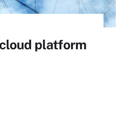
cloud platform