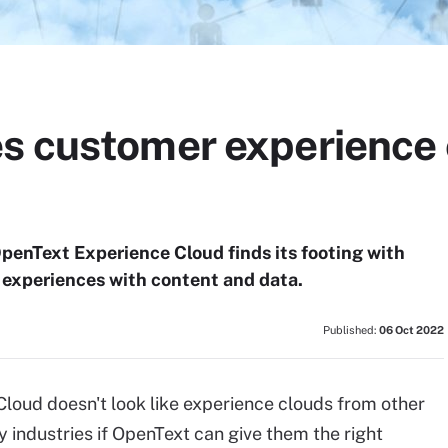
s customer experience 
, OpenText Experience Cloud finds its footing with
 experiences with content and data.
Published:
06 Oct 2022
oud doesn't look like experience clouds from other
y industries if OpenText can give them the right