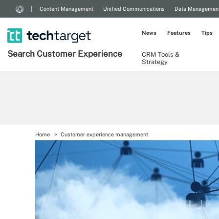
Content Management
Unified Communications
Data Managemen
News
Features
Tips
Search
Customer
Experience
CRM Tools &
Strategy
Home
Customer experience management