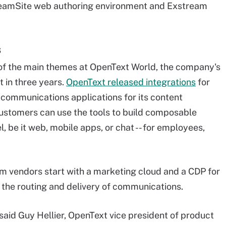
s TeamSite web authoring environment and Exstream
s
of the main themes at OpenText World, the company's
 in three years.
OpenText released integrations
for
communications applications for its content
stomers can use the tools to build composable
, be it web, mobile apps, or chat -- for employees,
 vendors start with a marketing cloud and a CDP for
s the routing and delivery of communications.
 said Guy Hellier, OpenText vice president of product