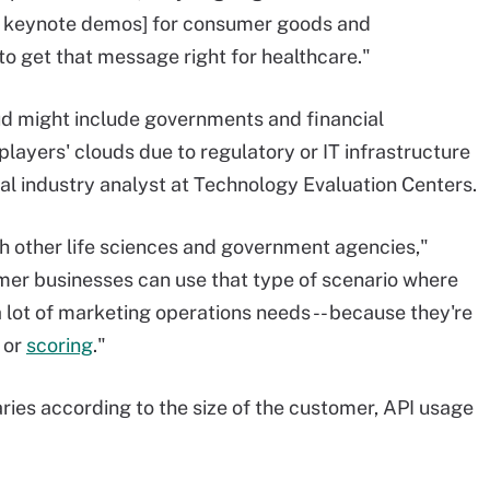
in keynote demos] for consumer goods and
to get that message right for healthcare."
d might include governments and financial
layers' clouds due to regulatory or IT infrastructure
pal industry analyst at Technology Evaluation Centers.
h other life sciences and government agencies,"
sumer businesses can use that type of scenario where
a lot of marketing operations needs -- because they're
or
scoring
."
ries according to the size of the customer, API usage