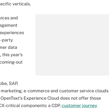
ecific verticals.
vices and
anagement
 experiences
d-party
omer data
0
, this year's
 coming-out
obe, SAP,
de marketing, e-commerce and customer service clouds
. OpenText's Experience Cloud does not offer those
CX-critical components: a CDP,
customer journey