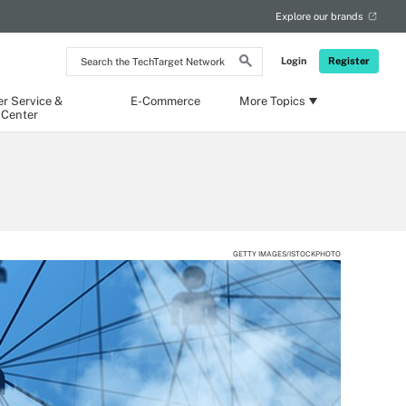
Explore our brands
Search
Login
Register
the
TechTarget
Network
r Service &
E-Commerce
More Topics
 Center
GETTY IMAGES/ISTOCKPHOTO