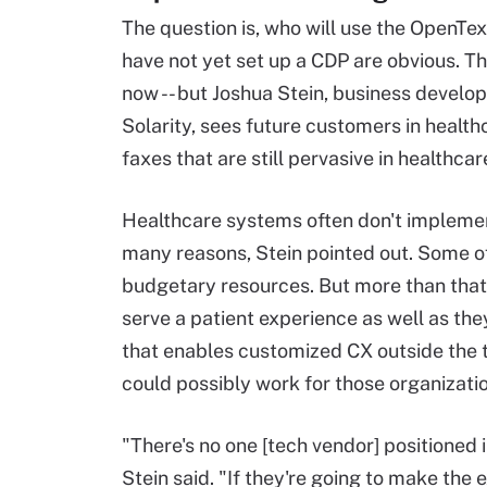
The question is, who will use the OpenT
have not yet set up a CDP are obvious. T
now -- but Joshua Stein, business devel
Solarity, sees future customers in health
faxes that are still pervasive in health
Healthcare systems often don't impleme
many reasons, Stein pointed out. Some of
budgetary resources. But more than that,
serve a patient experience as well as t
that enables customized CX outside the 
could possibly work for those organizati
"There's no one [tech vendor] positioned 
Stein said. "If they're going to make the 