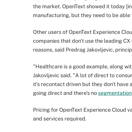
the market. OpenText showed it today [
manufacturing, but they need to be able 
Other users of OpenText Experience Clou
companies that don't use the leading CX p
reasons, said Predrag Jakovljevic, princi
"Healthcare is a good example, along wit
Jakovljevic said. "A lot of direct to con
it's recontact driven but they don't have 
going direct and there's no
segmentation
Pricing for OpenText Experience Cloud va
and services required.