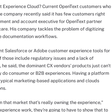
ext Experience Cloud? Current OpenText customers who
he company recently said it has few customers right
opment and account executive for OpenText partner
care. His company tackles the problem of digitizing
care documentation workflows.
nt Salesforce or Adobe customer experience tools for
 those include regulatory issues and a lack of
 he said, the dominant CX vendors' products just can't
hey do consumer or B2B experiences. Having a platform
typical marketing-based applications and clouds
ons.
in that market that's really owning the experience,"
experience work, they're going to have to show that to