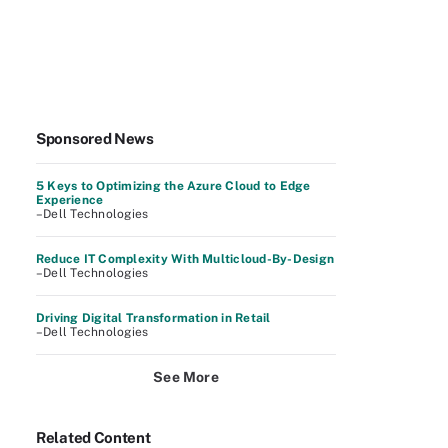
Sponsored News
5 Keys to Optimizing the Azure Cloud to Edge
Experience
–Dell Technologies
Reduce IT Complexity With Multicloud-By-Design
–Dell Technologies
Driving Digital Transformation in Retail
–Dell Technologies
See More
Related Content