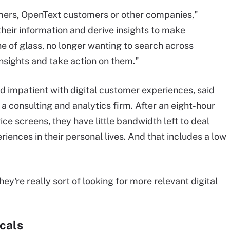
ers, OpenText customers or other companies,"
 their information and derive insights to make
ne of glass, no longer wanting to search across
insights and take action on them."
 impatient with digital customer experiences, said
a consulting and analytics firm. After an eight-hour
 screens, they have little bandwidth left to deal
riences in their personal lives. And that includes a low
y're really sort of looking for more relevant digital
icals