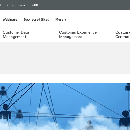
t
Enterprise AI
ERP
Webinars
Sponsored Sites
More
Customer Data
Customer Experience
Custome
Management
Management
Contact