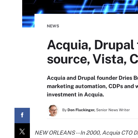
NEWS
Acquia, Drupal
source, Vista, 
Acquia and Drupal founder Dries B
marketing automation, CDPs and wha
investment in Acquia.
By
Don Fluckinger,
Senior News Writer
NEW ORLEANS -- In 2000, Acquia CTO Dri