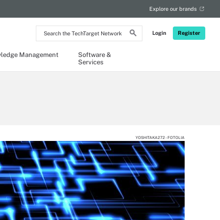
Explore our brands
Search
Login
Register
the
TechTarget
Network
ledge Management
Software &
Services
YOSHITAKA272 - FOTOLIA