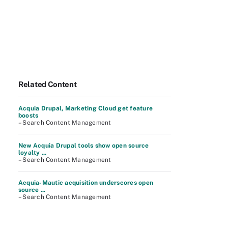
Related Content
Acquia Drupal, Marketing Cloud get feature
boosts
– Search Content Management
New Acquia Drupal tools show open source
loyalty ...
– Search Content Management
Acquia-Mautic acquisition underscores open
source ...
– Search Content Management