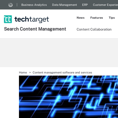
Business Analytics
Data Management
ERP
Customer Experie
News
Features
Tips
Search
Content
Management
Content Collaboration
Home
Content management software and services