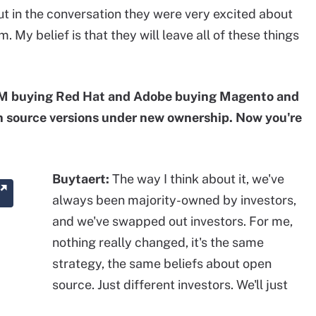
 but in the conversation they were very excited about
My belief is that they will leave all of these things
M buying Red Hat and Adobe buying Magento and
n source versions under new ownership. Now you're
Buytaert:
The way I think about it, we've
always been majority-owned by investors,
and we've swapped out investors. For me,
nothing really changed, it's the same
strategy, the same beliefs about open
source. Just different investors. We'll just