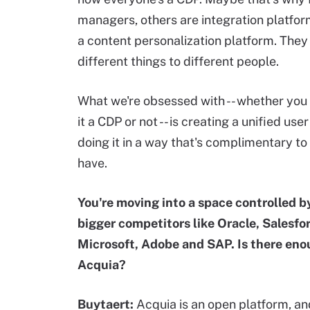
managers, others are integration platfor
a content personalization platform. The
different things to different people.
What we're obsessed with -- whether you 
it a CDP or not -- is creating a unified user
doing it in a way that's complimentary t
have.
You're moving into a space controlled 
bigger competitors like Oracle, Salesfo
Microsoft, Adobe and SAP. Is there eno
Acquia?
Buytaert:
Acquia is an open platform, a