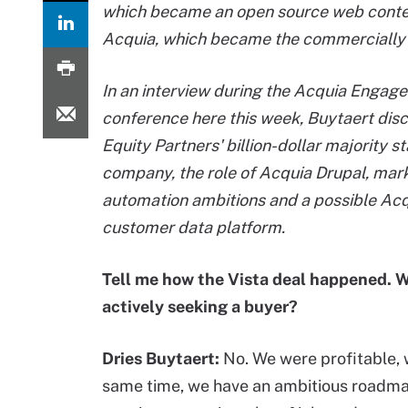
which became an open source web conte
Acquia, which became the commercially 
In an interview during the Acquia Engage
conference here this week, Buytaert dis
Equity Partners' billion-dollar majority st
company, the role of Acquia Drupal, mar
automation ambitions and a possible Ac
customer data platform.
Tell me how the Vista deal happened. 
actively seeking a buyer?
Dries Buytaert:
No. We were profitable, w
same time, we have an ambitious roadma