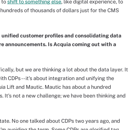
 to
shift to something else
, like digital experience, to
hundreds of thousands of dollars just for the CMS
 unified customer profiles and consolidating data
ture announcements. Is Acquia coming out with a
cally, but we are thinking a lot about the data layer. It
with CDPs -- it's about integration and unifying the
uia Lift and Mautic. Mautic has about a hundred
 It's not a new challenge; we have been thinking and
tate. No one talked about CDPs two years ago, and
'm avoiding the term. Some CDPs are glorified tag