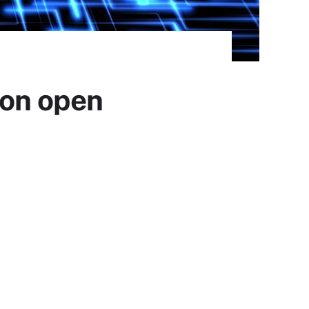
 on open