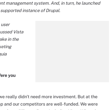
nt management system. And, in turn, he launched
supported instance of Drupal.
 user
cussed Vista
ake in the
keting
quia
Were you
e really didn't need more investment. But at the
p and our competitors are well-funded. We were