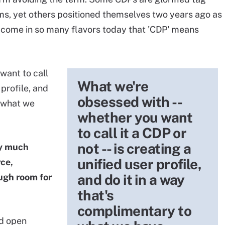
ms, yet others positioned themselves two years ago as
y come in so many flavors today that 'CDP' means
want to call
What we're
 profile, and
obsessed with --
o what we
whether you want
to call it a CDP or
not -- is creating a
by much
unified user profile,
rce,
and do it in a way
ugh room for
that's
complimentary to
nd open