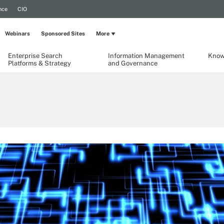
nce
CIO
Webinars
Sponsored Sites
More
Enterprise Search
Information Management
Know
Platforms & Strategy
and Governance