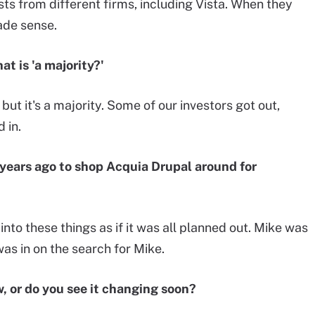
sts from different firms, including Vista. When they
made sense.
t is 'a majority?'
but it's a majority. Some of our investors got out,
 in.
years ago to shop Acquia Drupal around for
into these things as if it was all planned out. Mike was
was in on the search for Mike.
, or do you see it changing soon?