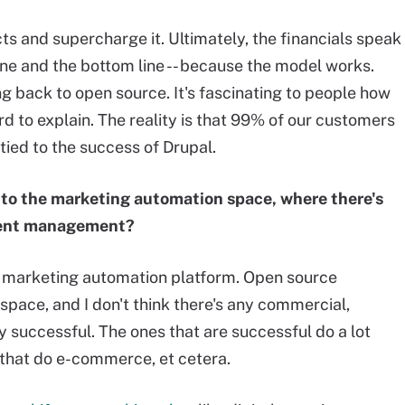
ts and supercharge it. Ultimately, the financials speak
ine and the bottom line -- because the model works.
ing back to open source. It's fascinating to people how
hard to explain. The reality is that 99% of our customers
tied to the success of Drupal.
to the marketing automation space, where there's
tent management?
e marketing automation platform. Open source
ace, and I don't think there's any commercial,
ly successful. The ones that are successful do a lot
 that do e-commerce, et cetera.