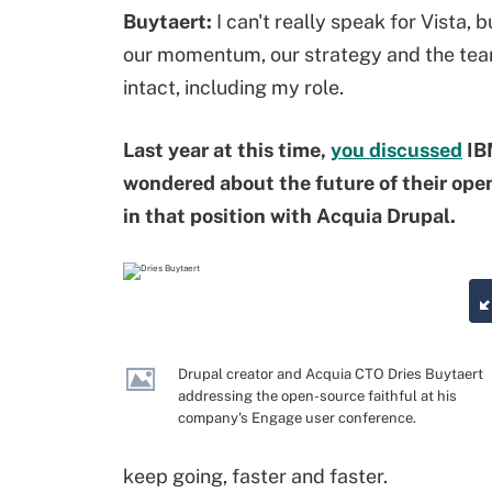
Buytaert:
I can't really speak for Vista,
our momentum, our strategy and the team. 
intact, including my role.
Last year at this time,
you discussed
IB
wondered about the future of their ope
in that position with Acquia Drupal.
Drupal creator and Acquia CTO Dries Buytaert
addressing the open-source faithful at his
company's Engage user conference.
keep going, faster and faster.