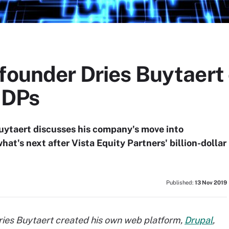
 founder Dries Buytaert
CDPs
uytaert discusses his company's move into
t's next after Vista Equity Partners' billion-dollar
Published:
13 Nov 2019
es Buytaert created his own web platform,
Drupal
,