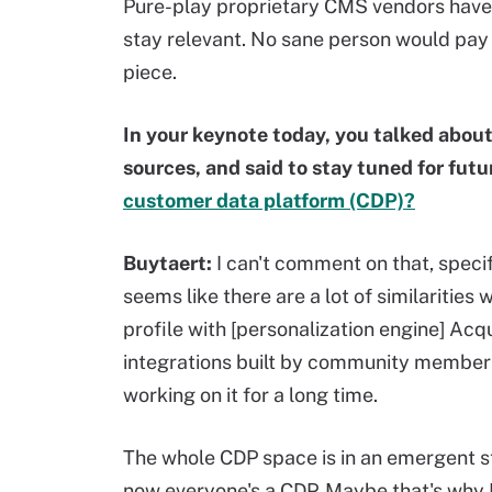
Pure-play proprietary CMS vendors have
stay relevant. No sane person would pay 
piece.
In your keynote today, you talked about
sources, and said to stay tuned for fu
customer data platform (CDP)?
Buytaert:
I can't comment on that, specifi
seems like there are a lot of similarities 
profile with [personalization engine] Acq
integrations built by community members.
working on it for a long time.
The whole CDP space is in an emergent s
now everyone's a CDP. Maybe that's why I