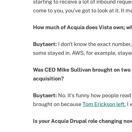
starting to receive a lot of inbound reque
come to you, you've got to look at it. It 
How much of Acquia does Vista own; wha
Buytaert:
I don't know the exact number, 
some stayed in. AWS, for example, stayed
Was CEO
Mike Sullivan brought on
two 
acquisition?
Buytaert:
No. It's funny how people read 
brought on because
Tom Erickson left.
I 
Is your Acquia Drupal role changing now