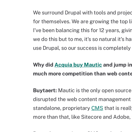
We surround Drupal with tools and projec
for themselves. We are growing the top l
I've been balancing this for 12 years, giv
we do this but to me, it's so natural it's 
use Drupal, so our success is completely 
Why did
Acquia buy Mautic
and jump in
much more competition than web con
Buytaert:
Mautic is the only open sourc
disrupted the web content management sp
standalone, proprietary
CMS
that is real
more than that, like Sitecore and Adobe,