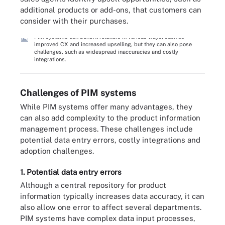
additional products or add-ons, that customers can
consider with their purchases.
PIM systems can benefit retailers in various ways, such as
improved CX and increased upselling, but they can also pose
challenges, such as widespread inaccuracies and costly
integrations.
Challenges of PIM systems
While PIM systems offer many advantages, they
can also add complexity to the product information
management process. These challenges include
potential data entry errors, costly integrations and
adoption challenges.
1. Potential data entry errors
Although a central repository for product
information typically increases data accuracy, it can
also allow one error to affect several departments.
PIM systems have complex data input processes,