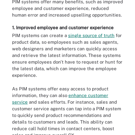
PIM systems offer many benefits, such as improved
employee and customer experience, reduced
human error and increased upselling opportunities.
1. Improved employee and customer experience
PIM systems can create a
single source of truth
for
product data, so employees such as sales agents,
web designers and marketers can quickly access
and retrieve the latest information. These systems
ensure employees don't have to request or hunt for
the latest data, which can improve the employee
experience.
As PIM systems offer easy access to product
information, they can also
enhance customer
service
and sales efforts. For instance, sales and
customer service agents can tap into a PIM system
to quickly send product recommendations and
details to customers and leads. This ability can
reduce call hold times in contact centers, boost