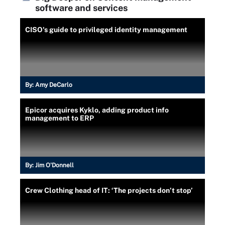
software and services
CISO's guide to privileged identity management
By:
Amy DeCarlo
Epicor acquires Kyklo, adding product info
management to ERP
By:
Jim O'Donnell
Crew Clothing head of IT: ‘The projects don’t stop’