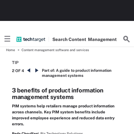
Search
Content
Management
Home
Content management software and services
TIP
Part of:
A guide to product information
2 OF 4
management systems
3 benefits of product information
management systems
PIM systems help retailers manage product information
across channels. Key PIM system benefits include
improved employee experience and reduced data entry
errors.
Reda Chouffani,
Biz Technology Solutions