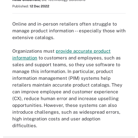
Published:
12 Dec 2022
Online and in-person retailers often struggle to
manage product information -- especially those with
extensive catalogs.
Organizations must
provide accurate product
information
to customers and employees, such as
sales and support teams, so they use software to
manage this information. In particular, product
information management (PIM) systems help
retailers maintain accurate product catalogs. They
can improve employee and customer experience
(CX), reduce human error and increase upselling
opportunities. However, these systems can also
introduce challenges, such as widespread errors,
high integration costs and user adoption
difficulties.