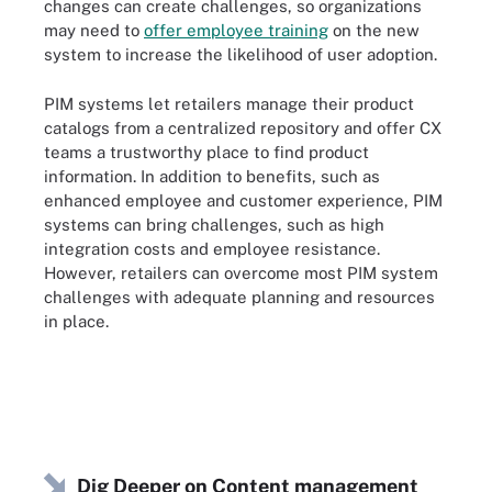
changes can create challenges, so organizations
may need to
offer employee training
on the new
system to increase the likelihood of user adoption.
PIM systems let retailers manage their product
catalogs from a centralized repository and offer CX
teams a trustworthy place to find product
information. In addition to benefits, such as
enhanced employee and customer experience, PIM
systems can bring challenges, such as high
integration costs and employee resistance.
However, retailers can
overcome most PIM system
challenges
with adequate planning and resources
in place.
Dig Deeper on Content management