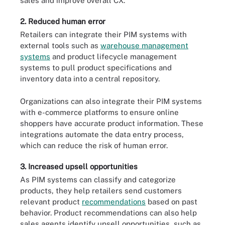
sales and improve overall CX.
2. Reduced human error
Retailers can integrate their PIM systems with
external tools such as
warehouse management
systems
and product lifecycle management
systems to pull product specifications and
inventory data into a central repository.
Organizations can also integrate their PIM systems
with e-commerce platforms to ensure online
shoppers have accurate product information. These
integrations automate the data entry process,
which can reduce the risk of human error.
3. Increased upsell opportunities
As PIM systems can classify and categorize
products, they help retailers send customers
relevant product
recommendations
based on past
behavior. Product recommendations can also help
sales agents identify upsell opportunities, such as