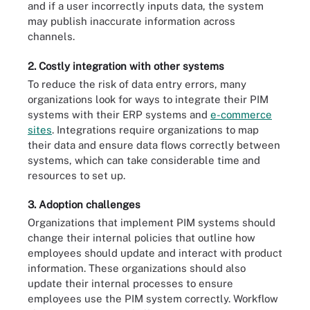
and if a user incorrectly inputs data, the system
may publish inaccurate information across
channels.
2. Costly integration with other systems
To reduce the risk of data entry errors, many
organizations look for ways to integrate their PIM
systems with their ERP systems and
e-commerce
sites
. Integrations require organizations to map
their data and ensure data flows correctly between
systems, which can take considerable time and
resources to set up.
3. Adoption challenges
Organizations that implement PIM systems should
change their internal policies that outline how
employees should update and interact with product
information. These organizations should also
update their internal processes to ensure
employees use the PIM system correctly. Workflow