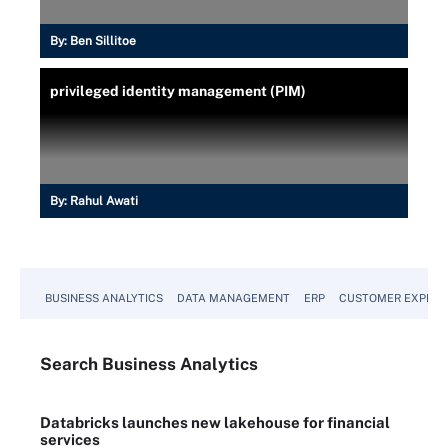
By:
Ben Sillitoe
privileged identity management (PIM)
By:
Rahul Awati
BUSINESS ANALYTICS
DATA MANAGEMENT
ERP
CUSTOMER EXPERI
Search
Business
Analytics
Databricks launches new lakehouse for financial
services