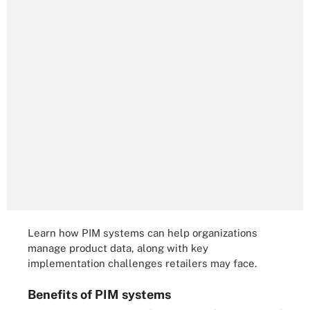
Learn how PIM systems can help organizations
manage product data, along with key
implementation challenges retailers may face.
Benefits of PIM systems