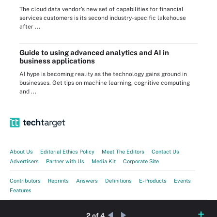
The cloud data vendor's new set of capabilities for financial
services customers is its second industry-specific lakehouse
after ...
Guide to using advanced analytics and AI in
business applications
AI hype is becoming reality as the technology gains ground in
businesses. Get tips on machine learning, cognitive computing
and ...
About Us
Editorial Ethics Policy
Meet The Editors
Contact Us
Advertisers
Partner with Us
Media Kit
Corporate Site
Contributors
Reprints
Answers
Definitions
E-Products
Events
Features
Guides
Opinions
Photo Stories
Quizzes
Tips
Tutorials
Videos
2 of 4