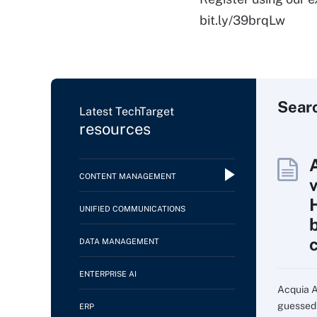
bit.ly/39brqLw
Sear
Latest TechTarget
resources
CONTENT MANAGEMENT
UNIFIED COMMUNICATIONS
DATA MANAGEMENT
ENTERPRISE AI
Acquia AI
guessed i
ERP