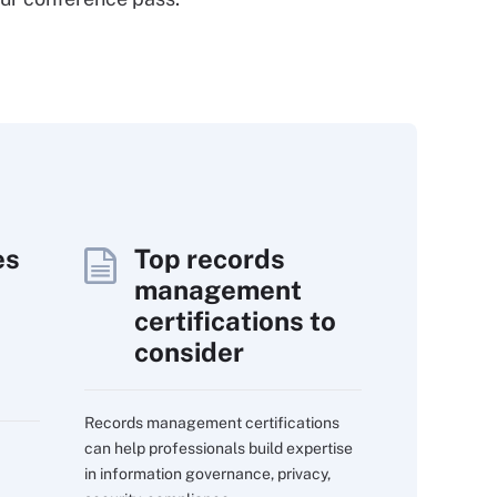
es
Top records
management
certifications to
consider
Records management certifications
can help professionals build expertise
in information governance, privacy,