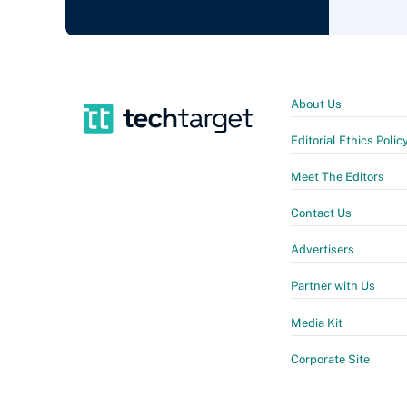
About Us
Editorial Ethics Polic
Meet The Editors
Contact Us
Advertisers
Partner with Us
Media Kit
Corporate Site