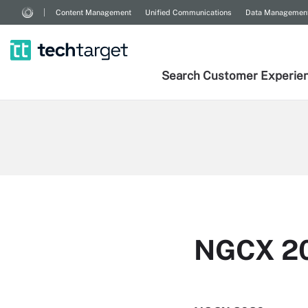
Content Management
Unified Communications
Data Managemen
Search
Customer
Experie
NGCX 2