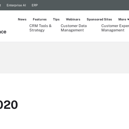
t
Enterprise AI
ERP
News
Features
Tips
Webinars
Sponsored Sites
More
CRM Tools &
Customer Data
Customer Exper
Strategy
Management
Management
nce
020