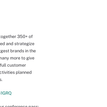
 together 350+ of
red and strategize
ggest brands in the
any more to give
 full customer
ctivities planned
s.
b81GRQ
r conference pass: