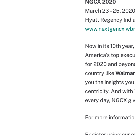
NGCX 2020
March 23 – 25, 202
Hyatt Regency India
www.nextgencx.wbr
Now in its 10th yea
America’s top execu
for 2020 and beyond
country like
Walmar
you the insights yo
centricity. And with
every day, NGCX giv
For more informati
Register using our 