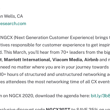
0
n Wells, CA
esearch.com
r, NGCX (Next Generation Customer Experience) brings
tives responsible for customer experience to get inspi
. This March, you’ll hear from 70+ leaders from the bi
t
,
Marriott
International, Viacom Media, Airbnb
and m
u need no matter where you are in your journey towards
 10+ hours of structured and unstructured networking a
es attendees the most networking time of all CX event
on on NGCX 2020, download the agenda here:
bit.ly/3
exclusive discount code
NGCX20TT
to SAVE 25% on you