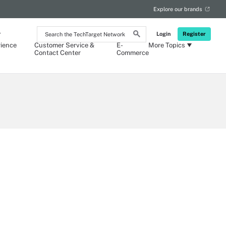
Explore our brands
Search
Login
Register
the
ience
Customer Service &
E-
More Topics
TechTarget
Contact Center
Commerce
Network