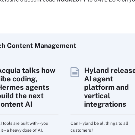
ch
Content
Management
Acquia talks how
Hyland releas
vibe coding,
AI agent
Hermes agents
platform and
build the next
vertical
content AI
integrations
 tools are built with -- you
Can Hyland be all things to all
t -- a heavy dose of AI.
customers?