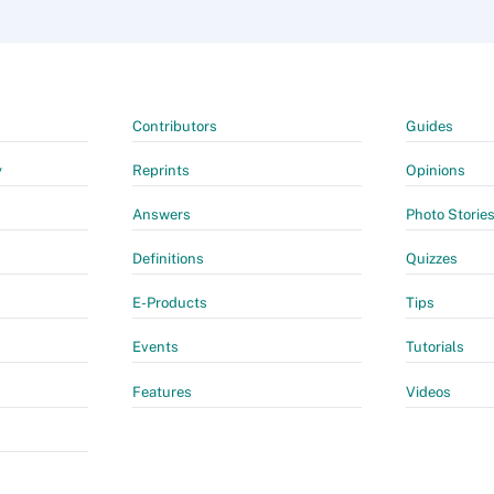
Contributors
Guides
y
Reprints
Opinions
Answers
Photo Storie
Definitions
Quizzes
E-Products
Tips
Events
Tutorials
Features
Videos