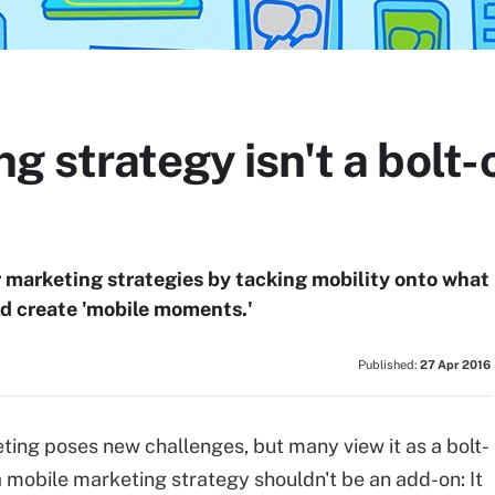
g strategy isn't a bolt-
ir marketing strategies by tacking mobility onto what
ld create 'mobile moments.'
Published:
27 Apr 2016
ing poses new challenges, but many view it as a bolt-
 a mobile marketing strategy shouldn't be an add-on: It