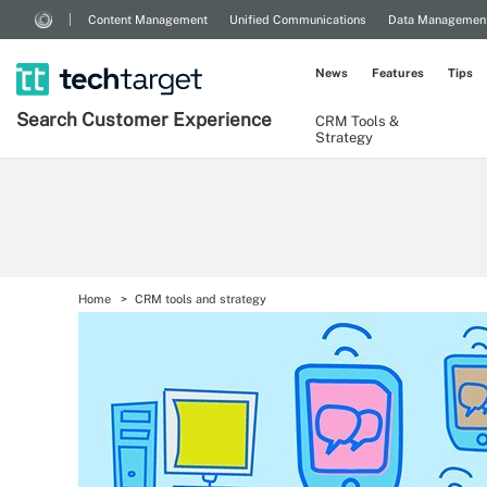
Content Management
Unified Communications
Data Managemen
News
Features
Tips
Search
Customer
Experience
CRM Tools &
Strategy
Home
CRM tools and strategy