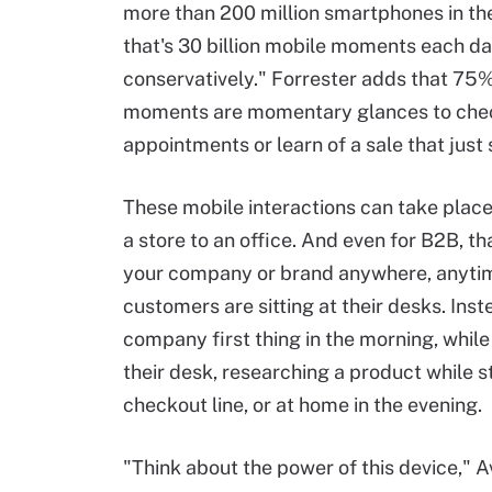
more than 200 million smartphones in the
that's 30 billion mobile moments each da
conservatively." Forrester adds that 75%
moments are momentary glances to che
appointments or learn of a sale that just 
These mobile interactions can take place
a store to an office. And even for B2B, 
your company or brand anywhere, anytime
customers are sitting at their desks. In
company first thing in the morning, whil
their desk, researching a product while sta
checkout line, or at home in the evening.
"Think about the power of this device," A