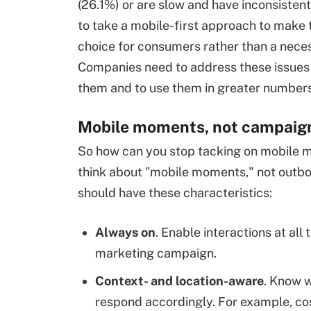
(26.1%) or are slow and have inconsiste
to take a mobile-first approach to make 
choice for consumers rather than a necess
Companies need to address these issues 
them and to use them in greater number
Mobile moments, not campaig
So how can you stop tacking on mobile ma
think about "mobile moments," not outb
should have these characteristics:
Always on
. Enable interactions at all
marketing campaign.
Context- and location-aware
. Know w
respond accordingly. For example, co