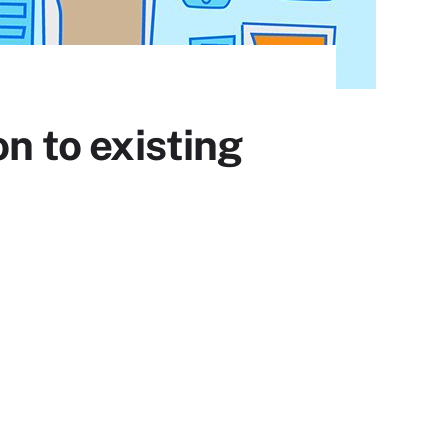
on to existing