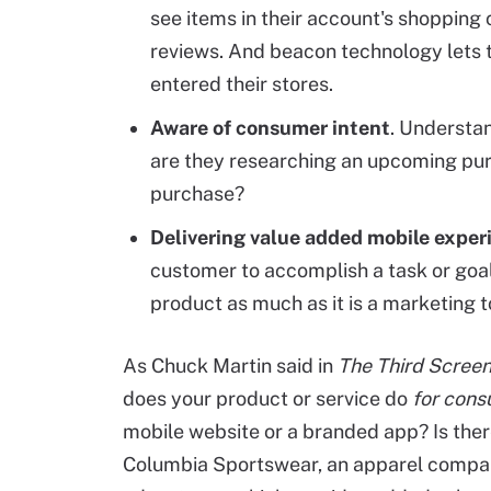
see items in their account's shopping 
reviews. And beacon technology lets 
entered their stores.
Aware of consumer intent
. Understa
are they researching an upcoming pur
purchase?
Delivering value added mobile exper
customer to accomplish a task or goa
product as much as it is a marketing to
As Chuck Martin said in
The Third Screen
does your product or service do
for con
mobile website or a branded app? Is ther
Columbia Sportswear, an apparel compan