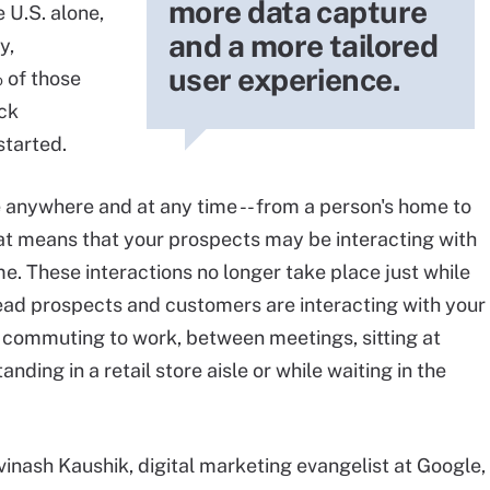
more data capture
 U.S. alone,
and a more tailored
y,
user experience.
 of those
ck
started.
 anywhere and at any time -- from a person's home to
that means that your prospects may be interacting with
. These interactions no longer take place just while
stead prospects and customers are interacting with your
e commuting to work, between meetings, sitting at
nding in a retail store aisle or while waiting in the
vinash Kaushik, digital marketing evangelist at Google,