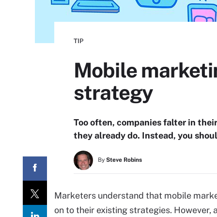
TIP
Mobile marketin
strategy
Too often, companies falter in the
they already do. Instead, you shou
By
Steve Robins
Marketers understand that mobile market
on to their existing strategies. However,