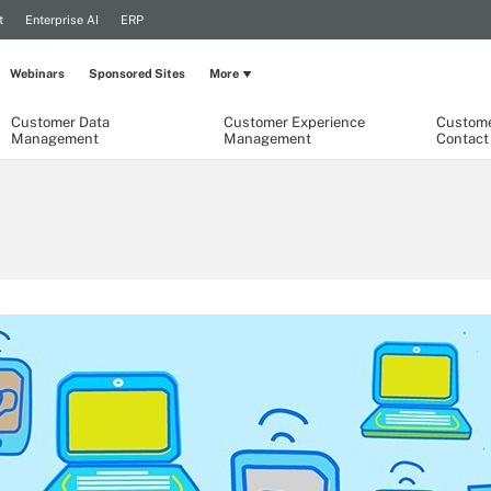
t
Enterprise AI
ERP
Webinars
Sponsored Sites
More
Customer Data
Customer Experience
Custome
Management
Management
Contact