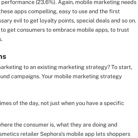
nt performance (23.6%). Again, mobile marketing needs
these apps compelling, easy to use and the first
ary evil to get loyalty points, special deals and so on.
to get consumers to embrace mobile apps, to trust
s.
ns
rketing to an existing marketing strategy? To start,
ound campaigns. Your mobile marketing strategy
 times of the day, not just when you have a specific
here the consumer is, what they are doing and
smetics retailer Sephora's mobile app lets shoppers