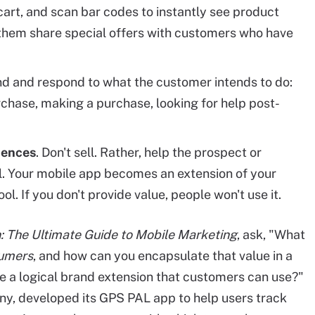
cart, and scan bar codes to instantly see product
them share special offers with customers who have
nd and respond to what the customer intends to do:
chase, making a purchase, looking for help post-
iences
. Don't sell. Rather, help the prospect or
l. Your mobile app becomes an extension of your
ol. If you don't provide value, people won't use it.
: The Ultimate Guide to Mobile Marketing
, ask, "What
sumers
, and how can you encapsulate that value in a
e a logical brand extension that customers can use?"
y, developed its GPS PAL app to help users track