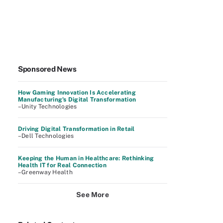
Sponsored News
How Gaming Innovation Is Accelerating
Manufacturing's Digital Transformation
–Unity Technologies
Driving Digital Transformation in Retail
–Dell Technologies
Keeping the Human in Healthcare: Rethinking
Health IT for Real Connection
–Greenway Health
See More