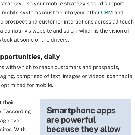
 strategy -- so your mobile strategy should support
 mobile systems must tie into your other
CRM
and
e prospect and customer interactions across all touch
o a company's website and so on, which is the vision of
s look at some of the drivers.
pportunities, daily
ons with which to reach customers and prospects,
ging, comprised of text, images or videos; scannable
 optimized for mobile.
 their
Smartphone apps
," according
are powerful
rage over
because they allow
ites. With