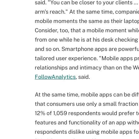
said. "You can be closer to your clients ..
arm's reach." At the same time, companies
mobile moments the same as their laptop
Consider, too, that a mobile moment whil
from one while he is at his desk checking
and so on. Smartphone apps are powerfu
tailored user experience. "Mobile apps p
relationships and intimacy than on the We
FollowAnalytics
, said.
At the same time, mobile apps can be diff
that consumers use only a small fraction
12% of 1,059 respondents would prefer to
features and functionality of an app with
respondents dislike using mobile apps f