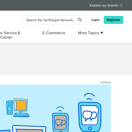
Explore our brands
Search
Login
Register
the
TechTarget
Network
r Service &
E-Commerce
More Topics
 Center
FOTOLIA