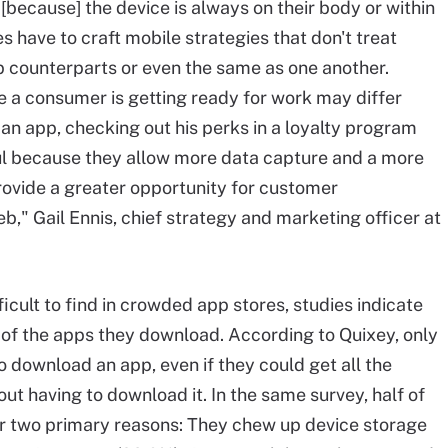
. [because] the device is always on their body or within
 have to craft mobile strategies that don't treat
 counterparts or even the same as one another.
e a consumer is getting ready for work may differ
 an app, checking out his perks in a loyalty program
l because they allow more data capture and a more
rovide a greater opportunity for customer
b," Gail Ennis, chief strategy and marketing officer at
icult to find in crowded app stores, studies indicate
 of the apps they download. According to Quixey, only
 download an app, even if they could get all the
out having to download it. In the same survey, half of
or two primary reasons: They chew up device storage