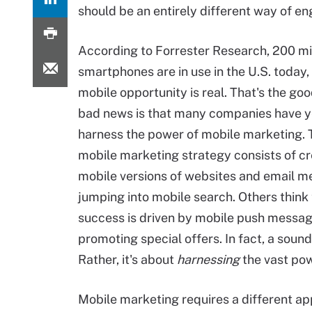
should be an entirely different way of e
According to Forrester Research, 200 mi
smartphones are in use in the U.S. today,
mobile opportunity is real. That's the go
bad news is that many companies have y
harness the power of mobile marketing. T
mobile marketing strategy consists of cr
mobile versions of websites and email 
jumping into mobile search. Others think
success is driven by mobile push messa
promoting special offers. In fact, a soun
Rather, it's about
harnessing
the vast pow
Mobile marketing requires a different a