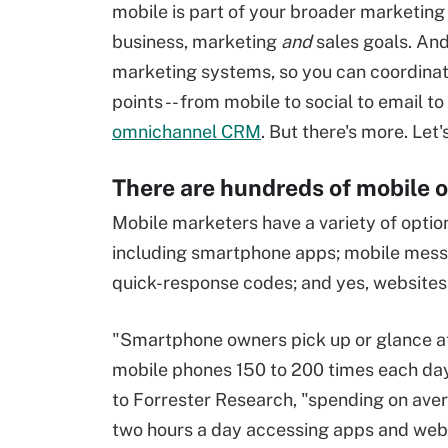
mobile is part of your broader marketing
business, marketing
and
sales goals. And
marketing systems, so you can coordinat
points -- from mobile to social to email t
omnichannel CRM
. But there's more. Let'
There are hundreds of mobile o
Mobile marketers have a variety of opti
including smartphone apps; mobile messa
quick-response codes; and yes, websites
"Smartphone owners pick up or glance at
mobile phones 150 to 200 times each day
to Forrester Research, "spending on ave
two hours a day accessing apps and webs