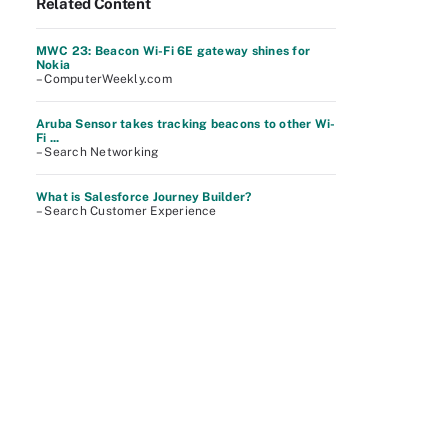
Related Content
MWC 23: Beacon Wi-Fi 6E gateway shines for
Nokia
– ComputerWeekly.com
Aruba Sensor takes tracking beacons to other Wi-
Fi ...
– Search Networking
What is Salesforce Journey Builder?
– Search Customer Experience