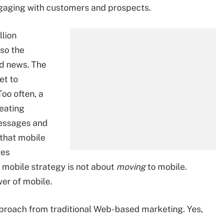
ngaging with customers and prospects.
llion
 so the
od news. The
et to
oo often, a
eating
messages and
 that mobile
ges
d mobile strategy is not about
moving
to mobile.
er of mobile.
pproach from traditional Web-based marketing. Yes,