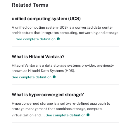
Related Terms
unified computing system (UCS)
A unified computing system (UCS) is a converged data center
architecture that integrates computing, networking and storage
...
See complete definition
What is Hitachi Vantara?
Hitachi Vantara is a data storage systems provider, previously
known as Hitachi Data Systems (HDS).
See complete definition
What is hyperconverged storage?
Hyperconverged storage is a software-defined approach to
storage management that combines storage, compute,
virtualization and ...
See complete definition