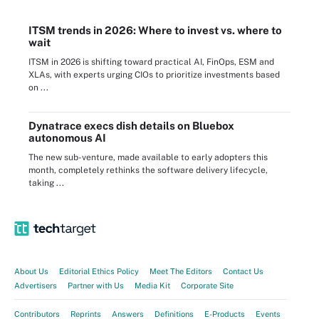
ITSM trends in 2026: Where to invest vs. where to
wait
ITSM in 2026 is shifting toward practical AI, FinOps, ESM and
XLAs, with experts urging CIOs to prioritize investments based
on ...
Dynatrace execs dish details on Bluebox
autonomous AI
The new sub-venture, made available to early adopters this
month, completely rethinks the software delivery lifecycle,
taking ...
About Us
Editorial Ethics Policy
Meet The Editors
Contact Us
Advertisers
Partner with Us
Media Kit
Corporate Site
Contributors
Reprints
Answers
Definitions
E-Products
Events