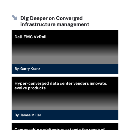
Dig Deeper on Converged
infrastructure management
Dell EMC VxRail
By:
Garry Kranz
Hyper-converged data center vendors innovate,
evolve products
By:
James Miller
Composable architecture extends the reach of