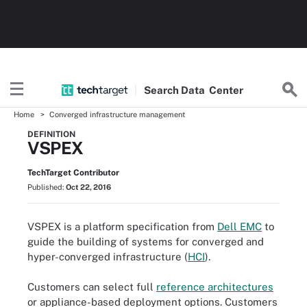
Search
Data
Center
Home
Converged infrastructure management
DEFINITION
VSPEX
TechTarget Contributor
Published:
Oct 22, 2016
VSPEX is a platform specification from
Dell EMC
to
guide the building of systems for converged and
hyper-converged infrastructure (
HCI
).
Customers can select full
reference architectures
or appliance-based deployment options. Customers