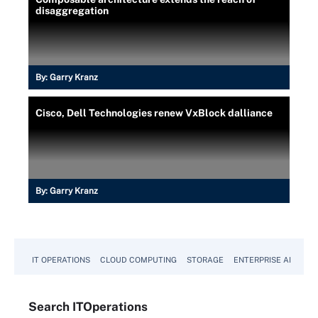
disaggregation
By:
Garry Kranz
Cisco, Dell Technologies renew VxBlock dalliance
By:
Garry Kranz
IT OPERATIONS
CLOUD COMPUTING
STORAGE
ENTERPRISE AI
Search
IT
Operations