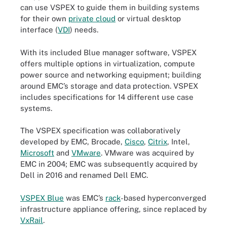
can use VSPEX to guide them in building systems
for their own
private cloud
or virtual desktop
interface (
VDI
) needs.
With its included Blue manager software, VSPEX
offers multiple options in virtualization, compute
power source and networking equipment; building
around EMC’s storage and data protection. VSPEX
includes specifications for 14 different use case
systems.
The VSPEX specification was collaboratively
developed by EMC, Brocade,
Cisco
,
Citrix
, Intel,
Microsoft
and
VMware
. VMware was acquired by
EMC in 2004; EMC was subsequently acquired by
Dell in 2016 and renamed Dell EMC.
VSPEX Blue
was EMC’s
rack
-based hyperconverged
infrastructure appliance offering, since replaced by
VxRail
.