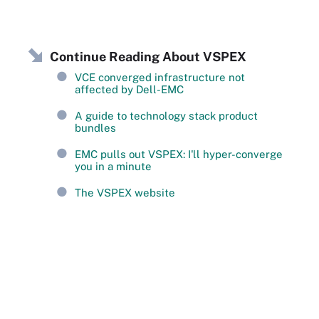
Continue Reading About VSPEX
VCE converged infrastructure not
affected by Dell-EMC
A guide to technology stack product
bundles
EMC pulls out VSPEX: I'll hyper-converge
you in a minute
The VSPEX website