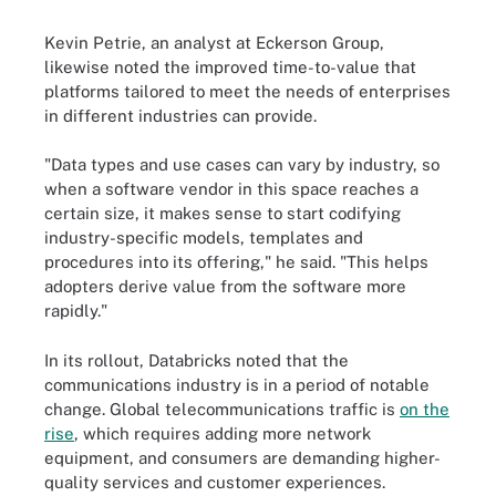
Kevin Petrie, an analyst at Eckerson Group,
likewise noted the improved time-to-value that
platforms tailored to meet the needs of enterprises
in different industries can provide.
"Data types and use cases can vary by industry, so
when a software vendor in this space reaches a
certain size, it makes sense to start codifying
industry-specific models, templates and
procedures into its offering," he said. "This helps
adopters derive value from the software more
rapidly."
In its rollout, Databricks noted that the
communications industry is in a period of notable
change. Global telecommunications traffic is
on the
rise
, which requires adding more network
equipment, and consumers are demanding higher-
quality services and customer experiences.