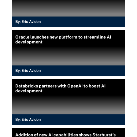
By:
Eric Avidon
Oracle launches new platform to streamline AI
development
By:
Eric Avidon
Databricks partners with OpenAI to boost AI
development
By:
Eric Avidon
Addition of new AI capabilities shows Starburst's