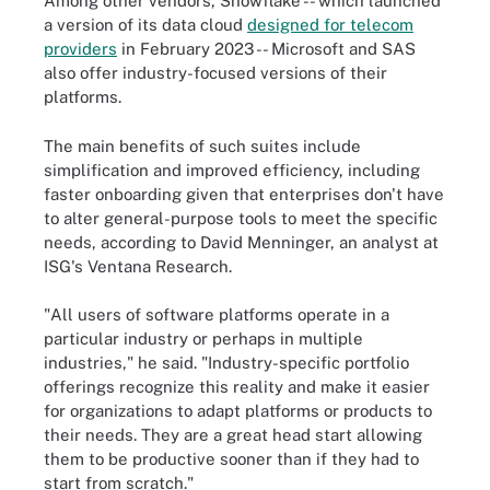
Among other vendors, Snowflake -- which launched
a version of its data cloud
designed for telecom
providers
in February 2023 -- Microsoft and SAS
also offer industry-focused versions of their
platforms.
The main benefits of such suites include
simplification and improved efficiency, including
faster onboarding given that enterprises don't have
to alter general-purpose tools to meet the specific
needs, according to David Menninger, an analyst at
ISG's Ventana Research.
"All users of software platforms operate in a
particular industry or perhaps in multiple
industries," he said. "Industry-specific portfolio
offerings recognize this reality and make it easier
for organizations to adapt platforms or products to
their needs. They are a great head start allowing
them to be productive sooner than if they had to
start from scratch."