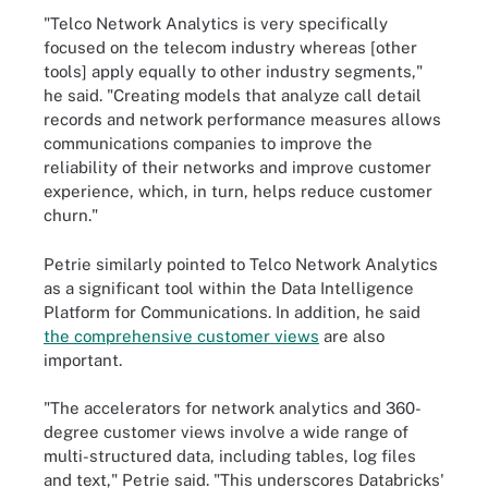
"Telco Network Analytics is very specifically
focused on the telecom industry whereas [other
tools] apply equally to other industry segments,"
he said. "Creating models that analyze call detail
records and network performance measures allows
communications companies to improve the
reliability of their networks and improve customer
experience, which, in turn, helps reduce customer
churn."
Petrie similarly pointed to Telco Network Analytics
as a significant tool within the Data Intelligence
Platform for Communications. In addition, he said
the comprehensive customer views
are also
important.
"The accelerators for network analytics and 360-
degree customer views involve a wide range of
multi-structured data, including tables, log files
and text," Petrie said. "This underscores Databricks'