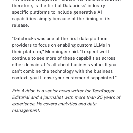
therefore, is the first of Databricks' industry-
specific platforms to include generative AI
capabilities simply because of the timing of its
release.
"Databricks was one of the first data platform
providers to focus on enabling custom LLMs in
their platform," Menninger said. "I expect we'll
continue to see more of these capabilities across
other domains. It's all about business value. If you
can't combine the technology with the business
context, you'll leave your customer disappointed."
Eric Avidon is a senior news writer for TechTarget
Editorial and a journalist with more than 25 years of
experience. He covers analytics and data
management.