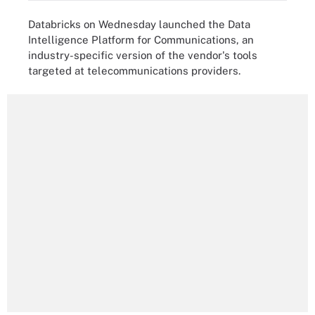
Databricks on Wednesday launched the Data
Intelligence Platform for Communications, an
industry-specific version of the vendor's tools
targeted at telecommunications providers.