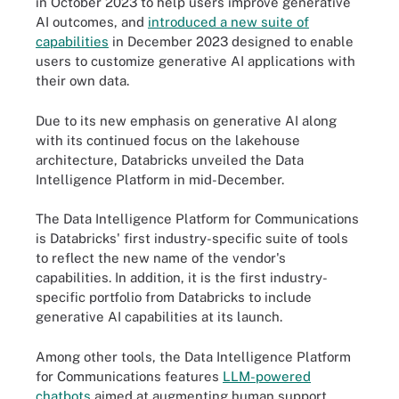
in October 2023 to help users improve generative
AI outcomes, and
introduced a new suite of
capabilities
in December 2023 designed to enable
users to customize generative AI applications with
their own data.
Due to its new emphasis on generative AI along
with its continued focus on the lakehouse
architecture, Databricks unveiled the Data
Intelligence Platform in mid-December.
The Data Intelligence Platform for Communications
is Databricks' first industry-specific suite of tools
to reflect the new name of the vendor's
capabilities. In addition, it is the first industry-
specific portfolio from Databricks to include
generative AI capabilities at its launch.
Among other tools, the Data Intelligence Platform
for Communications features
LLM-powered
chatbots
aimed at augmenting human support