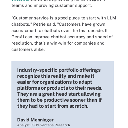
teams and improving customer support.
"Customer service is a good place to start with LLM
chatbots," Petrie said. "Customers have grown
accustomed to chatbots over the last decade. If
GenAI can improve chatbot accuracy and speed of
resolution, that's a win-win for companies and
customers alike."
Industry-specific portfolio offerings
recognize this reality and make it
easier for organizations to adapt
platforms or products to their needs.
They are a great head start allowing
them to be productive sooner than if
they had to start from scratch.
David Menninger
Analyst, ISG's Ventana Research