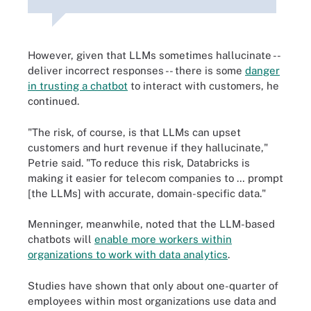
However, given that LLMs sometimes hallucinate --
deliver incorrect responses -- there is some
danger
in trusting a chatbot
to interact with customers, he
continued.
"The risk, of course, is that LLMs can upset
customers and hurt revenue if they hallucinate,"
Petrie said. "To reduce this risk, Databricks is
making it easier for telecom companies to … prompt
[the LLMs] with accurate, domain-specific data."
Menninger, meanwhile, noted that the LLM-based
chatbots will
enable more workers within
organizations to work with data analytics
.
Studies have shown that only about one-quarter of
employees within most organizations use data and