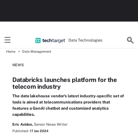
Data Technologies
Home
Data Management
NEWS
Databricks launches platform for the
telecom industry
The data lakehouse vendor's latest industry-specific set of
tools is aimed at telecommunications providers that
features a GenAI chatbot and customized analytics
capabilities.
Eric Avidon,
Senior News Writer
Published:
17 Jan 2024