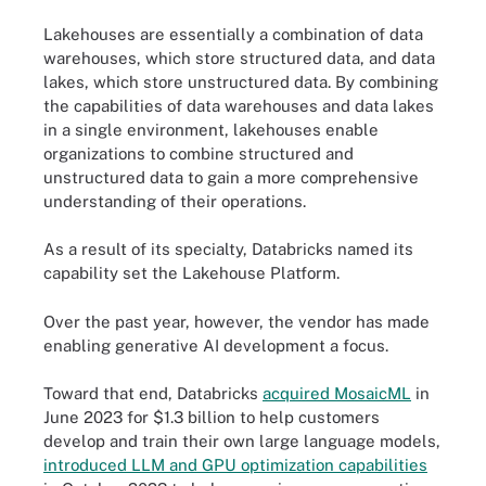
Lakehouses are essentially a combination of data
warehouses, which store structured data, and data
lakes, which store unstructured data. By combining
the capabilities of data warehouses and data lakes
in a single environment, lakehouses enable
organizations to combine structured and
unstructured data to gain a more comprehensive
understanding of their operations.
As a result of its specialty, Databricks named its
capability set the Lakehouse Platform.
Over the past year, however, the vendor has made
enabling generative AI development a focus.
Toward that end, Databricks
acquired MosaicML
in
June 2023 for $1.3 billion to help customers
develop and train their own large language models,
introduced LLM and GPU optimization capabilities