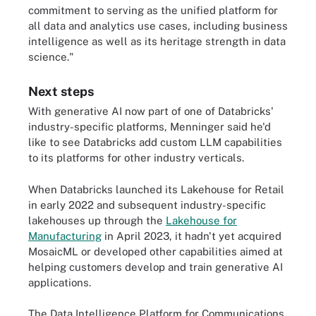
commitment to serving as the unified platform for
all data and analytics use cases, including business
intelligence as well as its heritage strength in data
science."
Next steps
With generative AI now part of one of Databricks'
industry-specific platforms, Menninger said he'd
like to see Databricks add custom LLM capabilities
to its platforms for other industry verticals.
When Databricks launched its Lakehouse for Retail
in early 2022 and subsequent industry-specific
lakehouses up through the
Lakehouse for
Manufacturing
in April 2023, it hadn't yet acquired
MosaicML or developed other capabilities aimed at
helping customers develop and train generative AI
applications.
The Data Intelligence Platform for Communications,