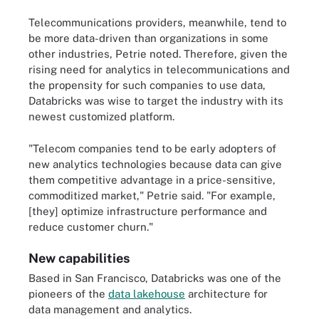
Telecommunications providers, meanwhile, tend to
be more data-driven than organizations in some
other industries, Petrie noted. Therefore, given the
rising need for analytics in telecommunications and
the propensity for such companies to use data,
Databricks was wise to target the industry with its
newest customized platform.
"Telecom companies tend to be early adopters of
new analytics technologies because data can give
them competitive advantage in a price-sensitive,
commoditized market," Petrie said. "For example,
[they] optimize infrastructure performance and
reduce customer churn."
New capabilities
Based in San Francisco, Databricks was one of the
pioneers of the
data lakehouse
architecture for
data management and analytics.