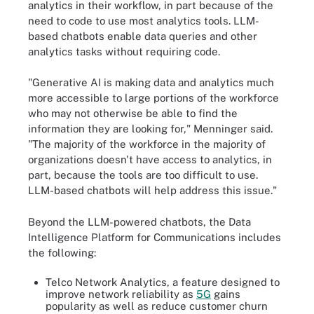
analytics in their workflow, in part because of the
need to code to use most analytics tools. LLM-
based chatbots enable data queries and other
analytics tasks without requiring code.
"Generative AI is making data and analytics much
more accessible to large portions of the workforce
who may not otherwise be able to find the
information they are looking for," Menninger said.
"The majority of the workforce in the majority of
organizations doesn't have access to analytics, in
part, because the tools are too difficult to use.
LLM-based chatbots will help address this issue."
Beyond the LLM-powered chatbots, the Data
Intelligence Platform for Communications includes
the following:
Telco Network Analytics, a feature designed to
improve network reliability as
5G
gains
popularity as well as reduce customer churn