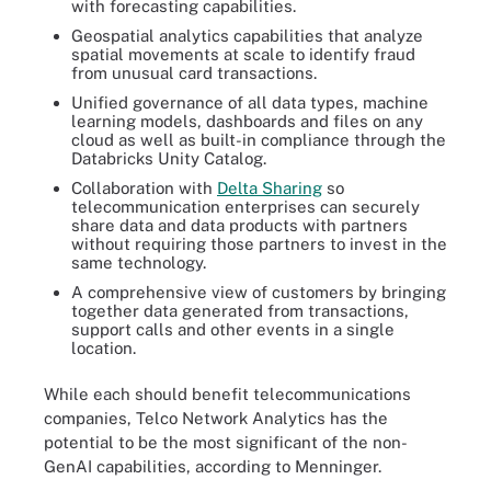
with forecasting capabilities.
Geospatial analytics capabilities that analyze
spatial movements at scale to identify fraud
from unusual card transactions.
Unified governance of all data types, machine
learning models, dashboards and files on any
cloud as well as built-in compliance through the
Databricks Unity Catalog.
Collaboration with
Delta Sharing
so
telecommunication enterprises can securely
share data and data products with partners
without requiring those partners to invest in the
same technology.
A comprehensive view of customers by bringing
together data generated from transactions,
support calls and other events in a single
location.
While each should benefit telecommunications
companies, Telco Network Analytics has the
potential to be the most significant of the non-
GenAI capabilities, according to Menninger.