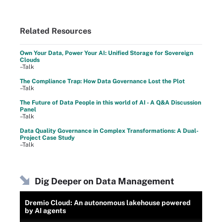
Related Resources
Own Your Data, Power Your AI: Unified Storage for Sovereign
Clouds
–Talk
The Compliance Trap: How Data Governance Lost the Plot
–Talk
The Future of Data People in this world of AI - A Q&A Discussion
Panel
–Talk
Data Quality Governance in Complex Transformations: A Dual-
Project Case Study
–Talk
Dig Deeper on Data Management
Dremio Cloud: An autonomous lakehouse powered
by AI agents