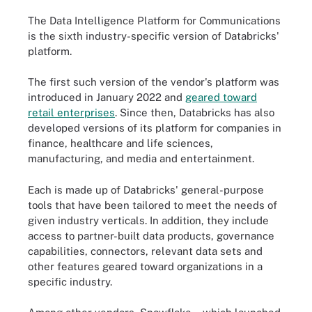
The Data Intelligence Platform for Communications
is the sixth industry-specific version of Databricks'
platform.
The first such version of the vendor's platform was
introduced in January 2022 and
geared toward
retail enterprises
. Since then, Databricks has also
developed versions of its platform for companies in
finance, healthcare and life sciences,
manufacturing, and media and entertainment.
Each is made up of Databricks' general-purpose
tools that have been tailored to meet the needs of
given industry verticals. In addition, they include
access to partner-built data products, governance
capabilities, connectors, relevant data sets and
other features geared toward organizations in a
specific industry.