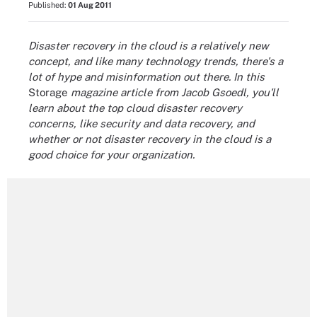
Published:
01 Aug 2011
Disaster recovery in the cloud is a relatively new
concept, and like many technology trends, there's a
lot of hype and misinformation out there. In this
Storage
magazine article from Jacob Gsoedl, you'll
learn about the top cloud disaster recovery
concerns, like security and data recovery, and
whether or not disaster recovery in the cloud is a
good choice for your organization.