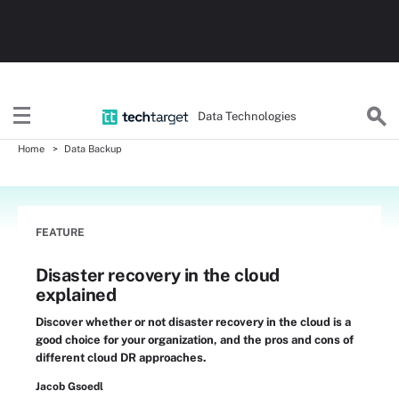
Data Technologies
Home
Data Backup
FEATURE
Disaster recovery in the cloud
explained
Discover whether or not disaster recovery in the cloud is a
good choice for your organization, and the pros and cons of
different cloud DR approaches.
Jacob Gsoedl