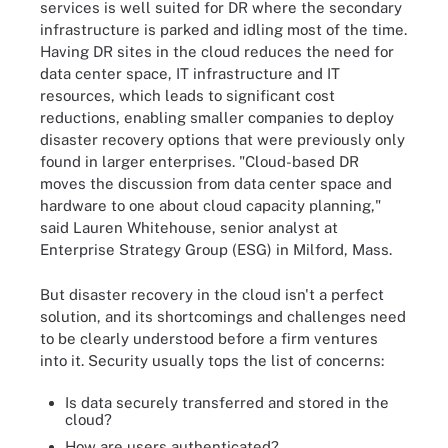
services is well suited for DR where the secondary
infrastructure is parked and idling most of the time.
Having DR sites in the cloud reduces the need for
data center space, IT infrastructure and IT
resources, which leads to significant cost
reductions, enabling smaller companies to deploy
disaster recovery options that were previously only
found in larger enterprises. "Cloud-based DR
moves the discussion from data center space and
hardware to one about cloud capacity planning,"
said Lauren Whitehouse, senior analyst at
Enterprise Strategy Group (ESG) in Milford, Mass.
But disaster recovery in the cloud isn't a perfect
solution, and its shortcomings and challenges need
to be clearly understood before a firm ventures
into it. Security usually tops the list of concerns:
Is data securely transferred and stored in the
cloud?
How are users authenticated?