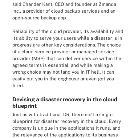
said Chander Kant, CEO and founder at Zmanda
Inc., a provider of cloud backup services and an
open-source backup app.
Reliability of the cloud provider, its availability and
its ability to serve your users while a disaster is in
progress are other key considerations. The choice
of a cloud service provider or managed service
provider (MSP) that can deliver service within the
agreed terms is essential, and while making a
wrong choice may not land you in IT hell, it can
easily put you in the doghouse or even get you
fired.
Devising a disaster recovery in the cloud
blueprint
Just as with traditional DR, there isn't a single
blueprint for disaster recovery in the cloud. Every
company is unique in the applications it runs, and
the relevance of the applications to its business