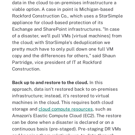
data in the cloud to on-premises infrastructure a
viable option. A case in point is Michigan-based
Rockford Construction Co., which uses a StorSimple
appliance for cloud-based protection of its
Exchange and SharePoint infrastructures. "In case
of a disaster, we'll pull VMs [virtual machines] from
the cloud; with StorSimple's deduplication we
pretty much have to only pull down one full VM
copy and the differences for others," said Shaun
Partridge, vice president of IT at Rockford
Construction.
Back up to and restore to the cloud.
In this
approach, data isn't restored back to on-premises
infrastructure; instead, it's restored to virtual
machines in the cloud. This requires both cloud
storage and
cloud compute resources
, such as
Amazon's Elastic Compute Cloud (EC2). The restore
can be done when a disaster is declared or on a
continuous basis (pre-staged). Pre-staging DR VMs