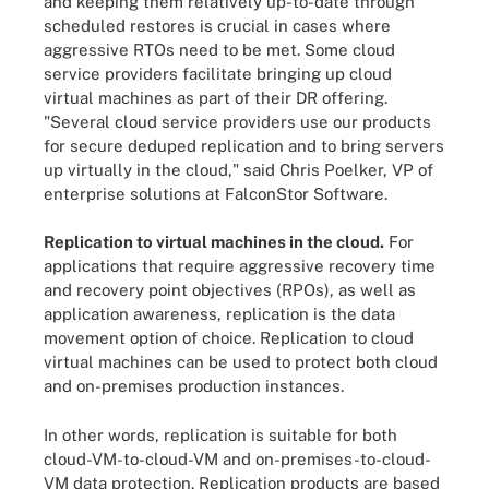
and keeping them relatively up-to-date through
scheduled restores is crucial in cases where
aggressive RTOs need to be met. Some cloud
service providers facilitate bringing up cloud
virtual machines as part of their DR offering.
"Several cloud service providers use our products
for secure deduped replication and to bring servers
up virtually in the cloud," said Chris Poelker, VP of
enterprise solutions at FalconStor Software.
Replication to virtual machines in the cloud.
For
applications that require aggressive recovery time
and recovery point objectives (RPOs), as well as
application awareness, replication is the data
movement option of choice. Replication to cloud
virtual machines can be used to protect both cloud
and on-premises production instances.
In other words, replication is suitable for both
cloud-VM-to-cloud-VM and on-premises-to-cloud-
VM data protection. Replication products are based