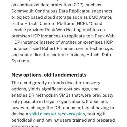
on continuous data protection (CDP), such as
CommVault Continuous Data Replicator, snapshots
or object-based cloud storage such as EMC Atmos
or the Hitachi Content Platform (HCP). "Cloud
service provider Peak Web Hosting enables on-
premises HCP instances to replicate to a Peak Web
HCP instance instead of another on-premises HCP
instance," said Robert Primmer, senior technologist
and senior director content services, Hitachi Data
Systems.
New options, old fundamentals
The cloud greatly extends disaster recovery
options, yields significant cost savings, and
enables DR methods in SMBs that were previously
only possible in larger organizations. It does not,
however, change the DR fundamentals of having to
devise a
solid disaster recovery plan
, testing it
periodically, and having users trained and prepared
appropriately.