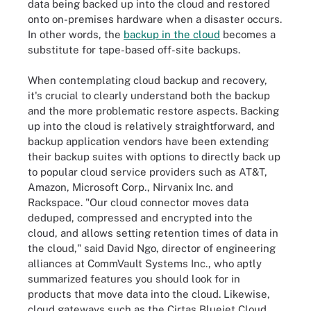
data being backed up into the cloud and restored
onto on-premises hardware when a disaster occurs.
In other words, the
backup in the cloud
becomes a
substitute for tape-based off-site backups.
When contemplating cloud backup and recovery,
it's crucial to clearly understand both the backup
and the more problematic restore aspects. Backing
up into the cloud is relatively straightforward, and
backup application vendors have been extending
their backup suites with options to directly back up
to popular cloud service providers such as AT&T,
Amazon, Microsoft Corp., Nirvanix Inc. and
Rackspace. "Our cloud connector moves data
deduped, compressed and encrypted into the
cloud, and allows setting retention times of data in
the cloud," said David Ngo, director of engineering
alliances at CommVault Systems Inc., who aptly
summarized features you should look for in
products that move data into the cloud. Likewise,
cloud gateways such as the Cirtas Bluejet Cloud