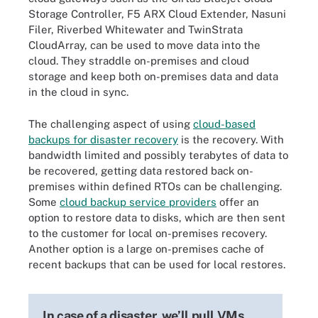
Storage Controller, F5 ARX Cloud Extender, Nasuni
Filer, Riverbed Whitewater and TwinStrata
CloudArray, can be used to move data into the
cloud. They straddle on-premises and cloud
storage and keep both on-premises data and data
in the cloud in sync.
The challenging aspect of using
cloud-based
backups for disaster recovery
is the recovery. With
bandwidth limited and possibly terabytes of data to
be recovered, getting data restored back on-
premises within defined RTOs can be challenging.
Some
cloud backup service providers
offer an
option to restore data to disks, which are then sent
to the customer for local on-premises recovery.
Another option is a large on-premises cache of
recent backups that can be used for local restores.
In case of a disaster, we’ll pull VMs