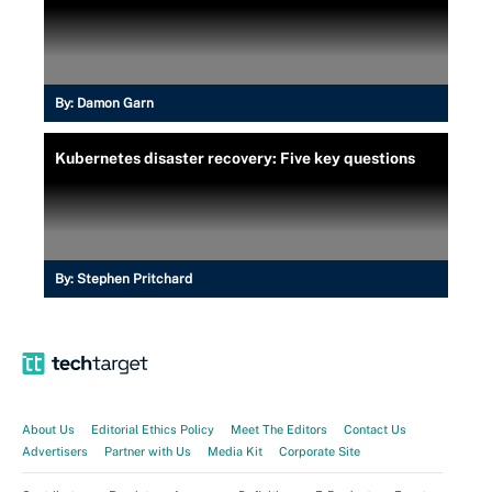
By:
Damon Garn
Kubernetes disaster recovery: Five key questions
By:
Stephen Pritchard
About Us
Editorial Ethics Policy
Meet The Editors
Contact Us
Advertisers
Partner with Us
Media Kit
Corporate Site