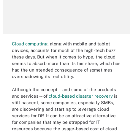
Cloud computing
, along with mobile and tablet
devices, accounts for much of the high-tech buzz
these days. But when it comes to hype, the cloud
seems to absorb more than its fair share, which has
had the unintended consequence of sometimes
overshadowing its real utility.
Although the concept -- and some of the products
and services -- of
cloud-based disaster recovery
is
still nascent, some companies, especially SMBs,
are discovering and starting to leverage cloud
services for DR. It can be an attractive alternative
for companies that may be strapped for IT
resources because the usage-based cost of cloud