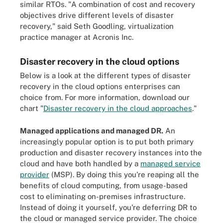
similar RTOs. "A combination of cost and recovery
objectives drive different levels of disaster
recovery," said Seth Goodling, virtualization
practice manager at Acronis Inc.
Disaster recovery in the cloud options
Below is a look at the different types of disaster
recovery in the cloud options enterprises can
choice from. For more information, download our
chart "
Disaster recovery in the cloud approaches
."
Managed applications and managed DR.
An
increasingly popular option is to put both primary
production and disaster recovery instances into the
cloud and have both handled by a
managed service
provider
(MSP). By doing this you're reaping all the
benefits of cloud computing, from usage-based
cost to eliminating on-premises infrastructure.
Instead of doing it yourself, you're deferring DR to
the cloud or managed service provider. The choice