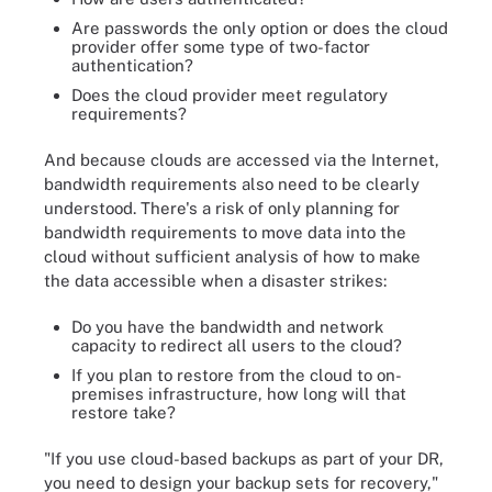
Are passwords the only option or does the cloud
provider offer some type of two-factor
authentication?
Does the cloud provider meet regulatory
requirements?
And because clouds are accessed via the Internet,
bandwidth requirements also need to be clearly
understood. There's a risk of only planning for
bandwidth requirements to move data into the
cloud without sufficient analysis of how to make
the data accessible when a disaster strikes:
Do you have the bandwidth and network
capacity to redirect all users to the cloud?
If you plan to restore from the cloud to on-
premises infrastructure, how long will that
restore take?
"If you use cloud-based backups as part of your DR,
you need to design your backup sets for recovery,"