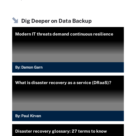
Dig Deeper on Data Backup
Modern IT threats demand continuous resilience
By:
Damon Garn
What is disaster recovery as a service (DRaaS)?
By:
Paul Kirvan
Disaster recovery glossary: 27 terms to know