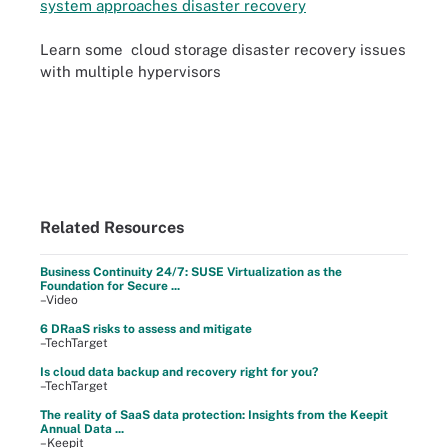
system approaches disaster recovery
Learn some cloud storage disaster recovery issues
with multiple hypervisors
Related Resources
Business Continuity 24/7: SUSE Virtualization as the
Foundation for Secure ...
–Video
6 DRaaS risks to assess and mitigate
–TechTarget
Is cloud data backup and recovery right for you?
–TechTarget
The reality of SaaS data protection: Insights from the Keepit
Annual Data ...
–Keepit