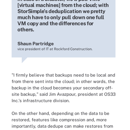
[virtual machines] from the cloud; with
StorSimple’s deduplication we pretty
much have to only pull down one full
VM copy and the differences for
others.
Shaun Partridge
vice president of IT at Rockford Construction.
"I firmly believe that backups need to be local and
from there sent into the cloud; in other words, the
backup in the cloud becomes your secondary off-
site backup," said Jim Avazpour, president at OS33
Inc.'s infrastructure division.
On the other hand, depending on the data to be
restored, features like compression and, more
importantly, data dedupe can make restores from