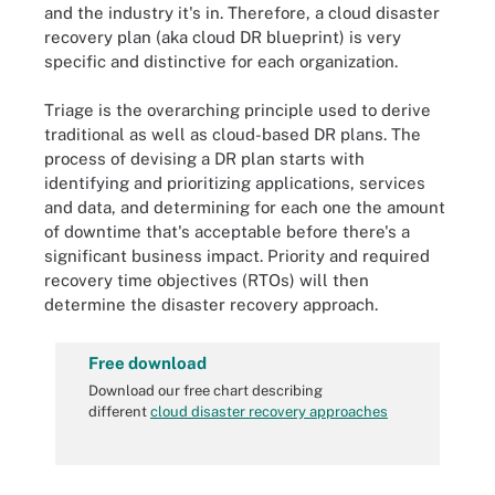
and the industry it's in. Therefore, a cloud disaster
recovery plan (aka cloud DR blueprint) is very
specific and distinctive for each organization.
Triage is the overarching principle used to derive
traditional as well as cloud-based DR plans. The
process of devising a DR plan starts with
identifying and prioritizing applications, services
and data, and determining for each one the amount
of downtime that's acceptable before there's a
significant business impact. Priority and required
recovery time objectives (RTOs) will then
determine the disaster recovery approach.
Free download
Download our free chart describing
different
cloud disaster recovery approaches