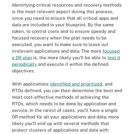
Identifying critical resources and recovery methods
is the most relevant aspect during this process,
since you need to ensure that all critical apps and
data are included in your blueprint. By the same
token, to control costs and to ensure speedy and
focused recovery when the plan needs to be
executed, you want to make sure to leave out
irrelevant applications and data. The more
focused
a DR plan
is, the more likely you'll be able to
test it
periodically
and execute it within the defined
objectives.
With applications
identified and prioritized
, and
RTOs defined, you can then determine the best and
most cost-effective methods of achieving the
RTOs, which needs to be done by application and
service. In the rarest of cases, you'll have a single
DR method for all your applications and data; more
likely you'll end up with several methods that
protect clusters of applications and data with