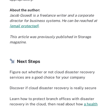
About the author:
Jacob Gsoedl is a freelance writer and a corporate
director for business systems. He can be reached at
[email protected]
.
This article was previously published in
Storage
magazine
.
Next Steps
Figure out whether or not cloud disaster recovery
services are a good choice for your company
Discover if cloud disaster recovery is really secure
Learn how to protect branch offices with disaster
recovery in the cloud, then read about how
a health