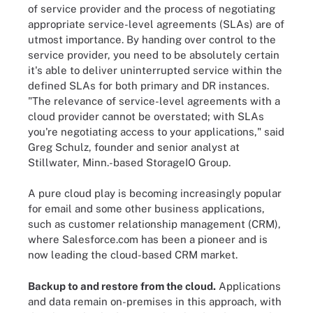
of service provider and the process of negotiating
appropriate service-level agreements (SLAs) are of
utmost importance. By handing over control to the
service provider, you need to be absolutely certain
it's able to deliver uninterrupted service within the
defined SLAs for both primary and DR instances.
"The relevance of service-level agreements with a
cloud provider cannot be overstated; with SLAs
you're negotiating access to your applications," said
Greg Schulz, founder and senior analyst at
Stillwater, Minn.-based StorageIO Group.
A pure cloud play is becoming increasingly popular
for email and some other business applications,
such as customer relationship management (CRM),
where Salesforce.com has been a pioneer and is
now leading the cloud-based CRM market.
Backup to and restore from the cloud.
Applications
and data remain on-premises in this approach, with