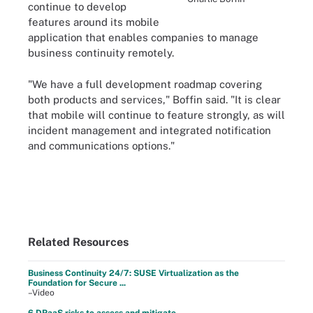
continue to develop
features around its mobile
application that enables companies to manage
business continuity remotely.
"We have a full development roadmap covering
both products and services," Boffin said. "It is clear
that mobile will continue to feature strongly, as will
incident management and integrated notification
and communications options."
Related Resources
Business Continuity 24/7: SUSE Virtualization as the
Foundation for Secure ...
–Video