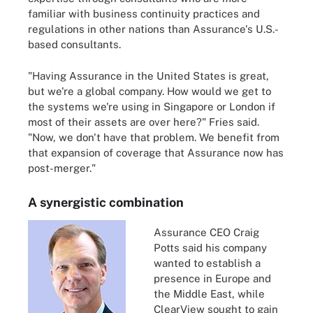
familiar with business continuity practices and
regulations in other nations than Assurance's U.S.-
based consultants.
"Having Assurance in the United States is great,
but we're a global company. How would we get to
the systems we're using in Singapore or London if
most of their assets are over here?" Fries said.
"Now, we don't have that problem. We benefit from
that expansion of coverage that Assurance now has
post-merger."
A synergistic combination
Assurance CEO Craig
Potts said his company
wanted to establish a
presence in Europe and
the Middle East, while
ClearView sought to gain