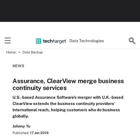
Data Technologies
Home
Data Backup
NEWS
Assurance, ClearView merge business
continuity services
U.S.-based Assurance Software's merger with U.K.-based
ClearView extends the business continuity providers'
international reach, helping customers who do business
globally.
Johnny Yu
Published:
17 Jan 2019