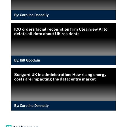
By:
Caroline Donnelly
ICO orders facial recognition firm Clearview AI to
delete all data about UK residents
By:
Bill Goodwin
Sungard UK in administration: How rising energy
costs are impacting the datacentre market
By:
Caroline Donnelly