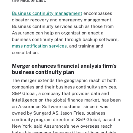
the Middle East.
Business continuity management
encompasses
disaster recovery and emergency management.
Business continuity services such as those from
Assurance can help an organization enact a
business continuity plan through backup software,
mass notification services
,
and training and
consultation.
Merger enhances financial analysis firm's
business continuity plan
The merger extends the geographic reach of both
companies and their business continuity services.
S&P Global, a company that provides data and
intelligence on the global finance market, has been
an Assurance Software customer since it was
owned by Sungard AS. Jason Fries, business
continuity program director at S&P Global, based in
New York, said Assurance's new overseas reach
helps his company, because it has offices outside