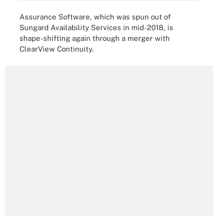
Assurance Software, which was spun out of
Sungard Availability Services in mid-2018, is
shape-shifting again through a merger with
ClearView Continuity.