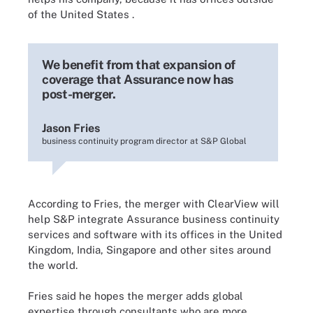
of the United States
.
We benefit from that expansion of
coverage that Assurance now has
post-merger.
Jason Fries
business continuity program director at S&P Global
According
to Fries, the merger with ClearView will
help S&P integrate Assurance business continuity
services and software with its offices in the United
Kingdom, India, Singapore and other sites around
the world.
Fries said he hopes the merger adds global
expertise through consultants who are more