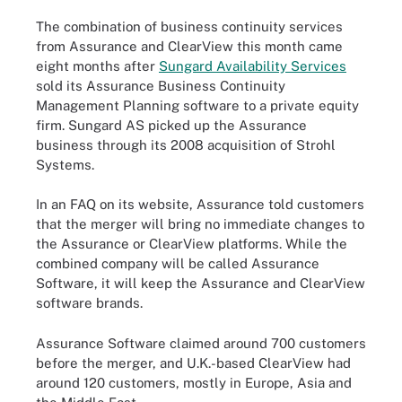
The combination of business continuity services
from Assurance and ClearView this month came
eight months after
Sungard Availability Services
sold its Assurance Business Continuity
Management Planning software to a private equity
firm. Sungard AS picked up the Assurance
business through its 2008 acquisition of Strohl
Systems.
In an FAQ on its website, Assurance told customers
that the merger will bring no immediate changes to
the Assurance or ClearView platforms. While the
combined company will be called Assurance
Software, it will keep the Assurance and ClearView
software brands.
Assurance Software claimed around 700 customers
before the merger, and U.K.-based ClearView had
around 120 customers, mostly in Europe, Asia
and