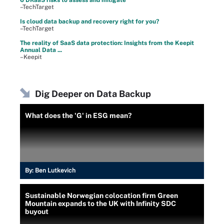
6 DRaaS risks to assess and mitigate
–TechTarget
Is cloud data backup and recovery right for you?
–TechTarget
The reality of SaaS data protection: Insights from the Keepit
Annual Data ...
–Keepit
Dig Deeper on Data Backup
What does the 'G' in ESG mean?
By:
Ben Lutkevich
Sustainable Norwegian colocation firm Green
Mountain expands to the UK with Infinity SDC
buyout