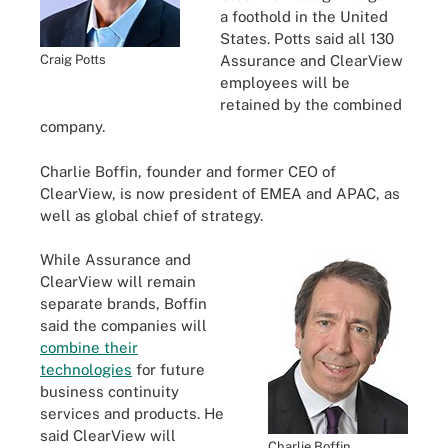
a foothold in the United
States. Potts said all 130
Craig Potts
Assurance and ClearView
employees will be
retained by the combined
company.
Charlie Boffin, founder and former CEO of
ClearView, is now president of EMEA and APAC, as
well as global chief of strategy.
While Assurance and
ClearView will remain
separate brands, Boffin
said the companies will
combine their
technologies
for future
business continuity
services and products. He
said ClearView will
Charlie Boffin