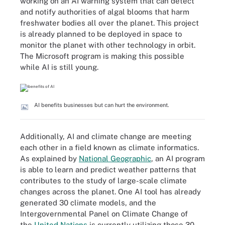
working on an AI warning system that can detect
and notify authorities of algal blooms that harm
freshwater bodies all over the planet. This project
is already planned to be deployed in space to
monitor the planet with other technology in orbit.
The Microsoft program is making this possible
while AI is still young.
AI benefits businesses but can hurt the environment.
Additionally, AI and climate change are meeting
each other in a field known as climate informatics.
As explained by
National Geographic
, an AI program
is able to learn and predict weather patterns that
contributes to the study of large-scale climate
changes across the planet. One AI tool has already
generated 30 climate models, and the
Intergovernmental Panel on Climate Change of
the
United Nations
is currently utilizing those 30