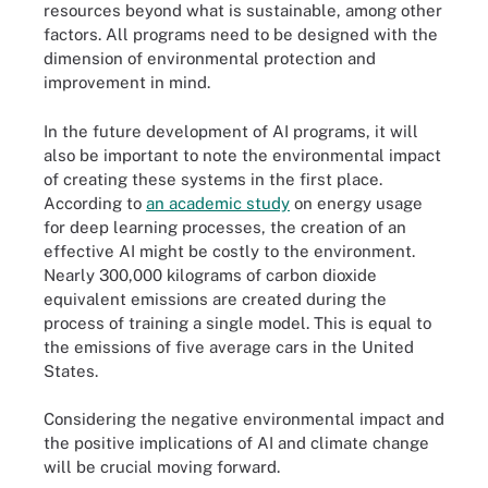
resources beyond what is sustainable, among other
factors. All programs need to be designed with the
dimension of environmental protection and
improvement in mind.
In the future development of AI programs, it will
also be important to note the environmental impact
of creating these systems in the first place.
According to
an academic study
on energy usage
for deep learning processes, the creation of an
effective AI might be costly to the environment.
Nearly 300,000 kilograms of carbon dioxide
equivalent emissions are created during the
process of training a single model. This is equal to
the emissions of five average cars in the United
States.
Considering the negative environmental impact and
the positive implications of AI and climate change
will be crucial moving forward.