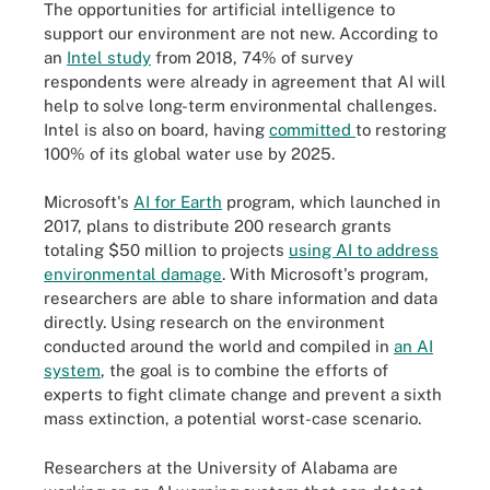
The opportunities for artificial intelligence to
support our environment are not new. According to
an
Intel study
from 2018, 74% of survey
respondents were already in agreement that AI will
help to solve long-term environmental challenges.
Intel is also on board, having
committed
to restoring
100% of its global water use by 2025.
Microsoft's
AI for Earth
program, which launched in
2017, plans to distribute 200 research grants
totaling $50 million to projects
using AI to address
environmental damage
. With Microsoft's program,
researchers are able to share information and data
directly. Using research on the environment
conducted around the world and compiled in
an AI
system
, the goal is to combine the efforts of
experts to fight climate change and prevent a sixth
mass extinction, a potential worst-case scenario.
Researchers at the University of Alabama are