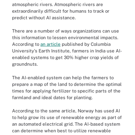
atmospheric rivers. Atmospheric rivers are
extraordinarily difficult for humans to track or
predict without AI assistance.
There are a number of ways organizations can use
this information to lessen environmental impacts.
According to
an article
published by Columbia
University's Earth Institute, farmers in India use AI-
enabled systems to get 30% higher crop yields of
groundnuts.
The AI-enabled system can help the farmers to
prepare a map of the land to determine the optimal
times for applying fertilizer to specific parts of the
farmland and ideal dates for planting.
According to the same article, Norway has used AI
to help grow its use of renewable energy as part of
an automated electrical grid. The AI-based system
can determine when best to utilize renewable