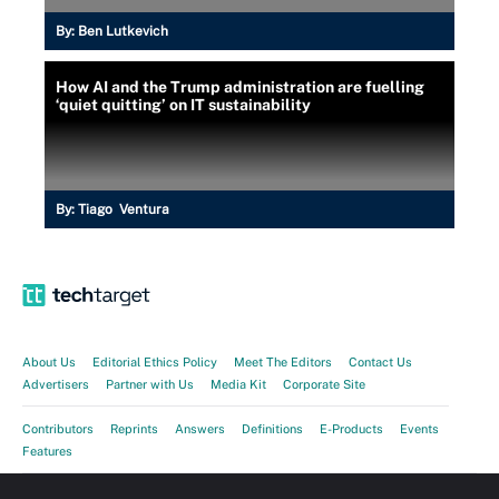
By:
Ben Lutkevich
How AI and the Trump administration are fuelling
‘quiet quitting’ on IT sustainability
By:
Tiago Ventura
About Us
Editorial Ethics Policy
Meet The Editors
Contact Us
Advertisers
Partner with Us
Media Kit
Corporate Site
Contributors
Reprints
Answers
Definitions
E-Products
Events
Features
Guides
Opinions
Photo Stories
Quizzes
Tips
Tutorials
Videos