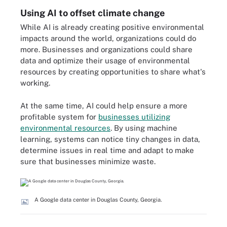
Using AI to offset climate change
While AI is already creating positive environmental
impacts around the world, organizations could do
more. Businesses and organizations could share
data and optimize their usage of environmental
resources by creating opportunities to share what's
working.
At the same time, AI could help ensure a more
profitable system for
businesses utilizing
environmental resources
. By using machine
learning, systems can notice tiny changes in data,
determine issues in real time and adapt to make
sure that businesses minimize waste.
A Google data center in Douglas County, Georgia.