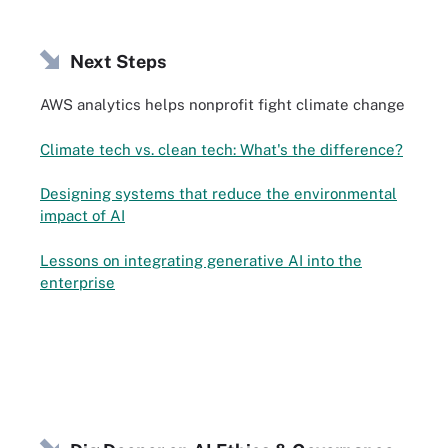
Next Steps
AWS analytics helps nonprofit fight climate change
Climate tech vs. clean tech: What's the difference?
Designing systems that reduce the environmental
impact of AI
Lessons on integrating generative AI into the
enterprise