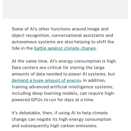
Some of AI's other functions around image and
object recognition, conversational assistants and
autonomous systems are also helping to shift the
tide in the
battle against climate change
.
At the same time, AI's energy consumption is high.
Data centers are critical for storing the large
amounts of data needed to power AI systems, but
demand a huge amount of energy
. In addition,
training advanced artificial intelligence systems,
including deep learning models, can require high-
powered GPUs to run for days at a time.
It's debatable, then, if using AI to help climate
change can negate its high energy consumption
and subsequently high carbon emissions.