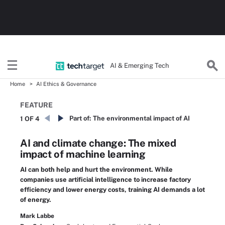
AI & Emerging Tech
Home
AI Ethics & Governance
FEATURE
Part of:
The environmental impact of AI
1 OF 4
AI and climate change: The mixed
impact of machine learning
AI can both help and hurt the environment. While
companies use artificial intelligence to increase factory
efficiency and lower energy costs, training AI demands a lot
of energy.
Mark Labbe