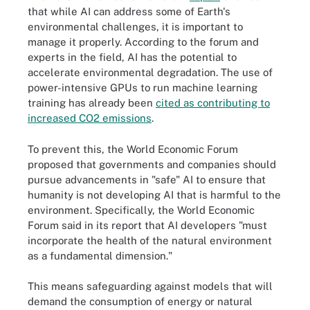
that while AI can address some of Earth's
environmental challenges, it is important to
manage it properly. According to the forum and
experts in the field, AI has the potential to
accelerate environmental degradation. The use of
power-intensive GPUs to run machine learning
training has already been
cited as contributing to
increased CO2 emissions
.
To prevent this, the World Economic Forum
proposed that governments and companies should
pursue advancements in "safe" AI to ensure that
humanity is not developing AI that is harmful to the
environment. Specifically, the World Economic
Forum said in its report that AI developers "must
incorporate the health of the natural environment
as a fundamental dimension."
This means safeguarding against models that will
demand the consumption of energy or natural