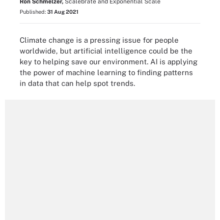
Ron Schmelzer,
Scalebrate and Exponential Scale
Published:
31 Aug 2021
Climate change is a pressing issue for people
worldwide, but artificial intelligence could be the
key to helping save our environment. AI is applying
the power of machine learning to finding patterns
in data that can help spot trends.