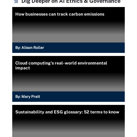
Dig Deeper on AI Ethics & Governance
How businesses can track carbon emissions
By:
Alison Roller
Cloud computing's real-world environmental
impact
By:
Mary Pratt
Sustainability and ESG glossary: 52 terms to know