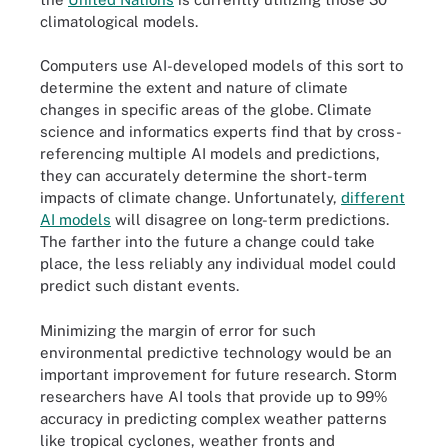
climatological models.
Computers use AI-developed models of this sort to
determine the extent and nature of climate
changes in specific areas of the globe. Climate
science and informatics experts find that by cross-
referencing multiple AI models and predictions,
they can accurately determine the short-term
impacts of climate change. Unfortunately,
different
AI models
will disagree on long-term predictions.
The farther into the future a change could take
place, the less reliably any individual model could
predict such distant events.
Minimizing the margin of error for such
environmental predictive technology would be an
important improvement for future research. Storm
researchers have AI tools that provide up to 99%
accuracy in predicting complex weather patterns
like tropical cyclones, weather fronts and