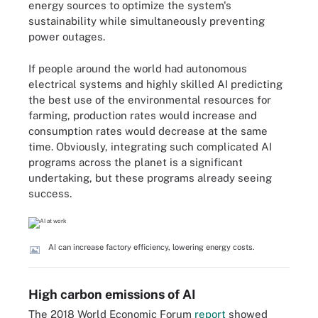
energy sources to optimize the system's
sustainability while simultaneously preventing
power outages.
If people around the world had autonomous
electrical systems and highly skilled AI predicting
the best use of the environmental resources for
farming, production rates would increase and
consumption rates would decrease at the same
time. Obviously, integrating such complicated AI
programs across the planet is a significant
undertaking, but these programs already seeing
success.
AI can increase factory efficiency, lowering energy costs.
High carbon emissions of AI
The 2018 World Economic Forum
report
showed