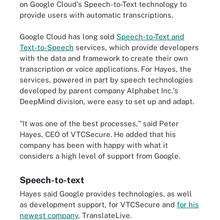
on Google Cloud's Speech-to-Text technology to
provide users with automatic transcriptions.
Google Cloud has long sold
Speech-to-Text and
Text-to-Speech
services, which provide developers
with the data and framework to create their own
transcription or voice applications. For Hayes, the
services, powered in part by speech technologies
developed by parent company Alphabet Inc.'s
DeepMind division, were easy to set up and adapt.
"It was one of the best processes," said Peter
Hayes, CEO of VTCSecure. He added that his
company has been with happy with what it
considers a high level of support from Google.
Speech-to-text
Hayes said Google provides technologies, as well
as development support, for VTCSecure and
for his
newest company
, TranslateLive.