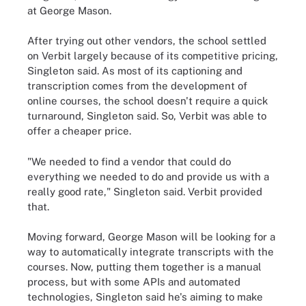
at George Mason.
After trying out other vendors, the school settled
on Verbit largely because of its competitive pricing,
Singleton said. As most of its captioning and
transcription comes from the development of
online courses, the school doesn't require a quick
turnaround, Singleton said. So, Verbit was able to
offer a cheaper price.
"We needed to find a vendor that could do
everything we needed to do and provide us with a
really good rate," Singleton said. Verbit provided
that.
Moving forward, George Mason will be looking for a
way to automatically integrate transcripts with the
courses. Now, putting them together is a manual
process, but with some APIs and automated
technologies, Singleton said he's aiming to make