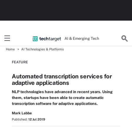
AI & Emerging Tech
Home
AI Technologies & Platforms
FEATURE
Automated transcription services for
adaptive applications
NLP technologies have advanced in recent years. Using
them, startups have been able to create automatic
transcription software for adaptive applications.
Mark Labbe
Published:
12 Jul 2019