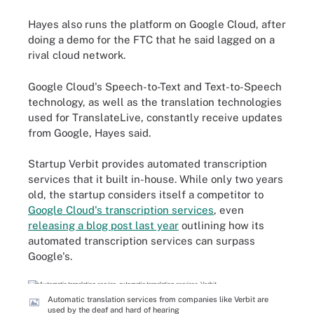
Hayes also runs the platform on Google Cloud, after
doing a demo for the FTC that he said lagged on a
rival cloud network.
Google Cloud's Speech-to-Text and Text-to-Speech
technology, as well as the translation technologies
used for TranslateLive, constantly receive updates
from Google, Hayes said.
Startup Verbit provides automated transcription
services that it built in-house. While only two years
old, the startup considers itself a competitor to
Google Cloud's transcription services
, even
releasing a blog post last year
outlining how its
automated transcription services can surpass
Google's.
Automatic translation services from companies like Verbit are
used by the deaf and hard of hearing