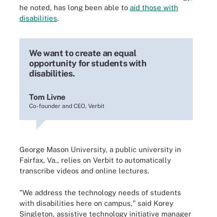
he noted, has long been able to
aid those with
disabilities
.
We want to create an equal
opportunity for students with
disabilities.
Tom Livne
Co-founder and CEO, Verbit
George Mason University, a public university in
Fairfax, Va., relies on Verbit to automatically
transcribe videos and online lectures.
"We address the technology needs of students
with disabilities here on campus," said Korey
Singleton, assistive technology initiative manager