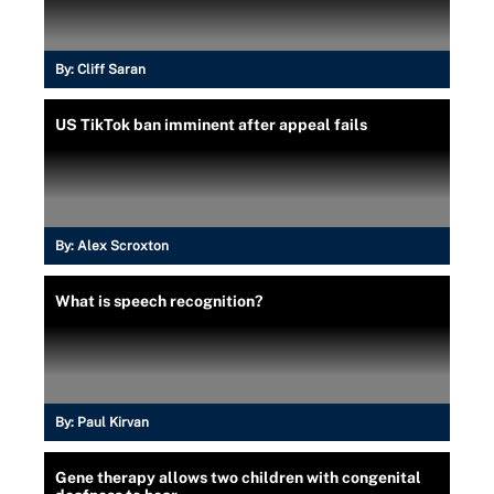
By:
Cliff Saran
US TikTok ban imminent after appeal fails
By:
Alex Scroxton
What is speech recognition?
By:
Paul Kirvan
Gene therapy allows two children with congenital