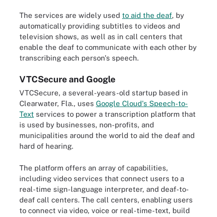
The services are widely used
to aid the deaf
, by
automatically providing subtitles to videos and
television shows, as well as in call centers that
enable the deaf to communicate with each other by
transcribing each person's speech.
VTCSecure and Google
VTCSecure, a several-years-old startup based in
Clearwater, Fla., uses
Google Cloud's Speech-to-
Text
services to power a transcription platform that
is used by businesses, non-profits, and
municipalities around the world to aid the deaf and
hard of hearing.
The platform offers an array of capabilities,
including video services that connect users to a
real-time sign-language interpreter, and deaf-to-
deaf call centers. The call centers, enabling users
to connect via video, voice or real-time-text, build