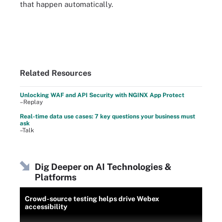
that happen automatically.
Related Resources
Unlocking WAF and API Security with NGINX App Protect
–Replay
Real-time data use cases: 7 key questions your business must
ask
–Talk
Dig Deeper on AI Technologies &
Platforms
Crowd-source testing helps drive Webex
accessibility