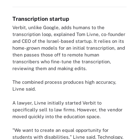
Transcription startup
Verbit, unlike Google, adds humans to the
transcription loop, explained Tom Livne, co-founder
and CEO of the Israel-based startup. It relies on its
home-grown models for an initial transcription, and
then passes those off to remote human
transcribers who fine-tune the transcription,
reviewing them and making edits.
The combined process produces high accuracy,
Livne said.
A lawyer, Livne initially started Verbit to
specifically sell to law firms. However, the vendor
moved quickly into the education space.
"We want to create an equal opportunity for
students with disabilities," Livne said. Technology,