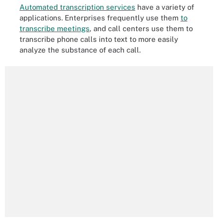
Automated transcription services
have a variety of
applications. Enterprises frequently use them
to
transcribe meetings
, and call centers use them to
transcribe phone calls into text to more easily
analyze the substance of each call.