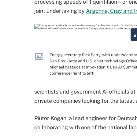
processing speeds of 1 quintillion -- or one
joint undertaking by
Argonne, Cray and I
Energy secretary Rick Perry, with undersecreta
Dan Brouillette and U.S. chief technology Offic
Michael Kratsios at Innovation X Lab AI Summi
conference (right to left)
scientists and government AI officials a
private companies looking for the latest a
Piuter Kogan, a lead engineer for Deutsch
collaborating with one of the national la