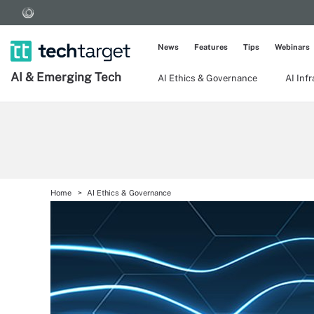
News
Features
Tips
Webinars
AI & Emerging Tech
AI Ethics & Governance
AI Inf
Home
AI Ethics & Governance