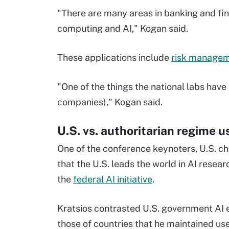
"There are many areas in banking and fi
computing and AI," Kogan said.
These applications include
risk manage
"One of the things the national labs have
companies)," Kogan said.
U.S. vs. authoritarian regime u
One of the conference keynoters, U.S. ch
that the U.S. leads the world in AI rese
the
federal AI initiative
.
Kratsios contrasted U.S. government AI e
those of countries that he maintained use