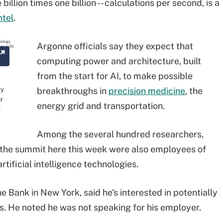
 billion times one billion -- calculations per second, is a
ntel
.
Argonne officials say they expect that
computing power and architecture, built
from the start for AI, to make possible
ry
breakthroughs in
precision medicine
, the
er
energy grid and transportation.
t
Among the several hundred researchers,
t the summit here this week were also employees of
rtificial intelligence technologies.
e Bank in New York, said he's interested in potentially
bs. He noted he was not speaking for his employer.