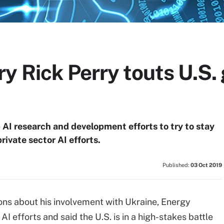
y Rick Perry touts U.S
AI research and development efforts to try to stay
rivate sector AI efforts.
Published:
03 Oct 2019
ons about his involvement with Ukraine, Energy
 efforts and said the U.S. is in a high-stakes battle