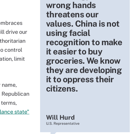
wrong hands
threatens our
values. China is not
 embraces
using facial
ll drive our
recognition to make
thoritarian
it easier to buy
o control
tion, limit
groceries. We know
they are developing
it to oppress their
y name,
citizens.
s Republican
 terms,
llance state"
Will Hurd
U.S. Representative