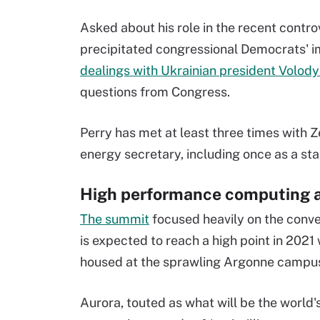
Asked about his role in the recent contro
precipitated congressional Democrats' i
dealings with Ukrainian president Volod
questions from Congress.
Perry has met at least three times with 
energy secretary, including once as a sta
High performance computing 
The summit
focused heavily on the conv
is expected to reach a high point in 2021
housed at the sprawling Argonne campu
Aurora, touted as what will be the world