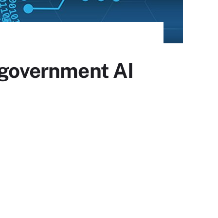
. government AI