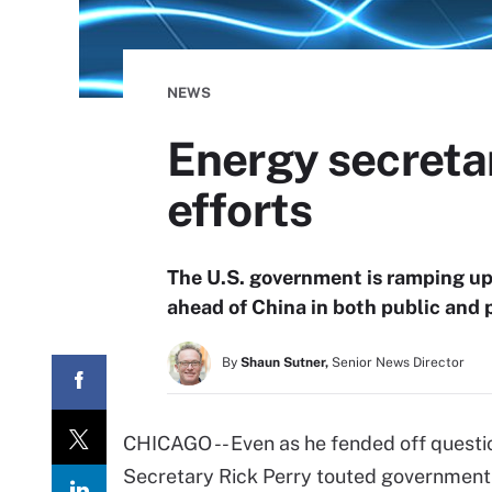
NEWS
Energy secretar
efforts
The U.S. government is ramping up 
ahead of China in both public and p
By
Shaun Sutner,
Senior News Director
CHICAGO -- Even as he fended off questi
Secretary Rick Perry touted government AI