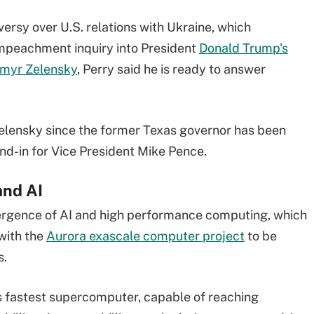
versy over U.S. relations with Ukraine, which
mpeachment inquiry into President
Donald Trump's
ymyr Zelensky
, Perry said he is ready to answer
Zelensky since the former Texas governor has been
nd-in for Vice President Mike Pence.
and AI
ergence of AI and high performance computing, which
 with the
Aurora exascale computer project
to be
s.
's fastest supercomputer, capable of reaching