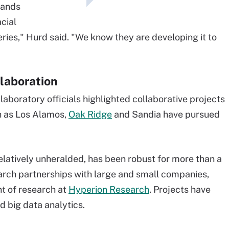
hands
acial
eries," Hurd said. "We know they are developing it to
laboration
laboratory officials highlighted collaborative projects
h as Los Alamos,
Oak Ridge
and Sandia have pursued
latively unheralded, has been robust for more than a
rch partnerships with large and small companies,
t of research at
Hyperion Research
. Projects have
d big data analytics.