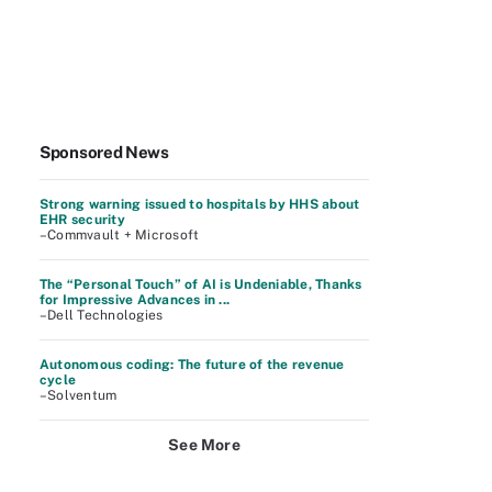
Sponsored News
Strong warning issued to hospitals by HHS about
EHR security
–Commvault + Microsoft
The “Personal Touch” of AI is Undeniable, Thanks
for Impressive Advances in ...
–Dell Technologies
Autonomous coding: The future of the revenue
cycle
–Solventum
See More