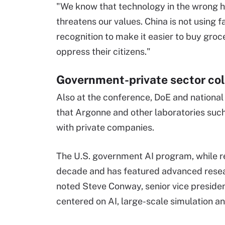
"We know that technology in the wrong 
threatens our values. China is not using f
recognition to make it easier to buy groc
oppress their citizens."
Government-private sector col
Also at the conference, DoE and national 
that Argonne and other laboratories suc
with private companies.
The U.S. government AI program, while re
decade and has featured advanced resea
noted Steve Conway, senior vice presiden
centered on AI, large-scale simulation an