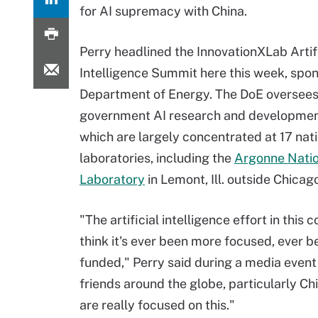
for AI supremacy with China.
Perry headlined the InnovationXLab Artif
Intelligence Summit here this week, spo
Department of Energy. The DoE oversee
government AI research and developme
which are largely concentrated at 17 nat
laboratories, including the
Argonne Natio
Laboratory
in Lemont, Ill. outside Chicag
"The artificial intelligence effort in this c
think it's ever been more focused, ever b
funded," Perry said during a media event 
friends around the globe, particularly 
are really focused on this."