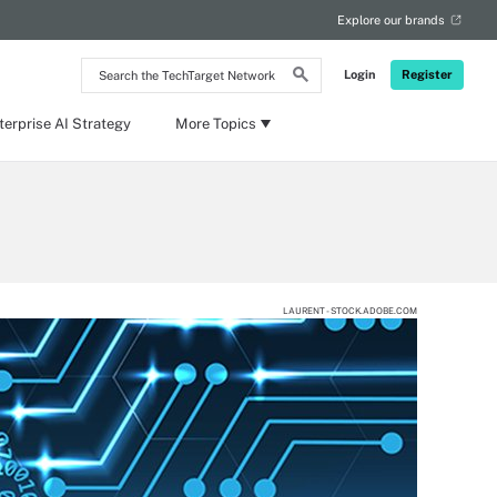
Explore our brands
Search
Login
Register
the
TechTarget
Network
terprise AI Strategy
More Topics
LAURENT - STOCK.ADOBE.COM