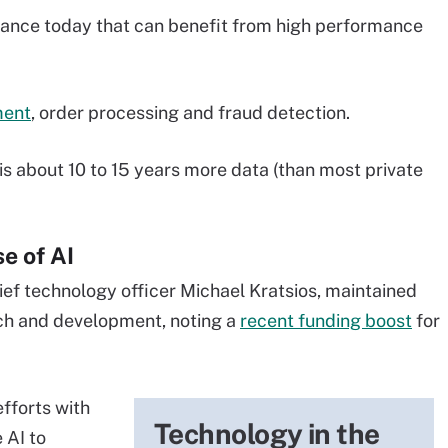
nance today that can benefit from high performance
ment
, order processing and fraud detection.
 is about 10 to 15 years more data (than most private
se of AI
ief technology officer Michael Kratsios, maintained
arch and development, noting a
recent funding boost
for
fforts with
Technology in the
 AI to