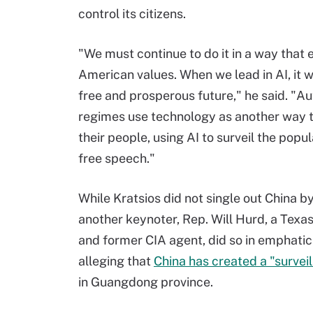
control its citizens.
"We must continue to do it in a way that
American values. When we lead in AI, it wi
free and prosperous future," he said. "Au
regimes use technology as another way t
their people, using AI to surveil the popula
free speech."
While Kratsios did not single out China b
another keynoter, Rep. Will Hurd, a Texa
and former CIA agent, did so in emphatic
alleging that
China has created a "survei
in Guangdong province.