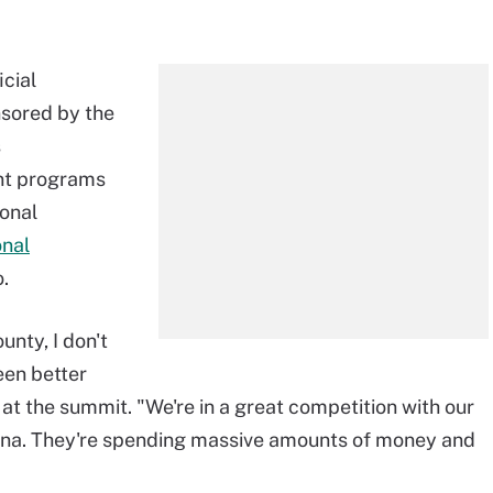
icial
nsored by the
s
nt programs
ional
nal
o.
ounty, I don't
een better
at the summit. "We're in a great competition with our
China. They're spending massive amounts of money and