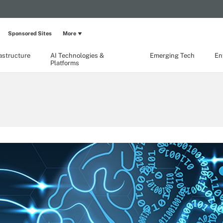
Sponsored Sites
More
rastructure
AI Technologies &
Emerging Tech
En
Platforms