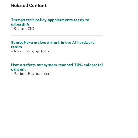
Related Content
Trump's tech policy appointments ready to
unleash AI
– Search CIO
SambaNova makes a mark in the AI hardware
realm
– AI & Emerging Tech
How a safety-net system reached 70% colorectal
cancer...
– Patient Engagement