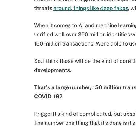
threats
around, things like deep fakes
, w
When it comes to AI and machine learning,
verified well over 300 million identities 
150 million transactions. We're able to us
So, I think those will be the kind of core 
developments.
That's a large number, 150 million tran
COVID-19?
Prigge: It's kind of complicated, but abs
The number one thing that it's done is it'