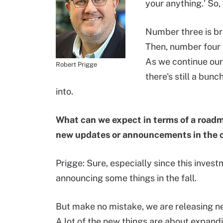
your anything.' So,
Number three is br
Then, number four 
As we continue our 
Robert Prigge
there's still a bun
into.
What can we expect in terms of a roadm
new updates or announcements in the
Prigge: Sure, especially since this invest
announcing some things in the fall.
But make no mistake, we are releasing new
A lot of the new things are about expan