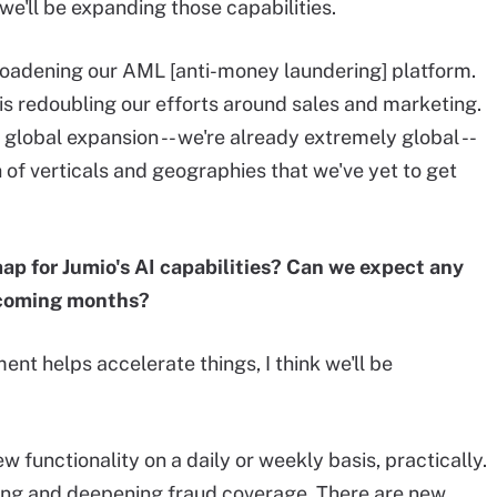
 we'll be expanding those capabilities.
oadening our AML [anti-money laundering] platform.
is redoubling our efforts around sales and marketing.
global expansion -- we're already extremely global --
ch of verticals and geographies that we've yet to get
ap for Jumio's AI capabilities? Can we expect any
 coming months?
ment helps accelerate things, I think we'll be
 functionality on a daily or weekly basis, practically.
ding and deepening fraud coverage. There are new