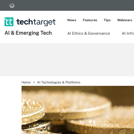
News
Features
Tips
Webinars
AI & Emerging Tech
AI Ethics & Governance
AI Inf
Home
AI Technologies & Platforms