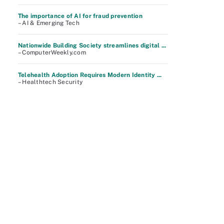
The importance of AI for fraud prevention
– AI & Emerging Tech
Nationwide Building Society streamlines digital ...
– ComputerWeekly.com
Telehealth Adoption Requires Modern Identity ...
– Healthtech Security