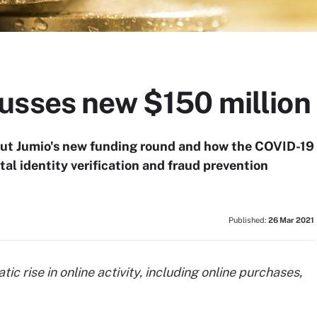
usses new $150 million
out Jumio's new funding round and how the COVID-19
al identity verification and fraud prevention
Published:
26 Mar 2021
 rise in online activity, including online purchases,