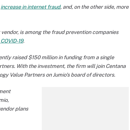
n
increase in internet fraud
, and, on the other side, more
gy vendor, is among the fraud prevention companies
to COVID-19
.
cently raised $150 million in funding from a single
artners. With the investment, the firm will join Centana
gy Value Partners on Jumio's board of directors.
tment
mio,
vendor plans