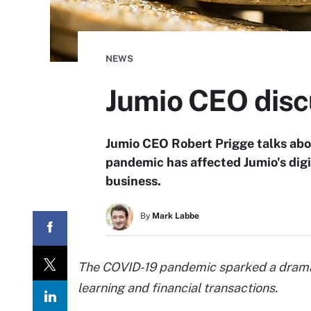
NEWS
Jumio CEO disc
Jumio CEO Robert Prigge talks ab
pandemic has affected Jumio's digit
business.
By
Mark Labbe
The COVID-19 pandemic sparked a dramatic
learning and financial transactions.