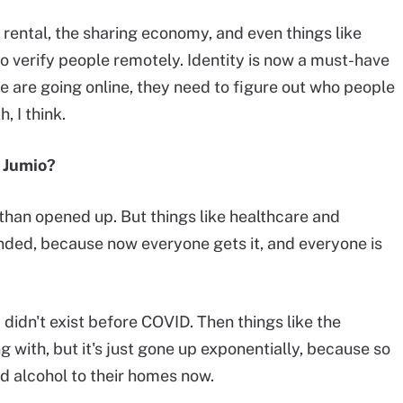
r rental, the sharing economy, and even things like
o verify people remotely. Identity is now a must-have
le are going online, they need to figure out who people
, I think.
r Jumio?
than opened up. But things like healthcare and
nded, because now everyone gets it, and everyone is
didn't exist before COVID. Then things like the
 with, but it's just gone up exponentially, because so
d alcohol to their homes now.