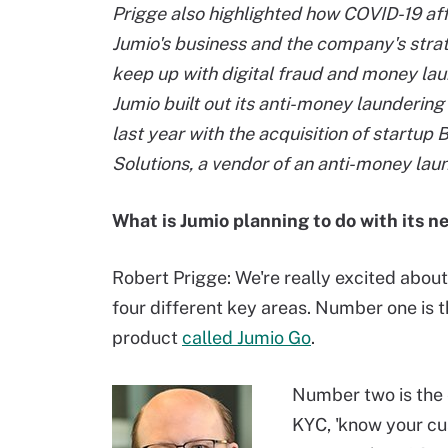
Prigge also highlighted how COVID-19 af
Jumio's business and the company's strat
keep up with digital fraud and money lau
Jumio built out its anti-money launderin
last year with the acquisition of startup
Solutions, a vendor of an anti-money lau
What is Jumio planning to do with its 
Robert Prigge: We're really excited about 
four different key areas. Number one is t
product
called Jumio Go
.
Number two is the 
KYC, 'know your cu