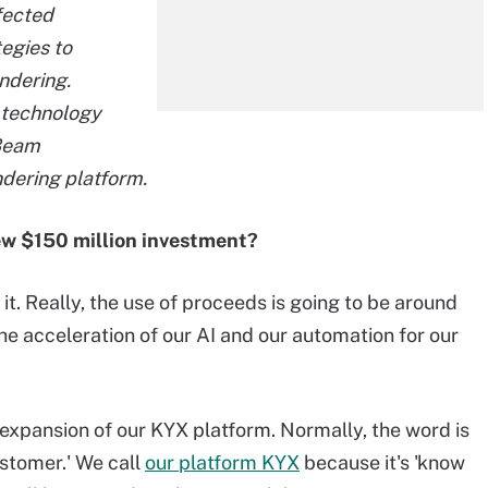
fected
egies to
ndering.
g technology
 Beam
ndering platform.
new $150 million investment?
it. Really, the use of proceeds is going to be around
he acceleration of our AI and our automation for our
expansion of our KYX platform. Normally, the word is
stomer.' We call
our platform KYX
because it's 'know