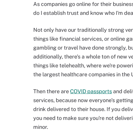
As companies go online for their business,
do I establish trust and know who I'm dea
Not only have our traditionally strong ver
things like financial services, or online 
gambling or travel have done strongly, bu
additionally, there's a whole ton of new ve
things like telehealth, where we're powe
the largest healthcare companies in the 
Then there are
COVID passports
and deli
services, because now everyone's gettin
drink delivered to their house. If you deli
you need to make sure you're not deliveri
minor.