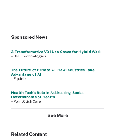
Sponsored News
3 Transformative VDI Use Cases for Hybrid Work
–Dell Technologies
The Future of Private AI: How Industries Take
Advantage of AI
–Equinix
Health Tech's Role in Addressing Social
Determinants of Health
–PointClickCare
See More
Related Content