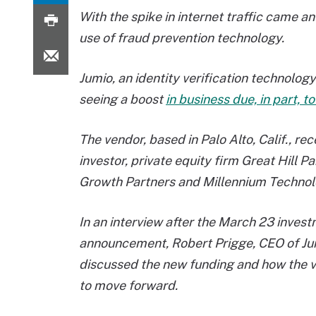
With the spike in internet traffic came a
use of fraud prevention technology.
Jumio, an identity verification technolo
seeing a boost
in business due, in part, 
The vendor, based in Palo Alto, Calif., re
investor, private equity firm Great Hill P
Growth Partners and Millennium Technolo
In an interview after the March 23 inves
announcement, Robert Prigge, CEO of Ju
discussed the new funding and how the 
to move forward.