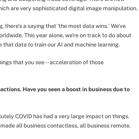
hich are very sophisticated digital image manipulation.
 there's a saying that 'the most data wins.' We've
worldwide. This year alone, we're on track to do about
e that data to train our AI and machine learning.
things that you see -- acceleration of those
sactions. Have you seen a boost in business due to
olutely COVID has had a very large impact on things.
s made all business contactless, all business remote.