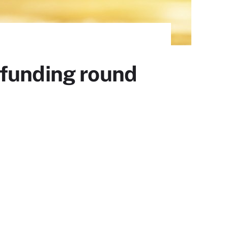
 funding round