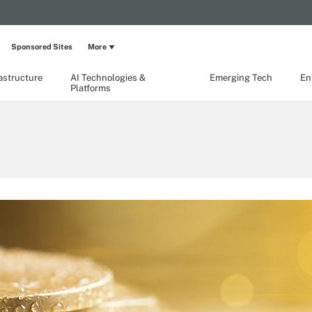
Sponsored Sites
More
rastructure
AI Technologies &
Emerging Tech
En
Platforms