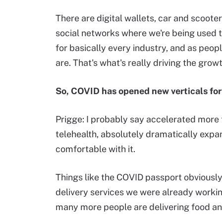
There are digital wallets, car and scoote
social networks where we're being used t
for basically every industry, and as peop
are. That's what's really driving the growth
So, COVID has opened new verticals fo
Prigge: I probably say accelerated more 
telehealth, absolutely dramatically expa
comfortable with it.
Things like the COVID passport obviously 
delivery services we were already working
many more people are delivering food an