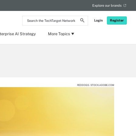
Explore our brands
Search
Login
Register
the
TechTarget
Network
terprise AI Strategy
More Topics
REDDOGS - STOCK.ADOBE.COM