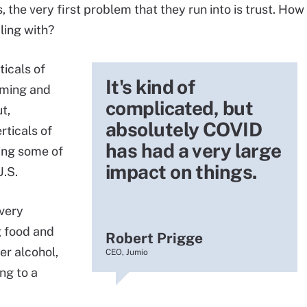
 the very first problem that they run into is trust. How
ling with?
ticals of
It's kind of
gaming and
complicated, but
t,
absolutely COVID
rticals of
has had a very large
ring some of
impact on things.
U.S.
very
g food and
Robert Prigge
ver alcohol,
CEO, Jumio
ng to a