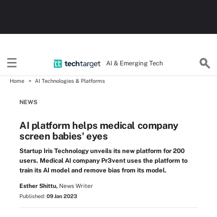
AI & Emerging Tech
Home
AI Technologies & Platforms
NEWS
AI platform helps medical company
screen babies' eyes
Startup Iris Technology unveils its new platform for 200
users. Medical AI company Pr3vent uses the platform to
train its AI model and remove bias from its model.
Esther Shittu,
News Writer
Published:
09 Jan 2023