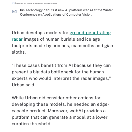
Iris Technology debuts it new AI platform webAI at the Winter
Conference on Applications of Computer Vision.
Urban develops models for
ground-penetrating
radar
images of human burials and ice age
footprints made by humans, mammoths and giant
sloths.
"These cases benefit from AI because they can
present a big data bottleneck for the human
experts who would interpret the radar images,"
Urban said.
While Urban did consider other options for
developing these models, he needed an edge-
capable product. Moreover, webAI provides a
platform that can generate a model at a lower
curation threshold.