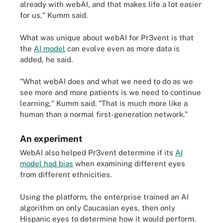
already with webAI, and that makes life a lot easier
for us," Kumm said.
What was unique about webAI for Pr3vent is that
the
AI model
can evolve even as more data is
added, he said.
"What webAI does and what we need to do as we
see more and more patients is we need to continue
learning," Kumm said. "That is much more like a
human than a normal first-generation network."
An experiment
WebAI also helped Pr3vent determine if its
AI
model had bias
when examining different eyes
from different ethnicities.
Using the platform, the enterprise trained an AI
algorithm on only Caucasian eyes, then only
Hispanic eyes to determine how it would perform.