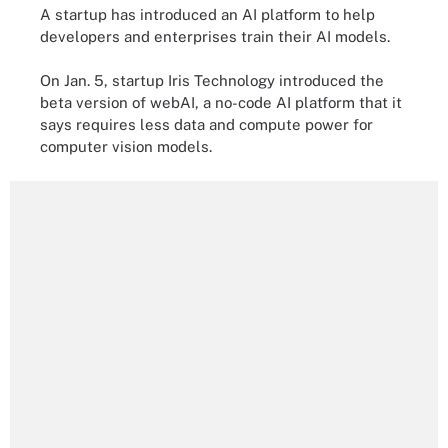
A startup has introduced an AI platform to help
developers and enterprises train their AI models.
On Jan. 5, startup Iris Technology introduced the
beta version of webAI, a no-code AI platform that it
says requires less data and compute power for
computer vision models.