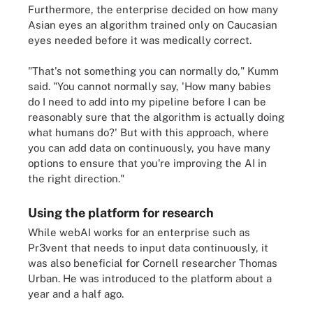
Furthermore, the enterprise decided on how many
Asian eyes an algorithm trained only on Caucasian
eyes needed before it was medically correct.
"That's not something you can normally do," Kumm
said. "You cannot normally say, 'How many babies
do I need to add into my pipeline before I can be
reasonably sure that the algorithm is actually doing
what humans do?' But with this approach, where
you can add data on continuously, you have many
options to ensure that you're improving the AI in
the right direction."
Using the platform for research
While webAI works for an enterprise such as
Pr3vent that needs to input data continuously, it
was also beneficial for Cornell researcher Thomas
Urban. He was introduced to the platform about a
year and a half ago.