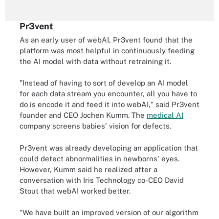
Pr3vent
As an early user of webAI, Pr3vent found that the
platform was most helpful in continuously feeding
the AI model with data without retraining it.
"Instead of having to sort of develop an AI model
for each data stream you encounter, all you have to
do is encode it and feed it into webAI," said Pr3vent
founder and CEO Jochen Kumm. The
medical AI
company screens babies' vision for defects.
Pr3vent was already developing an application that
could detect abnormalities in newborns' eyes.
However, Kumm said he realized after a
conversation with Iris Technology co-CEO David
Stout that webAI worked better.
"We have built an improved version of our algorithm