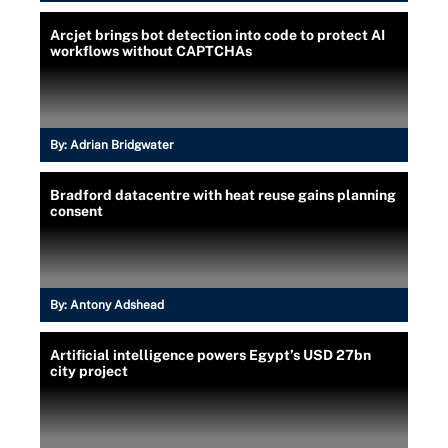
Arcjet brings bot detection into code to protect AI
workflows without CAPTCHAs
By:
Adrian Bridgwater
Bradford datacentre with heat reuse gains planning
consent
By:
Antony Adshead
Artificial intelligence powers Egypt’s USD 27bn
city project