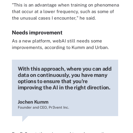
"This is an advantage when training on phenomena
that occur at a lower frequency, such as some of
the unusual cases I encounter," he said.
Needs improvement
As a new platform, webAI still needs some
improvements, according to Kumm and Urban.
With this approach, where you can add
data on continuously, you have many
options to ensure that you're
improving the AI in the right direction.
Jochen Kumm
Founder and CEO, Pr3vent Inc.