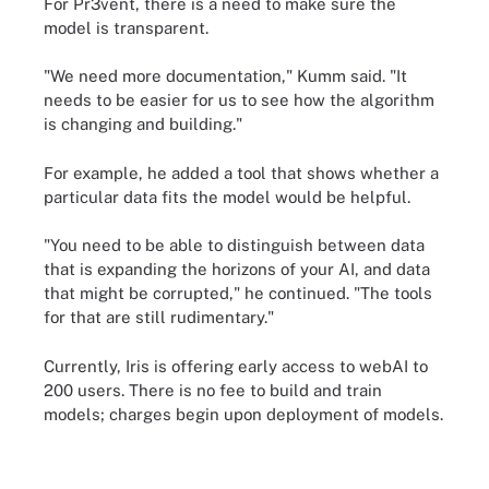
For Pr3vent, there is a need to make sure the
model is transparent.
"We need more documentation," Kumm said. "It
needs to be easier for us to see how the algorithm
is changing and building."
For example, he added a tool that shows whether a
particular data fits the model would be helpful.
"You need to be able to distinguish between data
that is expanding the horizons of your AI, and data
that might be corrupted," he continued. "The tools
for that are still rudimentary."
Currently, Iris is offering early access to webAI to
200 users. There is no fee to build and train
models; charges begin upon deployment of models.