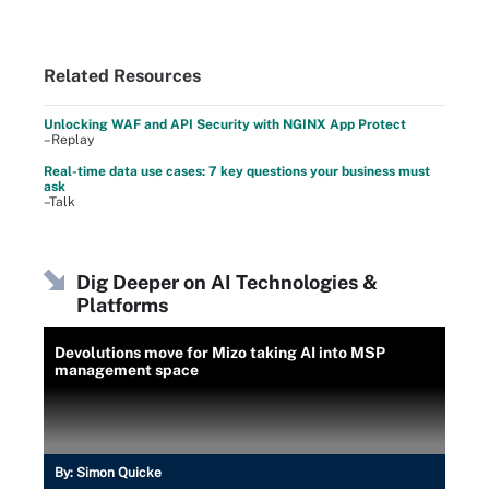
Related Resources
Unlocking WAF and API Security with NGINX App Protect
–Replay
Real-time data use cases: 7 key questions your business must
ask
–Talk
Dig Deeper on AI Technologies &
Platforms
Devolutions move for Mizo taking AI into MSP
management space
By:
Simon Quicke