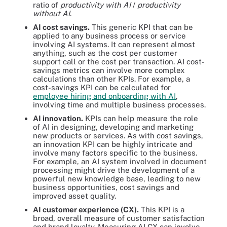
ratio of
productivity with AI
/
productivity
without AI
.
AI cost savings.
This generic KPI that can be
applied to any business process or service
involving AI systems. It can represent almost
anything, such as the cost per customer
support call or the cost per transaction. AI cost-
savings metrics can involve more complex
calculations than other KPIs. For example, a
cost-savings KPI can be calculated for
employee hiring and onboarding with AI
,
involving time and multiple business processes.
AI innovation.
KPIs can help measure the role
of AI in designing, developing and marketing
new products or services. As with cost savings,
an innovation KPI can be highly intricate and
involve many factors specific to the business.
For example, an AI system involved in document
processing might drive the development of a
powerful new knowledge base, leading to new
business opportunities, cost savings and
improved asset quality.
AI customer experience (CX).
This KPI is a
broad, overall measure of customer satisfaction
and brand loyalty. Measuring AI CX can involve