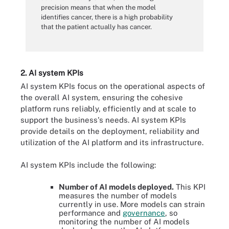
precision means that when the model
identifies cancer, there is a high probability
that the patient actually has cancer.
2. AI system KPIs
AI system KPIs focus on the operational aspects of
the overall AI system, ensuring the cohesive
platform runs reliably, efficiently and at scale to
support the business's needs. AI system KPIs
provide details on the deployment, reliability and
utilization of the AI platform and its infrastructure.
AI system KPIs include the following:
Number of AI models deployed.
This KPI
measures the number of models
currently in use. More models can strain
performance and
governance
, so
monitoring the number of AI models