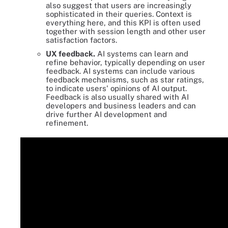
also suggest that users are increasingly
sophisticated in their queries. Context is
everything here, and this KPI is often used
together with session length and other user
satisfaction factors.
UX feedback.
AI systems can learn and
refine behavior, typically depending on user
feedback. AI systems can include various
feedback mechanisms, such as star ratings,
to indicate users' opinions of AI output.
Feedback is also usually shared with AI
developers and business leaders and can
drive further AI development and
refinement.