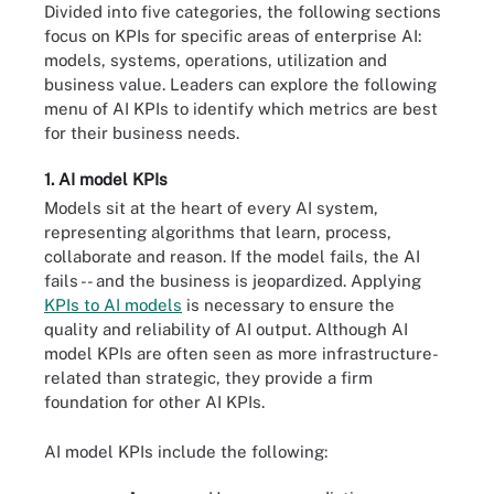
Divided into five categories, the following sections
focus on KPIs for specific areas of enterprise AI:
models, systems, operations, utilization and
business value. Leaders can explore the following
menu of AI KPIs to identify which metrics are best
for their business needs.
1. AI model KPIs
Models sit at the heart of every AI system,
representing algorithms that learn, process,
collaborate and reason. If the model fails, the AI
fails -- and the business is jeopardized. Applying
KPIs to AI models
is necessary to ensure the
quality and reliability of AI output. Although AI
model KPIs are often seen as more infrastructure-
related than strategic, they provide a firm
foundation for other AI KPIs.
AI model KPIs include the following: