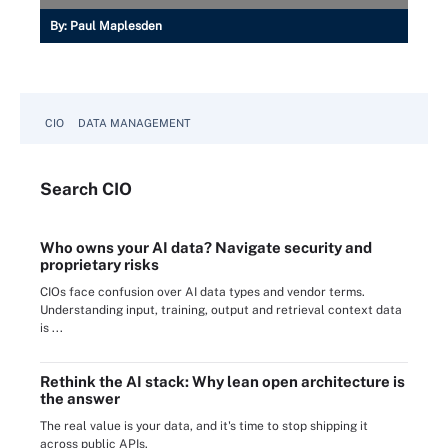
By:
Paul Maplesden
CIO
DATA MANAGEMENT
Search
CIO
Who owns your AI data? Navigate security and
proprietary risks
CIOs face confusion over AI data types and vendor terms.
Understanding input, training, output and retrieval context data
is ...
Rethink the AI stack: Why lean open architecture is
the answer
The real value is your data, and it's time to stop shipping it
across public APIs.