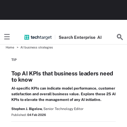
Search
Enterprise
AI
Home
AI business strategies
TIP
Top AI KPIs that business leaders need
to know
AI-specific KPIs can indicate model performance, customer
satisfaction and overall business value. Explore these 25 AI
KPIs to elevate the management of any AI initiative.
Stephen J. Bigelow,
Senior Technology Editor
Published:
04 Feb 2026