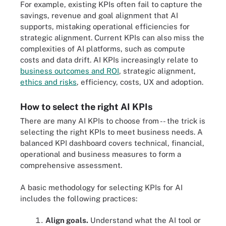
For example, existing KPIs often fail to capture the
savings, revenue and goal alignment that AI
supports, mistaking operational efficiencies for
strategic alignment. Current KPIs can also miss the
complexities of AI platforms, such as compute
costs and data drift. AI KPIs increasingly relate to
business outcomes and ROI
, strategic alignment,
ethics and risks
, efficiency, costs, UX and adoption.
How to select the right AI KPIs
There are many AI KPIs to choose from -- the trick is
selecting the right KPIs to meet business needs. A
balanced KPI dashboard covers technical, financial,
operational and business measures to form a
comprehensive assessment.
A basic methodology for selecting KPIs for AI
includes the following practices:
Align goals.
Understand what the AI tool or