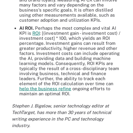
many factors and vary depending on the
business's specific goals. It is often distilled
using other measurements available, such as
customer adoption and utilization KPIs.
AI ROI.
Perhaps the most complex and vital AI
KPI is
ROI
: [(investment gain - investment cost) /
investment cost] * 100, which yields an ROI
percentage. Investment gains can result from
greater productivity, higher revenue and other
factors. Investment costs can include operating
the AI, providing data and building machine
learning models. Consequently, ROI KPIs are
typically the result of a cross-disciplinary team
involving business, technical and finance
leaders. Further, the ability to track each
element of the ROI calculation over time can
help the business refine
ongoing efforts to
maintain an optimal ROI.
Stephen J. Bigelow, senior technology editor at
TechTarget, has more than 30 years of technical
writing experience in the PC and technology
industry.