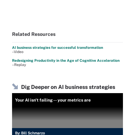
Related Resources
AI business strategies for successful transformation
–Video
Redesigning Productivity in the Age of Cognitive Acceleration
–Replay
Dig Deeper on AI business strategies
Your AI isn't failing -- your metrics are
By:
Bill Schmarzo