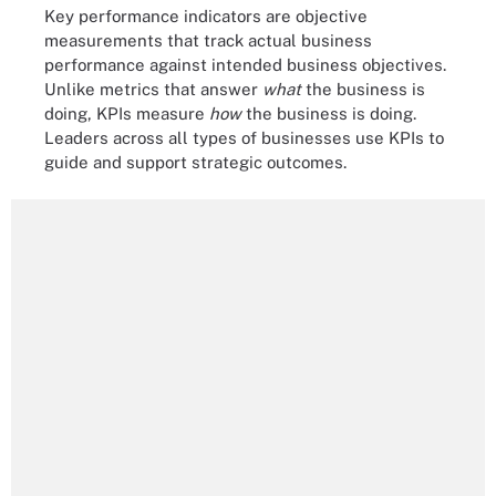
Key performance indicators are objective
measurements that track actual business
performance against intended business objectives.
Unlike metrics that answer
what
the business is
doing, KPIs measure
how
the business is doing.
Leaders across all types of businesses use KPIs to
guide and support strategic outcomes.