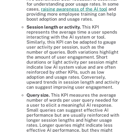
for understanding poor usage rates. In some
cases,
raising awareness of the AI tool
and
providing more employee training can help
boost adoption and usage rates.
Session length or activity.
This KPI
represents the average time a user spends
interacting with the AI system or tool.
Similarly, this KPI can be adapted to gauge
user activity per session, such as the
number of queries. Both variations highlight
the amount of user engagement. Short
durations or light activity per session might
indicate low AI system value and are often
reinforced by other KPIs, such as low
adoption and usage rates. Conversely,
upward trends in session length and activity
can suggest improving user engagement.
Query size.
This KPI measures the average
number of words per user query needed for
a user to elicit a meaningful AI response.
Small queries can suggest effective AI
performance but are usually reinforced with
longer session lengths and higher usage
rates. Longer queries might indicate less
effective AI performance, but they might