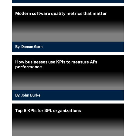
Modern software quality metrics that matter
By:
Damon Garn
How businesses use KPIs to measure AI's
performance
By:
John Burke
Top 8 KPIs for 3PL organizations