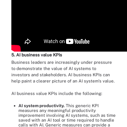
5. AI business value KPIs
Business leaders are increasingly under pressure
to demonstrate the value of AI systems to
investors and stakeholders. AI business KPIs can
help paint a clearer picture of an AI system's value.
AI business value KPIs include the following:
AI system productivity.
This generic KPI
measures any meaningful productivity
improvement involving AI systems, such as time
saved with an AI tool or time required to handle
calls with AI. Generic measures can provide a