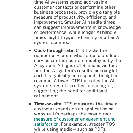
time AI systems spend addressing
customer contacts or performing other
business processes, providing a tangible
measure of productivity, efficiency and
improvement. Smaller AI handle times
can suggest improvements in knowledge
or performance, while longer AI handle
times might trigger retraining or other AI
system updates.
Click-through rate.
CTR tracks the
number of visitors who select a product,
service or other content displayed by the
AI system. A higher CTR means visitors
find the AI system's results meaningful,
and this typically corresponds to higher
revenue. A lower CTR indicates the AI
system's results are less meaningful,
suggesting the need for additional
refinement.
Time-on-site.
TOS measures the time a
customer spends on an application or
website. It's perhaps the most direct
measure of customer engagement and
satisfaction
. For example, greater TOS
while using media -- such as PDFs,