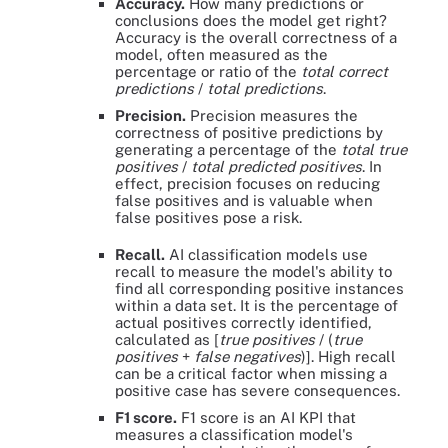
Accuracy.
How many predictions or
conclusions does the model get right?
Accuracy is the overall correctness of a
model, often measured as the
percentage or ratio of the
total correct
predictions
/
total predictions
.
Precision.
Precision measures the
correctness of positive predictions by
generating a percentage of the
total true
positives
/
total predicted positives
. In
effect, precision focuses on reducing
false positives and is valuable when
false positives pose a risk.
Recall.
AI classification models use
recall to measure the model's ability to
find all corresponding positive instances
within a data set. It is the percentage of
actual positives correctly identified,
calculated as [
true positives
/ (
true
positives
+
false negatives
)]. High recall
can be a critical factor when missing a
positive case has severe consequences.
F1 score.
F1 score is an AI KPI that
measures a classification model's