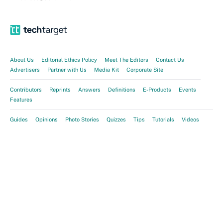
About Us
Editorial Ethics Policy
Meet The Editors
Contact Us
Advertisers
Partner with Us
Media Kit
Corporate Site
Contributors
Reprints
Answers
Definitions
E-Products
Events
Features
Guides
Opinions
Photo Stories
Quizzes
Tips
Tutorials
Videos