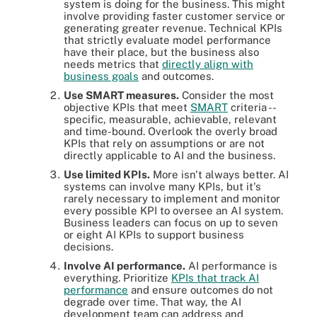
system is doing for the business. This might
involve providing faster customer service or
generating greater revenue. Technical KPIs
that strictly evaluate model performance
have their place, but the business also
needs metrics that
directly align with
business goals
and outcomes.
Use SMART measures.
Consider the most
objective KPIs that meet
SMART
criteria --
specific, measurable, achievable, relevant
and time-bound. Overlook the overly broad
KPIs that rely on assumptions or are not
directly applicable to AI and the business.
Use limited KPIs.
More isn't always better. AI
systems can involve many KPIs, but it's
rarely necessary to implement and monitor
every possible KPI to oversee an AI system.
Business leaders can focus on up to seven
or eight AI KPIs to support business
decisions.
Involve AI performance.
AI performance is
everything. Prioritize
KPIs that track AI
performance
and ensure outcomes do not
degrade over time. That way, the AI
development team can address and