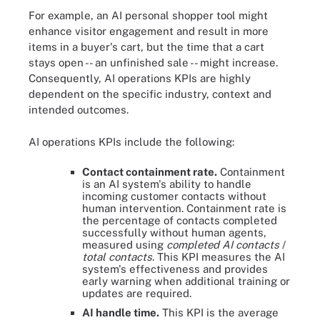
For example, an AI personal shopper tool might
enhance visitor engagement and result in more
items in a buyer's cart, but the time that a cart
stays open -- an unfinished sale -- might increase.
Consequently, AI operations KPIs are highly
dependent on the specific industry, context and
intended outcomes.
AI operations KPIs include the following:
Contact containment rate.
Containment
is an AI system's ability to handle
incoming customer contacts without
human intervention. Containment rate is
the percentage of contacts completed
successfully without human agents,
measured using
completed AI contacts
/
total contacts
. This KPI measures the AI
system's effectiveness and provides
early warning when additional training or
updates are required.
AI handle time.
This KPI is the average