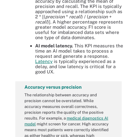
accuracy by calculating the mean of
precision and recall. The KPI is typically
approached using a relationship such as
2 * [(
precision
*
recall
) / (
precision
+
recall
)]. A higher percentage represents
greater model accuracy. F1 score is
useful for imbalanced data sets where
one type of data dominates.
AI model latency.
This KPI measures the
time an AI model takes to process a
request and generate a response.
Latency
is typically experienced as a
delay, and low latency is critical for a
good UX.
Accuracy versus precision
The relationship between accuracy and
precision cannot be overstated. While
accuracy measures overall correctness,
precision reports the quality of the positive
results. For example, a
medical diagnostics AI
model
might screen for cancer. High accuracy
means most patients were correctly identified
as either healthy or sick, whereas high