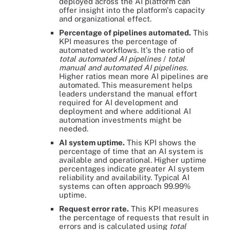
deployed across the AI platform can
offer insight into the platform's capacity
and organizational effect.
Percentage of pipelines automated.
This
KPI measures the percentage of
automated workflows. It's the ratio of
total automated AI pipelines
/
total
manual and automated AI pipelines
.
Higher ratios mean more AI pipelines are
automated. This measurement helps
leaders understand the manual effort
required for AI development and
deployment and where additional AI
automation investments might be
needed.
AI system uptime.
This KPI shows the
percentage of time that an AI system is
available and operational. Higher uptime
percentages indicate greater AI system
reliability and availability. Typical AI
systems can often approach 99.99%
uptime.
Request error rate.
This KPI measures
the percentage of requests that result in
errors and is calculated using
total