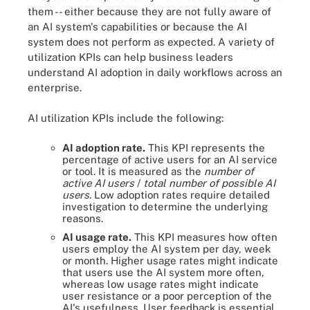
them -- either because they are not fully aware of
an AI system's capabilities or because the AI
system does not perform as expected. A variety of
utilization KPIs can help business leaders
understand AI adoption in daily workflows across an
enterprise.
AI utilization KPIs include the following:
AI adoption rate.
This KPI represents the
percentage of active users for an AI service
or tool. It is measured as the
number of
active AI users
/
total number of possible AI
users
. Low adoption rates require detailed
investigation to determine the underlying
reasons.
AI usage rate.
This KPI measures how often
users employ the AI system per day, week
or month. Higher usage rates might indicate
that users use the AI system more often,
whereas low usage rates might indicate
user resistance or a poor perception of the
AI's usefulness. User feedback is essential