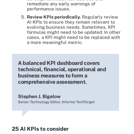
remediate any early warnings of
performance issues.
Review KPIs periodically.
Regularly review
AI KPIs to ensure they remain relevant to
evolving business needs. Sometimes, KPI
formulas might need to be updated. In other
cases, a KPI might need to be replaced with
a more meaningful metric.
A balanced KPI dashboard covers
technical, financial, operational and
business measures to form a
comprehensive assessment.
Stephen J. Bigelow
Senior Technology Editor, Informa TechTarget
25 AI KPIs to consider