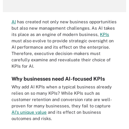
AI
has created not only new business opportunities
but also new management challenges. As AI takes
its place as an engine of modern business,
KPIs
must also evolve to provide strategic oversight on
AI performance and its effect on the enterprise.
Therefore, executive decision-makers must
carefully examine and reevaluate their choice of
KPIs for AI.
Why businesses need AI-focused KPIs
Why add AI KPIs when a typical business already
relies on so many KPIs? While KPIs such as
customer retention and conversion rate are well-
proven for many businesses, they fail to capture
AI's unique value
and its effect on business
outcomes and risks.