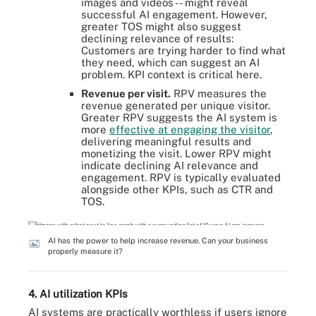
images and videos -- might reveal
successful AI engagement. However,
greater TOS might also suggest
declining relevance of results:
Customers are trying harder to find what
they need, which can suggest an AI
problem. KPI context is critical here.
Revenue per visit.
RPV measures the
revenue generated per unique visitor.
Greater RPV suggests the AI system is
more
effective at engaging the visitor
,
delivering meaningful results and
monetizing the visit. Lower RPV might
indicate declining AI relevance and
engagement. RPV is typically evaluated
alongside other KPIs, such as CTR and
TOS.
AI has the power to help increase revenue. Can your business
properly measure it?
4. AI utilization KPIs
AI systems are practically worthless if users ignore