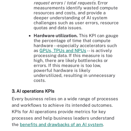
request errors
/
total requests
. Error
measurements identify wasted compute
resources and costs, and provide a
deeper understanding of AI system
challenges such as user errors, resource
quotas and data issues.
Hardware utilization.
This KPI can gauge
the percentage of time that compute
hardware --especially accelerators such
as
GPUs, TPUs and NPUs
-- is actively
processing data. If this measure is too
high, there are likely bottlenecks or
errors. If this measure is too low,
powerful hardware is likely
underutilized, resulting in unnecessary
costs.
3. AI operations KPIs
Every business relies on a wide range of processes
and workflows to achieve its intended outcomes.
KPIs for AI operations provide metrics for key
processes and help business leaders understand
the
benefits and drawbacks of an AI system
.