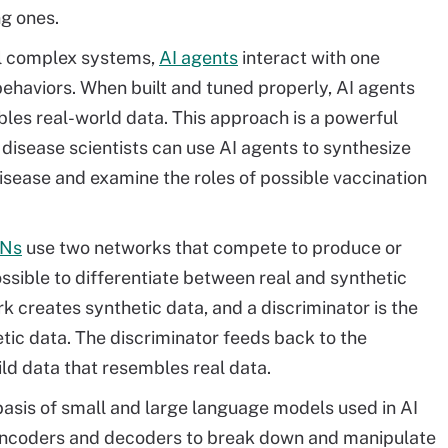
ng ones.
l complex systems,
AI agents
interact with one
behaviors. When built and tuned properly, AI agents
les real-world data. This approach is a powerful
 disease scientists can use AI agents to synthesize
isease and examine the roles of possible vaccination
Ns
use two networks that compete to produce or
ssible to differentiate between real and synthetic
k creates synthetic data, and a discriminator is the
etic data. The discriminator feeds back to the
ild data that resembles real data.
asis of small and large language models used in AI
ncoders and decoders to break down and manipulate