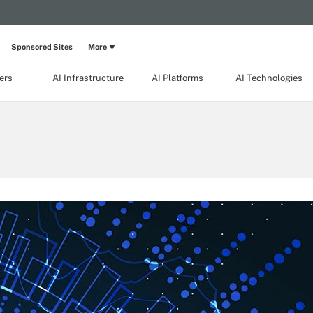
Sponsored Sites
More
ers
AI Infrastructure
AI Platforms
AI Technologies