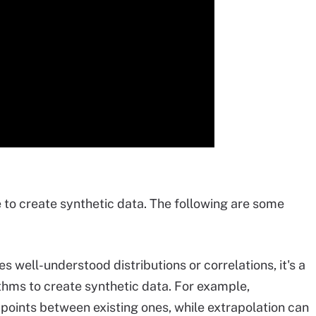
to create synthetic data. The following are some
 well-understood distributions or correlations, it's a
ithms to create synthetic data. For example,
oints between existing ones, while extrapolation can