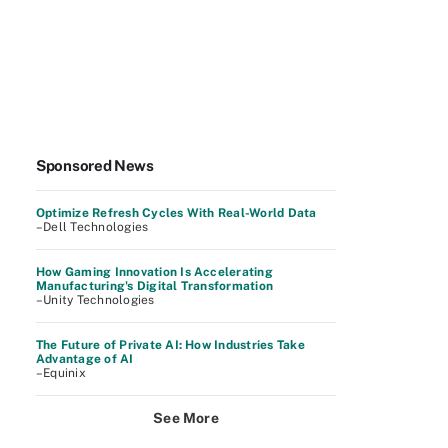
Sponsored News
Optimize Refresh Cycles With Real-World Data
–Dell Technologies
How Gaming Innovation Is Accelerating
Manufacturing's Digital Transformation
–Unity Technologies
The Future of Private AI: How Industries Take
Advantage of AI
–Equinix
See More