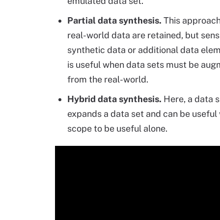
emulated data set.
Partial data synthesis.
This approach
real-world data are retained, but sensi
synthetic data or additional data ele
is useful when data sets must be augm
from the real-world.
Hybrid data synthesis.
Here, a data s
expands a data set and can be useful w
scope to be useful alone.