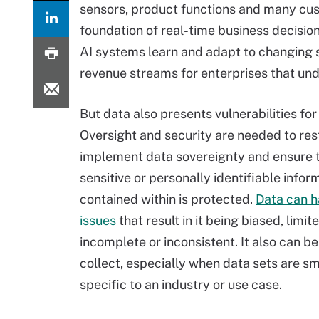
sensors, product functions and many cust
foundation of real-time business decisio
AI systems learn and adapt to changing s
revenue streams for enterprises that und
But data also presents vulnerabilities for
Oversight and security are needed to res
implement data sovereignty and ensure 
sensitive or personally identifiable inform
contained within is protected.
Data can h
issues
that result in it being biased, limite
incomplete or inconsistent. It also can be
collect, especially when data sets are sm
specific to an industry or use case.