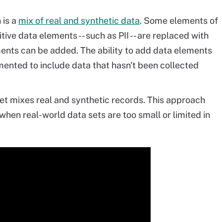
 is a
mix of real and synthetic data
. Some elements of
tive data elements -- such as PII -- are replaced with
ments can be added. The ability to add data elements
ented to include data that hasn't been collected
et mixes real and synthetic records. This approach
hen real-world data sets are too small or limited in