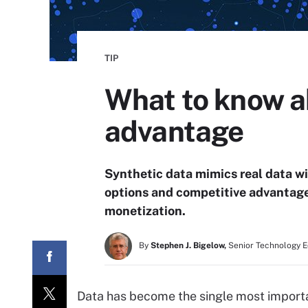
TIP
What to know a
advantage
Synthetic data mimics real data wit
options and competitive advantages
monetization.
By
Stephen J. Bigelow,
Senior Technology E
Data has become the single most importa