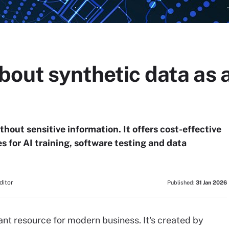
bout synthetic data as 
hout sensitive information. It offers cost-effective
 for AI training, software testing and data
ditor
Published:
31 Jan 2026
nt resource for modern business. It's created by