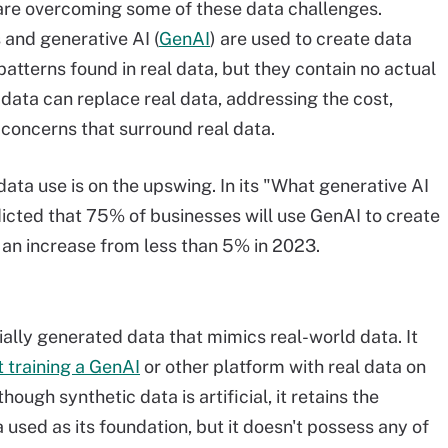
are overcoming some of these data challenges.
 and generative AI (
GenAI
) are used to create data
patterns found in real data, but they contain no actual
ic data can replace real data, addressing the cost,
y concerns that surround real data.
ata use is on the upswing. In its "What generative AI
dicted that 75% of businesses will use GenAI to create
 an increase from less than 5% in 2023.
icially generated data that mimics real-world data. It
t training a GenAI
or other platform with real data on
hough synthetic data is artificial, it retains the
a used as its foundation, but it doesn't possess any of