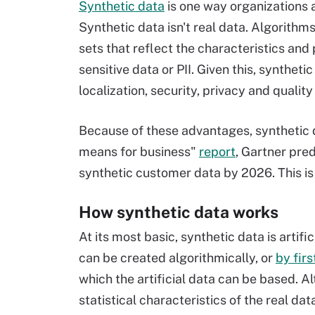
Synthetic data
is one way organizations 
Synthetic data isn't real data. Algorithms
sets that reflect the characteristics and 
sensitive data or PII. Given this, synthet
localization, security, privacy and qualit
Because of these advantages, synthetic d
means for business"
report
, Gartner pre
synthetic customer data by 2026. This is
How synthetic data works
At its most basic, synthetic data is artif
can be created algorithmically, or
by firs
which the artificial data can be based. Alt
statistical characteristics of the real dat