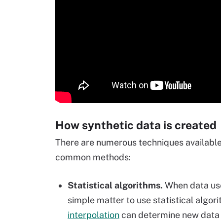
How synthetic data is created
There are numerous techniques available 
common methods:
Statistical algorithms.
When data uses
simple matter to use statistical algor
interpolation
can determine new data p