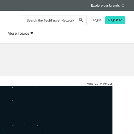
Explore our brands
Search
Login
Register
the
TechTarget
Network
More Topics
KOHB - GETTY IMAGES