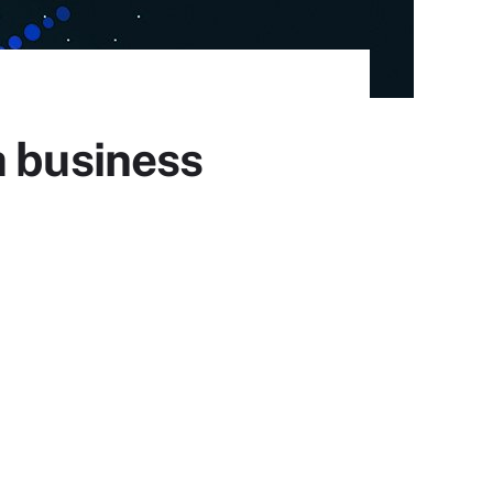
a business