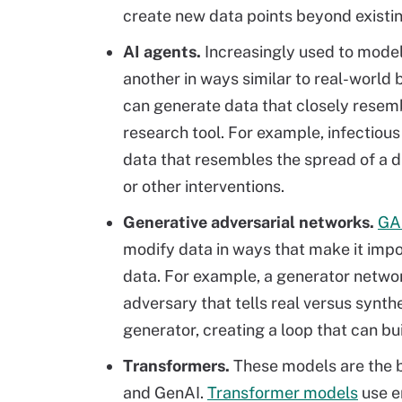
create new data points beyond existi
AI agents.
Increasingly used to mode
another in ways similar to real-world 
can generate data that closely resemb
research tool. For example, infectious
data that resembles the spread of a d
or other interventions.
Generative adversarial networks.
GA
modify data in ways that make it impo
data. For example, a generator networ
adversary that tells real versus synth
generator, creating a loop that can bu
Transformers.
These models are the b
and GenAI.
Transformer models
use e