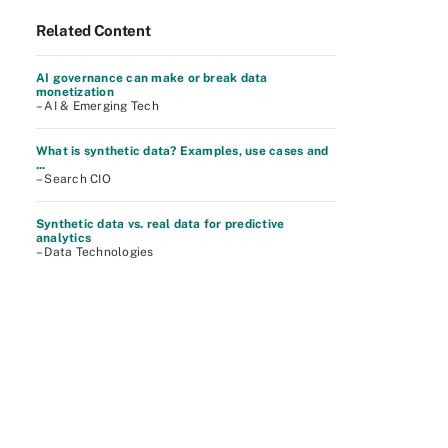
Related Content
AI governance can make or break data
monetization
– AI & Emerging Tech
What is synthetic data? Examples, use cases and
...
– Search CIO
Synthetic data vs. real data for predictive
analytics
– Data Technologies