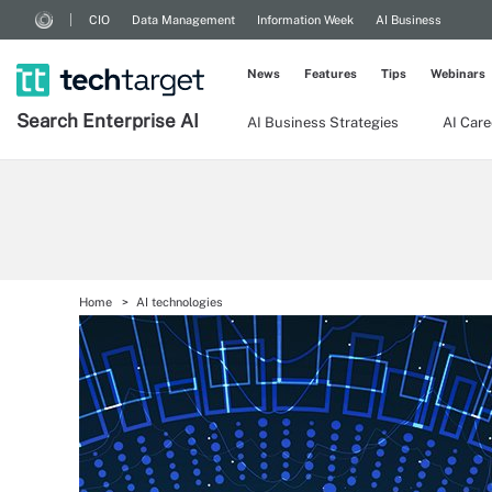
CIO
Data Management
Information Week
AI Business
News
Features
Tips
Webinars
Search
Enterprise
AI
AI Business Strategies
AI Care
Home
AI technologies