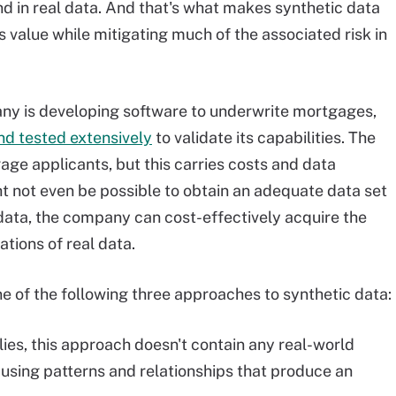
nd in real data. And that's what makes synthetic data
s value while mitigating much of the associated risk in
any is developing software to underwrite mortgages,
nd tested extensively
to validate its capabilities. The
ge applicants, but this carries costs and data
ght not even be possible to obtain an adequate data set
 data, the company can cost-effectively acquire the
tions of real data.
ne of the following three approaches to synthetic data:
es, this approach doesn't contain any real-world
 using patterns and relationships that produce an