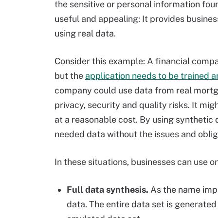
the sensitive or personal information fou
useful and appealing: It provides busines
using real data.
Consider this example: A financial comp
but the
application needs to be trained a
company could use data from real mortga
privacy, security and quality risks. It mi
at a reasonable cost. By using synthetic
needed data without the issues and obliga
In these situations, businesses can use o
Full data synthesis.
As the name impli
data. The entire data set is generated