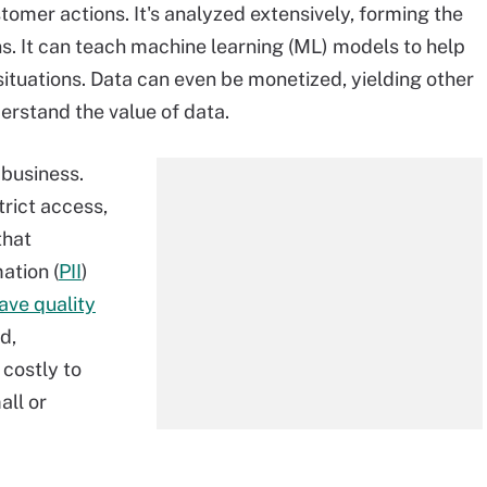
omer actions. It's analyzed extensively, forming the
ns. It can teach machine learning (ML) models to help
ituations. Data can even be monetized, yielding other
erstand the value of data.
 business.
trict access,
that
ation (
PII
)
ave quality
d,
 costly to
all or