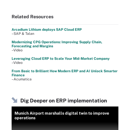
Related Resources
Arcadium Lithium deploys SAP Cloud ERP
–SAP & Talan
Modernizing CPG Operations: Improving Supply Chain,
Forecasting and Margins
–Video
Leveraging Cloud ERP to Scale Your Mid-Market Company
–Video
From Basic to Brilliant How Modern ERP and AI Unlock Smarter
Finance
–Acumatica
Dig Deeper on ERP implementation
Munich Airport marshalls digital twin to improve
operations