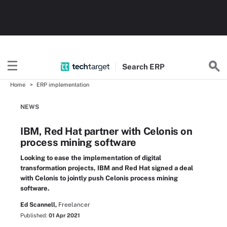
Search
ERP
Home
ERP implementation
NEWS
IBM, Red Hat partner with Celonis on
process mining software
Looking to ease the implementation of digital
transformation projects, IBM and Red Hat signed a deal
with Celonis to jointly push Celonis process mining
software.
Ed Scannell,
Freelancer
Published:
01 Apr 2021