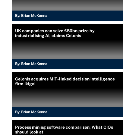
By:
Brian McKenna
UK companies can seize £50bn prize by
industrialising AI, claims Celonis
By:
Brian McKenna
Celonis acquires MIT-linked decision intelligence
firm Ikigai
By:
Brian McKenna
Process mining software comparison: What CIOs
should look at