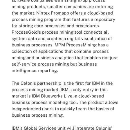
software companies with straight-up process
mining products, smaller companies are entering
the market. Nintex Promapp offers a cloud-based
process mining program that features a repository
for storing core processes and procedures.
ProcessGold's process mining tool connects all
system data and creates a digital visualization of
business processes. MPM ProcessMining has a
collection of applications that combine process
mining and business analytics that enables not just
self-service process mining but business
intelligence reporting.
The Celonis partnership is the first for IBM in the
process mining market. IBM's only entry in this
market is IBM Blueworks Live, a cloud-based
business process modeling tool. The product allows
inexperienced users to quickly learn the basics of
business process mining.
IBM's Global Services unit will integrate Celonis'