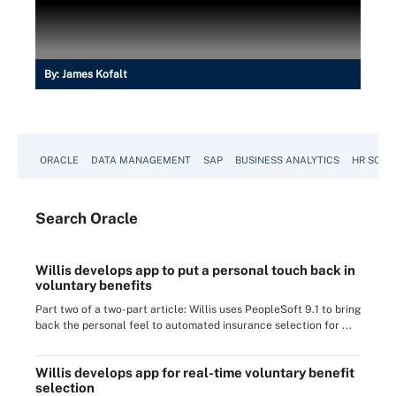
By:
James Kofalt
ORACLE
DATA MANAGEMENT
SAP
BUSINESS ANALYTICS
HR SOFT
Search
Oracle
Willis develops app to put a personal touch back in
voluntary benefits
Part two of a two-part article: Willis uses PeopleSoft 9.1 to bring
back the personal feel to automated insurance selection for ...
Willis develops app for real-time voluntary benefit
selection