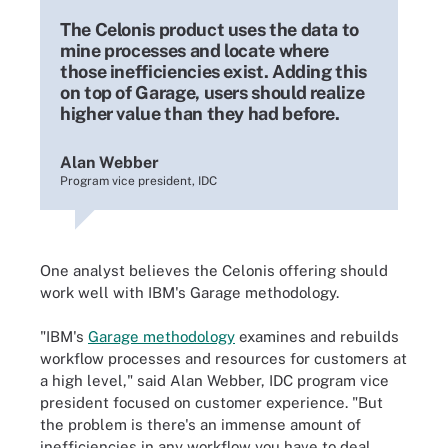
The Celonis product uses the data to
mine processes and locate where
those inefficiencies exist. Adding this
on top of Garage, users should realize
higher value than they had before.
Alan Webber
Program vice president, IDC
One analyst believes the Celonis offering should
work well with IBM's Garage methodology.
"IBM's
Garage methodology
examines and rebuilds
workflow processes and resources for customers at
a high level," said Alan Webber, IDC program vice
president focused on customer experience. "But
the problem is there's an immense amount of
inefficiencies in any workflow you have to deal