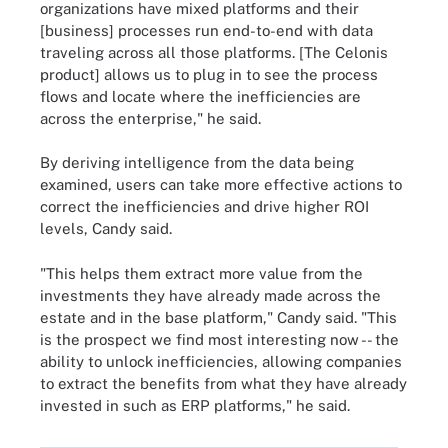
organizations have mixed platforms and their
[business] processes run end-to-end with data
traveling across all those platforms. [The Celonis
product] allows us to plug in to see the process
flows and locate where the inefficiencies are
across the enterprise," he said.
By deriving intelligence from the data being
examined, users can take more effective actions to
correct the inefficiencies and drive higher ROI
levels, Candy said.
"This helps them extract more value from the
investments they have already made across the
estate and in the base platform," Candy said. "This
is the prospect we find most interesting now -- the
ability to unlock inefficiencies, allowing companies
to extract the benefits from what they have already
invested in such as ERP platforms," he said.