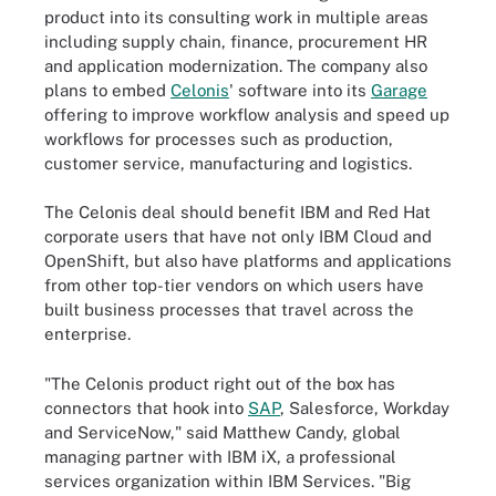
product into its consulting work in multiple areas
including supply chain, finance, procurement HR
and application modernization. The company also
plans to embed
Celonis
' software into its
Garage
offering to improve workflow analysis and speed up
workflows for processes such as production,
customer service, manufacturing and logistics.
The Celonis deal should benefit IBM and Red Hat
corporate users that have not only IBM Cloud and
OpenShift, but also have platforms and applications
from other top-tier vendors on which users have
built business processes that travel across the
enterprise.
"The Celonis product right out of the box has
connectors that hook into
SAP
, Salesforce, Workday
and ServiceNow," said Matthew Candy, global
managing partner with IBM iX, a professional
services organization within IBM Services. "Big