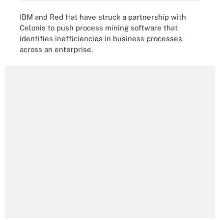
IBM and Red Hat have struck a partnership with
Celonis to push process mining software that
identifies inefficiencies in business processes
across an enterprise.