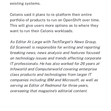
existing systems.
Celonis said it plans to re-platform their entire
portfolio of products to run on OpenShift over time.
This will give users more options as to where they
want to run their Celonis workloads.
As Editor At Large with TechTarget's News Group,
Ed Scannell is responsible for writing and reporting
breaking news, news analysis and features focused
on technology issues and trends affecting corporate
IT professionals. He has also worked for 26 years at
Infoworld and Computerworld covering enterprise
class products and technologies from larger IT
companies including IBM and Microsoft, as well as
serving as Editor of Redmond for three years,
overseeing that magazine's editorial content.