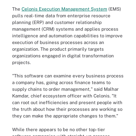
The
Celonis Execution Management System
(EMS)
pulls real-time data from enterprise resource
planning (ERP) and customer relationship
management (CRM) systems and applies process
intelligence and automation capabilities to improve
execution of business processes across an
organization. The product primarily targets
organizations engaged in digital transformation
projects.
"This software can examine every business process
a company has, going across finance teams to
supply chains to order management," said Malhar
Kamdar, chief ecosystem officer with Celonis. "It
can root out inefficiencies and present people with
the truth about how their processes are working so
they can make the appropriate changes to them."
While there appears to be no other top-tier