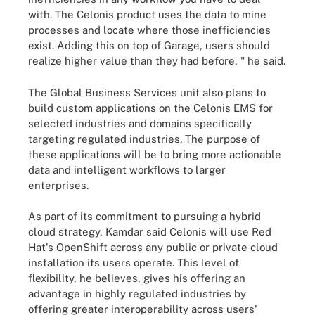
with. The Celonis product uses the data to mine
processes and locate where those inefficiencies
exist. Adding this on top of Garage, users should
realize higher value than they had before, " he said.
The Global Business Services unit also plans to
build custom applications on the Celonis EMS for
selected industries and domains specifically
targeting regulated industries. The purpose of
these applications will be to bring more actionable
data and intelligent workflows to larger
enterprises.
As part of its commitment to pursuing a hybrid
cloud strategy, Kamdar said Celonis will use Red
Hat's OpenShift across any public or private cloud
installation its users operate. This level of
flexibility, he believes, gives his offering an
advantage in highly regulated industries by
offering greater interoperability across users'