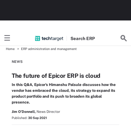
Search
ERP
Home
ERP administration and management
NEWS
The future of Epicor ERP is cloud
In this Q&A, Epicor's Himanshu Palsule discusses how the
vendor has embraced the cloud, its strategy to expand its
product portfolio and its push to broaden its global
presence.
Jim O'Donnell,
News Director
Published:
30 Sep 2021