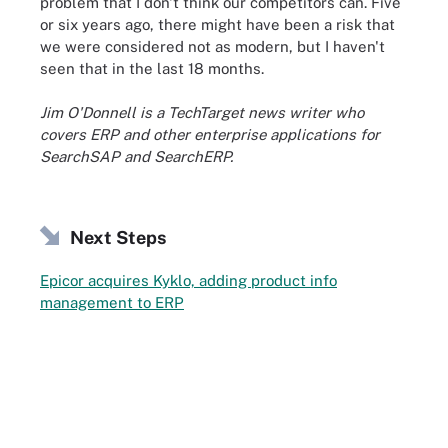
problem that I don't think our competitors can. Five
or six years ago, there might have been a risk that
we were considered not as modern, but I haven't
seen that in the last 18 months.
Jim O'Donnell is a TechTarget news writer who
covers ERP and other enterprise applications for
SearchSAP and SearchERP.
Next Steps
Epicor acquires Kyklo, adding product info
management to ERP