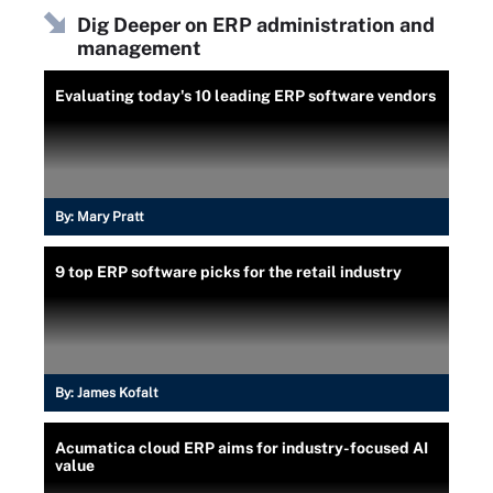
Dig Deeper on ERP administration and
management
Evaluating today's 10 leading ERP software vendors
By:
Mary Pratt
9 top ERP software picks for the retail industry
By:
James Kofalt
Acumatica cloud ERP aims for industry-focused AI
value