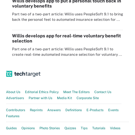
Willis develops app to put a personal touch back in
voluntary benefits
Part two of a two-part article: Willis uses PeopleSoft 9.1 to bring
back the personal feel to automated insurance selection for ...
Willis develops app for real-time voluntary benefit
selection
Part one of a two-part article: Willis uses PeopleSoft 9.1 to
create real-time automated insurance selection for voluntary ...
About Us
Editorial Ethics Policy
Meet The Editors
Contact Us
Advertisers
Partner with Us
Media Kit
Corporate Site
Contributors
Reprints
Answers
Definitions
E-Products
Events
Features
Guides
Opinions
Photo Stories
Quizzes
Tips
Tutorials
Videos