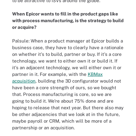
to be attractive to ISVs around the globe.
When Epicor wants to fill in the product gaps like
with process manufacturing, is the strategy to build
or acquire?
Palsule: When a product manager at Epicor builds a
business case, they have to clearly have a rationale
on whether it's to build, partner or buy. If it's a core
technology, we want to either own it or build it. If
it's an adjacent technology, we will either own it or
partner in it. For example, with the
KBMax
acquisition
, building the 3D configurator would not
have been a core strength of ours, so we bought
that. Process manufacturing is core, so we are
going to build it. We're about 75% done and are
hoping to release that next year. But there also may
be other adjacencies that we look at in the future,
maybe payroll or CRM, which will be more of a
partnership or an acquisition.