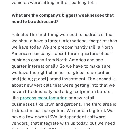
vehicles were sitting in their parking lots.
What are the company's biggest weaknesses that
need to be addressed?
Palsule: The first thing we need to address is that
we should have a larger international footprint than
we have today. We are predominantly still a North
American company -- about three-quarters of our
business comes from North America and one-
quarter internationally. So we have to make sure
we have the right channel for global distribution
and [doing global] brand investment. The second is
about new verticals that we're getting into that we
haven't traditionally had a big footprint in before,
like
process manufacturing
or new retail
businesses like lawn and gardens. The third area is
to broaden our ecosystem. We need a big tent. We
have a few dozen ISVs [independent software
vendors] that integrate with us today, but we need