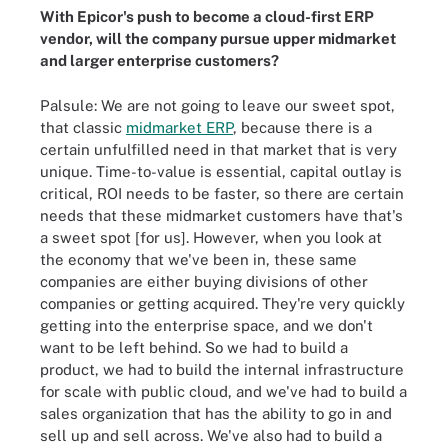
With Epicor's push to become a cloud-first ERP
vendor, will the company pursue upper midmarket
and larger enterprise customers?
Palsule: We are not going to leave our sweet spot,
that classic
midmarket ERP
, because there is a
certain unfulfilled need in that market that is very
unique. Time-to-value is essential, capital outlay is
critical, ROI needs to be faster, so there are certain
needs that these midmarket customers have that's
a sweet spot [for us]. However, when you look at
the economy that we've been in, these same
companies are either buying divisions of other
companies or getting acquired. They're very quickly
getting into the enterprise space, and we don't
want to be left behind. So we had to build a
product, we had to build the internal infrastructure
for scale with public cloud, and we've had to build a
sales organization that has the ability to go in and
sell up and sell across. We've also had to build a