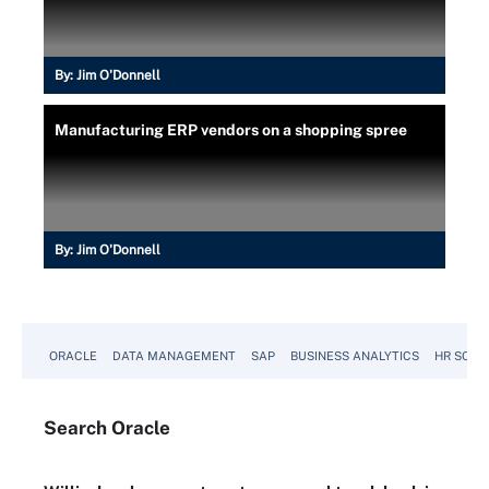
By:
Jim O'Donnell
Manufacturing ERP vendors on a shopping spree
By:
Jim O'Donnell
ORACLE
DATA MANAGEMENT
SAP
BUSINESS ANALYTICS
HR SOFT
Search
Oracle