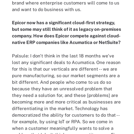
brand where enterprise customers will come to us
and want to do business with us.
Epicor now has a significant cloud-first strategy,
but some may still think of it as legacy on-premises
company. How does Epicor compete against cloud-
native ERP companies like Acumatica or NetSuite?
Palsule: I don't think in the last 18 months we've
lost any significant deals to Acumatica. One reason
for this is that our verticals are different -- we are
pure manufacturing, so our market segments are a
bit different. And people who come to us do so
because they have an unresolved problem that
they need a solution for, and these [problems] are
becoming more and more critical as businesses are
differentiating in the market. Technology has
democratized the ability for customers to do that --
for example, by using IoT or RPA. So we come in
when a customer meaningfully wants to solve a