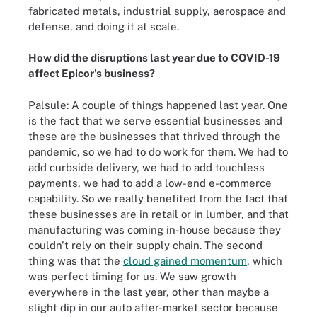
fabricated metals, industrial supply, aerospace and
defense, and doing it at scale.
How did the disruptions last year due to COVID-19
affect Epicor's business?
Palsule: A couple of things happened last year. One
is the fact that we serve essential businesses and
these are the businesses that thrived through the
pandemic, so we had to do work for them. We had to
add curbside delivery, we had to add touchless
payments, we had to add a low-end e-commerce
capability. So we really benefited from the fact that
these businesses are in retail or in lumber, and that
manufacturing was coming in-house because they
couldn't rely on their supply chain. The second
thing was that the
cloud gained momentum
, which
was perfect timing for us. We saw growth
everywhere in the last year, other than maybe a
slight dip in our auto after-market sector because