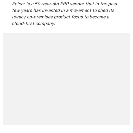
Epicor is a 50-year-old ERP vendor that in the past
few years has invested in a movement to shed its
legacy on-premises product focus to become a
cloud-first company.