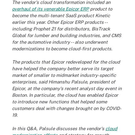
The vendor's cloud transformation included an
overhaul of its venerable Epicor ERP
product to
become the multi-tenant SaaS product Kinetic
earlier this year. Other Epicor ERP products --
including Prophet 21 for distributors, BisTrack
Global for lumber and building industries, and CMS
for the automotive industry -- also underwent
modernizations to become cloud-first products.
The products that Epicor redeveloped for the cloud
have helped the company better serve its target
market of smaller to midmarket industry-specific
enterprises, said Himanshu Palsule, president of
Epicor, at the company's recent analyst day event in
Boston. In particular, the cloud has enabled Epicor
to introduce new functions that helped some
customers deal with changes brought on by COVID-
19.
In this Q&A, Palsule discusses the vendor's
cloud