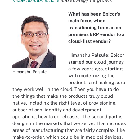
modernization efforts
and strategy for growth.
What has been Epicor's
main focus when
transitioning from an on-
premises ERP vendor to a
cloud-first vendor?
Himanshu Palsule: Epicor
started our cloud journey
a few years ago, starting
Himanshu Palsule
with modernizing the
products and making sure
they work well in the cloud. Then you have to do
the things that make the products truly cloud
native, including the right level of provisioning,
subscriptions, identity and development
operations, how to do releases. The second part is
doing it in the markets that we serve. That includes
areas of manufacturing that are fairly complex, like
make-to-order, which could be in medical devices,