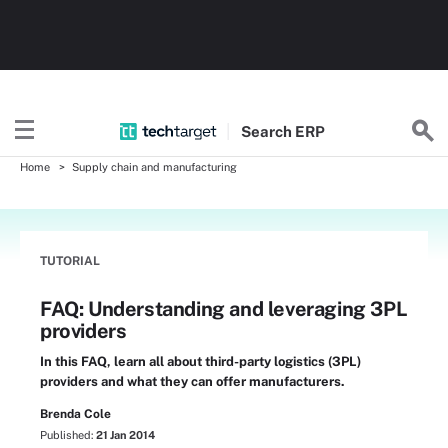
Search
ERP
Home
Supply chain and manufacturing
TUTORIAL
FAQ: Understanding and leveraging 3PL
providers
In this FAQ, learn all about third-party logistics (3PL)
providers and what they can offer manufacturers.
Brenda Cole
Published:
21 Jan 2014