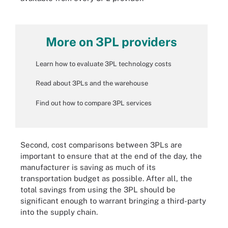
More on 3PL providers
Learn how to evaluate 3PL technology costs
Read about 3PLs and the warehouse
Find out how to compare 3PL services
Second, cost comparisons between 3PLs are
important to ensure that at the end of the day, the
manufacturer is saving as much of its
transportation budget as possible. After all, the
total savings from using the 3PL should be
significant enough to warrant bringing a third-party
into the supply chain.