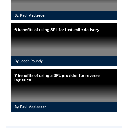
By:
Paul Maplesden
6 benefits of using 3PL for last-mile delivery
By:
Jacob Roundy
7 benefits of using a 3PL provider for reverse
logistics
By:
Paul Maplesden