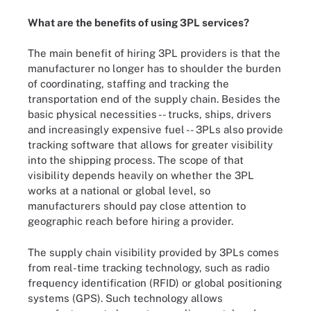
What are the benefits of using 3PL services?
The main benefit of hiring 3PL providers is that the
manufacturer no longer has to shoulder the burden
of coordinating, staffing and tracking the
transportation end of the supply chain. Besides the
basic physical necessities -- trucks, ships, drivers
and increasingly expensive fuel -- 3PLs also provide
tracking software that allows for greater visibility
into the shipping process. The scope of that
visibility depends heavily on whether the 3PL
works at a national or global level, so
manufacturers should pay close attention to
geographic reach before hiring a provider.
The supply chain visibility provided by 3PLs comes
from real-time tracking technology, such as radio
frequency identification (RFID) or global positioning
systems (GPS). Such technology allows