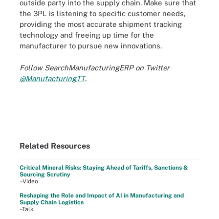
outside party into the supply chain. Make sure that
the 3PL is listening to specific customer needs,
providing the most accurate shipment tracking
technology and freeing up time for the
manufacturer to pursue new innovations.
Follow SearchManufacturingERP on Twitter
@ManufacturingTT
.
Related Resources
Critical Mineral Risks: Staying Ahead of Tariffs, Sanctions &
Sourcing Scrutiny
–Video
Reshaping the Role and Impact of AI in Manufacturing and
Supply Chain Logistics
–Talk