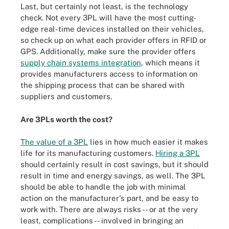
Last, but certainly not least, is the technology
check. Not every 3PL will have the most cutting-
edge real-time devices installed on their vehicles,
so check up on what each provider offers in RFID or
GPS. Additionally, make sure the provider offers
supply chain systems integration
, which means it
provides manufacturers access to information on
the shipping process that can be shared with
suppliers and customers.
Are 3PLs worth the cost?
The value of a 3PL
lies in how much easier it makes
life for its manufacturing customers.
Hiring a 3PL
should certainly result in cost savings, but it should
result in time and energy savings, as well. The 3PL
should be able to handle the job with minimal
action on the manufacturer's part, and be easy to
work with. There are always risks -- or at the very
least, complications -- involved in bringing an