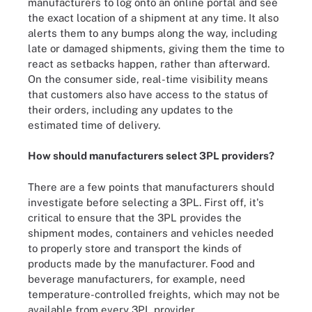
manufacturers to log onto an online portal and see
the exact location of a shipment at any time. It also
alerts them to any bumps along the way, including
late or damaged shipments, giving them the time to
react as setbacks happen, rather than afterward.
On the consumer side, real-time visibility means
that customers also have access to the status of
their orders, including any updates to the
estimated time of delivery.
How should manufacturers select 3PL providers?
There are a few points that manufacturers should
investigate before selecting a 3PL. First off, it's
critical to ensure that the 3PL provides the
shipment modes, containers and vehicles needed
to properly store and transport the kinds of
products made by the manufacturer. Food and
beverage manufacturers, for example, need
temperature-controlled freights, which may not be
available from every 3PL provider.