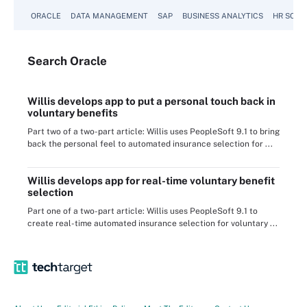
ORACLE
DATA MANAGEMENT
SAP
BUSINESS ANALYTICS
HR SOFT
Search
Oracle
Willis develops app to put a personal touch back in
voluntary benefits
Part two of a two-part article: Willis uses PeopleSoft 9.1 to bring
back the personal feel to automated insurance selection for ...
Willis develops app for real-time voluntary benefit
selection
Part one of a two-part article: Willis uses PeopleSoft 9.1 to
create real-time automated insurance selection for voluntary ...