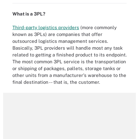
What is a 3PL?
Third-party logistics providers
(more commonly
known as 3PLs) are companies that offer
outsourced logistics management services.
Basically, 3PL providers will handle most any task
related to getting a finished product to its endpoint.
The most common 3PL service is the transportation
or shipping of packages, pallets, storage tanks or
other units from a manufacturer's warehouse to the
final destination -- that is, the customer.