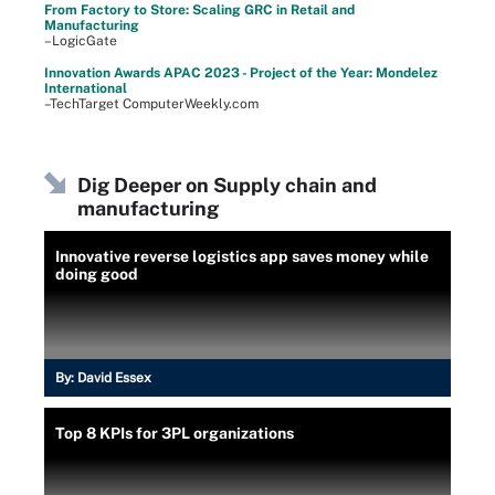
From Factory to Store: Scaling GRC in Retail and
Manufacturing
–LogicGate
Innovation Awards APAC 2023 - Project of the Year: Mondelez
International
–TechTarget ComputerWeekly.com
Dig Deeper on Supply chain and
manufacturing
Innovative reverse logistics app saves money while
doing good
By:
David Essex
Top 8 KPIs for 3PL organizations