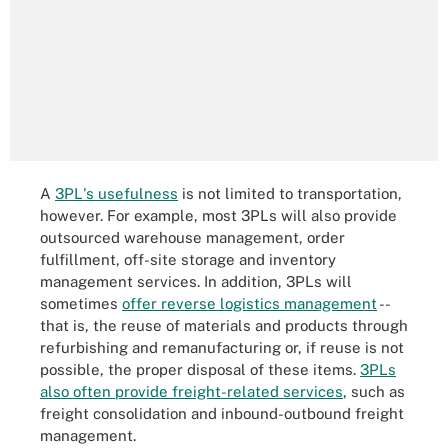
A
3PL's usefulness
is not limited to transportation,
however. For example, most 3PLs will also provide
outsourced warehouse management, order
fulfillment, off-site storage and inventory
management services. In addition, 3PLs will
sometimes
offer reverse logistics management
--
that is, the reuse of materials and products through
refurbishing and remanufacturing or, if reuse is not
possible, the proper disposal of these items.
3PLs
also often provide freight-related services
, such as
freight consolidation and inbound-outbound freight
management.