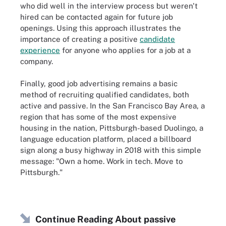
who did well in the interview process but weren't
hired can be contacted again for future job
openings. Using this approach illustrates the
importance of creating a positive
candidate
experience
for anyone who applies for a job at a
company.
Finally, good job advertising remains a basic
method of recruiting qualified candidates, both
active and passive. In the San Francisco Bay Area, a
region that has some of the most expensive
housing in the nation, Pittsburgh-based Duolingo, a
language education platform, placed a billboard
sign along a busy highway in 2018 with this simple
message: "Own a home. Work in tech. Move to
Pittsburgh."
Continue Reading About passive