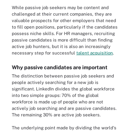
While passive job seekers may be content and
challenged at their current companies, they are
valuable prospects for other employers that need
to fill open positions, particularly if the candidates
possess niche skills. For HR managers, recruiting
passive candidates is more difficult than finding
active job hunters, but it is also an increasingly
necessary step for successful
talent acquisition
.
Why passive candidates are important
The distinction between passive job seekers and
people actively searching for a new job is
significant. LinkedIn divides the global workforce
into two simple groups: 70% of the global
workforce is made up of people who are not
actively job searching and are passive candidates.
The remaining 30% are active job seekers.
The underlying point made by dividing the world's