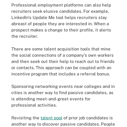
Professional employment platforms can also help
recruiters seek elusive candidates. For example,
LinkedIn's Update Me tool helps recruiters stay
abreast of people they are interested in. When a
prospect makes a change to their profile, it alerts
the recruiter.
There are some talent acquisition tools that mine
the social connections of a company's own workers
and then seek out their help to reach out to friends
or contacts. This approach can be coupled with an
incentive program that includes a referral bonus.
Sponsoring networking events near colleges and in
cities is another way to find passive candidates, as
is attending meet-and-greet events for
professional activities.
Revisiting the
talent pool
of prior job candidates is
another way to discover passive candidates. People