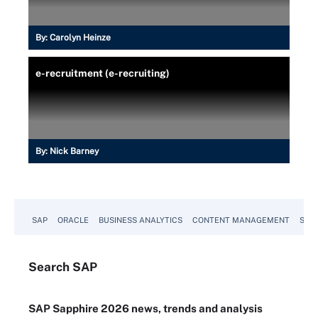
By:
Carolyn Heinze
e-recruitment (e-recruiting)
By:
Nick Barney
SAP
ORACLE
BUSINESS ANALYTICS
CONTENT MANAGEMENT
SUST
Search
SAP
SAP Sapphire 2026 news, trends and analysis