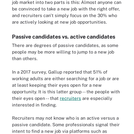
job market into two parts is this: Almost anyone can
be convinced to take a new job with the right offer,
and recruiters can't simply focus on the 30% who
are actively looking at new job opportunities.
Passive candidates vs. active candidates
There are degrees of passive candidates, as some
people may be more willing to jump to a new job
than others.
In a 2017 survey, Gallup reported that 51% of
working adults are either searching for a job or are
at least keeping their eyes open for a new
opportunity. It is this latter group -- the people with
their eyes open -- that
recruiters
are especially
interested in finding.
Recruiters may not know who is an active versus a
passive candidate. Some professionals signal their
intent to find a new job via platforms such as