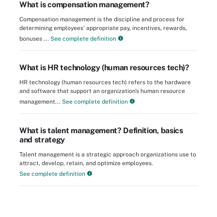
What is compensation management?
Compensation management is the discipline and process for
determining employees' appropriate pay, incentives, rewards,
bonuses ...
See complete definition
What is HR technology (human resources tech)?
HR technology (human resources tech) refers to the hardware
and software that support an organization's human resource
management...
See complete definition
What is talent management? Definition, basics
and strategy
Talent management is a strategic approach organizations use to
attract, develop, retain, and optimize employees.
See complete definition