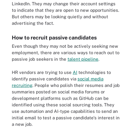
LinkedIn. They may change their account settings
to indicate that they are open to new opportunities.
But others may be looking quietly and without
advertising the fact.
How to recruit passive candidates
Even though they may not be actively seeking new
employment, there are various ways to reach out to
passive job seekers in the
talent pipeline
.
HR vendors are trying to use
AI
technologies to
identify passive candidates via
social media
recruiting
. People who polish their resumes and job
summaries posted on social media forums or
development platforms such as GitHub can be
identified using these social sourcing tools. They
use automation and AI-type capabilities to send an
initial email to test a passive candidate's interest in
a new job.