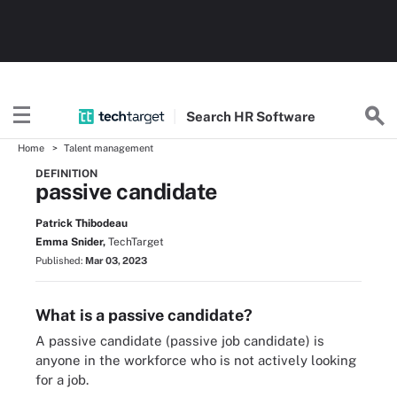
Search
HR
Software
Home
Talent management
DEFINITION
passive candidate
Patrick Thibodeau
Emma Snider,
TechTarget
Published:
Mar 03, 2023
What is a passive candidate?
A passive candidate (passive job candidate) is
anyone in the workforce who is not actively looking
for a job.