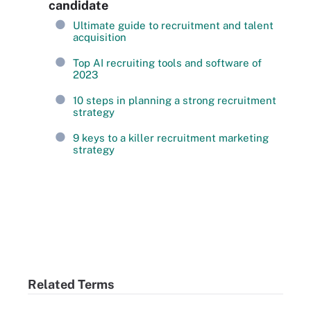
candidate
Ultimate guide to recruitment and talent
acquisition
Top AI recruiting tools and software of
2023
10 steps in planning a strong recruitment
strategy
9 keys to a killer recruitment marketing
strategy
Related Terms