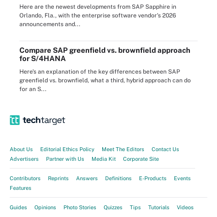
Here are the newest developments from SAP Sapphire in
Orlando, Fla., with the enterprise software vendor's 2026
announcements and...
Compare SAP greenfield vs. brownfield approach
for S/4HANA
Here's an explanation of the key differences between SAP
greenfield vs. brownfield, what a third, hybrid approach can do
for an S...
About Us
Editorial Ethics Policy
Meet The Editors
Contact Us
Advertisers
Partner with Us
Media Kit
Corporate Site
Contributors
Reprints
Answers
Definitions
E-Products
Events
Features
Guides
Opinions
Photo Stories
Quizzes
Tips
Tutorials
Videos