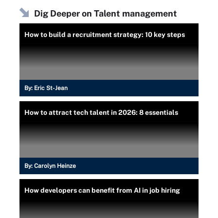
Dig Deeper on Talent management
How to build a recruitment strategy: 10 key steps
By:
Eric St-Jean
How to attract tech talent in 2026: 8 essentials
By:
Carolyn Heinze
How developers can benefit from AI in job hiring