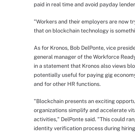
paid in real time and avoid payday lender
"Workers and their employers are now tr
that on blockchain technology is somethin
As for Kronos, Bob DelPonte, vice presid
general manager of the Workforce Ready
in a statement that Kronos also views bl
potentially useful for paying gig econo
and for other HR functions.
"Blockchain presents an exciting opportu
organizations simplify and accelerate vi
activities," DelPonte said. "This could ra
identity verification process during hiri