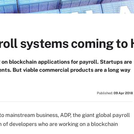
roll systems coming to 
on blockchain applications for payroll. Startups are
ents. But viable commercial products are a long way
Published:
09 Apr 2018
o mainstream business, ADP, the giant global payroll
 of developers who are working on a blockchain