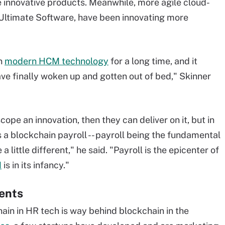
 innovative products. Meanwhile, more agile cloud-
Ultimate Software, have been innovating more
on
modern HCM technology
for a long time, and it
ve finally woken up and gotten out of bed," Skinner
ope an innovation, then they can deliver on it, but in
a blockchain payroll -- payroll being the fundamental
a little different," he said. "Payroll is the epicenter of
M
is in its infancy."
ents
ain in HR tech is way behind blockchain in the