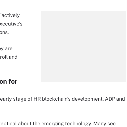
"actively
executive's
ons.
ey are
roll and
on for
e early stage of HR blockchain's development, ADP and
eptical about the emerging technology. Many see