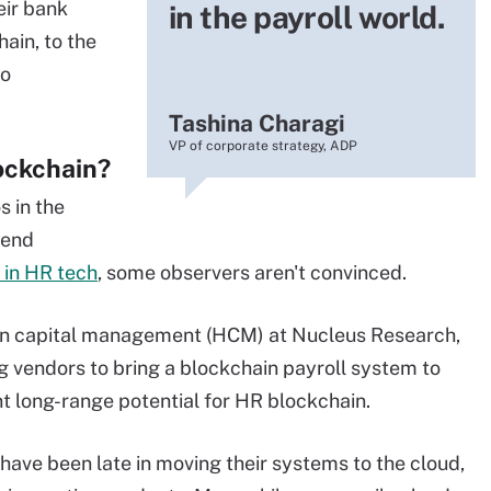
eir bank
in the payroll world.
ain, to the
to
Tashina Charagi
VP of corporate strategy, ADP
ockchain?
s in the
lend
 in HR tech
, some observers aren't convinced.
man capital management (HCM) at Nucleus Research,
 big vendors to bring a blockchain payroll system to
nt long-range potential for HR blockchain.
ave been late in moving their systems to the cloud,