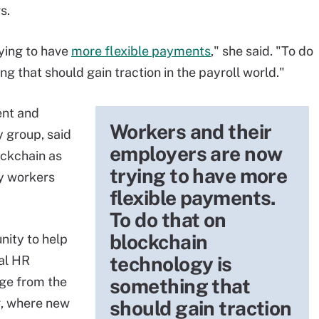
s.
ying to have
more flexible payments
," she said. "To do
g that should gain traction in the payroll world."
ent and
Workers and their
 group, said
employers are now
ockchain as
trying to have more
my workers
flexible payments.
To do that on
blockchain
nity to help
technology is
tal HR
nge from the
something that
ng, where new
should gain traction