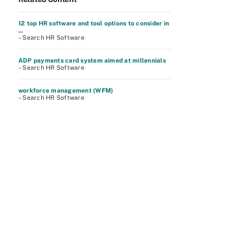
12 top HR software and tool options to consider in
...
– Search HR Software
ADP payments card system aimed at millennials
– Search HR Software
workforce management (WFM)
– Search HR Software