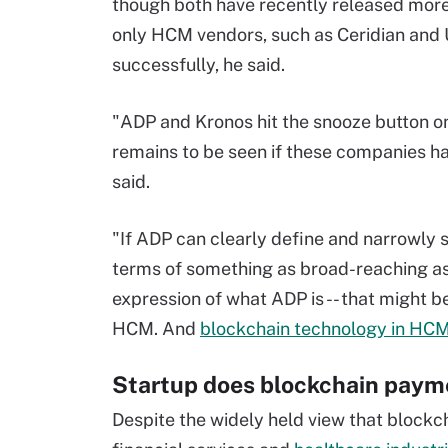
though both have recently released more
only HCM vendors, such as Ceridian and 
successfully, he said.
"ADP and Kronos hit the snooze button 
remains to be seen if these companies ha
said.
"If ADP can clearly define and narrowly sc
terms of something as broad-reaching as 
expression of what ADP is -- that might be 
HCM. And
blockchain technology in HC
Startup does blockchain paym
Despite the widely held view that blockch