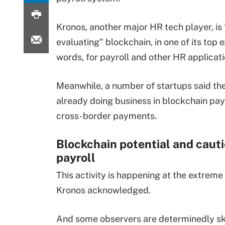
Kronos, another major HR tech player, is 
evaluating" blockchain, in one of its top 
words, for payroll and other HR applicati
Meanwhile, a number of startups said th
already doing business in blockchain pay
cross-border payments.
Blockchain potential and cauti
payroll
This activity is happening at the extrem
Kronos acknowledged.
And some observers are determinedly sk