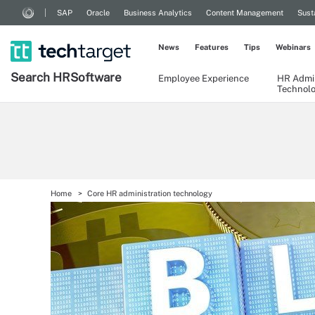
SAP
Oracle
Business Analytics
Content Management
Sust
News
Features
Tips
Webinars
Search
HR
Software
Employee Experience
HR Admin
Technol
Home
Core HR administration technology