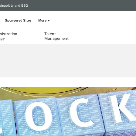
ainability and ESG
Sponsored Sites
More
istration
Talent
ogy
Management