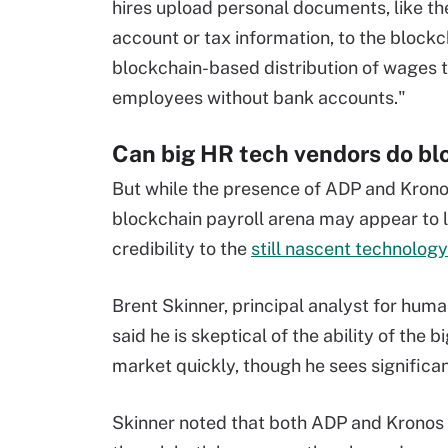
hires upload personal documents, like th
account or tax information, to the blockch
blockchain-based distribution of wages 
employees without bank accounts."
Can big HR tech vendors do bl
But while the presence of ADP and Krono
blockchain payroll arena may appear to 
credibility to the
still nascent technology
Brent Skinner, principal analyst for hu
said he is skeptical of the ability of the
market quickly, though he sees significa
Skinner noted that both ADP and Kronos h