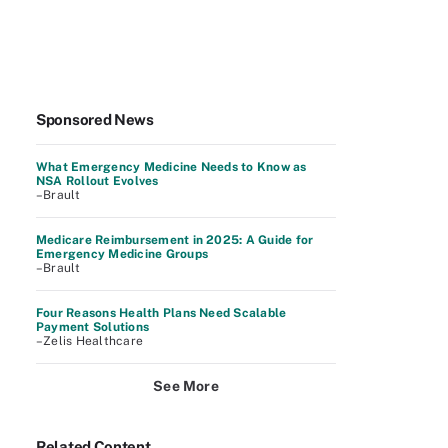
Sponsored News
What Emergency Medicine Needs to Know as
NSA Rollout Evolves
–Brault
Medicare Reimbursement in 2025: A Guide for
Emergency Medicine Groups
–Brault
Four Reasons Health Plans Need Scalable
Payment Solutions
–Zelis Healthcare
See More
Related Content