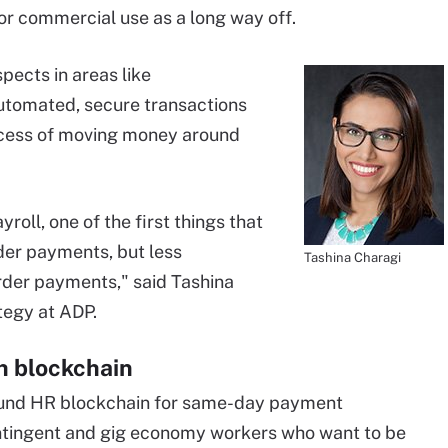
for commercial use as a long way off.
pects in areas like
 automated, secure transactions
rocess of moving money around
roll, one of the first things that
der payments, but less
Tashina Charagi
rder payments," said Tashina
tegy at ADP.
h blockchain
round HR blockchain for same-day payment
ontingent and gig economy workers who want to be