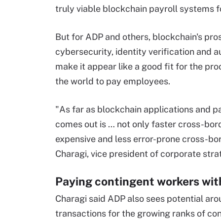
truly viable blockchain payroll systems 
But for ADP and others, blockchain's pros
cybersecurity, identity verification and
make it appear like a good fit for the p
the world to pay employees.
"As far as blockchain applications and pay
comes out is … not only faster cross-bor
expensive and less error-prone cross-bo
Charagi, vice president of corporate stra
Paying contingent workers wit
Charagi said ADP also sees potential a
transactions for the growing ranks of c