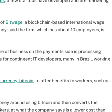
ies
, a few startups have developed and are marketing
 of
Bitwage
, a blockchain-based international wage
, said the firm, which has about 10 employees, is
ine of business on the payments side is processing
for contingent IT developers, many in Brazil, working
urrency, bitcoin
, to offer benefits to workers, such as
ney around using bitcoin and then converts the
rkers, at what the company says is a lower cost than