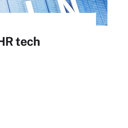
HR tech