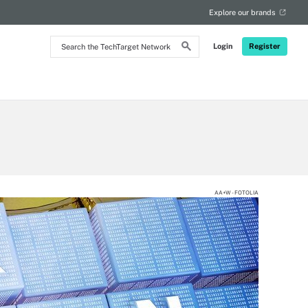
Explore our brands
Search
Login
Register
the
TechTarget
Network
AA+W - FOTOLIA