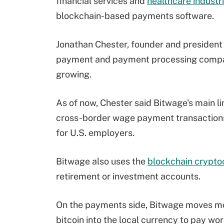
financial services and
healthcare industr
blockchain-based payments software.
Jonathan Chester, founder and president
payment and payment processing company
growing.
As of now, Chester said Bitwage's main l
cross-border wage payment transactions 
for U.S. employers.
Bitwage also uses the
blockchain cryptoc
retirement or investment accounts.
On the payments side, Bitwage moves mo
bitcoin into the local currency to pay wo