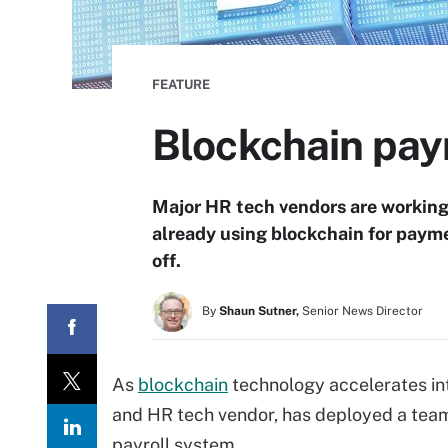
FEATURE
Blockchain pay
Major HR tech vendors are working 
already using blockchain for paym
off.
By
Shaun Sutner,
Senior News Director
As
blockchain
technology accelerates int
and HR tech vendor, has deployed a team
payroll system.