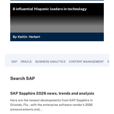
8 influential Hispanic leaders in technology
By:
Kaitlin Herbert
SAP
ORACLE
BUSINESS ANALYTICS
CONTENT MANAGEMENT
SUST
Search
SAP
SAP Sapphire 2026 news, trends and analysis
Here are the newest developments from SAP Sapphire in
Orlando, Fla., with the enterprise software vendor's 2026
announcements and...