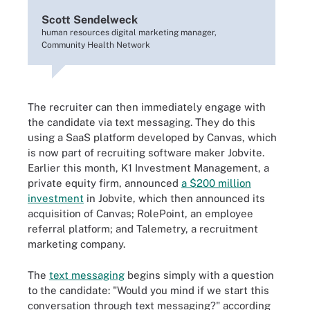
Scott Sendelweck
human resources digital marketing manager,
Community Health Network
The recruiter can then immediately engage with
the candidate via text messaging. They do this
using a SaaS platform developed by Canvas, which
is now part of recruiting software maker Jobvite.
Earlier this month, K1 Investment Management, a
private equity firm, announced
a $200 million
investment
in Jobvite, which then announced its
acquisition of Canvas; RolePoint, an employee
referral platform; and Talemetry, a recruitment
marketing company.
The
text messaging
begins simply with a question
to the candidate: "Would you mind if we start this
conversation through text messaging?" according