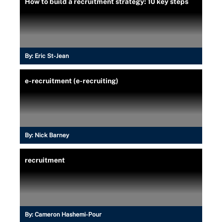
How to build a recruitment strategy: 10 key steps
By:
Eric St-Jean
e-recruitment (e-recruiting)
By:
Nick Barney
recruitment
By:
Cameron Hashemi-Pour