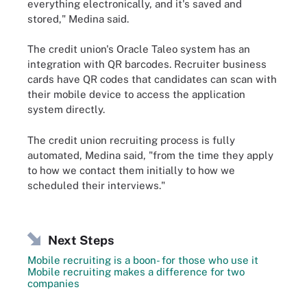
everything electronically, and it's saved and
stored," Medina said.
The credit union's Oracle Taleo system has an
integration with QR barcodes. Recruiter business
cards have QR codes that candidates can scan with
their mobile device to access the application
system directly.
The credit union recruiting process is fully
automated, Medina said, "from the time they apply
to how we contact them initially to how we
scheduled their interviews."
Next Steps
Mobile recruiting is a boon- for those who use it
Mobile recruiting makes a difference for two
companies