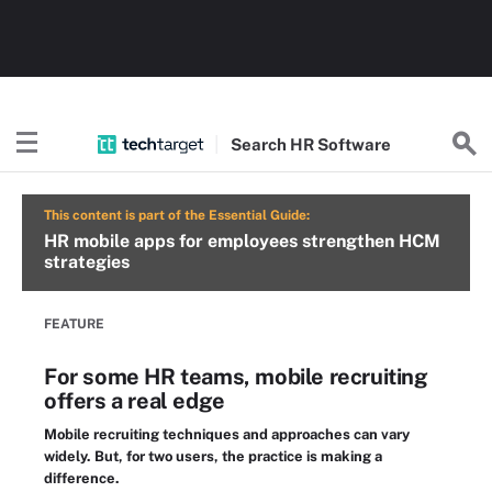
Search
HR
Software
This content is part of the Essential Guide:
HR mobile apps for employees strengthen HCM
strategies
FEATURE
For some HR teams, mobile recruiting
offers a real edge
Mobile recruiting techniques and approaches can vary
widely. But, for two users, the practice is making a
difference.