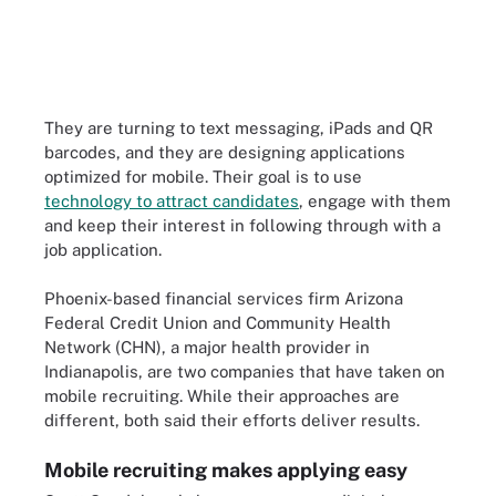
They are turning to text messaging, iPads and QR
barcodes, and they are designing applications
optimized for mobile. Their goal is to use
technology to attract candidates
, engage with them
and keep their interest in following through with a
job application.
Phoenix-based financial services firm Arizona
Federal Credit Union and Community Health
Network (CHN), a major health provider in
Indianapolis, are two companies that have taken on
mobile recruiting. While their approaches are
different, both said their efforts deliver results.
Mobile recruiting makes applying easy