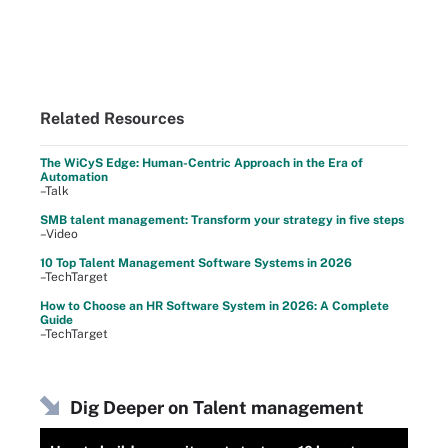
Related Resources
The WiCyS Edge: Human-Centric Approach in the Era of
Automation
–Talk
SMB talent management: Transform your strategy in five steps
–Video
10 Top Talent Management Software Systems in 2026
–TechTarget
How to Choose an HR Software System in 2026: A Complete
Guide
–TechTarget
Dig Deeper on Talent management