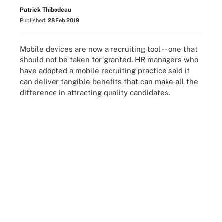
Patrick Thibodeau
Published:
28 Feb 2019
Mobile devices are now a recruiting tool -- one that
should not be taken for granted. HR managers who
have adopted a mobile recruiting practice said it
can deliver tangible benefits that can make all the
difference in attracting quality candidates.