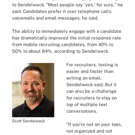
to Sendelweck. "Most people say 'yes,' for sure," he
said. Candidates prefer it over telephone calls,
voicemails and email messages, he said.
The ability to immediately engage with a candidate
has dramatically improved the initial response rate
from mobile recruiting candidates, from 40% to
50% to about 84%, according to Sendelweck.
For recruiters, texting is
easier and faster than
writing an email,
Sendelweck said. But it
can also be a challenge
for recruiters to stay on
top of multiple text
conversations.
Scott Sendelweck
"If you're not on your toes,
not organized and not