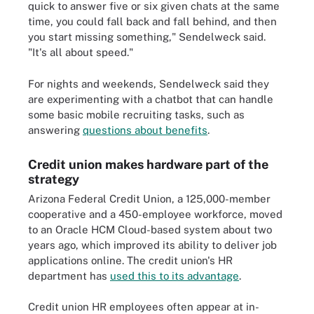
quick to answer five or six given chats at the same
time, you could fall back and fall behind, and then
you start missing something," Sendelweck said.
"It's all about speed."
For nights and weekends, Sendelweck said they
are experimenting with a chatbot that can handle
some basic mobile recruiting tasks, such as
answering
questions about benefits
.
Credit union makes hardware part of the
strategy
Arizona Federal Credit Union, a 125,000-member
cooperative and a 450-employee workforce, moved
to an Oracle HCM Cloud-based system about two
years ago, which improved its ability to deliver job
applications online. The credit union's HR
department has
used this to its advantage
.
Credit union HR employees often appear at in-