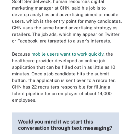
Scott Sendelweck, human resources digital
marketing manager at CHN, said his job is to
develop analytics and advertising aimed at mobile
users, which is the entry point for many candidates.
CHN uses the same brand advertising strategy as
retailers. The job ads, which may appear on Twitter
or Facebook, are targeted to a user's interests.
Because
mobile users want to work quickly
, the
healthcare provider developed an online job
application that can be filled out in as little as 10
minutes. Once a job candidate hits the submit
button, the application is sent over to a recruiter.
CHN has 22 recruiters responsible for filling a
talent pipeline for an employer of about 14,000
employees.
Would you mind if we start this
conversation through text messaging?