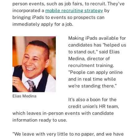
person events, such as job fairs, to recruit. They've
incorporated a
mobile recruiting strategy
by
bringing iPads to events so prospects can
immediately apply for a job.
Making iPads available for
candidates has "helped us
to stand out," said Elias
Medina, director of
recruitment training.
"People can apply online
and in real time while
we're standing there."
Elias Medina
It's also a boon for the
credit union's HR team,
which leaves in-person events with candidate
information ready to use.
"We leave with very little to no paper, and we have