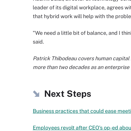
leader of its digital workplace, agrees wi
that hybrid work will help with the probl
"We need a little bit of balance, and I th
said.
Patrick Thibodeau covers human capital
more than two decades as an enterprise I
Next Steps
Business practices that could ease meet
Employees revolt after CEO's op-ed abo