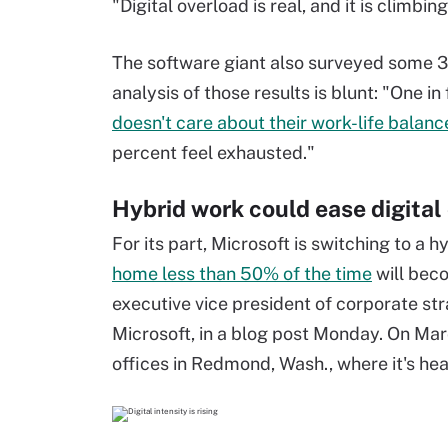
"Digital overload is real, and it is climbin
The software giant also surveyed some 31
analysis of those results is blunt: "One 
doesn't care about their work-life balanc
percent feel exhausted."
Hybrid work could ease digital
For its part, Microsoft is switching to a
home less than 50% of the time
will beco
executive vice president of corporate st
Microsoft, in a blog post Monday. On Mar
offices in Redmond, Wash., where it's he