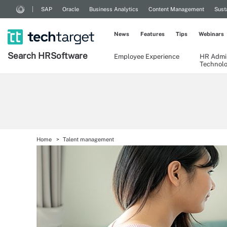
SAP
Oracle
Business Analytics
Content Management
Sust
News
Features
Tips
Webinars
Search
HR
Software
Employee Experience
HR Admin
Technol
Home
Talent management