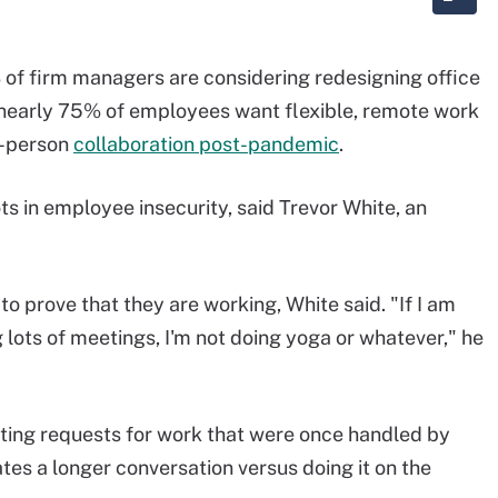
 of firm managers are considering redesigning office
t nearly 75% of employees want flexible, remote work
n-person
collaboration post-pandemic
.
ts in employee insecurity, said Trevor White, an
o prove that they are working, White said. "If I am
 lots of meetings, I'm not doing yoga or whatever," he
ing requests for work that were once handled by
ates a longer conversation versus doing it on the