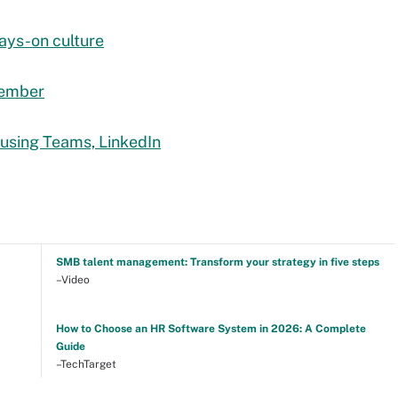
ways-on culture
tember
 using Teams, LinkedIn
SMB talent management: Transform your strategy in five steps
–Video
How to Choose an HR Software System in 2026: A Complete
Guide
–TechTarget