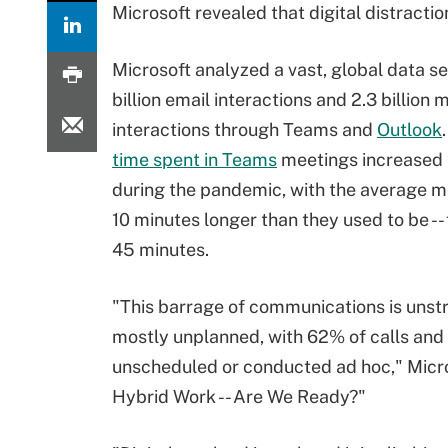
Microsoft revealed that digital distractio
Microsoft analyzed a vast, global data se
billion email interactions and 2.3 billion 
interactions through Teams and
Outlook
time spent in Teams
meetings increased 
during the pandemic, with the average 
10 minutes longer than they used to be --
45 minutes.
"This barrage of communications is unst
mostly unplanned, with 62% of calls and
unscheduled or conducted ad hoc," Microso
Hybrid Work -- Are We Ready?"