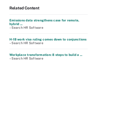
Related Content
Emissions data strengthens case for remote,
hybrid ...
– Search HR Software
H-1B work visa ruling comes down to conjunctions
– Search HR Software
Workplace transformation: 8 steps to build a ...
– Search HR Software