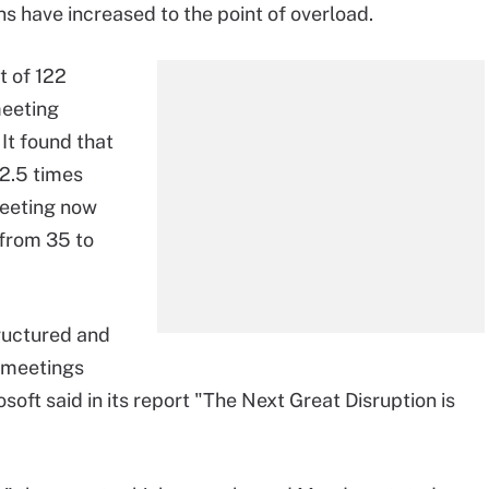
ns have increased to the point of overload.
t of 122
meeting
. It found that
2.5 times
meeting now
 from 35 to
ructured and
 meetings
ft said in its report "The Next Great Disruption is