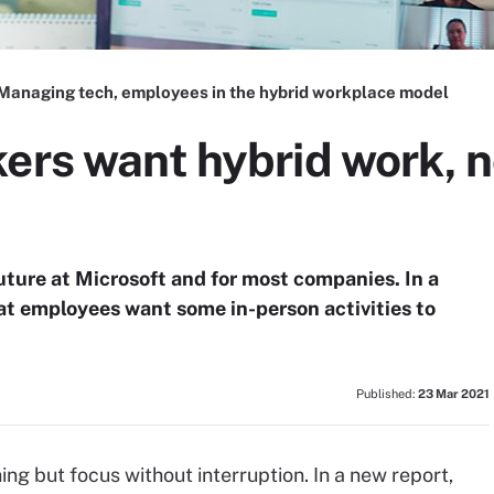
Managing tech, employees in the hybrid workplace model
ers want hybrid work, no
uture at Microsoft and for most companies. In a
at employees want some in-person activities to
Published:
23 Mar 2021
hing but focus without interruption. In a new report,