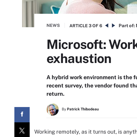
NEWS
Part of:
ARTICLE
3 OF 6
Microsoft: Work
exhaustion
A hybrid work environment is the f
recent survey, the vendor found th
return.
By
Patrick Thibodeau
Working remotely, as it turns out, is anyt