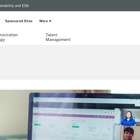
ainability and ESG
Sponsored Sites
More
istration
Talent
ogy
Management