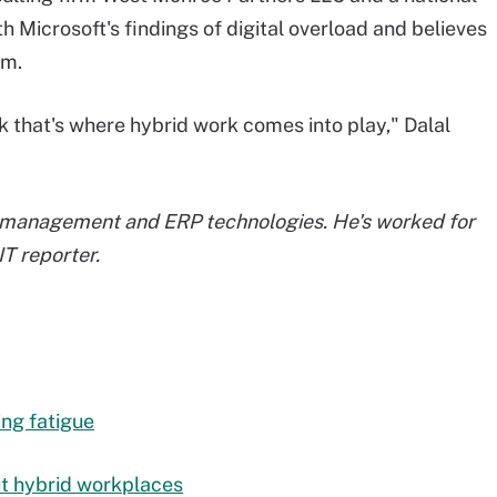
th Microsoft's findings of digital overload and believes
em.
ink that's where hybrid work comes into play," Dalal
 management and ERP technologies. He's worked for
T reporter.
ing fatigue
ut hybrid workplaces