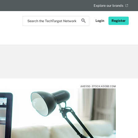
Explore our brands
Search
Login
Register
the
TechTarget
Network
AKE1150 - STOCK.ADOBE.COM