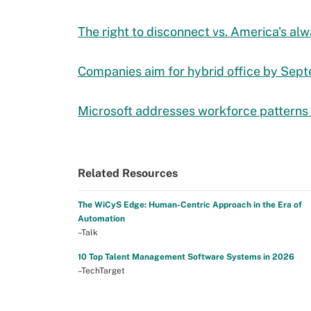
The right to disconnect vs. America's al
Companies aim for hybrid office by Sep
Microsoft addresses workforce patterns
Related Resources
The WiCyS Edge: Human-Centric Approach in the Era of
Automation
–Talk
10 Top Talent Management Software Systems in 2026
–TechTarget