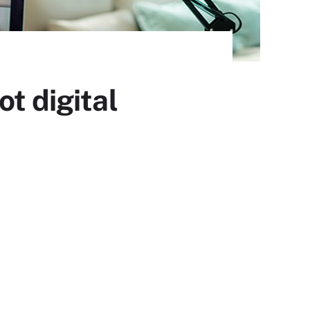
t digital