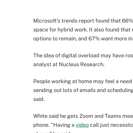
Microsoft's trends report found that 66%
space for hybrid work. It also found tha
options to remain, and 67% want more i
The idea of digital overload may have roo
analyst at Nucleus Research.
People working at home may feel a need t
sending out lots of emails and scheduling
said.
White said he gets Zoom and Teams meet
phone. "Having a
video
call just necessit