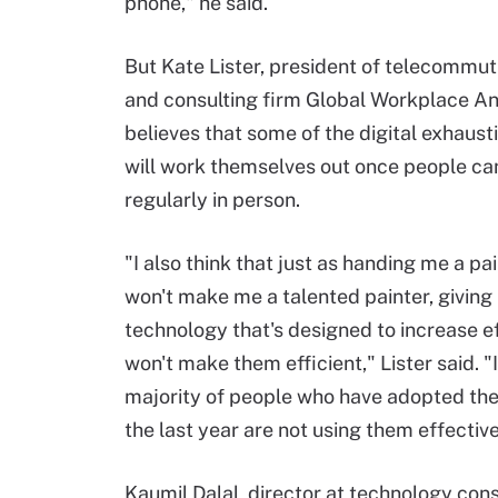
phone," he said.
But Kate Lister, president of telecommu
and consulting firm Global Workplace An
believes that some of the digital exhaus
will work themselves out once people c
regularly in person.
"I also think that just as handing me a pa
won't make me a talented painter, giving
technology that's designed to increase e
won't make them efficient," Lister said. "
majority of people who have adopted thes
the last year are not using them effective
Kaumil Dalal, director at technology con