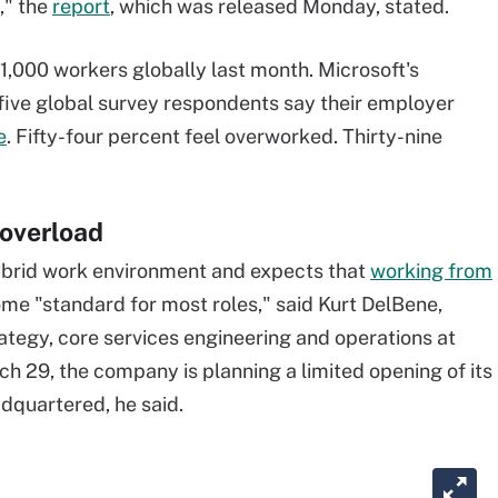
g," the
report
, which was released Monday, stated.
,000 workers globally last month. Microsoft's
in five global survey respondents say their employer
e
. Fifty-four percent feel overworked. Thirty-nine
 overload
 hybrid work environment and expects that
working from
me "standard for most roles," said Kurt DelBene,
rategy, core services engineering and operations at
ch 29, the company is planning a limited opening of its
adquartered, he said.