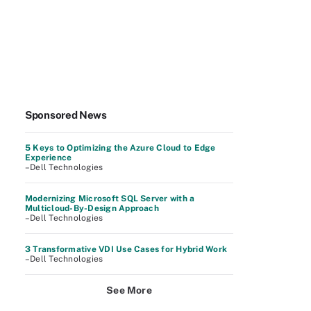
Sponsored News
5 Keys to Optimizing the Azure Cloud to Edge
Experience
–Dell Technologies
Modernizing Microsoft SQL Server with a
Multicloud-By-Design Approach
–Dell Technologies
3 Transformative VDI Use Cases for Hybrid Work
–Dell Technologies
See More