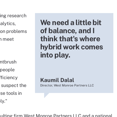
ting research
We need a little bit
alytics,
of balance, and I
tion problems
think that's where
an meet
hybrid work comes
into play.
intbrush
 people
fficiency
Kaumil Dalal
I suspect the
Director, West Monroe Partners LLC
e tools in
ly."
sulting firm West Monroe Partners LLC and a national