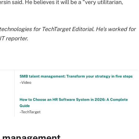
in said. He believes it will be a "very utilitarian,
chnologies for TechTarget Editorial. He's worked for
T reporter.
SMB talent management: Transform your strategy in five steps
–Video
How to Choose an HR Software System in 2026: A Complete
Guide
–TechTarget
nt management