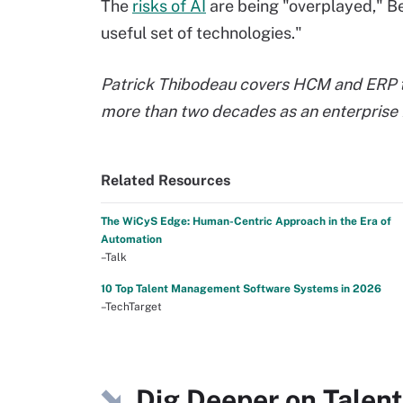
The
risks of AI
are being "overplayed," Bers
useful set of technologies."
Patrick Thibodeau covers HCM and ERP te
more than two decades as an enterprise I
Related Resources
The WiCyS Edge: Human-Centric Approach in the Era of
Automation
–Talk
10 Top Talent Management Software Systems in 2026
–TechTarget
Dig Deeper on Tale