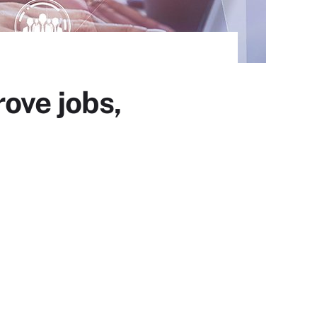
ove jobs,