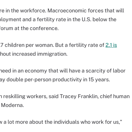
ture in the workforce. Macroeconomic forces that will
loyment and a fertility rate in the U.S. below the
 forum at the conference.
.7 children per woman. But a fertility rate of
2.1 is
thout increased immigration.
 need in an economy that will have a scarcity of labor
may double per-person productivity in 15 years.
d in reskilling workers, said Tracey Franklin, chief human
m Moderna.
w a lot more about the individuals who work for us,"