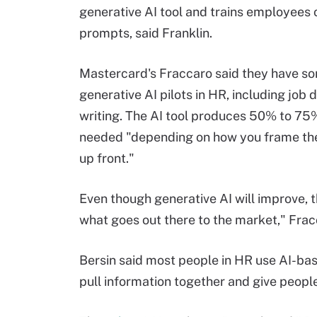
generative AI tool and trains employees 
prompts, said Franklin.
Mastercard's Fraccaro said they have s
generative AI pilots in HR, including job 
writing. The AI tool produces 50% to 75
needed "depending on how you frame th
up front."
Even though generative AI will improve, 
what goes out there to the market," Frac
Bersin said most people in HR use AI-bas
pull information together and give people