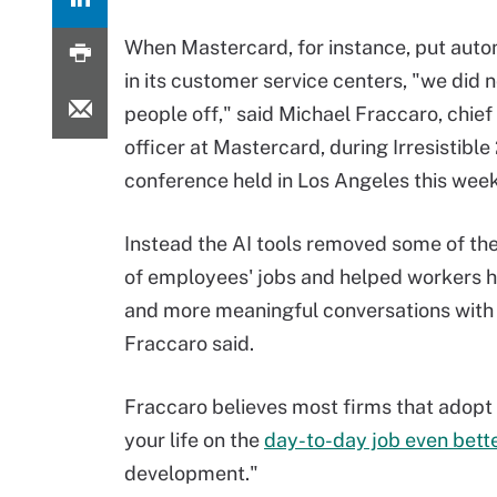
When Mastercard, for instance, put auto
in its customer service centers, "we did n
people off," said Michael Fraccaro, chief
officer at Mastercard, during Irresistibl
conference held in Los Angeles this wee
Instead the AI tools removed some of th
of employees' jobs and helped workers 
and more meaningful conversations with 
Fraccaro said.
Fraccaro believes most firms that adopt AI
your life on the
day-to-day job even bett
development."