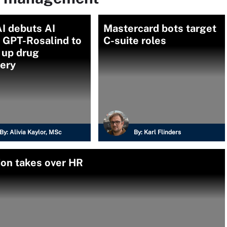
I debuts AI
Mastercard bots target
 GPT-Rosalind to
C-suite roles
 up drug
very
By:
Alivia Kaylor, MSc
By:
Karl Flinders
ion takes over HR