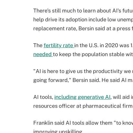
There's still much to learn about AI's fu
help drive its adoption include low unemp
replacement rate, Bersin said at a press
The
fertility rate
in the U.S. in 2020 was 1
needed
to keep the population stable wi
"AI is here to give us the productivity we
going forward," Bersin said. He said AI 
AI tools,
including generative AI
, will ai
resources officer at pharmaceutical fir
Franklin said AI tools allow them "to kno
improving upskilling.