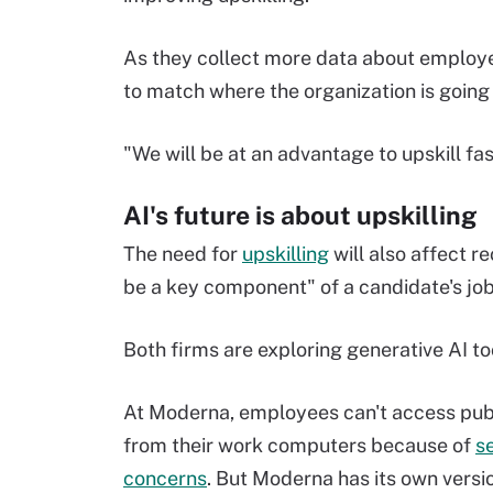
As they collect more data about employee
to match where the organization is goin
"We will be at an advantage to upskill fas
AI's future is about upskilling
The need for
upskilling
will also affect re
be a key component" of a candidate's job 
Both firms are exploring generative AI to
At Moderna, employees can't access pu
from their work computers because of
s
concerns
. But Moderna has its own versio