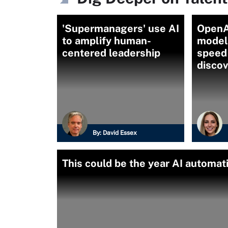
'Supermanagers' use AI
OpenA
to amplify human-
model
centered leadership
speed
disco
By:
David Essex
This could be the year AI automat