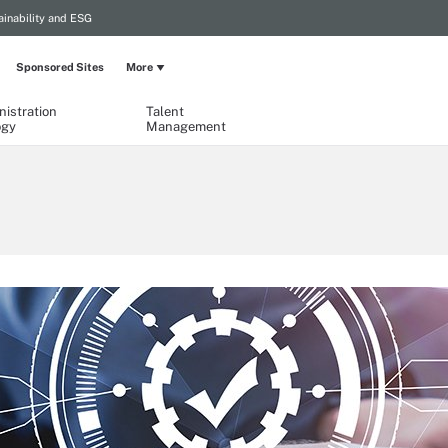
ainability and ESG
Sponsored Sites
More
istration
Talent
ogy
Management