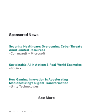
Sponsored News
Securing Healthcare: Overcoming Cyber Threats
Amid Limited Resources
–Commvault + Microsoft
Sustainable AI in Action: 3 Real-World Examples
–Equinix
How Gaming Innovation Is Accelerating
Manufacturing's Digital Transformation
–Unity Technologies
See More