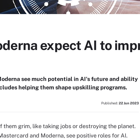
derna expect AI to impr
derna see much potential in AI's future and ability
includes helping them shape upskilling programs.
Published:
22 Jun 2023
f them grim, like taking jobs or destroying the planet.
Mastercard and Moderna, see positive roles for AI.