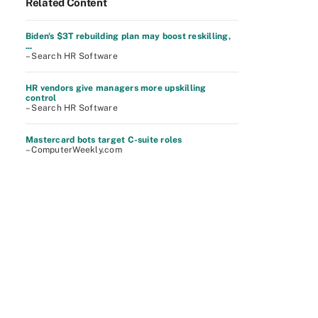
Related Content
Biden's $3T rebuilding plan may boost reskilling,
...
– Search HR Software
HR vendors give managers more upskilling
control
– Search HR Software
Mastercard bots target C-suite roles
– ComputerWeekly.com