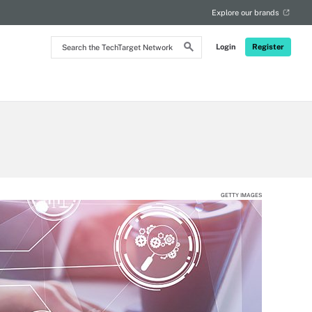
Explore our brands
Search
Login
Register
the
TechTarget
Network
GETTY IMAGES