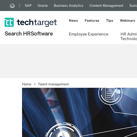
SAP
Oracle
Business Analytics
Content Management
Sust
News
Features
Tips
Webinars
Search
HR
Software
Employee Experience
HR Admin
Technol
Home
Talent management