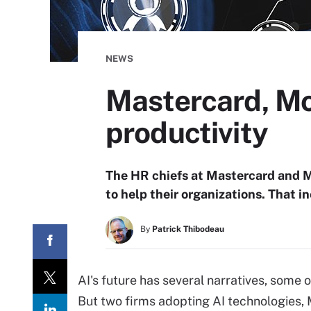
NEWS
Mastercard, Mo
productivity
The HR chiefs at Mastercard and Mo
to help their organizations. That 
By
Patrick Thibodeau
AI's future has several narratives, some o
But two firms adopting AI technologies, 