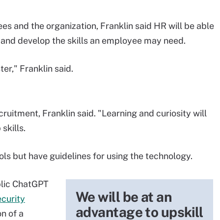
s and the organization, Franklin said HR will be able
g and develop the skills an employee may need.
ter," Franklin said.
cruitment, Franklin said. "Learning and curiosity will
skills.
ols but have guidelines for using the technology.
blic ChatGPT
We will be at an
ecurity
advantage to upskill
n of a