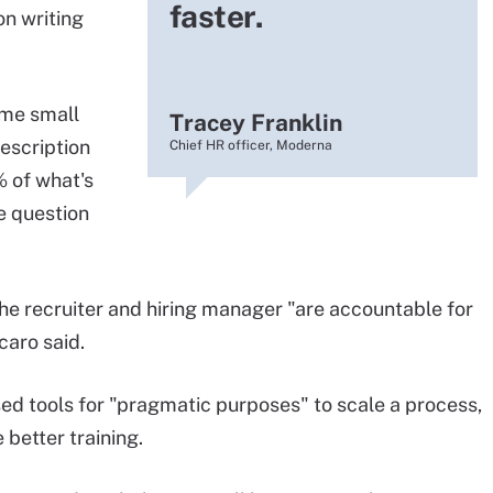
faster.
on writing
ome small
Tracey Franklin
description
Chief HR officer, Moderna
% of what's
e question
the recruiter and hiring manager "are accountable for
caro said.
ed tools for "pragmatic purposes" to scale a process,
 better training.