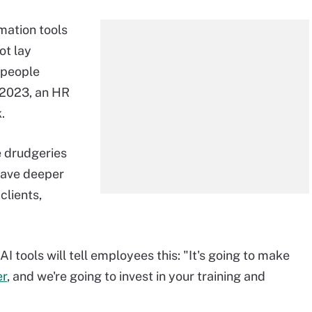
mation tools
ot lay
 people
e 2023, an HR
k.
e drudgeries
have deeper
clients,
 tools will tell employees this: "It's going to make
er
, and we're going to invest in your training and