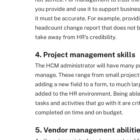
you provide and use it to support busines
it must be accurate. For example, provid
headcount change report that does not b
take away from HR's credibility.
4. Project management skills
The HCM administrator will have many pr
manage. These range from small projects
adding a new field to a form, to much la
added to the HR environment. Being able
tasks and activities that go with it are cri
completed on time and on budget.
5. Vendor management abiliti