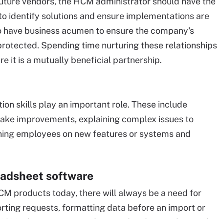
future vendors, the HCM administrator should have the
s to identify solutions and ensure implementations are
so have business acumen to ensure the company's
 protected. Spending time nurturing these relationships
 it is a mutually beneficial partnership.
n skills play an important role. These include
make improvements, explaining complex issues to
aining employees on new features or systems and
eadsheet software
CM products today, there will always be a need for
rting requests, formatting data before an import or