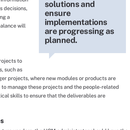
solutions and
s decisions,
ensure
ing a
implementations
alance will
are progressing as
planned.
ojects to
, such as
rger projects, where new modules or products are
 to manage these projects and the people-related
tical skills to ensure that the deliverables are
es