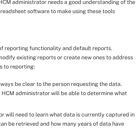
 HCM administrator needs a good understanding of the
spreadsheet software to make using these tools
 reporting functionality and default reports.
modify existing reports or create new ones to address
 to reporting:
lways be clear to the person requesting the data.
 HCM administrator will be able to determine what
r will need to learn what data is currently captured in
an be retrieved and how many years of data have