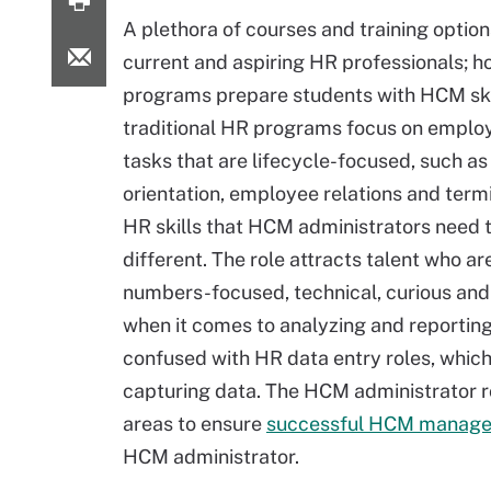
A plethora of courses and training options
current and aspiring HR professionals; h
programs prepare students with HCM ski
traditional HR programs focus on emplo
tasks that are lifecycle-focused, such as
orientation, employee relations and term
HR skills that HCM administrators need 
different. The role attracts talent who ar
numbers-focused, technical, curious and
when it comes to analyzing and reportin
confused with HR data entry roles, which 
capturing data. The HCM administrator r
areas to ensure
successful HCM manag
HCM administrator.