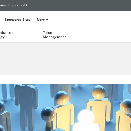
ainability and ESG
Sponsored Sites
More
istration
Talent
ogy
Management