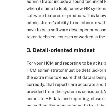
administrator include a sound technical
when it's time to look for new HR system
software features or products. This knowl
administrator's ability to collaborate wi
have to be a software developer or posses
taken technical courses or worked in the 
3. Detail-oriented mindset
For your HCM and reporting to be at its b
HCM administrator must be detailed-ori
the extra mile to ensure that data is bei
correctly, that reports are accurate and 
provided from the system is consistent. 
comes to HR data and reporting, close e
not suffice. For management to trust the