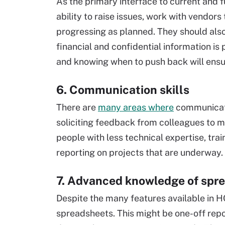
As the primary interface to current and 
ability to raise issues, work with vendor
progressing as planned. They should al
financial and confidential information is
and knowing when to push back will ensure
6. Communication skills
There are
many areas where
communicatio
soliciting feedback from colleagues to 
people with less technical expertise, tr
reporting on projects that are underway.
7. Advanced knowledge of spr
Despite the many features available in H
spreadsheets. This might be one-off repo