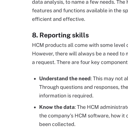
data analysis, to name a few needs. The
features and functions available in the 
efficient and effective.
8. Reporting skills
HCM products all come with some level of
However, there will always be a need to 
a request. There are four key components
Understand the need
: This may not a
Through questions and responses, the
information is required.
Know the data
: The HCM administrato
the company's HCM software, how it c
been collected.