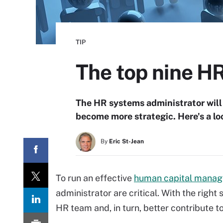
TIP
The top nine H
The HR systems administrator will 
become more strategic. Here's a loo
By
Eric St-Jean
To run an effective
human capital mana
administrator are critical. With the right
HR team and, in turn, better contribute t