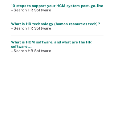
10 steps to support your HCM system post-go-live
– Search HR Software
What is HR technology (human resources tech)?
– Search HR Software
What is HCM software, and what are the HR
software ...
– Search HR Software