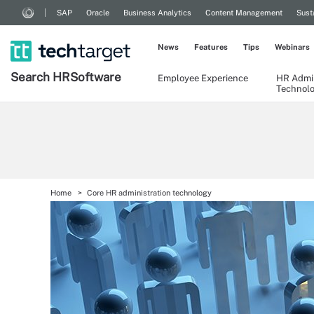
SAP
Oracle
Business Analytics
Content Management
Sust
News
Features
Tips
Webinars
Search
HR
Software
Employee Experience
HR Admin
Technol
Home
Core HR administration technology