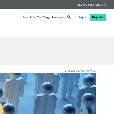
Explore our brands
Search
Login
Register
the
TechTarget
Network
ALEKSANDR BEDRIN - FOTOLIA