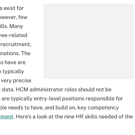
 exist for
owever, few
lls. Many
yee-related
 recruitment,
inations. The
to have are
e typically
 very precise
g data. HCM administrator roles should not be
are typically entry-level positions responsible for
ole needs to have, and build on, key competency
ement
. Here's a look at the nine HR skills needed of the