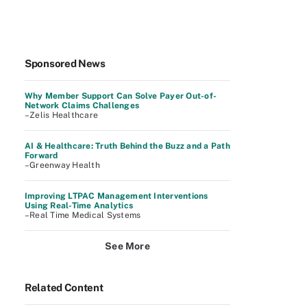
Sponsored News
Why Member Support Can Solve Payer Out-of-
Network Claims Challenges
–Zelis Healthcare
AI & Healthcare: Truth Behind the Buzz and a Path
Forward
–Greenway Health
Improving LTPAC Management Interventions
Using Real-Time Analytics
–Real Time Medical Systems
See More
Related Content