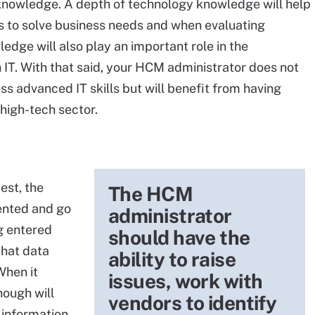
 knowledge. A depth of technology knowledge will help
s to solve business needs and when evaluating
edge will also play an important role in the
th IT. With that said, your HCM administrator does not
s advanced IT skills but will benefit from having
high-tech sector.
est, the
The HCM
ented and go
administrator
ng entered
should have the
that data
ability to raise
When it
issues, work with
nough will
vendors to identify
 information