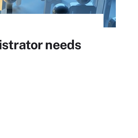
istrator needs