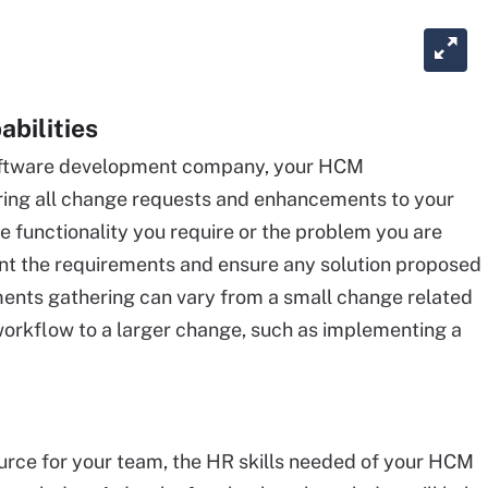
abilities
 software development company, your HCM
hering all change requests and enhancements to your
 functionality you require or the problem you are
ment the requirements and ensure any solution proposed
ents gathering can vary from a small change related
rkflow to a larger change, such as implementing a
urce for your team, the HR skills needed of your HCM