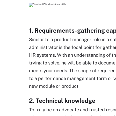
1. Requirements-gathering cap
Similar to a product manager role in a
administrator is the focal point for gat
HR systems. With an understanding of the
trying to solve, he will be able to docu
meets your needs. The scope of requirem
to a performance management form or wo
new module or product.
2. Technical knowledge
To truly be an advocate and trusted reso