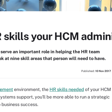
R skills your HCM admin
serve an important role in helping the HR team
k at nine skill areas that person will need to have.
Published:
10 Nov 2017
gement
environment, the
HR skills needed
of your HCM
 systems support, you'll be more able to run a strategic
o business success.