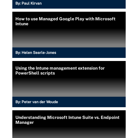
By:
Paul Kirvan
How to use Managed Google Play with Microsoft
Intune
By:
Helen Searle-Jones
Using the Intune management extension for
PowerShell scripts
By:
Peter van der Woude
Understanding Microsoft Intune Suite vs. Endpoint
Manager