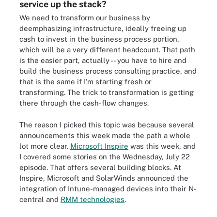
service up the stack?
We need to transform our business by
deemphasizing infrastructure, ideally freeing up
cash to invest in the business process portion,
which will be a very different headcount. That path
is the easier part, actually -- you have to hire and
build the business process consulting practice, and
that is the same if I'm starting fresh or
transforming. The trick to transformation is getting
there through the cash-flow changes.
The reason I picked this topic was because several
announcements this week made the path a whole
lot more clear.
Microsoft Inspire
was this week, and
I covered some stories on the Wednesday, July 22
episode. That offers several building blocks. At
Inspire, Microsoft and SolarWinds announced the
integration of Intune-managed devices into their N-
central and
RMM technologies
.