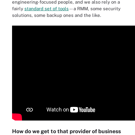
engineering-focused people, and we also rely on a
fairly
standard set of tools
-- a RMM, some security
solutions, some backup ones and the like.
How do we get to that provider of business