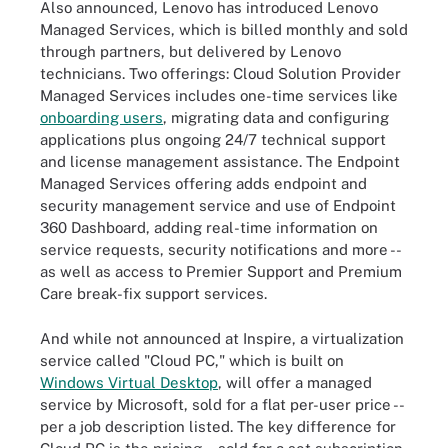
Also announced, Lenovo has introduced Lenovo
Managed Services, which is billed monthly and sold
through partners, but delivered by Lenovo
technicians. Two offerings: Cloud Solution Provider
Managed Services includes one-time services like
onboarding users
, migrating data and configuring
applications plus ongoing 24/7 technical support
and license management assistance. The Endpoint
Managed Services offering adds endpoint and
security management service and use of Endpoint
360 Dashboard, adding real-time information on
service requests, security notifications and more --
as well as access to Premier Support and Premium
Care break-fix support services.
And while not announced at Inspire, a virtualization
service called "Cloud PC," which is built on
Windows Virtual Desktop
, will offer a managed
service by Microsoft, sold for a flat per-user price --
per a job description listed. The key difference for