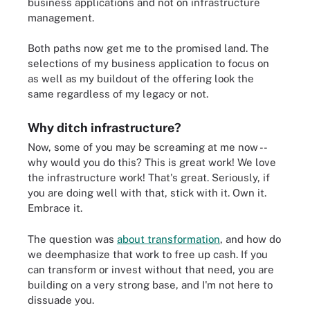
business applications and not on infrastructure
management.
Both paths now get me to the promised land. The
selections of my business application to focus on
as well as my buildout of the offering look the
same regardless of my legacy or not.
Why ditch infrastructure?
Now, some of you may be screaming at me now --
why would you do this? This is great work! We love
the infrastructure work! That's great. Seriously, if
you are doing well with that, stick with it. Own it.
Embrace it.
The question was
about transformation
, and how do
we deemphasize that work to free up cash. If you
can transform or invest without that need, you are
building on a very strong base, and I'm not here to
dissuade you.