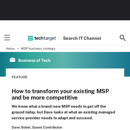
Search
IT
Channel
Home
MSP business strategy
Business of Tech
FEATURE
How to transform your existing MSP
and be more competitive
We know what a brand-new MSP needs to get off the
ground today, but Dave looks at what an existing managed
service provider needs to adapt and succeed.
Dave Sobel, Guest Contributor