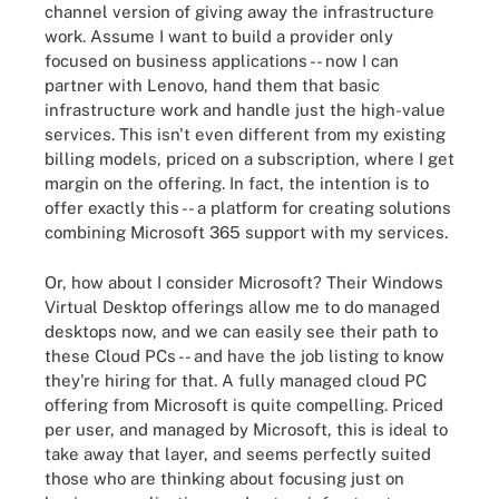
channel version of giving away the infrastructure
work. Assume I want to build a provider only
focused on business applications -- now I can
partner with Lenovo, hand them that basic
infrastructure work and handle just the high-value
services. This isn't even different from my existing
billing models, priced on a subscription, where I get
margin on the offering. In fact, the intention is to
offer exactly this -- a platform for creating solutions
combining Microsoft 365 support with my services.
Or, how about I consider Microsoft? Their Windows
Virtual Desktop offerings allow me to do managed
desktops now, and we can easily see their path to
these Cloud PCs -- and have the job listing to know
they're hiring for that. A fully managed cloud PC
offering from Microsoft is quite compelling. Priced
per user, and managed by Microsoft, this is ideal to
take away that layer, and seems perfectly suited
those who are thinking about focusing just on