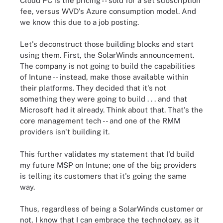
Cloud PC is the pricing -- sold for a set subscription
fee, versus WVD's Azure consumption model. And
we know this due to a job posting.
Let's deconstruct those building blocks and start
using them. First, the SolarWinds announcement.
The company is not going to build the capabilities
of Intune -- instead, make those available within
their platforms. They decided that it's not
something they were going to build . . . and that
Microsoft had it already. Think about that. That's the
core management tech -- and one of the RMM
providers isn't building it.
This further validates my statement that I'd build
my future MSP on Intune; one of the big providers
is telling its customers that it's going the same
way.
Thus, regardless of being a SolarWinds customer or
not, I know that I can embrace the technology, as it