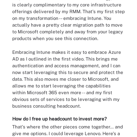
is clearly complimentary to my core infrastructure
offerings delivered by my RMM. That's my first step
on my transformation -- embracing Intune. You
actually have a pretty clear migration path to move
to Microsoft completely and away from your legacy
products when you see this connection.
Embracing Intune makes it easy to embrace Azure
AD as I outlined in the first video. This brings me
authentication and access management, and I can
now start leveraging this to secure and protect the
data. This also moves me closer to Microsoft, and
allows me to start leveraging the capabilities
within Microsoft 365 even more -- and my first
obvious sets of services to be leveraging with my
business consulting headcount.
How do I free up headcount to invest more?
That's where the other pieces come together… and
give me options. I could leverage Lenovo. Here's a