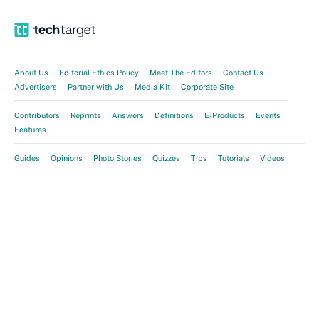
About Us
Editorial Ethics Policy
Meet The Editors
Contact Us
Advertisers
Partner with Us
Media Kit
Corporate Site
Contributors
Reprints
Answers
Definitions
E-Products
Events
Features
Guides
Opinions
Photo Stories
Quizzes
Tips
Tutorials
Videos