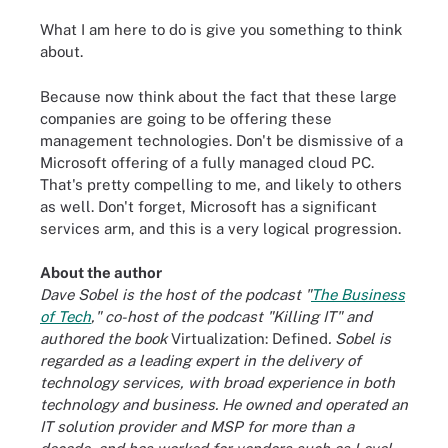
What I am here to do is give you something to think
about.
Because now think about the fact that these large
companies are going to be offering these
management technologies. Don't be dismissive of a
Microsoft offering of a fully managed cloud PC.
That's pretty compelling to me, and likely to others
as well. Don't forget, Microsoft has a significant
services arm, and this is a very logical progression.
About the author
Dave Sobel is the host of the podcast "
The Business
of Tech
," co-host of the podcast "Killing IT" and
authored the book
Virtualization: Defined
. Sobel is
regarded as a leading expert in the delivery of
technology services, with broad experience in both
technology and business. He owned and operated an
IT solution provider and MSP for more than a