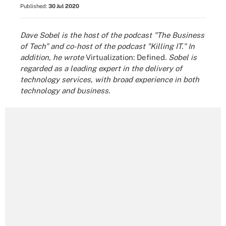
Published:
30 Jul 2020
Dave Sobel is the host of the podcast "The Business
of Tech" and co-host of the podcast "Killing IT." In
addition, he wrote
Virtualization: Defined
. Sobel is
regarded as a leading expert in the delivery of
technology services, with broad experience in both
technology and business.