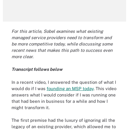
For this article, Sobel examines what existing
managed service providers need to transform and
be more competitive today, while discussing some
recent news that makes this path to success even
more clear.
Transcript follows below
In a recent video, I answered the question of what I
would do if I was
founding an MSP today
. This video
answers what I would consider if I was running one
that had been in business for a while and how I
might transform it.
The first premise had the luxury of ignoring all the
legacy of an existing provider, which allowed me to