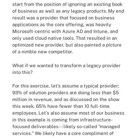
start from the position of ignoring an existing book
of business as well as any legacy products. My end
result was a provider that focused on business
applications as the core offering, was heavily
Microsoft-centric with Azure AD and Intune, and
only used cloud native tools. That resulted in an
optimized new provider, but also painted a picture
of a nimble new competitor.
What if we wanted to transform a legacy provider
into this?
For this exercise, let's assume a typical provider;
93% of solution providers are doing less than $5
million in revenue, and as discussed on the show
this week, 65% have fewer than 10 full-time
employees. Let's also assume most of our business
in this example is coming from infrastructure-
focused deliverables -- likely so-called "managed
services." We likely have a core compliment of