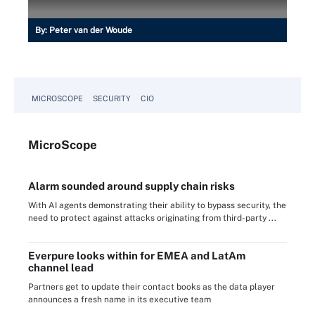
By:
Peter van der Woude
MICROSCOPE
SECURITY
CIO
Micro
Scope
Alarm sounded around supply chain risks
With AI agents demonstrating their ability to bypass security, the
need to protect against attacks originating from third-party ...
Everpure looks within for EMEA and LatAm
channel lead
Partners get to update their contact books as the data player
announces a fresh name in its executive team