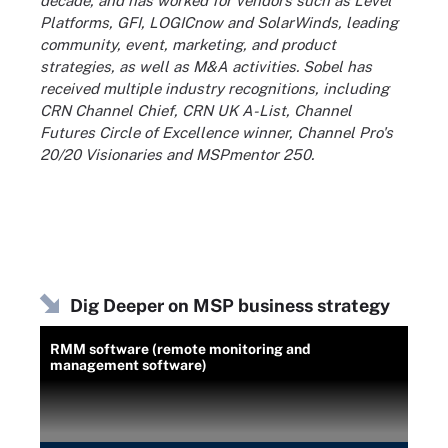
decade, and has worked for vendors such as Level
Platforms, GFI, LOGICnow and SolarWinds, leading
community, event, marketing, and product
strategies, as well as M&A activities. Sobel has
received multiple industry recognitions, including
CRN Channel Chief, CRN UK A-List, Channel
Futures Circle of Excellence winner, Channel Pro's
20/20 Visionaries and MSPmentor 250.
Dig Deeper on MSP business strategy
RMM software (remote monitoring and
management software)