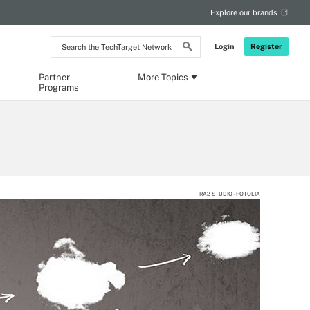
Explore our brands
Search
Login
Register
the
TechTarget
Network
Partner
More Topics
Programs
RA2 STUDIO - FOTOLIA