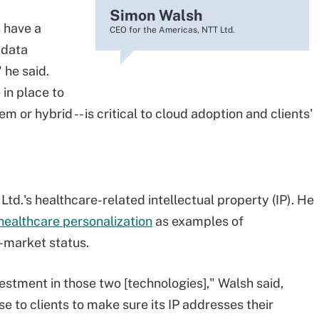
Simon Walsh
 have a
CEO for the Americas, NTT Ltd.
 data
 he said.
in place to
m or hybrid -- is critical to cloud adoption and clients'
Ltd.'s healthcare-related intellectual property (IP). He
healthcare personalization
as examples of
-market status.
estment in those two [technologies]," Walsh said,
ose to clients to make sure its IP addresses their