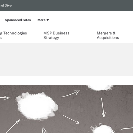
el Dive
Sponsored Sites
More
g Technologies
MSP Business
Mergers &
s
Strategy
Acquisitions