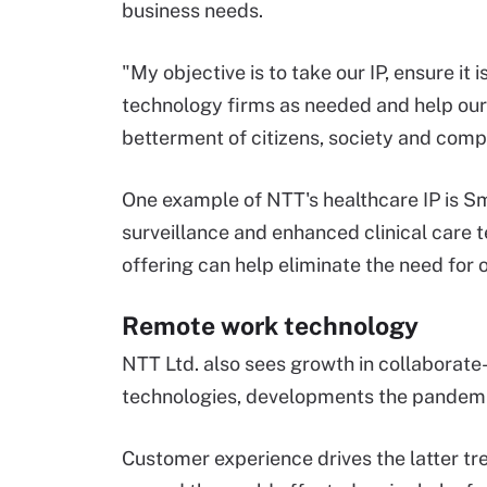
business needs.
"My objective is to take our IP, ensure it
technology firms as needed and help our 
betterment of citizens, society and comp
One example of NTT's healthcare IP is S
surveillance and enhanced clinical care
offering can help eliminate the need for 
Remote work technology
NTT Ltd. also sees growth in collaborat
technologies, developments the pandem
Customer experience drives the latter tr