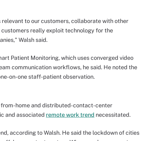
 is relevant to our customers, collaborate with other
customers really exploit technology for the
anies," Walsh said.
mart Patient Monitoring, which uses converged video
 team communication workflows, he said. He noted the
one-on-one staff-patient observation.
e-from-home and distributed-contact-center
ic and associated
remote work trend
necessitated.
end, according to Walsh. He said the lockdown of cities