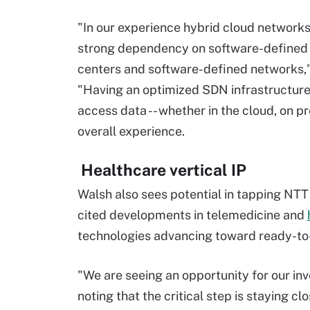
"In our experience hybrid cloud networks
strong dependency on software-defined
centers and software-defined networks,"
"Having an optimized SDN infrastructure 
access data -- whether in the cloud, on pre
overall experience.
Healthcare vertical IP
Walsh also sees potential in tapping NTT 
cited developments in telemedicine and
technologies advancing toward ready-to
"We are seeing an opportunity for our inv
noting that the critical step is staying cl