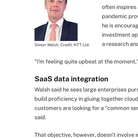
often inspire
pandemic provi
he is encourag
investment ap
a research an
Simon Walsh. Credit: NTT Ltd.
"I'm feeling quite upbeat at the moment,"
SaaS data integration
Walsh said he sees large enterprises pur
build proficiency in gluing together clo
customers are looking for a "common ser
said.
That objective, however, doesn't involve 