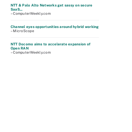
NTT & Palo Alto Networks get sassy on secure
SaaS...
– ComputerWeekly.com
Channel eyes opportunities around hybrid working
– MicroScope
NTT Docomo aims to accelerate expansion of
Open RAN
– ComputerWeekly.com