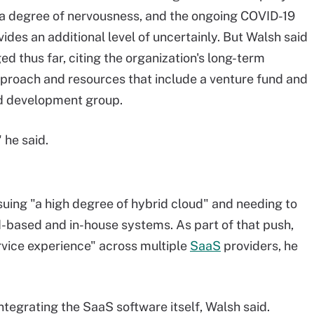
s a degree of nervousness, and the ongoing COVID-19
des an additional level of uncertainly. But Walsh said
ed thus far, citing the organization's long-term
proach and resources that include a venture fund and
d development group.
 he said.
suing "a high degree of hybrid cloud" and needing to
ud-based and in-house systems. As part of that push,
vice experience" across multiple
SaaS
providers, he
integrating the SaaS software itself, Walsh said.