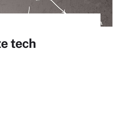
te tech