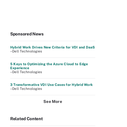
Sponsored News
Hybrid Work Drives New Criteria for VDI and DaaS
–Dell Technologies
5 Keys to Optimizing the Azure Cloud to Edge
Experience
–Dell Technologies
3 Transformative VDI Use Cases for Hybrid Work
–Dell Technologies
See More
Related Content