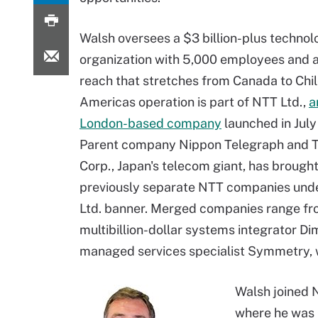
Walsh oversees a $3 billion-plus technol
organization with 5,000 employees and 
reach that stretches from Canada to Chil
Americas operation is part of NTT Ltd.,
a
London-based company
launched in July
Parent company Nippon Telegraph and 
Corp., Japan's telecom giant, has brough
previously separate NTT companies und
Ltd. banner. Merged companies range f
multibillion-dollar systems integrator D
managed services specialist Symmetry, w
Walsh joined N
where he was 