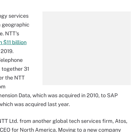
ogy services
a geographic
e. NTT's
n $11 billion
 2019.
Telephone
t together 31
er the NTT
rom
imension Data, which was acquired in 2010, to SAP
hich was acquired last year.
TT Ltd. from another global tech services firm, Atos,
CEO for North America. Moving to a new company