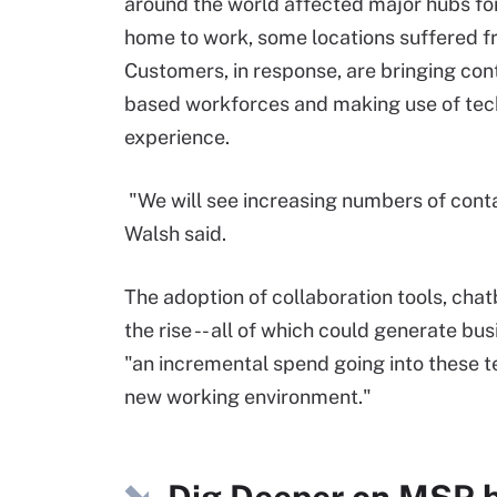
around the world affected major hubs f
home to work, some locations suffered f
Customers, in response, are bringing con
based workforces and making use of tech
experience.
"We will see increasing numbers of cont
Walsh said.
The adoption of collaboration tools, cha
the rise -- all of which could generate bu
"an incremental spend going into these t
new working environment."