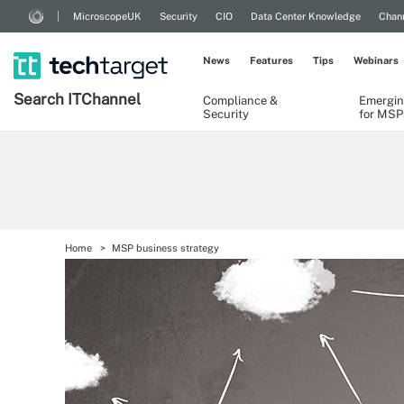
MicroscopeUK
Security
CIO
Data Center Knowledge
Chann
News
Features
Tips
Webinars
Search
IT
Channel
Compliance &
Emergin
Security
for MSP
Home
MSP business strategy