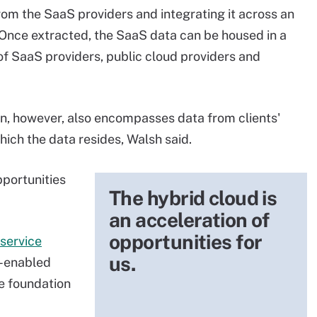
from the SaaS providers and integrating it across an
 Once extracted, the SaaS data can be housed in a
 of SaaS providers, public cloud providers and
ion, however, also encompasses data from clients'
hich the data resides, Walsh said.
pportunities
The hybrid cloud is
an acceleration of
opportunities for
service
us.
e-enabled
e foundation