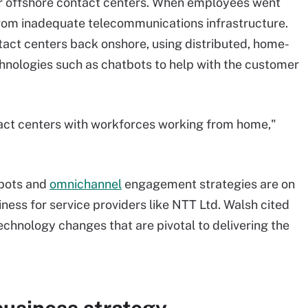
or offshore contact centers. When employees went
rom inadequate telecommunications infrastructure.
tact centers back onshore, using distributed, home-
nologies such as chatbots to help with the customer
act centers with workforces working from home,"
tbots and
omnichannel
engagement strategies are on
siness for service providers like NTT Ltd. Walsh cited
echnology changes that are pivotal to delivering the