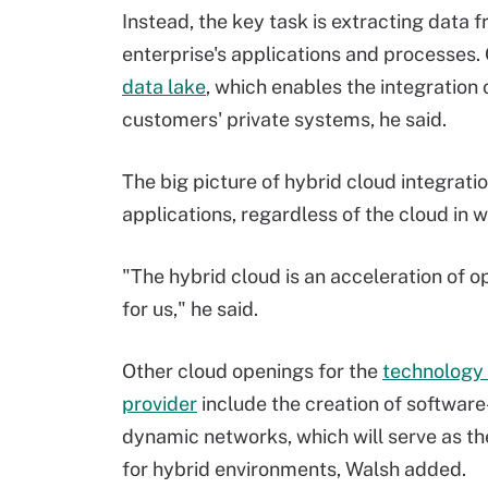
Instead, the key task is extracting data 
enterprise's applications and processes.
data lake
, which enables the integration
customers' private systems, he said.
The big picture of hybrid cloud integrat
applications, regardless of the cloud in w
"The hybrid cloud is an acceleration of o
for us," he said.
Other cloud openings for the
technology 
provider
include the creation of softwar
dynamic networks, which will serve as th
for hybrid environments, Walsh added.