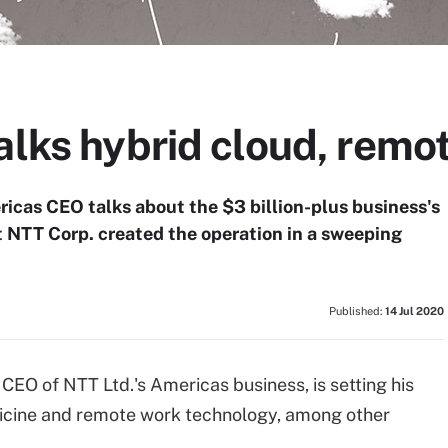
alks hybrid cloud, remo
icas CEO talks about the $3 billion-plus business's
t NTT Corp. created the operation in a sweeping
Published:
14 Jul 2020
CEO of NTT Ltd.'s Americas business, is setting his
dicine and remote work technology, among other