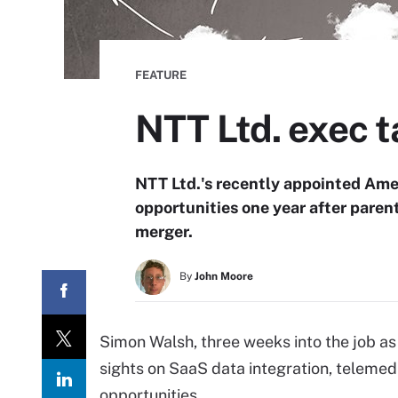
FEATURE
NTT Ltd. exec t
NTT Ltd.'s recently appointed Amer
opportunities one year after paren
merger.
By
John Moore
Simon Walsh, three weeks into the job as 
sights on SaaS data integration, teleme
opportunities.