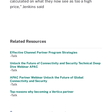
calculated on what they now see as too a high
price," Jenkins said
Related Resources
Effective Channel Partner Program Strategies
–Talk
Unlock the Future of Connectivity and Security Technical Deep
Dive Webinar APAC
–Talk
APAC Partner Webinar Unlock the Future of Global
Connectivity and Security
–Talk
Top reasons why becoming a Vertica partner
–Talk