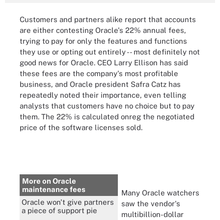
Customers and partners alike report that
accounts
are either contesting Oracle's 22% annual fees,
trying to pay for only the features and functions
they use or opting out entirely -- most definitely not
good news for Oracle. CEO Larry Ellison has said
these fees are the company's most profitable
business, and Oracle president Safra Catz has
repeatedly noted their importance, even telling
analysts that customers have no choice but to pay
them. The 22% is calculated onreg the negotiated
price of the software licenses sold.
More on Oracle
maintenance fees
Many Oracle watchers
Oracle won't give partners
saw the vendor's
a piece of support pie
multibillion-dollar