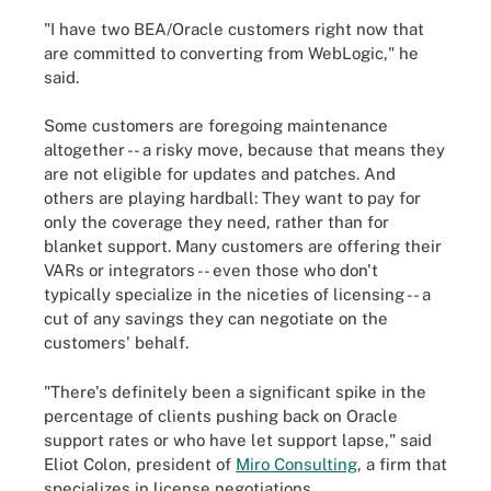
"I have two BEA/Oracle customers right now that
are committed to converting from WebLogic," he
said.
Some customers are foregoing maintenance
altogether -- a risky move, because that means they
are not eligible for updates and patches. And
others are playing hardball: They want to pay for
only the coverage they need, rather than for
blanket support. Many customers are offering their
VARs or integrators -- even those who don't
typically specialize in the niceties of licensing -- a
cut of any savings they can negotiate on the
customers' behalf.
"There's definitely been a significant spike in the
percentage of clients pushing back on Oracle
support rates or who have let support lapse," said
Eliot Colon, president of
Miro Consulting
, a firm that
specializes in license negotiations.