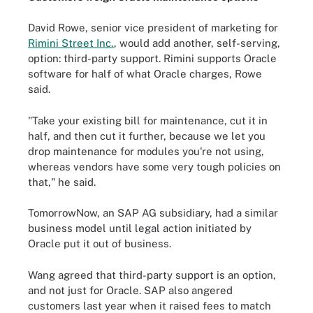
David Rowe, senior vice president of marketing for
Rimini Street Inc.
, would add another, self-serving,
option: third-party support. Rimini supports Oracle
software for half of what Oracle charges, Rowe
said.
"Take your existing bill for maintenance, cut it in
half, and then cut it further, because we let you
drop maintenance for modules you're not using,
whereas vendors have some very tough policies on
that," he said.
TomorrowNow, an SAP AG subsidiary, had a similar
business model until legal action initiated by
Oracle put it out of business.
Wang agreed that third-party support is an option,
and not just for Oracle. SAP also angered
customers last year when it raised fees to match