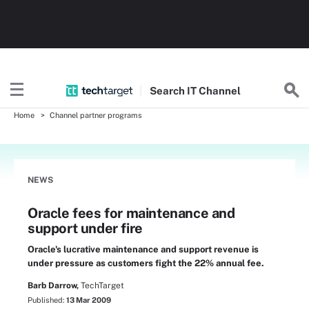
Search
IT
Channel
Home
Channel partner programs
NEWS
Oracle fees for maintenance and
support under fire
Oracle's lucrative maintenance and support revenue is
under pressure as customers fight the 22% annual fee.
Barb Darrow,
TechTarget
Published:
13 Mar 2009