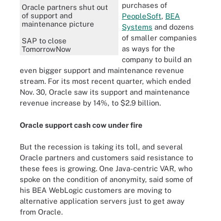
purchases of
Oracle partners shut out
of support and
PeopleSoft
,
BEA
maintenance picture
Systems
and dozens
of smaller companies
SAP to close
as ways for the
TomorrowNow
company to build an
even bigger support and maintenance revenue
stream. For its most recent quarter, which ended
Nov. 30, Oracle saw its support and maintenance
revenue increase by 14%, to $2.9 billion.
Oracle support cash cow under fire
But the recession is taking its toll, and several
Oracle partners and customers said resistance to
these fees is growing. One Java-centric VAR, who
spoke on the condition of anonymity, said some of
his BEA WebLogic customers are moving to
alternative application servers just to get away
from Oracle.