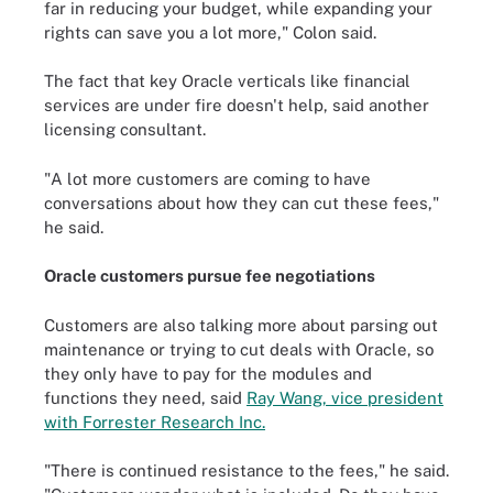
far in reducing your budget, while expanding your
rights can save you a lot more," Colon said.
The fact that key Oracle verticals like financial
services are under fire doesn't help, said another
licensing consultant.
"A lot more customers are coming to have
conversations about how they can cut these fees,"
he said.
Oracle customers pursue fee negotiations
Customers are also talking more about parsing out
maintenance or trying to cut deals with Oracle, so
they only have to pay for the modules and
functions they need, said
Ray Wang, vice president
with Forrester Research Inc.
"There is continued resistance to the fees," he said.