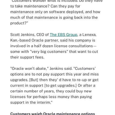
"Customers wonder what is included. Do they have
to take maintenance? Can they pay for
maintenance only on software deployed, and how
much of that maintenance is going back into the
product?"
Scott Jenkins, CEO of
The EBS Group
, a Lenexa,
Kan.-based Oracle partner, said his company is
involved in a half dozen license consultations --
some with "very big customers" that want to cut
their support fees.
"Oracle won't abate," Jenkins said. "Customers'
options are to not pay support this year and miss
upgrades. [But] then they' d have to re-up or get
current in support [to get upgrades.] Or after a
certain number of years, they could buy new
licenses for perhaps less money than paying
support in the interim."
Customers weigh Oracle maintenance options