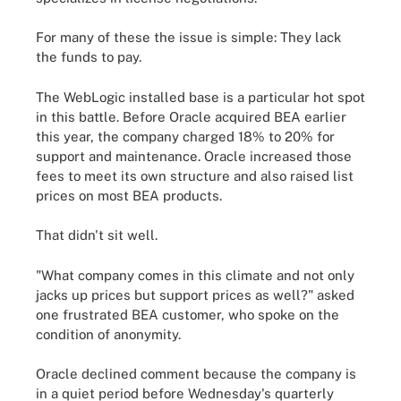
For many of these the issue is simple: They lack
the funds to pay.
The WebLogic installed base is a particular hot spot
in this battle. Before Oracle acquired BEA earlier
this year, the company charged 18% to 20% for
support and maintenance. Oracle increased those
fees to meet its own structure and also raised list
prices on most BEA products.
That didn't sit well.
"What company comes in this climate and not only
jacks up prices but support prices as well?" asked
one frustrated BEA customer, who spoke on the
condition of anonymity.
Oracle declined comment because the company is
in a quiet period before Wednesday's quarterly