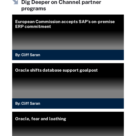
Dig Deeper on Channel partner
programs
European Commission accepts SAP’s on-premise
ERP commitment
By:
Cliff Saran
Oracle shifts database support goalpost
By:
Cliff Saran
Oracle, fear and loathing