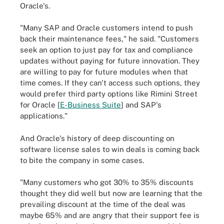
Oracle's.
"Many SAP and Oracle customers intend to push
back their maintenance fees," he said. "Customers
seek an option to just pay for tax and compliance
updates without paying for future innovation. They
are willing to pay for future modules when that
time comes. If they can't access such options, they
would prefer third party options like Rimini Street
for Oracle [
E-Business Suite
] and SAP's
applications."
And Oracle's history of deep discounting on
software license sales to win deals is coming back
to bite the company in some cases.
"Many customers who got 30% to 35% discounts
thought they did well but now are learning that the
prevailing discount at the time of the deal was
maybe 65% and are angry that their support fee is