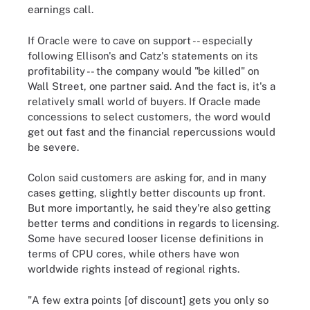
earnings call.
If Oracle were to cave on support -- especially
following Ellison's and Catz's statements on its
profitability -- the company would "be killed" on
Wall Street, one partner said. And the fact is, it's a
relatively small world of buyers. If Oracle made
concessions to select customers, the word would
get out fast and the financial repercussions would
be severe.
Colon said customers are asking for, and in many
cases getting, slightly better discounts up front.
But more importantly, he said they're also getting
better terms and conditions in regards to licensing.
Some have secured looser license definitions in
terms of CPU cores, while others have won
worldwide rights instead of regional rights.
"A few extra points [of discount] gets you only so