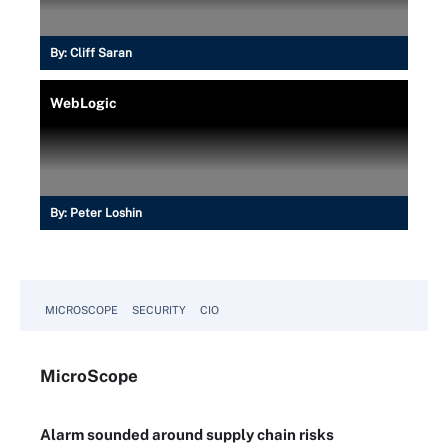
By:
Cliff Saran
WebLogic
By:
Peter Loshin
MICROSCOPE
SECURITY
CIO
Micro
Scope
Alarm sounded around supply chain risks