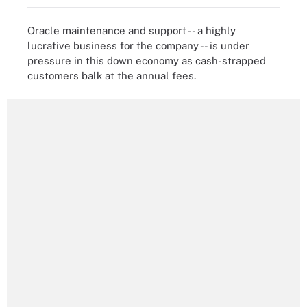
Oracle maintenance and support -- a highly
lucrative business for the company -- is under
pressure in this down economy as cash-strapped
customers balk at the annual fees.