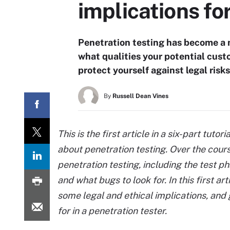
implications fo
Penetration testing has become a n
what qualities your potential custo
protect yourself against legal risks
By
Russell Dean Vines
This is the first article in a six-part tut
about penetration testing. Over the cours
penetration testing, including the test p
and what bugs to look for. In this first ar
some legal and ethical implications, and
for in a penetration tester.