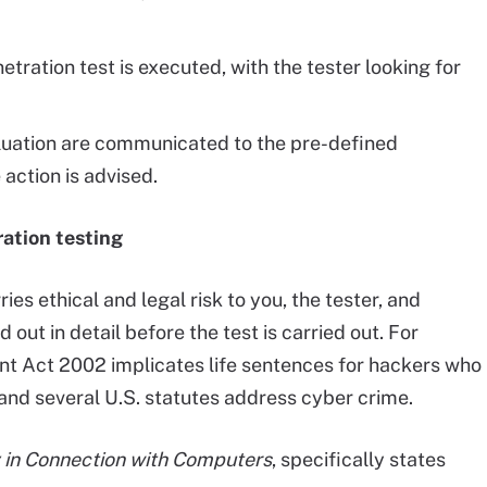
etration test is executed, with the tester looking for
valuation are communicated to the pre-defined
 action is advised.
ration testing
es ethical and legal risk to you, the tester, and
out in detail before the test is carried out. For
t Act 2002 implicates life sentences for hackers who
, and several U.S. statutes address cyber crime.
y in Connection with Computers
, specifically states