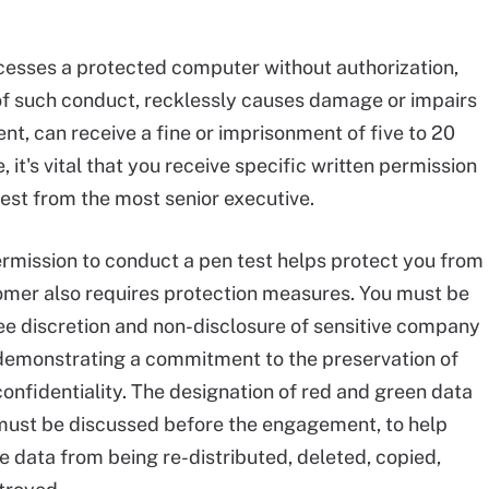
ccesses a protected computer without authorization,
 of such conduct, recklessly causes damage or impairs
t, can receive a fine or imprisonment of five to 20
, it's vital that you receive specific written permission
test from the most senior executive.
ermission to conduct a pen test helps protect you from
tomer also requires protection measures. You must be
ee discretion and non-disclosure of sensitive company
demonstrating a commitment to the preservation of
onfidentiality. The designation of red and green data
 must be discussed before the engagement, to help
e data from being re-distributed, deleted, copied,