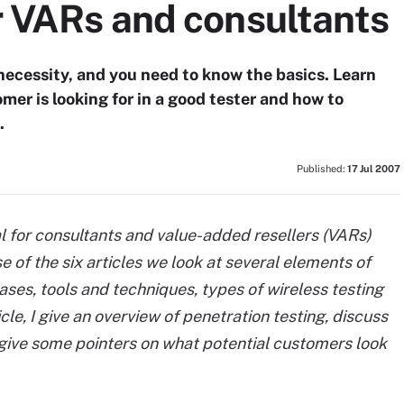
r VARs and consultants
ecessity, and you need to know the basics. Learn
mer is looking for in a good tester and how to
.
Published:
17 Jul 2007
orial for consultants and value-added resellers (VARs)
e of the six articles we look at several elements of
hases, tools and techniques, types of wireless testing
ticle, I give an overview of penetration testing, discuss
 give some pointers on what potential customers look