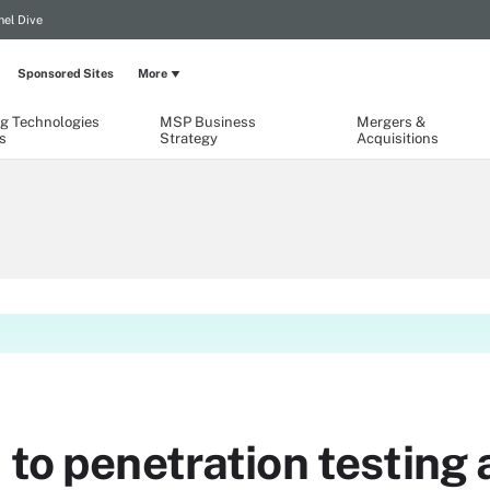
el Dive
Sponsored Sites
More
g Technologies
MSP Business
Mergers &
s
Strategy
Acquisitions
 to penetration testing a