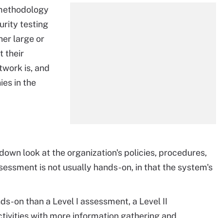
 methodology
urity testing
er large or
 their
twork is, and
ies in the
down look at the organization's policies, procedures,
sessment is not usually hands-on, in that the system's
ds-on than a Level I assessment, a Level II
tivities with more information gathering and