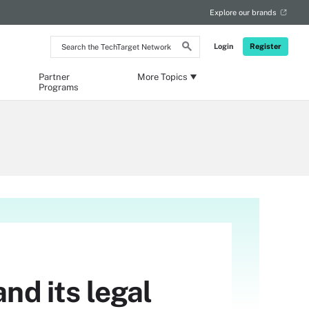
Explore our brands
Search
Login
Register
the
TechTarget
Network
Partner
More Topics
Programs
nd its legal