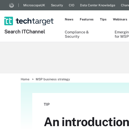
MicroscopeUK
Security
CIO
Data Center Knowledge
Chann
News
Features
Tips
Webinars
Search
IT
Channel
Compliance &
Emergin
Security
for MSP
Home
MSP business strategy
TIP
An introduction