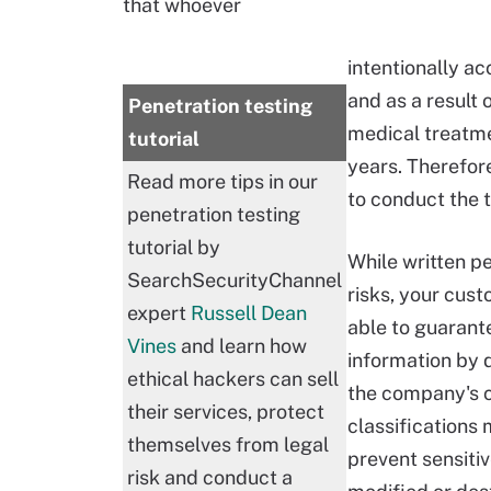
that whoever
intentionally a
and as a result
Penetration testing
medical treatmen
tutorial
years. Therefore
Read more tips in our
to conduct the 
penetration testing
tutorial by
While written p
SearchSecurityChannel
risks, your cus
expert
Russell Dean
able to guarant
Vines
and learn how
information by 
ethical hackers can sell
the company's c
their services, protect
classifications
themselves from legal
prevent sensitiv
risk and conduct a