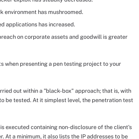
ork environment has mushroomed.
 applications has increased.
breach on corporate assets and goodwill is greater
nts when presenting a pen testing project to your
ied out within a "black-box" approach; that is, with
o be tested. At it simplest level, the penetration test
is executed containing non-disclosure of the client's
r. At a minimum, it also lists the IP addresses to be