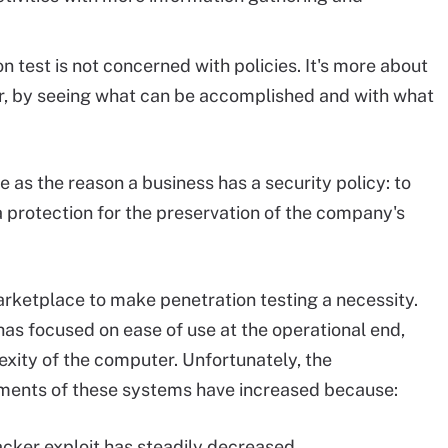
ion test is not concerned with policies. It's more about
er, by seeing what can be accomplished and with what
e as the reason a business has a security policy: to
 protection for the preservation of the company's
rketplace to make penetration testing a necessity.
has focused on ease of use at the operational end,
exity of the computer. Unfortunately, the
ments of these systems have increased because:
hacker exploit has steadily decreased.