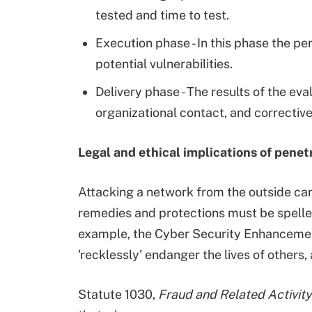
tested and time to test.
Execution phase - In this phase the pen
potential vulnerabilities.
Delivery phase - The results of the e
organizational contact, and corrective
Legal and ethical implications of penet
Attacking a network from the outside carri
remedies and protections must be spelled 
example, the Cyber Security Enhancemen
'recklessly' endanger the lives of others
Statute 1030,
Fraud and Related Activit