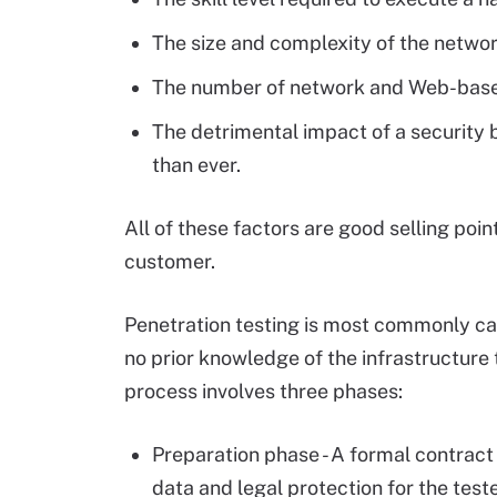
The size and complexity of the netw
The number of network and Web-based
The detrimental impact of a security 
than ever.
All of these factors are good selling poi
customer.
Penetration testing is most commonly carr
no prior knowledge of the infrastructure t
process involves three phases:
Preparation phase - A formal contract 
data and legal protection for the teste