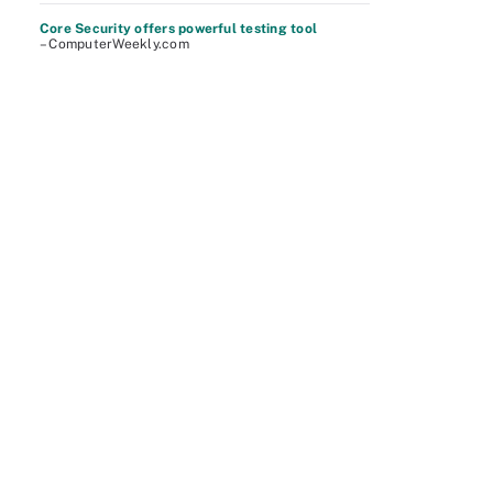
Core Security offers powerful testing tool
– ComputerWeekly.com