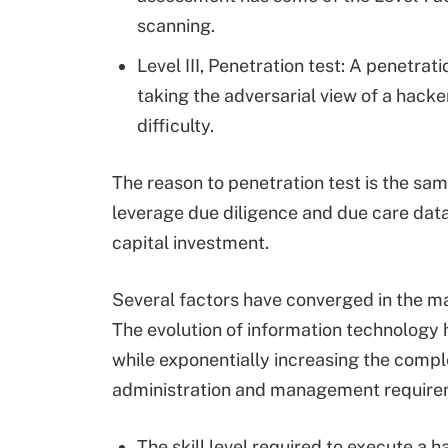
scanning.
Level III, Penetration test: A penetrat
taking the adversarial view of a hack
difficulty.
The reason to penetration test is the sam
leverage due diligence and due care data
capital investment.
Several factors have converged in the ma
The evolution of information technology 
while exponentially increasing the compl
administration and management require
The skill level required to execute a 