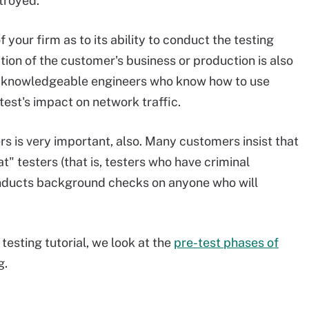
troyed.
f your firm as to its ability to conduct the testing
tion of the customer's business or production is also
 knowledgeable engineers who know how to use
est's impact on network traffic.
s is very important, also. Many customers insist that
t" testers (that is, testers who have criminal
conducts background checks on anyone who will
 testing tutorial, we look at the
pre-test phases of
g.