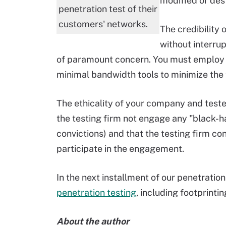
modified or des
penetration test of their
customers' networks.
The credibility o
without interrup
of paramount concern. You must employ
minimal bandwidth tools to minimize the t
The ethicality of your company and tester
the testing firm not engage any "black-ha
convictions) and that the testing firm 
participate in the engagement.
In the next installment of our penetration
penetration testing
, including footprintin
About the author