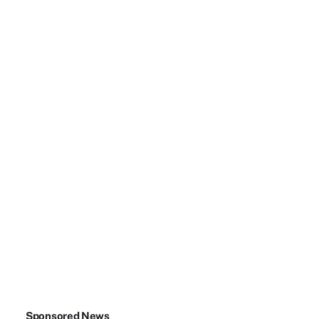
Sponsored News