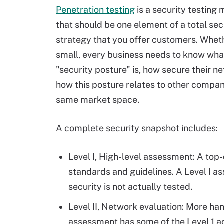
Penetration testing
is a security testing
that should be one element of a total sec
strategy that you offer customers. Wheth
small, every business needs to know what
"security posture" is, how secure their ne
how this posture relates to other compan
same market space.
A complete security snapshot includes:
Level I, High-level assessment: A top-
standards and guidelines. A Level I as
security is not actually tested.
Level II, Network evaluation: More han
assessment has some of the Level 1 ac