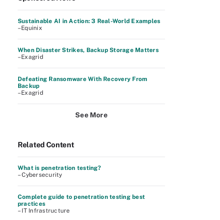
Sustainable AI in Action: 3 Real-World Examples
–Equinix
When Disaster Strikes, Backup Storage Matters
–Exagrid
Defeating Ransomware With Recovery From
Backup
–Exagrid
See More
Related Content
What is penetration testing?
– Cybersecurity
Complete guide to penetration testing best
practices
– IT Infrastructure