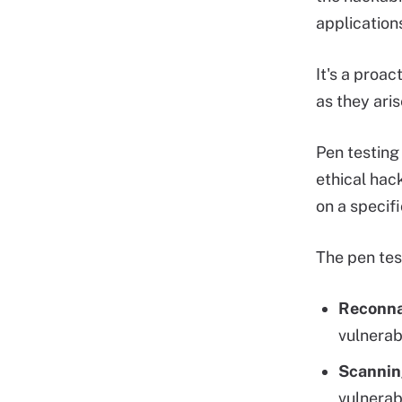
application
It's a proa
as they aris
Pen testing
ethical hac
on a specif
The pen tes
Reconna
vulnerabi
Scannin
vulnerabi