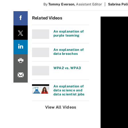
By
Tommy Everson
,
Assistant Editor
Sabrina Pol
Related Videos
An explanation of
purple teaming
An explanation of
data breaches
WPA2 vs. WPA3
An explanation of
data science and
data scientist jobs
View All Videos