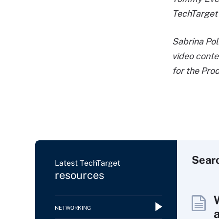
TechTarget
Sabrina Pol
video conte
for the Pro
Sear
Latest TechTarget
resources
NETWORKING