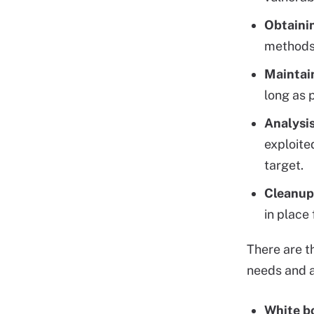
Obtaini
methods
Maintai
long as 
Analysi
exploite
target.
Cleanup
in place
There are 
needs and a
White b