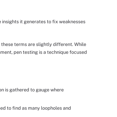
e insights it generates to fix weaknesses
 these terms are slightly different. While
ment, pen testing is a technique focused
on is gathered to gauge where
ed to find as many loopholes and