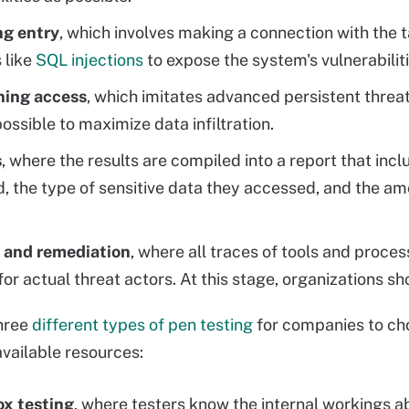
ng entry
, which involves making a connection with the t
 like
SQL injections
to expose the system's vulnerabiliti
ning access
, which imitates advanced persistent threa
possible to maximize data infiltration.
s
, where the results are compiled into a report that incl
d, the type of sensitive data they accessed, and the a
 and remediation
, where all traces of tools and proce
 for actual threat actors. At this stage, organizations 
three
different types of pen testing
for companies to cho
vailable resources:
ox testing
, where testers know the internal workings a