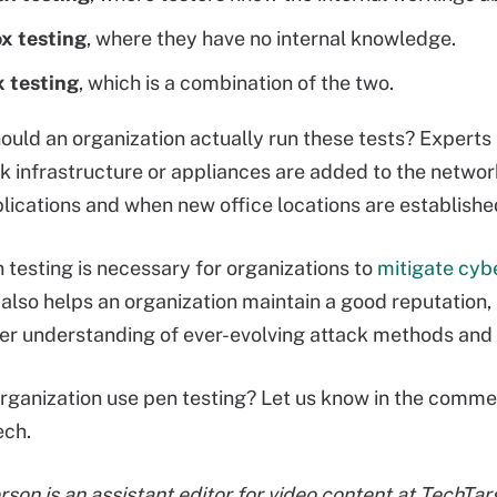
x testing
, where they have no internal knowledge.
 testing
, which is a combination of the two.
ould an organization actually run these tests? Expert
 infrastructure or appliances are added to the netwo
plications and when new office locations are establish
 testing is necessary for organizations to
mitigate cyb
 also helps an organization maintain a good reputation
er understanding of ever-evolving attack methods an
rganization use pen testing? Let us know in the comme
Tech.
on is an assistant editor for video content at TechTarg