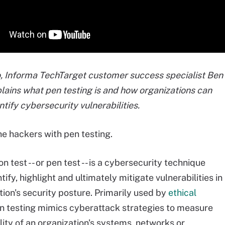
eo, Informa TechTarget customer success specialist Ben
lains what pen testing is and how organizations can
entify cybersecurity vulnerabilities.
e hackers with pen testing.
n test -- or pen test -- is a cybersecurity technique
tify, highlight and ultimately mitigate vulnerabilities in
tion's security posture. Primarily used by
ethical
en testing mimics cyberattack strategies to measure
lity of an organization's systems, networks or