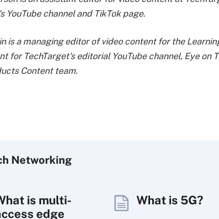
's YouTube channel and TikTok page.
in is a managing editor of video content for the Learn
nt for TechTarget's editorial YouTube channel, Eye on T
ducts Content team.
ch
Networking
What is multi-
What is 5G?
access edge