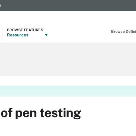
t
BROWSE FEATURES
Browse Definit
Resources
of pen testing