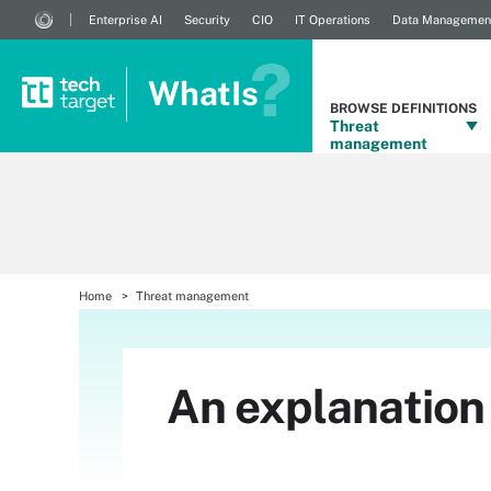
Enterprise AI
Security
CIO
IT Operations
Data Managemen
WhatIs
BROWSE DEFINITIONS
Threat
management
Home
Threat management
An explanation 