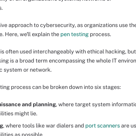
s.
ctive approach to cybersecurity, as organizations use th
e. Here, we'll explain the
pen testing
process.
 is often used interchangeably with ethical hacking, but
king is a broad term encompassing the whole IT environ
ic system or network.
ting process can be broken down into six stages:
issance and planning
, where target system informati
lities might lie.
g
, where tools like war dialers and
port scanners
are us
lities as possible.