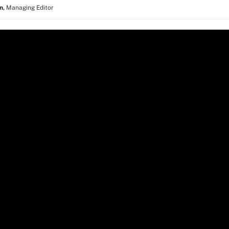
in
,
Managing Editor