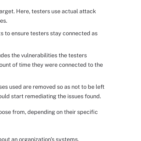
arget. Here, testers use actual attack
es.
ts to ensure testers stay connected as
udes the vulnerabilities the testers
mount of time they were connected to the
sses used are removed so as not to be left
should start remediating the issues found.
ose from, depending on their specific
bout an organization's systems.