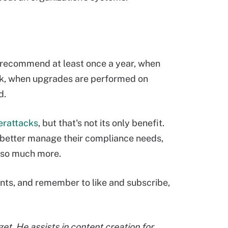
s recommend at least once a year, when
rk, when upgrades are performed on
ed.
erattacks
, but that's not its only benefit.
, better manage their compliance needs,
d so much more.
nts, and remember to like and subscribe,
et. He assists in content creation for