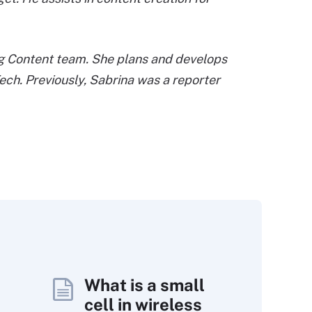
ing Content team. She plans and develops
ech. Previously, Sabrina was a reporter
What is a small
cell in wireless