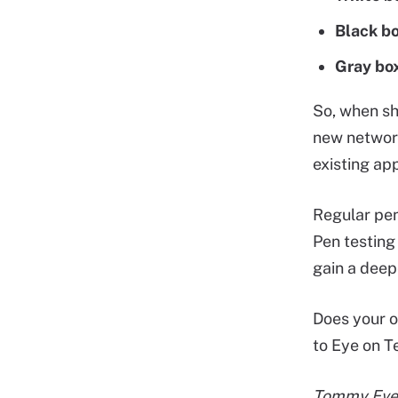
Black bo
Gray box
So, when sh
new network
existing ap
Regular pen
Pen testing
gain a deep
Does your o
to Eye on 
Tommy Evers