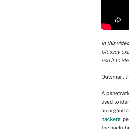
In this vid
Clossey exp
use it to id
Outsmart th
A penetratio
used to iden
an organiza
hackers
, p
the hackabi