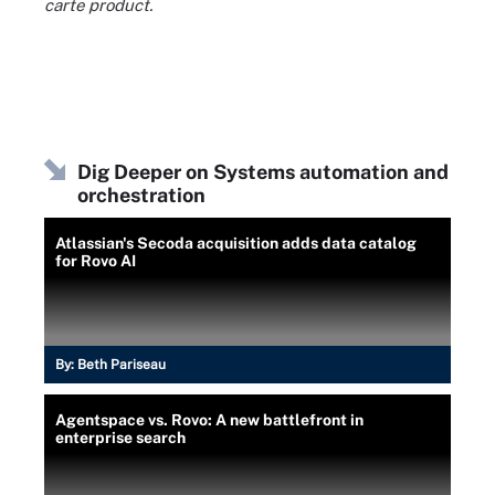
carte product.
Dig Deeper on Systems automation and
orchestration
Atlassian's Secoda acquisition adds data catalog
for Rovo AI
By:
Beth Pariseau
Agentspace vs. Rovo: A new battlefront in
enterprise search