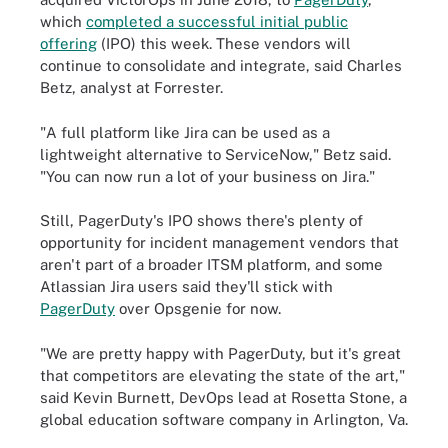
which
completed a successful initial public
offering
(IPO) this week. These vendors will
continue to consolidate and integrate, said Charles
Betz, analyst at Forrester.
"A full platform like Jira can be used as a
lightweight alternative to ServiceNow," Betz said.
"You can now run a lot of your business on Jira."
Still, PagerDuty's IPO shows there's plenty of
opportunity for incident management vendors that
aren't part of a broader ITSM platform, and some
Atlassian Jira users said they'll stick with
PagerDuty
over Opsgenie for now.
"We are pretty happy with PagerDuty, but it's great
that competitors are elevating the state of the art,"
said Kevin Burnett, DevOps lead at Rosetta Stone, a
global education software company in Arlington, Va.