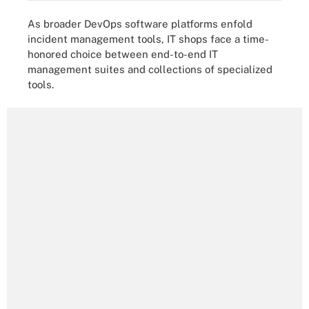
As broader DevOps software platforms enfold
incident management tools, IT shops face a time-
honored choice between end-to-end IT
management suites and collections of specialized
tools.