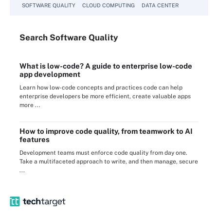
SOFTWARE QUALITY
CLOUD COMPUTING
DATA CENTER
Search
Software
Quality
What is low-code? A guide to enterprise low-code
app development
Learn how low-code concepts and practices code can help
enterprise developers be more efficient, create valuable apps
more ...
How to improve code quality, from teamwork to AI
features
Development teams must enforce code quality from day one.
Take a multifaceted approach to write, and then manage, secure
...