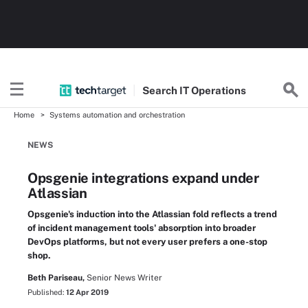
Search
IT
Operations
Home
Systems automation and orchestration
NEWS
Opsgenie integrations expand under
Atlassian
Opsgenie's induction into the Atlassian fold reflects a trend
of incident management tools' absorption into broader
DevOps platforms, but not every user prefers a one-stop
shop.
Beth Pariseau,
Senior News Writer
Published:
12 Apr 2019