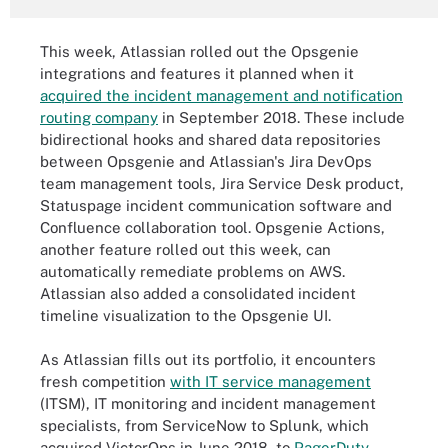
This week, Atlassian rolled out the Opsgenie
integrations and features it planned when it
acquired the incident management and notification
routing company
in September 2018. These include
bidirectional hooks and shared data repositories
between Opsgenie and Atlassian's Jira DevOps
team management tools, Jira Service Desk product,
Statuspage incident communication software and
Confluence collaboration tool. Opsgenie Actions,
another feature rolled out this week, can
automatically remediate problems on AWS.
Atlassian also added a consolidated incident
timeline visualization to the Opsgenie UI.
As Atlassian fills out its portfolio, it encounters
fresh competition
with IT service management
(ITSM), IT monitoring and incident management
specialists, from ServiceNow to Splunk, which
acquired VictorOps in June 2018, to
PagerDuty
,