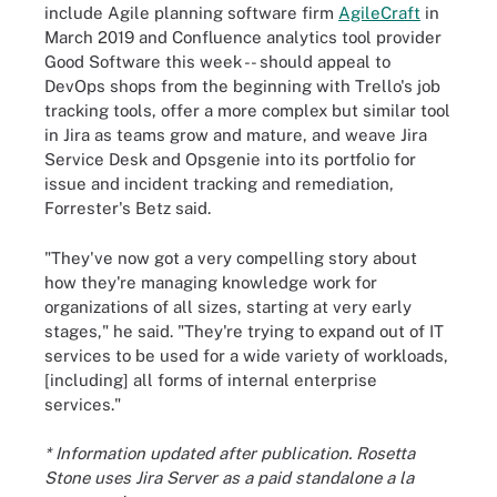
include Agile planning software firm
AgileCraft
in
March 2019 and Confluence analytics tool provider
Good Software this week -- should appeal to
DevOps shops from the beginning with Trello's job
tracking tools, offer a more complex but similar tool
in Jira as teams grow and mature, and weave Jira
Service Desk and Opsgenie into its portfolio for
issue and incident tracking and remediation,
Forrester's Betz said.
"They've now got a very compelling story about
how they're managing knowledge work for
organizations of all sizes, starting at very early
stages," he said. "They're trying to expand out of IT
services to be used for a wide variety of workloads,
[including] all forms of internal enterprise
services."
* Information updated after publication. Rosetta
Stone uses Jira Server as a paid standalone a la