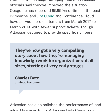
officials said they've improved the situation.
Opsgenie has recorded 99.999% uptime in the past
12 months, and
Jira Cloud
and Confluence Cloud
have served more customers from March 2017 to
March 2019, with fewer support tickets, though
Atlassian declined to provide specific numbers.
They've now got a very compelling
story about how they're managing
knowledge work for organizations of all
sizes, starting at very early stages.
Charles Betz
analyst, Forrester
Atlassian has also polished the performance of, and
added features to, its Atlassian Data Center on-