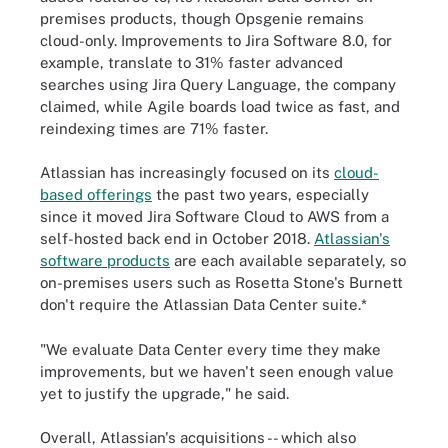
premises products, though Opsgenie remains
cloud-only. Improvements to Jira Software 8.0, for
example, translate to 31% faster advanced
searches using Jira Query Language, the company
claimed, while Agile boards load twice as fast, and
reindexing times are 71% faster.
Atlassian has increasingly focused on its
cloud-
based offerings
the past two years, especially
since it moved Jira Software Cloud to AWS from a
self-hosted back end in October 2018.
Atlassian's
software products
are each available separately, so
on-premises users such as Rosetta Stone's Burnett
don't require the Atlassian Data Center suite.*
"We evaluate Data Center every time they make
improvements, but we haven't seen enough value
yet to justify the upgrade," he said.
Overall, Atlassian's acquisitions -- which also