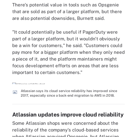
There's potential value in tools such as Opsgenie
that are sold as part of a larger platform, but there
are also potential downsides, Burnett said.
"It could potentially be useful if PagerDuty were
part of a larger platform, but it wouldn't obviously
be a win for customers," he said. "Customers could
pay more for a bigger platform when they only need
a piece of it, and the platform maintainers might
focus development efforts on areas that are less
important to certain customers."
Atlassian says its cloud service reliability has improved since
2017, especially since a back-end migration to AWS in 2018.
Atlassian updates improve cloud reliability
Some Atlassian shops were concerned about the
reliability of the company's cloud-based services
when Atlassian acquired Opsgenie, but Atlassian