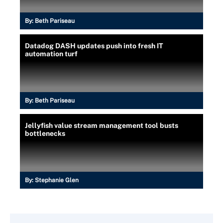
By:
Beth Pariseau
Datadog DASH updates push into fresh IT
automation turf
By:
Beth Pariseau
Jellyfish value stream management tool busts
bottlenecks
By:
Stephanie Glen