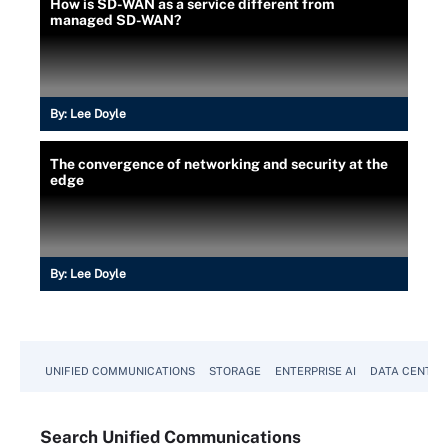
How is SD-WAN as a service different from
managed SD-WAN?
By:
Lee Doyle
The convergence of networking and security at the
edge
By:
Lee Doyle
UNIFIED COMMUNICATIONS
STORAGE
ENTERPRISE AI
DATA CENTER
Search
Unified
Communications