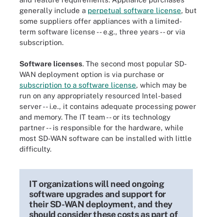
generally include a
perpetual software license
, but
some suppliers offer appliances with a limited-
term software license -- e.g., three years -- or via
subscription.
Software licenses
. The second most popular SD-
WAN deployment option is via purchase or
subscription to a software license
, which may be
run on any appropriately resourced Intel-based
server -- i.e., it contains adequate processing power
and memory. The IT team -- or its technology
partner -- is responsible for the hardware, while
most SD-WAN software can be installed with little
difficulty.
IT organizations will need ongoing
software upgrades and support for
their SD-WAN deployment, and they
should consider these costs as part of