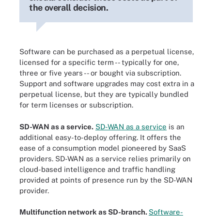
the overall decision.
Software can be purchased as a perpetual license,
licensed for a specific term -- typically for one,
three or five years -- or bought via subscription.
Support and software upgrades may cost extra in a
perpetual license, but they are typically bundled
for term licenses or subscription.
SD-WAN as a service.
SD-WAN as a service
is an
additional easy-to-deploy offering. It offers the
ease of a consumption model pioneered by SaaS
providers. SD-WAN as a service relies primarily on
cloud-based intelligence and traffic handling
provided at points of presence run by the SD-WAN
provider.
Multifunction network as SD-branch.
Software-