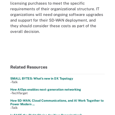
licensing purchases to meet the specific
requirements of their organizational structure. IT
organizations will need ongoing software upgrades
and support for their SD-WAN deployment, and
they should consider these costs as part of the
overall decision.
Related Resources
SMALL BYTES: What's new in DX Topology
–Talk
How AIOps enables next-generation networking
–TechTarget
How SD-WAN, Cloud Communications, and AI Work Together to
Power Modern ...
–Talk