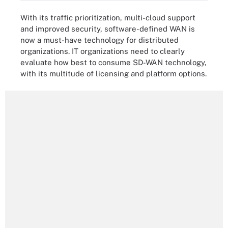
With its traffic prioritization, multi-cloud support
and improved security, software-defined WAN is
now a must-have technology for distributed
organizations. IT organizations need to clearly
evaluate how best to consume SD-WAN technology,
with its multitude of licensing and platform options.