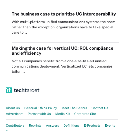
The business case to prioritize UC interoperability
With multi-platform unified communications systems the norm
rather than the exception, organizations have to take special
care to...
Making the case for vertical UC: ROI, compliance
and efficiency
Not all companies benefit from a one-size-fits-all unified
communications deployment. Verticalized UC lets companies
tailor ...
About Us
Editorial Ethics Policy
Meet The Editors
Contact Us
Advertisers
Partner with Us
Media Kit
Corporate Site
Contributors
Reprints
Answers
Definitions
E-Products
Events