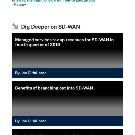
Is SASE the Right Choice for Your Organization?
–Replay
Dig Deeper on SD-WAN
Managed services rev up revenues for SD-WAN in
fourth quarter of 2019
By:
Joe O’Halloran
Benefits of branching out into SD-WAN
By:
Joe O’Halloran