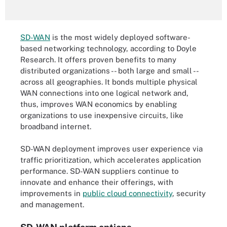
SD-WAN
is the most widely deployed software-
based networking technology, according to Doyle
Research. It offers proven benefits to many
distributed organizations -- both large and small --
across all geographies. It bonds multiple physical
WAN connections into one logical network and,
thus, improves WAN economics by enabling
organizations to use inexpensive circuits, like
broadband internet.
SD-WAN deployment improves user experience via
traffic prioritization, which accelerates application
performance. SD-WAN suppliers continue to
innovate and enhance their offerings, with
improvements in
public cloud connectivity
, security
and management.