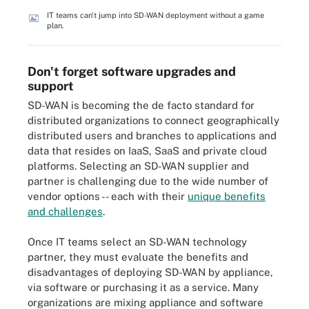
IT teams can't jump into SD-WAN deployment without a game
plan.
Don't forget software upgrades and
support
SD-WAN is becoming the de facto standard for
distributed organizations to connect geographically
distributed users and branches to applications and
data that resides on IaaS, SaaS and private cloud
platforms. Selecting an SD-WAN supplier and
partner is challenging due to the wide number of
vendor options -- each with their
unique benefits
and challenges
.
Once IT teams select an SD-WAN technology
partner, they must evaluate the benefits and
disadvantages of deploying SD-WAN by appliance,
via software or purchasing it as a service. Many
organizations are mixing appliance and software