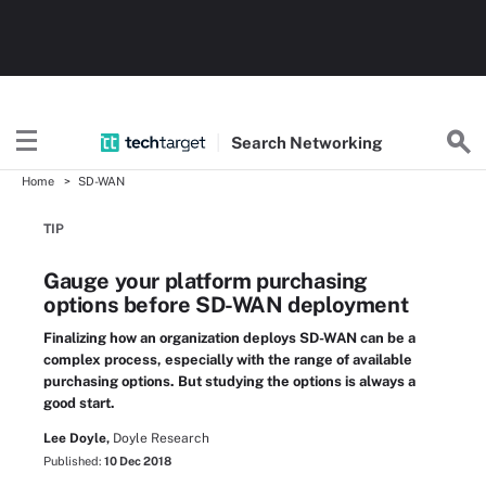
Search
Networking
Home
SD-WAN
TIP
Gauge your platform purchasing
options before SD-WAN deployment
Finalizing how an organization deploys SD-WAN can be a
complex process, especially with the range of available
purchasing options. But studying the options is always a
good start.
Lee Doyle,
Doyle Research
Published:
10 Dec 2018