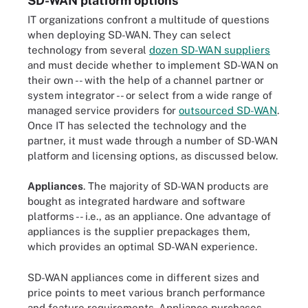
SD-WAN platform options
IT organizations confront a multitude of questions
when deploying SD-WAN. They can select
technology from several
dozen SD-WAN suppliers
and must decide whether to implement SD-WAN on
their own -- with the help of a channel partner or
system integrator -- or select from a wide range of
managed service providers for
outsourced SD-WAN
.
Once IT has selected the technology and the
partner, it must wade through a number of SD-WAN
platform and licensing options, as discussed below.
Appliances
. The majority of SD-WAN products are
bought as integrated hardware and software
platforms -- i.e., as an appliance. One advantage of
appliances is the supplier prepackages them,
which provides an optimal SD-WAN experience.
SD-WAN appliances come in different sizes and
price points to meet various branch performance
and feature requirements. Appliance purchases