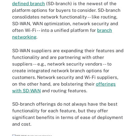
defined branch
(SD-branch) is the newest of the
platform options for buyers to consider. SD-branch
consolidates network functionality -- like routing,
SD-WAN, WAN optimization, network security and
often Wi-Fi -- into a unified platform for
branch
networking
.
SD-WAN suppliers are expanding their features and
functionality and are partnering with other
suppliers -- e.g., network security vendors -- to
create integrated network branch options for
customers. Network security and Wi-Fi suppliers,
on the other hand, are bolstering their
offerings
with SD-WAN
and routing features.
SD-branch offerings do not always have the best
functionality for each feature, but they offer
significant benefits in terms of ease of deployment
and cost.