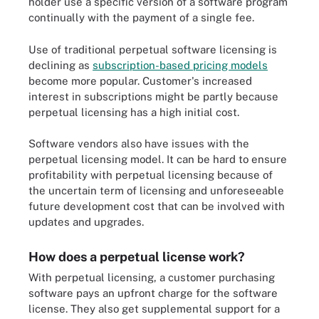
holder use a specific version of a software program
continually with the payment of a single fee.
Use of traditional perpetual software licensing is
declining as
subscription-based pricing models
become more popular. Customer's increased
interest in subscriptions might be partly because
perpetual licensing has a high initial cost.
Software vendors also have issues with the
perpetual licensing model. It can be hard to ensure
profitability with perpetual licensing because of
the uncertain term of licensing and unforeseeable
future development cost that can be involved with
updates and upgrades.
How does a perpetual license work?
With perpetual licensing, a customer purchasing
software pays an upfront charge for the software
license. They also get supplemental support for a