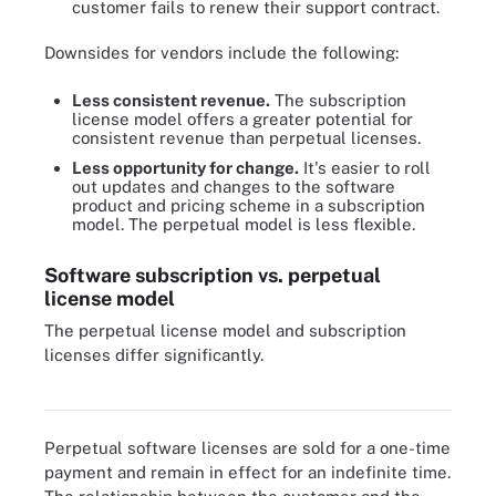
customer fails to renew their support contract.
Downsides for vendors include the following:
Less consistent revenue.
The subscription
license model offers a greater potential for
consistent revenue than perpetual licenses.
Less opportunity for change.
It's easier to roll
out updates and changes to the software
product and pricing scheme in a subscription
model. The perpetual model is less flexible.
Software subscription vs. perpetual
license model
The perpetual license model and subscription
licenses differ significantly.
The main difference between a perpetual software license and a
subscription is how long the license is valid for.
Perpetual software licenses are sold for a one-time
payment and remain in effect for an indefinite time.