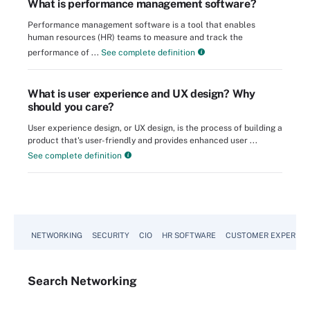
What is performance management software?
Performance management software is a tool that enables
human resources (HR) teams to measure and track the
performance of ...
See complete definition
What is user experience and UX design? Why
should you care?
User experience design, or UX design, is the process of building a
product that's user-friendly and provides enhanced user ...
See complete definition
NETWORKING
SECURITY
CIO
HR SOFTWARE
CUSTOMER EXPERIEN
Search
Networking