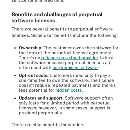
service for a limited time.
Benefits and challenges of perpetual
software licenses
There are several benefits to perpetual software
licenses. Some user benefits include the following:
Ownership.
The customer owns the software for
the term of the perpetual license agreement.
There's no
reliance on a cloud provider
to host
the software because perpetual licenses are
often used with
on-premises software
.
Upfront costs.
Customers need only to pay a
one-time fee to own the software. The license
doesn't require repeated payments and there's
less potential for
hidden costs
.
Updates and support.
Software support often
only lasts for a limited period with perpetual
licenses; however, in some cases, support is
provided perpetually.
There are also benefits for vendors: