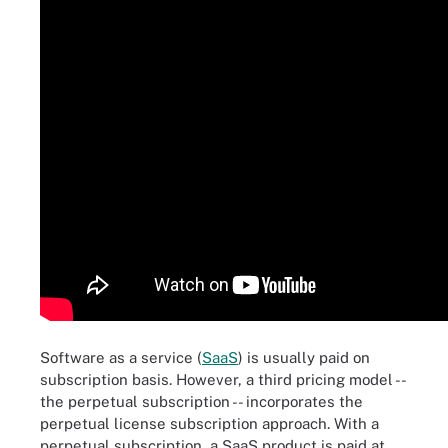
Software as a service (
SaaS
) is usually paid on
subscription basis. However, a third pricing model --
the perpetual subscription -- incorporates the
perpetual license subscription approach. With a
perpetual subscription, a SaaS product is paid at