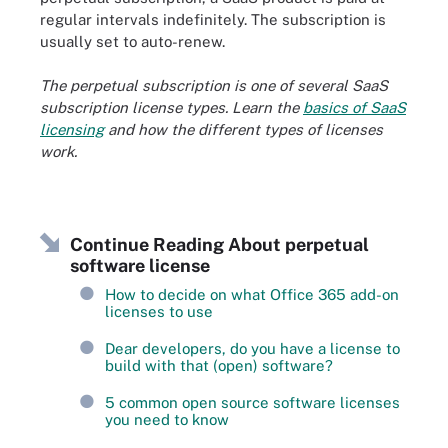
regular intervals indefinitely. The subscription is
usually set to auto-renew.
The perpetual subscription is one of several SaaS
subscription license types. Learn the
basics of
SaaS
licensing
and how the different types of licenses
work.
Continue Reading About perpetual
software license
How to decide on what Office 365 add-on
licenses to use
Dear developers, do you have a license to
build with that (open) software?
5 common open source software licenses
you need to know