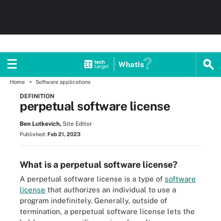
WhatIs
Home
Software applications
DEFINITION
perpetual software license
Ben Lutkevich,
Site Editor
Published:
Feb 21, 2023
What is a perpetual software license?
A perpetual software license is a type of
software
license
that authorizes an individual to use a
program indefinitely. Generally, outside of
termination, a perpetual software license lets the