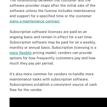
The relationship between the customer and the
software provider stops after the initial sale of the
software unless the license includes maintenance
and support for a specified time or the customer
signs a maintenance contract
.
Subscription software licenses are paid on an
ongoing basis and remain in effect for a set time.
Subscription software may be paid for on a weekly,
monthly or annual basis. Subscription licensing is a
more flexible
pricing model; vendors can provide
options for how frequently customers pay and how
much they pay per period.
It's also more common for vendors to handle more
maintenance tasks with subscription software.
Subscriptions establish a consistent source of cash
flow for the vendor.