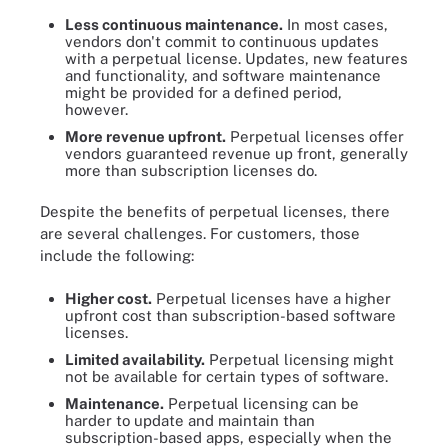
Less continuous maintenance.
In most cases,
vendors don't commit to continuous updates
with a perpetual license. Updates, new features
and functionality, and software maintenance
might be provided for a defined period,
however.
More revenue upfront.
Perpetual licenses offer
vendors guaranteed revenue up front, generally
more than subscription licenses do.
Despite the benefits of perpetual licenses, there
are several challenges. For customers, those
include the following:
Higher cost.
Perpetual licenses have a higher
upfront cost than subscription-based software
licenses.
Limited availability.
Perpetual licensing might
not be available for certain types of software.
Maintenance.
Perpetual licensing can be
harder to update and maintain than
subscription-based apps, especially when the