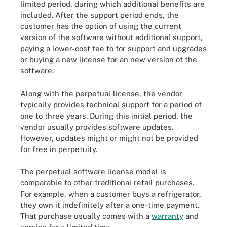
limited period, during which additional benefits are
included. After the support period ends, the
customer has the option of using the current
version of the software without additional support,
paying a lower-cost fee to for support and upgrades
or buying a new license for an new version of the
software.
Along with the perpetual license, the vendor
typically provides technical support for a period of
one to three years. During this initial period, the
vendor usually provides software updates.
However, updates might or might not be provided
for free in perpetuity.
The perpetual software license model is
comparable to other traditional retail purchases.
For example, when a customer buys a refrigerator,
they own it indefinitely after a one-time payment.
That purchase usually comes with a
warranty
and