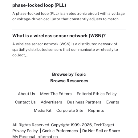
phase-locked loop (PLL)
A phase-locked loop (PLL) is an electronic circuit with a voltage
or voltage-driven oscillator that constantly adjusts to match ...
What is a wireless sensor network (WSN)?
A wireless sensor network (WSN) is a distributed network of
spatially distributed sensors that communicate wirelessly to
collect,...
Browse by Topic
Browse Resources
About Us
Meet The Editors
Editorial Ethics Policy
Contact Us
Advertisers
Business Partners
Events
Media Kit
Corporate Site
Reprints
All Rights Reserved.
Copyright 1999 - 2026
, TechTarget
Privacy Policy
Cookie Preferences
Do Not Sell or Share
My Personal Information