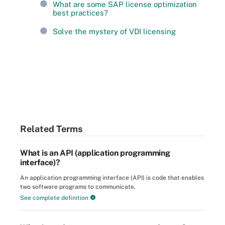
What are some SAP license optimization
best practices?
Solve the mystery of VDI licensing
Related Terms
What is an API (application programming
interface)?
An application programming interface (API) is code that enables
two software programs to communicate.
See complete definition