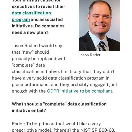
executives to revisit their
data classification
program
and associated
initiatives. Do companies
need a new plan?
Jason Rader: I would say
that "new" should
Jason Rader
probably be replaced with
"complete" data
classification initiative. It is likely that they didn't
have a very solid data classification program in
place beforehand, and they probably engaged just
enough with the
GDPR initiative to be compliant
.
What should a "complete" data classification
initiative entail?
Rader: To help those that would like a very
prescriptive model, [there's] the NIST SP 800-60,