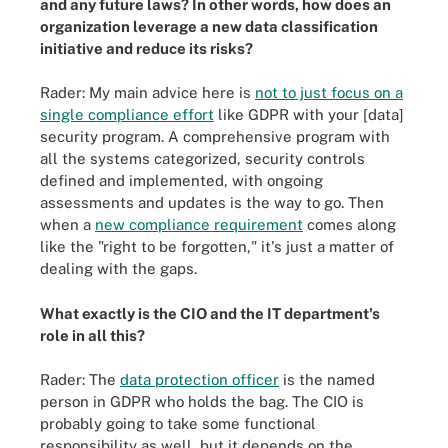
and any future laws? In other words, how does an
organization leverage a new data classification
initiative and reduce its risks?
Rader: My main advice here is
not to just focus on a
single compliance effort
like GDPR with your [data]
security program. A comprehensive program with
all the systems categorized, security controls
defined and implemented, with ongoing
assessments and updates is the way to go. Then
when a
new compliance requirement
comes along
like the "right to be forgotten," it's just a matter of
dealing with the gaps.
What exactly is the CIO and the IT department's
role in all this?
Rader: The
data protection officer
is the named
person in GDPR who holds the bag. The CIO is
probably going to take some functional
responsibility as well, but it depends on the