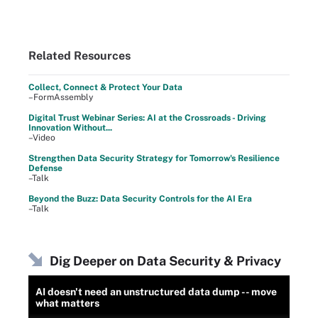
Related Resources
Collect, Connect & Protect Your Data
–FormAssembly
Digital Trust Webinar Series: AI at the Crossroads - Driving
Innovation Without...
–Video
Strengthen Data Security Strategy for Tomorrow's Resilience
Defense
–Talk
Beyond the Buzz: Data Security Controls for the AI Era
–Talk
Dig Deeper on Data Security & Privacy
AI doesn't need an unstructured data dump -- move
what matters