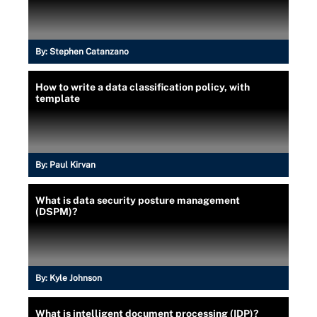
By:
Stephen Catanzano
How to write a data classification policy, with
template
By:
Paul Kirvan
What is data security posture management
(DSPM)?
By:
Kyle Johnson
What is intelligent document processing (IDP)?