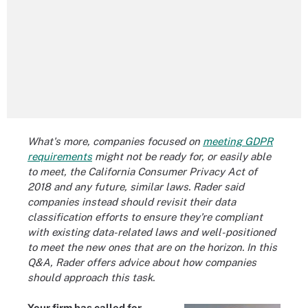
What's more, companies focused on
meeting GDPR
requirements
might not be ready for, or easily able
to meet, the California Consumer Privacy Act of
2018 and any future, similar laws. Rader said
companies instead should revisit their data
classification efforts to ensure they're compliant
with existing data-related laws and well-positioned
to meet the new ones that are on the horizon. In this
Q&A, Rader offers advice about how companies
should approach this task.
Your firm has called for