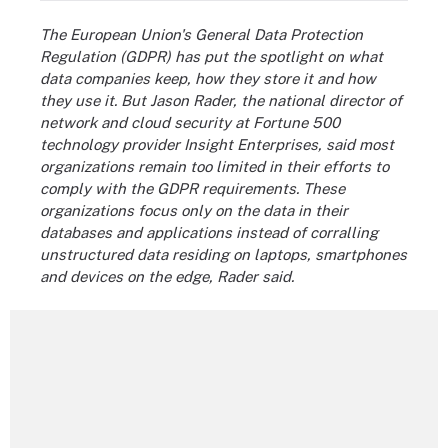
The European Union's General Data Protection
Regulation (GDPR) has put the spotlight on what
data companies keep, how they store it and how
they use it. But Jason Rader, the national director of
network and cloud security at
Fortune 500
technology provider Insight Enterprises, said most
organizations remain too limited in their efforts to
comply with the GDPR requirements. These
organizations focus only on the data in their
databases and applications instead of corralling
unstructured data residing on laptops, smartphones
and devices on the edge, Rader said.