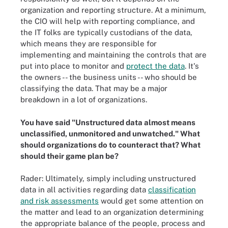
organization and reporting structure. At a minimum,
the CIO will help with reporting compliance, and
the IT folks are typically custodians of the data,
which means they are responsible for
implementing and maintaining the controls that are
put into place to monitor and
protect the data
. It's
the owners -- the business units -- who should be
classifying the data. That may be a major
breakdown in a lot of organizations.
You have said "Unstructured data almost means
unclassified, unmonitored and unwatched." What
should organizations do to counteract that? What
should their game plan be?
Rader: Ultimately, simply including unstructured
data in all activities regarding data
classification
and risk assessments
would get some attention on
the matter and lead to an organization determining
the appropriate balance of the people, process and