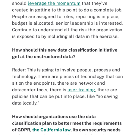
should
leverage the momentum
that they've
created in getting to this point to do a complete job.
People are assigned to roles, reporting is in place,
budget is allocated, senior leadership is interested.
Continue to understand all the risk the organization
is exposed to by including all data in the exercise.
How should this new data classification initiative
get at the unstructured data?
Rader: This is going to involve people, process and
technology. There are pieces of technology that can
sit on the endpoints, there are network and
datacenter tools, there is
user training
, there are
policies that can be put into place, like "no saving
data locally."
How should organizations use the data
classification plan to better meet the requirements
of GDPR,
the California law
, its own security needs