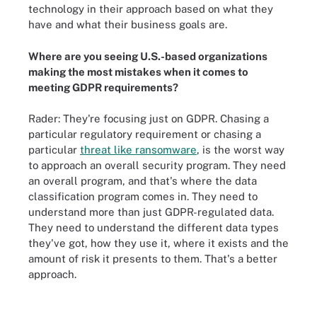
technology in their approach based on what they
have and what their business goals are.
Where are you seeing U.S.-based organizations
making the most mistakes when it comes to
meeting GDPR requirements?
Rader: They're focusing just on GDPR. Chasing a
particular regulatory requirement or chasing a
particular
threat like ransomware
, is the worst way
to approach an overall security program. They need
an overall program, and that's where the data
classification program comes in. They need to
understand more than just GDPR-regulated data.
They need to understand the different data types
they've got, how they use it, where it exists and the
amount of risk it presents to them. That's a better
approach.