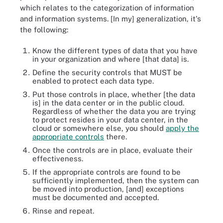
which relates to the categorization of information
and information systems. [In my] generalization, it's
the following:
Know the different types of data that you have
in your organization and where [that data] is.
Define the security controls that MUST be
enabled to protect each data type.
Put those controls in place, whether [the data
is] in the data center or in the public cloud.
Regardless of whether the data you are trying
to protect resides in your data center, in the
cloud or somewhere else, you should
apply the
appropriate controls
there.
Once the controls are in place, evaluate their
effectiveness.
If the appropriate controls are found to be
sufficiently implemented, then the system can
be moved into production, [and] exceptions
must be documented and accepted.
Rinse and repeat.