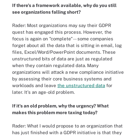
If there's a framework available, why do you still
see organizations falling short?
Rader: Most organizations may say their GDPR
quest has engaged this process. However, the
focus is again on "complete" -- some companies
forget about all the data that is sitting in email, log
files, Excel/Word/PowerPoint documents. These
unstructured bits of data are just as regulated
when they contain regulated data. Many
organizations will attack a new compliance initiative
by assessing their core business systems and
workloads and leave
the unstructured data
for
later. It's an age-old problem.
If it's an old problem, why the urgency? What
makes this problem more taxing today?
Rader: What I would propose to an organization that
has just finished with a GDPR initiative is that they