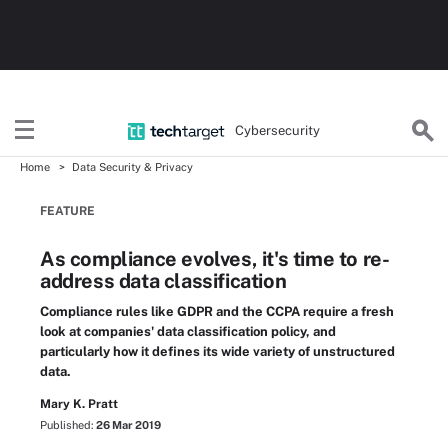
Cybersecurity
Home
Data Security & Privacy
FEATURE
As compliance evolves, it's time to re-
address data classification
Compliance rules like GDPR and the CCPA require a fresh
look at companies' data classification policy, and
particularly how it defines its wide variety of unstructured
data.
Mary K. Pratt
Published:
26 Mar 2019