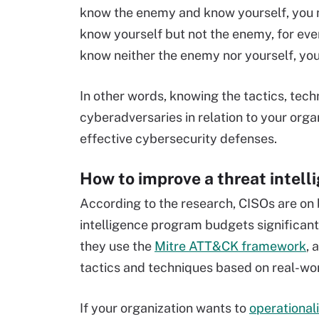
know the enemy and know yourself, you ne
know yourself but not the enemy, for every
know neither the enemy nor yourself, you
In other words, knowing the tactics, tec
cyberadversaries in relation to your organ
effective cybersecurity defenses.
How to improve a threat intel
According to the research, CISOs are on b
intelligence program budgets significant
they use the
Mitre ATT&CK framework
, 
tactics and techniques based on real-wor
If your organization wants to
operational