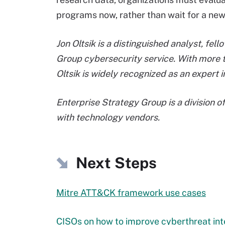
programs now, rather than wait for a new 
Jon Oltsik is a distinguished analyst, fe
Group cybersecurity service. With more 
Oltsik is widely recognized as an expert i
Enterprise Strategy Group is a division o
with technology vendors.
Next Steps
Mitre ATT&CK framework use cases
CISOs on how to improve cyberthreat in