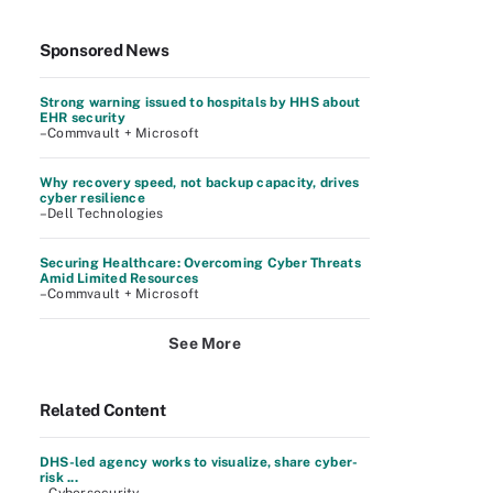
Sponsored News
Strong warning issued to hospitals by HHS about
EHR security
–Commvault + Microsoft
Why recovery speed, not backup capacity, drives
cyber resilience
–Dell Technologies
Securing Healthcare: Overcoming Cyber Threats
Amid Limited Resources
–Commvault + Microsoft
See More
Related Content
DHS-led agency works to visualize, share cyber-
risk ...