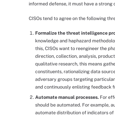
informed defense, it must have a strong 
CISOs tend to agree on the following thr
Formalize the threat intelligence p
knowledge and haphazard methodologie
this, CISOs want to reengineer the pha
direction, collection, analysis, prod
qualitative research, this means gathe
constituents, rationalizing data sourc
adversary groups targeting particular
and continuously enlisting feedback f
Automate manual processes.
For eff
should be automated. For example, au
automate distribution of indicators 