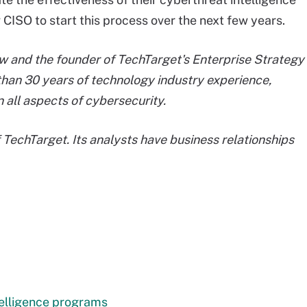
CISO to start this process over the next few years.
llow and the founder of TechTarget's Enterprise Strategy
than 30 years of technology industry experience,
n all aspects of cybersecurity.
f TechTarget. Its analysts have business relationships
telligence programs