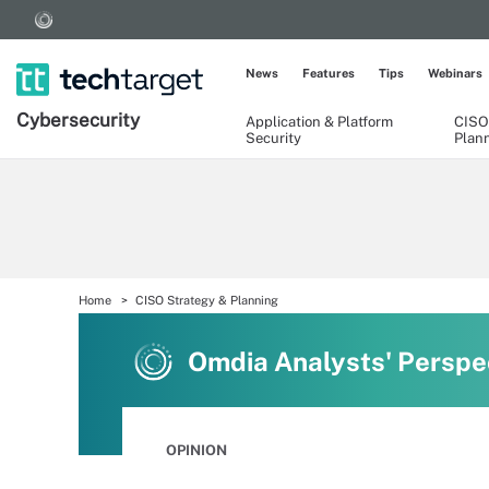
News
Features
Tips
Webinars
Cybersecurity
Application & Platform
CISO
Security
Plan
Home
CISO Strategy & Planning
Omdia Analysts' Perspe
OPINION