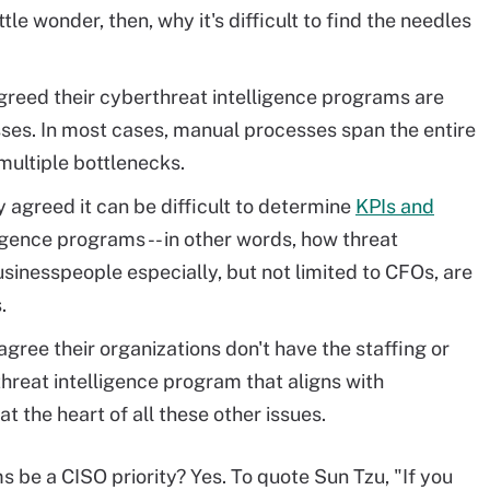
ttle wonder, then, why it's difficult to find the needles
greed their cyberthreat intelligence programs are
es. In most cases, manual processes span the entire
 multiple bottlenecks.
agreed it can be difficult to determine
KPIs and
ligence programs -- in other words, how threat
Businesspeople especially, but not limited to CFOs, are
.
gree their organizations don't have the staffing or
hreat intelligence program that aligns with
at the heart of all these other issues.
s be a CISO priority? Yes. To quote Sun Tzu, "If you