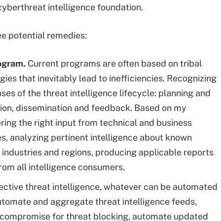
cyberthreat intelligence foundation.
ee potential remedies:
rogram.
Current programs are often based on tribal
s that inevitably lead to inefficiencies. Recognizing
ses of the threat intelligence lifecycle: planning and
uction, dissemination and feedback. Based on my
ring the right input from technical and business
es, analyzing pertinent intelligence about known
 industries and regions, producing applicable reports
rom all intelligence consumers.
ective threat intelligence, whatever can be automated
tomate and aggregate threat intelligence feeds,
of compromise for threat blocking, automate updated