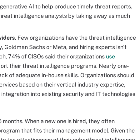
enerative AI to help produce timely threat reports.
threat intelligence analysts by taking away as much
iders.
Few organizations have the threat intelligence
, Goldman Sachs or Meta, and hiring experts isn't
arch, 74% of CISOs said their organizations
use
ort their threat intelligence programs. Nearly one-
lack of adequate in-house skills. Organizations should
vices based on their vertical industry expertise,
integration into existing security and IT technologies
 months. When a new one is hired, they often
e program that fits their management model. Given the
e the effectiveness of their cyberthreat intelligence