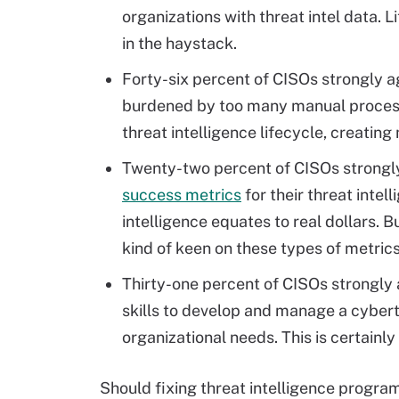
organizations with threat intel data. Li
in the haystack.
Forty-six percent of CISOs strongly a
burdened by too many manual process
threat intelligence lifecycle, creating
Twenty-two percent of CISOs strongly 
success metrics
for their threat intel
intelligence equates to real dollars. 
kind of keen on these types of metrics
Thirty-one percent of CISOs strongly a
skills to develop and manage a cybert
organizational needs. This is certainly 
Should fixing threat intelligence program