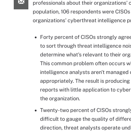
professionals about their organizations' 
population, 106 respondents were CISOs w
organizations' cyberthreat intelligence 
Forty percent of CISOs strongly agreed
to sort through threat intelligence noi
determine what's relevant to their org
This common problem often occurs w
intelligence analysts aren't managed 
appropriately. The result is producin
reports with little application to cybe
the organization.
Twenty-two percent of CISOs strongly
difficult to gauge the quality of diffe
direction, threat analysts operate und