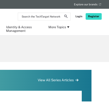
Explore our brands
Search
Login
Register
the
TechTarget
Network
Identity & Access
More Topics
Management
View All Series Articles