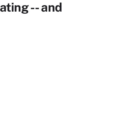
ting -- and