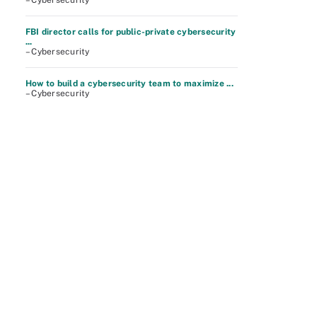
– Cybersecurity
FBI director calls for public-private cybersecurity
...
– Cybersecurity
How to build a cybersecurity team to maximize ...
– Cybersecurity