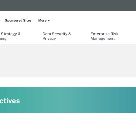
Sponsored Sites
More
 Strategy &
Data Security &
Enterprise Risk
ning
Privacy
Management
ctives