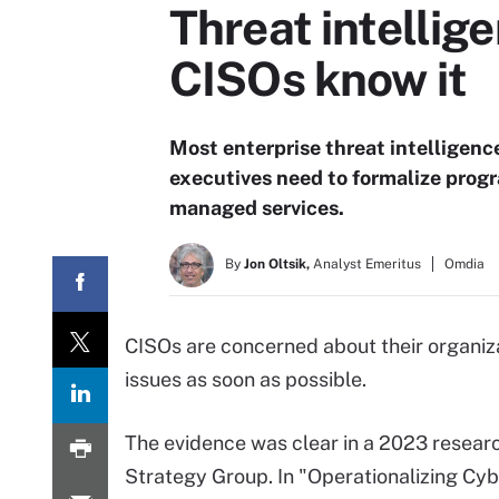
Threat intellig
CISOs know it
Most enterprise threat intelligenc
executives need to formalize prog
managed services.
By
Jon Oltsik,
Analyst Emeritus
Omdia
CISOs are concerned about their organiz
issues as soon as possible.
The evidence was clear in a 2023 resear
Strategy Group. In "Operationalizing Cyb