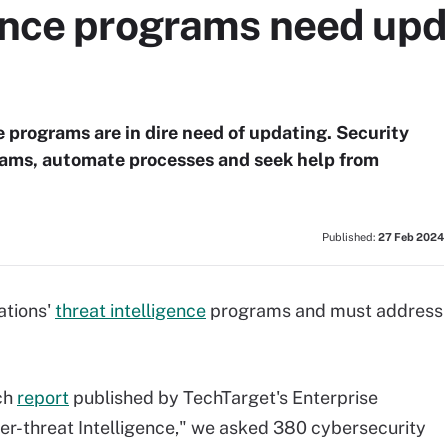
ence programs need upda
e programs are in dire need of updating. Security
rams, automate processes and seek help from
Published:
27 Feb 2024
ations'
threat intelligence
programs and must address
ch
report
published by TechTarget's Enterprise
er-threat Intelligence," we asked 380 cybersecurity