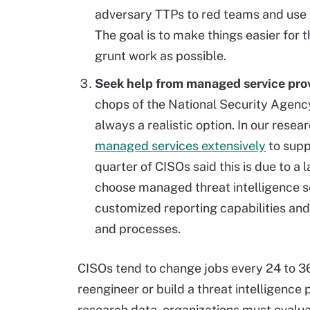
adversary TTPs to red teams and use g
The goal is to make things easier for 
grunt work as possible.
Seek help from managed service prov
chops of the National Security Agency
always a realistic option. In our rese
managed services extensively
to supp
quarter of CISOs said this is due to a 
choose managed threat intelligence ser
customized reporting capabilities and 
and processes.
CISOs tend to change jobs every 24 to 36
reengineer or build a threat intelligenc
research data, organizations must evaluat