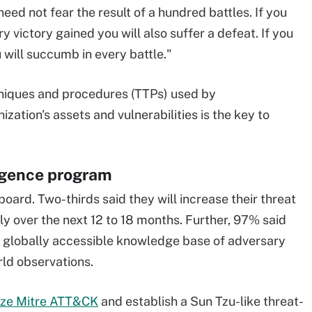
ed not fear the result of a hundred battles. If you
 victory gained you will also suffer a defeat. If you
 will succumb in every battle."
hniques and procedures (TTPs) used by
ization's assets and vulnerabilities is the key to
ligence program
oard. Two-thirds said they will increase their threat
ly over the next 12 to 18 months. Further, 97% said
a globally accessible knowledge base of adversary
ld observations.
ize Mitre ATT&CK
and establish a Sun Tzu-like threat-