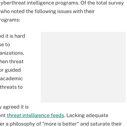
cyberthreat intelligence programs. Of the total survey
ho noted the following issues with their
programs:
 it is hard
se to
anizations.
hen threat
or guided
g academic
rthreats to
 agreed it is
rent
threat intelligence feeds
. Lacking adequate
er a philosophy of "more is better" and saturate their