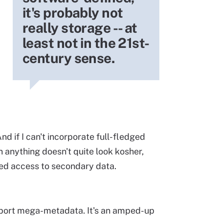
it's probably not
really storage -- at
least not in the 21st-
century sense.
 And if I can't incorporate full-fledged
en anything doesn't quite look kosher,
ted access to secondary data.
pport mega-metadata. It's an amped-up