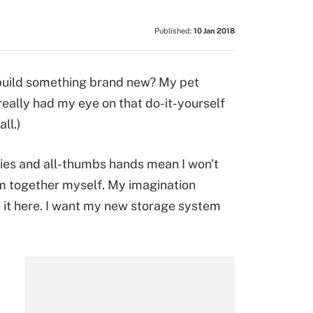
Published:
10 Jan 2018
 build something brand new? My pet
really had my eye on that do-it-yourself
ll.)
ties and all-thumbs hands mean I won't
m together myself. My imagination
be it here. I want my new storage system