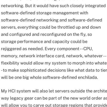
networking. But it would have such closely integrated
software-defined storage management with
software-defined networking and software-defined
servers, everything could be throttled up and down
and configured and reconfigured on the fly, so
storage performance and capacity could be
rejiggered as needed. Every component -- CPU,
memory, network interface card, network, whatever --
flexibility would allow my system to morph into what
- to make sophisticated decisions like what data to tier, 
will be one big whole software-defined enchilada.
My HCI system will also let servers outside the archit
way legacy gear can be part of the new world order a
will allow you to carve out storage regions that prov