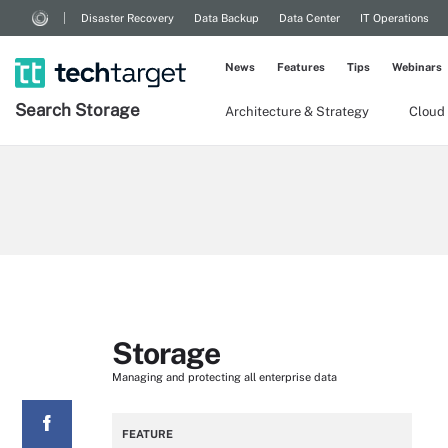
Disaster Recovery
Data Backup
Data Center
IT Operations
News
Features
Tips
Webinars
Search
Storage
Architecture & Strategy
Cloud
Storage
Managing and protecting all enterprise data
FEATURE