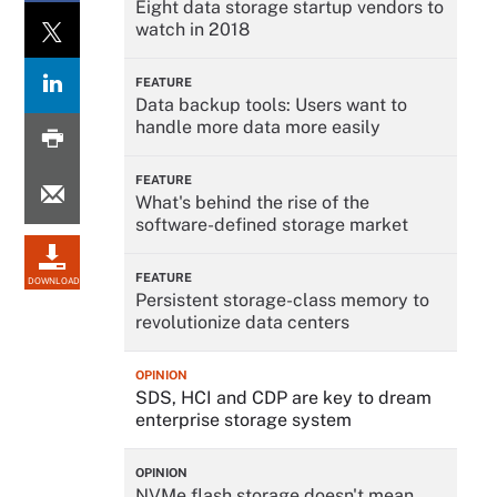
Eight data storage startup vendors to
watch in 2018
FEATURE
Data backup tools: Users want to
handle more data more easily
FEATURE
What's behind the rise of the
software-defined storage market
FEATURE
DOWNLOAD
Persistent storage-class memory to
revolutionize data centers
OPINION
SDS, HCI and CDP are key to dream
enterprise storage system
OPINION
NVMe flash storage doesn't mean