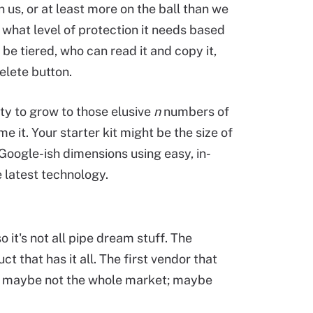
 us, or at least more on the ball than we
, what level of protection it needs based
 be tiered, who can read it and copy it,
elete button.
ity to grow to those elusive
n
numbers of
 it. Your starter kit might be the size of
 Google-ish dimensions using easy, in-
 latest technology.
o it's not all pipe dream stuff. The
t that has it all. The first vendor that
OK, maybe not the whole market; maybe