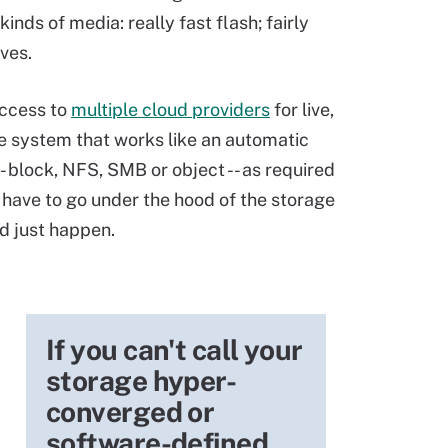
ds of media: really fast flash; fairly
ves.
 access to
multiple cloud providers
for live,
le system that works like an automatic
- block, NFS, SMB or object -- as required
 have to go under the hood of the storage
ld just happen.
If you can't call your
storage hyper-
converged or
software-defined,