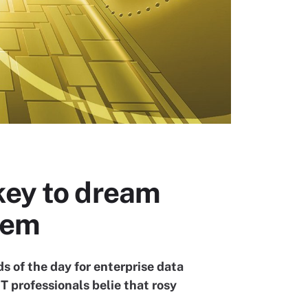
key to dream
tem
 of the day for enterprise data
T professionals belie that rosy