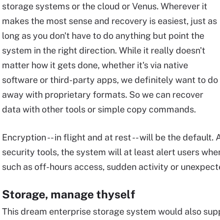
storage systems or the cloud or Venus. Wherever it
makes the most sense and recovery is easiest, just as
long as you don't have to do anything but point the
system in the right direction. While it really doesn't
matter how it gets done, whether it's via native
software or third-party apps, we definitely want to do
away with proprietary formats. So we can recover
data with other tools or simple copy commands.
Encryption -- in flight and at rest -- will be the default.
security tools, the system will at least alert users wh
such as off-hours access, sudden activity or unexpec
Storage, manage thyself
This dream enterprise storage system would also su