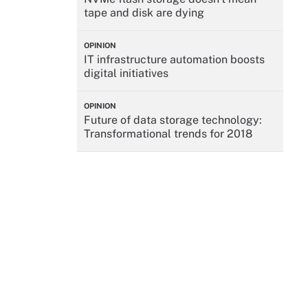
tape and disk are dying
OPINION
IT infrastructure automation boosts
digital initiatives
OPINION
Future of data storage technology:
Transformational trends for 2018