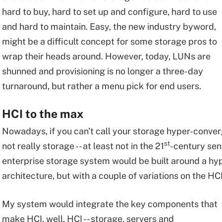
hard to buy, hard to set up and configure, hard to use
and hard to maintain. Easy, the new industry byword,
might be a difficult concept for some storage pros to
wrap their heads around. However, today, LUNs are
shunned and provisioning is no longer a three-day
turnaround, but rather a menu pick for end users.
HCI to the max
Nowadays, if you can't call your storage hyper-conver
st
not really storage -- at least not in the 21
-century sen
enterprise storage system would be built around a hy
architecture, but with a couple of variations on the HC
My system would integrate the key components that
make HCI, well, HCI -- storage, servers and