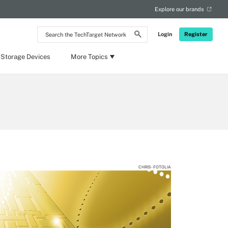
Explore our brands
Search
Login
Register
the
TechTarget
Network
 Storage Devices
More Topics
CHRIS - FOTOLIA