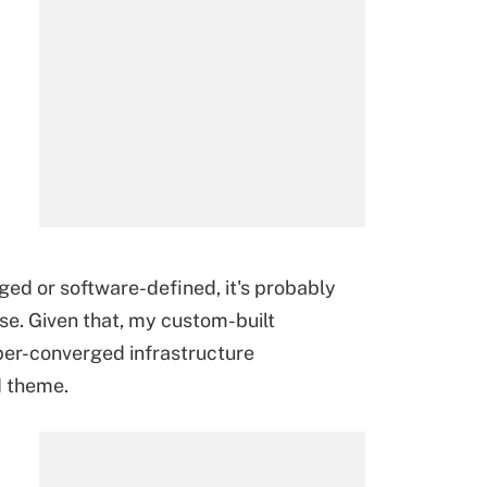
ged or software-defined, it's probably
se. Given that, my custom-built
per-converged infrastructure
I theme.