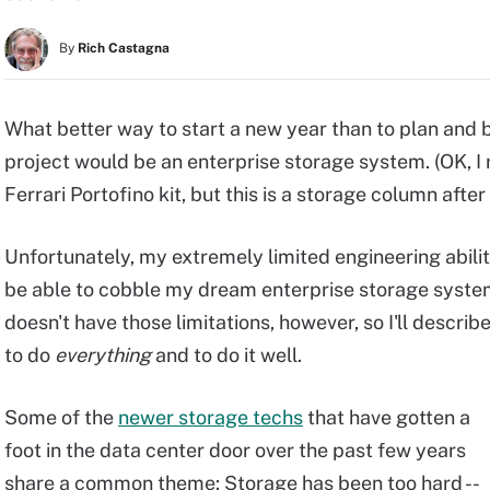
By
Rich Castagna
What better way to start a new year than to plan and
project would be an enterprise storage system. (OK, I 
Ferrari Portofino kit, but this is a storage column after a
Unfortunately, my extremely limited engineering abili
be able to cobble my dream enterprise storage syste
doesn't have those limitations, however, so I'll descri
to do
everything
and to do it well.
Some of the
newer storage techs
that have gotten a
foot in the data center door over the past few years
share a common theme: Storage has been too hard --