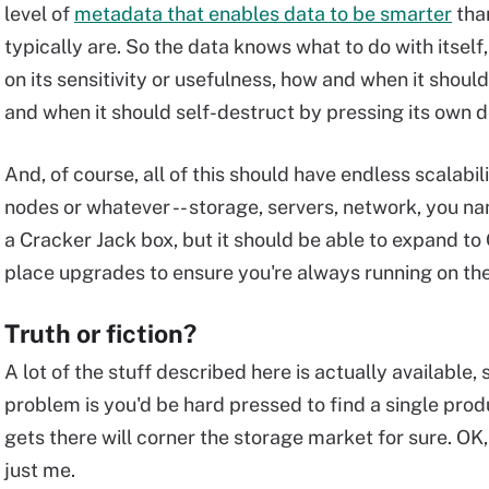
level of
metadata that enables data to be smarter
than
typically are. So the data knows what to do with itself
on its sensitivity or usefulness, how and when it should
and when it should self-destruct by pressing its own d
And, of course, all of this should have endless scalabil
nodes or whatever -- storage, servers, network, you name
a Cracker Jack box, but it should be able to expand to
place upgrades to ensure you're always running on the
Truth or fiction?
A lot of the stuff described here is actually available, s
problem is you'd be hard pressed to find a single produc
gets there will corner the storage market for sure. 
just me.