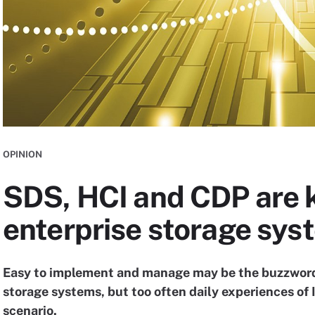
OPINION
SDS, HCI and CDP are 
enterprise storage sys
Easy to implement and manage may be the buzzwords
storage systems, but too often daily experiences of I
scenario.