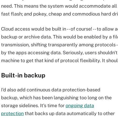
need. This means the system would accommodate all kin
fast flash; and pokey, cheap and commodious hard dri
Cloud access would be built in -- of course! -- to allow
backup or archive data. This would be enabled by a fi
transmission, shifting transparently among protocols -
by the apps accessing data. Seriously, users shouldn't
machine to get that kind of protocol flexibility. It shou
Built-in backup
I'd also add continuous data protection-based
backup, which has been languishing too long on the
storage sidelines. It's time for
ongoing data
protection
that backs up data automatically to other