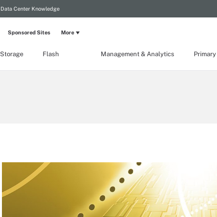
Data Center Knowledge
Sponsored Sites
More
 Storage
Flash
Management & Analytics
Primary