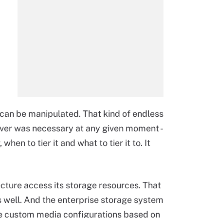
 can be manipulated. That kind of endless
ever was necessary at any given moment -
when to tier it and what to tier it to. It
ecture access its storage resources. That
s well. And the enterprise storage system
ide custom media configurations based on