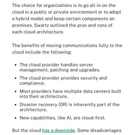
The choice for organizations is to go all-in on the
cloud in a public or private environment or to adopt
a hybrid model and keep certain components on
premises. Swartz outlined the pros and cons of
each cloud architecture.
The benefits of moving communications fully to the
cloud include the following:
The cloud provider handles server
management, patching and upgrades.
The cloud provider provides security and
compliance.
Most providers have multiple data centers built
into their architecture.
Disaster recovery (DR) is inherently part of the
architecture.
New capabilities, like AI, are cloud-first.
But the cloud
has a downside
. Some disadvantages