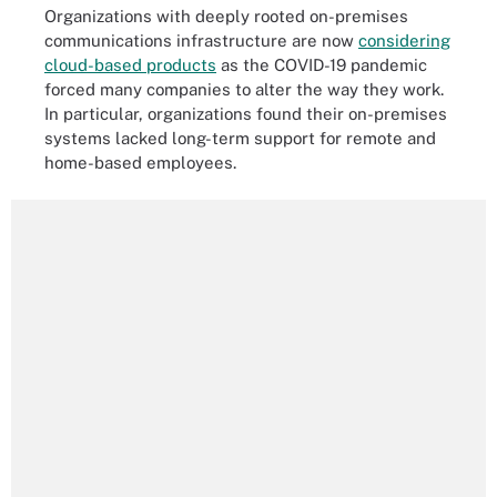
Organizations with deeply rooted on-premises
communications infrastructure are now
considering
cloud-based products
as the COVID-19 pandemic
forced many companies to alter the way they work.
In particular, organizations found their on-premises
systems lacked long-term support for remote and
home-based employees.