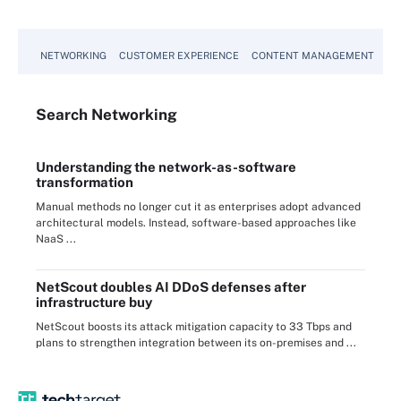
NETWORKING
CUSTOMER EXPERIENCE
CONTENT MANAGEMENT
MO
Search
Networking
Understanding the network-as-software
transformation
Manual methods no longer cut it as enterprises adopt advanced
architectural models. Instead, software-based approaches like
NaaS ...
NetScout doubles AI DDoS defenses after
infrastructure buy
NetScout boosts its attack mitigation capacity to 33 Tbps and
plans to strengthen integration between its on-premises and ...