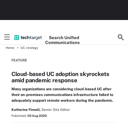
Search
Unified
Communications
Home
UC strategy
FEATURE
Cloud-based UC adoption skyrockets
amid pandemic response
Many organizations are considering cloud-based UC after
their on-premises communications infrastructure failed to
adequately support remote workers during the pandemic.
Katherine Finnell,
Senior Site Editor
Published:
05 Aug 2020