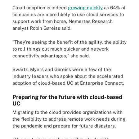
Cloud adoption is indeed
growing quickly
as 64% of
companies are more likely to use cloud services to
support work from home, Nemertes Research
analyst Robin Gareiss said.
"They're seeing the benefit of the agility, the ability
to roll things out much quicker and network
connectivity advantages," she said.
Swartz, Myers and Gareiss were a few of the
industry leaders who spoke about the accelerated
adoption of cloud-based UC at Enterprise Connect.
Preparing for the future with cloud-based
UC
Migrating to the cloud provides organizations with
the flexibility to address remote work needs during
the pandemic and prepare for future disasters.