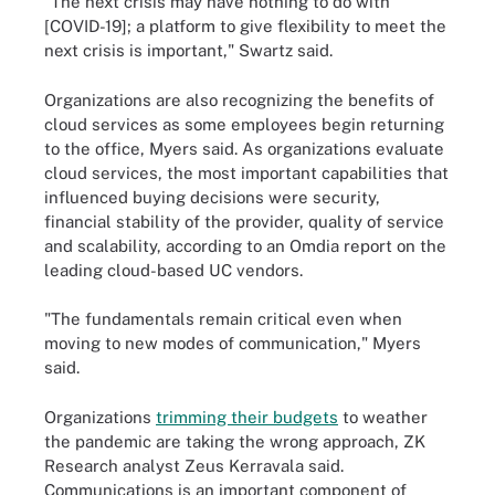
"The next crisis may have nothing to do with
[COVID-19]; a platform to give flexibility to meet the
next crisis is important," Swartz said.
Organizations are also recognizing the benefits of
cloud services as some employees begin returning
to the office, Myers said. As organizations evaluate
cloud services, the most important capabilities that
influenced buying decisions were security,
financial stability of the provider, quality of service
and scalability, according to an Omdia report on the
leading cloud-based UC vendors.
"The fundamentals remain critical even when
moving to new modes of communication," Myers
said.
Organizations
trimming their budgets
to weather
the pandemic are taking the wrong approach, ZK
Research analyst Zeus Kerravala said.
Communications is an important component of