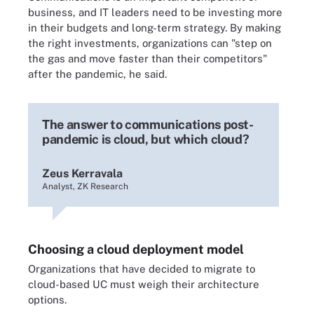
business, and IT leaders need to be investing more
in their budgets and long-term strategy. By making
the right investments, organizations can "step on
the gas and move faster than their competitors"
after the pandemic, he said.
The answer to communications post-
pandemic is cloud, but which cloud?
Zeus Kerravala
Analyst, ZK Research
Choosing a cloud deployment model
Organizations that have decided to migrate to
cloud-based UC must weigh their architecture
options.