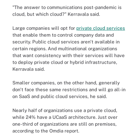
"The answer to communications post-pandemic is
cloud, but which cloud?" Kerravala said.
Large companies will opt for
private cloud services
that enable them to control company data and
security. Public cloud services aren't available in
certain regions. And multinational organizations
that want consistency with their services will have
to deploy private cloud or hybrid infrastructure,
Kerravala said.
Smaller companies, on the other hand, generally
don't face these same restrictions and will go all-in
on SaaS and public cloud services, he said.
Nearly half of organizations use a private cloud,
while 24% have a UCaaS architecture. Just over
one-third of organizations are still on premises,
according to the Omdia report.