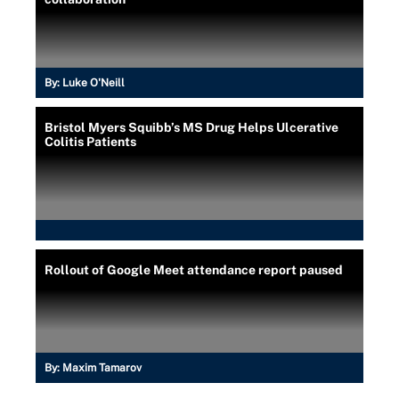
By:
Luke O'Neill
Bristol Myers Squibb’s MS Drug Helps Ulcerative
Colitis Patients
Rollout of Google Meet attendance report paused
By:
Maxim Tamarov