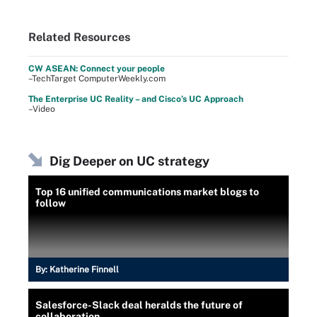
Related Resources
CW ASEAN: Connect your people
–TechTarget ComputerWeekly.com
The Enterprise UC Reality – and Cisco’s UC Approach
–Video
Dig Deeper on UC strategy
Top 16 unified communications market blogs to
follow
By:
Katherine Finnell
Salesforce-Slack deal heralds the future of
collaboration