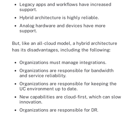
Legacy apps and workflows have increased
support.
Hybrid architecture is highly reliable.
Analog hardware and devices have more
support.
But, like an all-cloud model, a hybrid architecture
has its disadvantages, including the following:
Organizations must manage integrations.
Organizations are responsible for bandwidth
and service reliability.
Organizations are responsible for keeping the
UC environment up to date.
New capabilities are cloud-first, which can slow
innovation.
Organizations are responsible for DR.