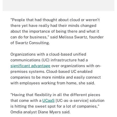
"People that had thought about cloud or weren't
there yet have really had their minds changed
about the importance of being there and what it
can do for business," said Melissa Swartz, founder
of Swartz Consulting.
Organizations with a cloud-based unified
communications (UC) infrastructure had a
significant advantage
over organizations with on-
premises systems. Cloud-based UC enabled
companies to be more nimble and easily connect
with employees working from home, she said.
"Having that flexibility in all the different pieces
that come with a
UCaaS
[UC-as-a-service] solution
is hitting the sweet spot for a lot of companies,"
Omdia analyst Diane Myers said.