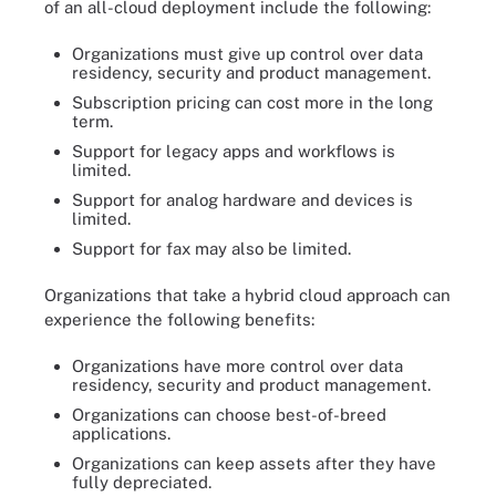
of an all-cloud deployment include the following:
Organizations must give up control over data
residency, security and product management.
Subscription pricing can cost more in the long
term.
Support for legacy apps and workflows is
limited.
Support for analog hardware and devices is
limited.
Support for fax may also be limited.
Organizations that take a hybrid cloud approach can
experience the following benefits:
Organizations have more control over data
residency, security and product management.
Organizations can choose best-of-breed
applications.
Organizations can keep assets after they have
fully depreciated.