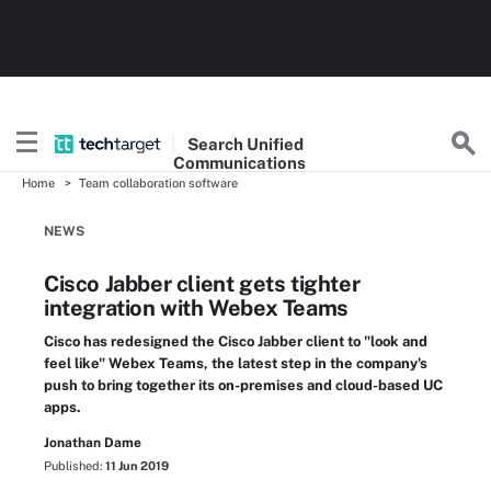
Search
Unified
Communications
Home
Team collaboration software
NEWS
Cisco Jabber client gets tighter
integration with Webex Teams
Cisco has redesigned the Cisco Jabber client to "look and
feel like" Webex Teams, the latest step in the company's
push to bring together its on-premises and cloud-based UC
apps.
Jonathan Dame
Published:
11 Jun 2019