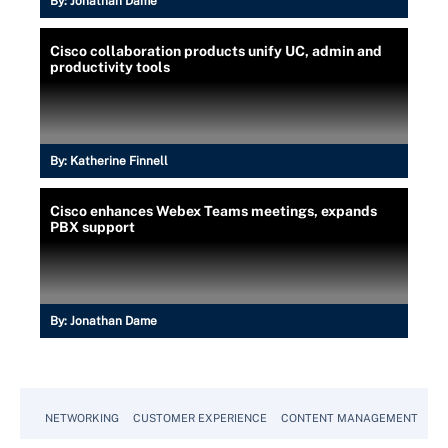
By:
Jonathan Dame
Cisco collaboration products unify UC, admin and
productivity tools
By:
Katherine Finnell
Cisco enhances Webex Teams meetings, expands
PBX support
By:
Jonathan Dame
NETWORKING
CUSTOMER EXPERIENCE
CONTENT MANAGEMENT
MO