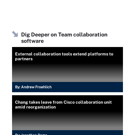
Dig Deeper on Team collaboration
software
External collaboration tools extend platforms to
partners
By:
Andrew Froehlich
Chang takes leave from Cisco collaboration unit
amid reorganization