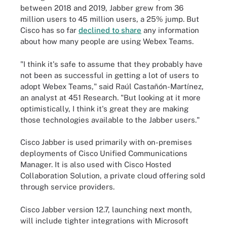
between 2018 and 2019, Jabber grew from 36
million users to 45 million users, a 25% jump. But
Cisco has so far
declined to share
any information
about how many people are using Webex Teams.
"I think it's safe to assume that they probably have
not been as successful in getting a lot of users to
adopt Webex Teams," said Raúl Castañón-Martínez,
an analyst at 451 Research. "But looking at it more
optimistically, I think it's great they are making
those technologies available to the Jabber users."
Cisco Jabber is used primarily with on-premises
deployments of Cisco Unified Communications
Manager. It is also used with Cisco Hosted
Collaboration Solution, a private cloud offering sold
through service providers.
Cisco Jabber version 12.7, launching next month,
will include tighter integrations with Microsoft