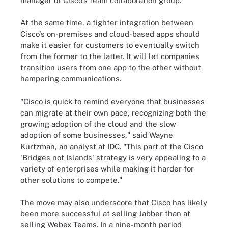
manager of Cisco's team collaboration group.
At the same time, a tighter integration between
Cisco's on-premises and cloud-based apps should
make it easier for customers to eventually switch
from the former to the latter. It will let companies
transition users from one app to the other without
hampering communications.
"Cisco is quick to remind everyone that businesses
can migrate at their own pace, recognizing both the
growing adoption of the cloud and the slow
adoption of some businesses," said Wayne
Kurtzman, an analyst at IDC. "This part of the Cisco
'Bridges not Islands' strategy is very appealing to a
variety of enterprises while making it harder for
other solutions to compete."
The move may also underscore that Cisco has likely
been more successful at selling Jabber than at
selling Webex Teams. In a nine-month period