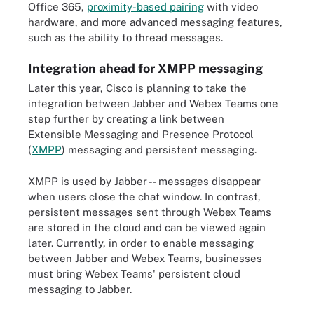
Office 365,
proximity-based pairing
with video
hardware, and more advanced messaging features,
such as the ability to thread messages.
Integration ahead for XMPP messaging
Later this year, Cisco is planning to take the
integration between Jabber and Webex Teams one
step further by creating a link between
Extensible Messaging and Presence Protocol
(
XMPP
) messaging
and persistent messaging.
XMPP is used by Jabber -- messages disappear
when users close the chat window. In contrast,
persistent messages sent through Webex Teams
are stored in the cloud and can be viewed again
later. Currently, in order to enable messaging
between Jabber and Webex Teams, businesses
must bring Webex Teams' persistent cloud
messaging to Jabber.