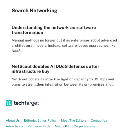
Search
Networking
Understanding the network-as-software
transformation
Manual methods no longer cut it as enterprises adopt advanced
architectural models. Instead, software-based approaches like
NaaS ...
NetScout doubles AI DDoS defenses after
infrastructure buy
NetScout boosts its attack mitigation capacity to 33 Tbps and
plans to strengthen integration between its on-premises and ...
About Us
Editorial Ethics Policy
Meet The Editors
Contact Us
Advertisers
Partner with Us
Media Kit
Corporate Site