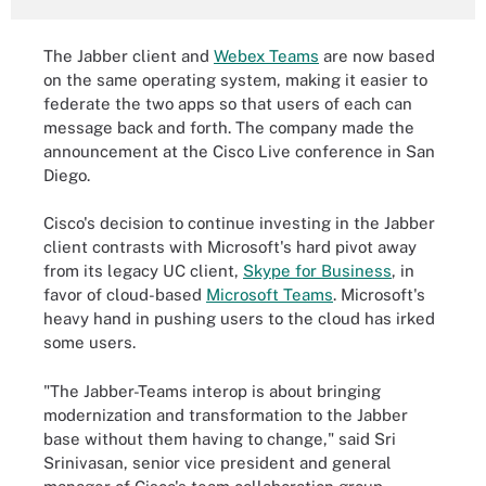
The Jabber client and
Webex Teams
are now based
on the same operating system, making it easier to
federate the two apps so that users of each can
message back and forth. The company made the
announcement at the Cisco Live conference in San
Diego.
Cisco's decision to continue investing in the Jabber
client contrasts with Microsoft's hard pivot away
from its legacy UC client,
Skype for Business
, in
favor of cloud-based
Microsoft Teams
. Microsoft's
heavy hand in pushing users to the cloud has irked
some users.
"The Jabber-Teams interop is about bringing
modernization and transformation to the Jabber
base without them having to change," said Sri
Srinivasan, senior vice president and general