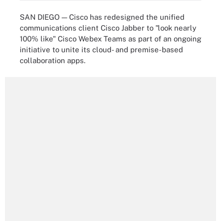
SAN DIEGO — Cisco has redesigned the unified
communications client Cisco Jabber to "look nearly
100% like" Cisco Webex Teams as part of an ongoing
initiative to unite its cloud- and premise-based
collaboration apps.