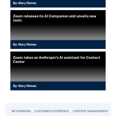
By:
Mary Reines
Zoom releases its AI Companion and unveils new
tools
By:
Mary Reines
Zoom takes on Anthropic's AI assistant for Contact
Center
By:
Mary Reines
NETWORKING
CUSTOMER EXPERIENCE
CONTENT MANAGEMENT
MO