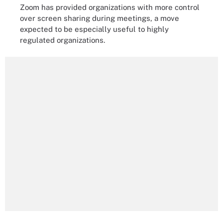
Zoom has provided organizations with more control
over screen sharing during meetings, a move
expected to be especially useful to highly
regulated organizations.