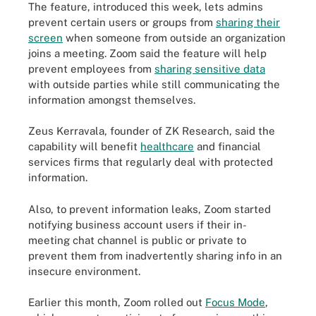
The feature, introduced this week, lets admins
prevent certain users or groups from
sharing their
screen
when someone from outside an organization
joins a meeting. Zoom said the feature will help
prevent employees from
sharing sensitive data
with outside parties while still communicating the
information amongst themselves.
Zeus Kerravala, founder of ZK Research, said the
capability will benefit
healthcare
and financial
services firms that regularly deal with protected
information.
Also, to prevent information leaks, Zoom started
notifying business account users if their in-
meeting chat channel is public or private to
prevent them from inadvertently sharing info in an
insecure environment.
Earlier this month, Zoom rolled out
Focus Mode
,