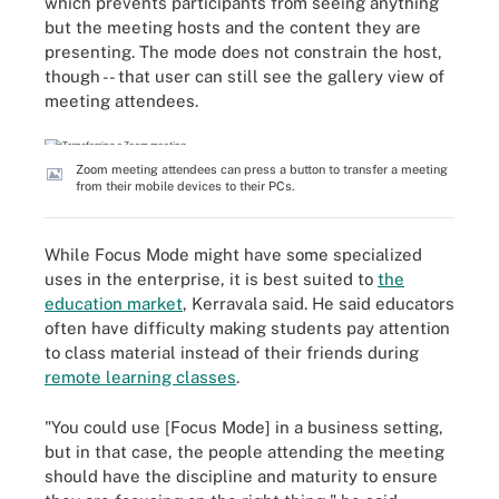
which prevents participants from seeing anything
but the meeting hosts and the content they are
presenting. The mode does not constrain the host,
though -- that user can still see the gallery view of
meeting attendees.
Zoom meeting attendees can press a button to transfer a meeting
from their mobile devices to their PCs.
While Focus Mode might have some specialized
uses in the enterprise, it is best suited to
the
education market
, Kerravala said. He said educators
often have difficulty making students pay attention
to class material instead of their friends during
remote learning classes
.
"You could use [Focus Mode] in a business setting,
but in that case, the people attending the meeting
should have the discipline and maturity to ensure