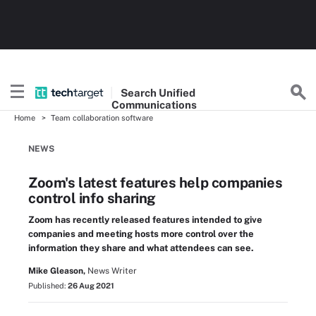
Search
Unified
Communications
Home
Team collaboration software
NEWS
Zoom's latest features help companies
control info sharing
Zoom has recently released features intended to give
companies and meeting hosts more control over the
information they share and what attendees can see.
Mike Gleason,
News Writer
Published:
26 Aug 2021