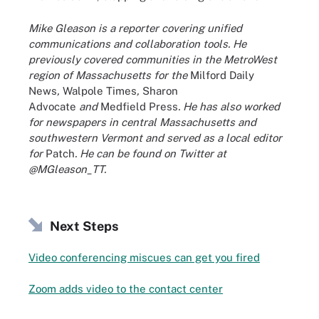
Mike Gleason is a reporter covering unified
communications and collaboration tools. He
previously covered communities in the MetroWest
region of Massachusetts for the
Milford Daily
News
,
Walpole Times
,
Sharon
Advocate
and
Medfield Press
. He has also worked
for newspapers in central Massachusetts and
southwestern Vermont and served as a local editor
for
Patch
. He can be found on Twitter at
@MGleason_TT.
Next Steps
Video conferencing miscues can get you fired
Zoom adds video to the contact center