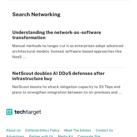
Search
Networking
Understanding the network-as-software
transformation
Manual methods no longer cut it as enterprises adopt advanced
architectural models. Instead, software-based approaches like
NaaS ...
NetScout doubles AI DDoS defenses after
infrastructure buy
NetScout boosts its attack mitigation capacity to 33 Tbps and
plans to strengthen integration between its on-premises and ...
About Us
Editorial Ethics Policy
Meet The Editors
Contact Us
Advertisers
Partner with Us
Media Kit
Corporate Site