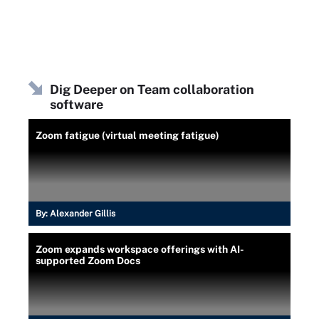
Dig Deeper on Team collaboration
software
Zoom fatigue (virtual meeting fatigue)
By:
Alexander Gillis
Zoom expands workspace offerings with AI-
supported Zoom Docs