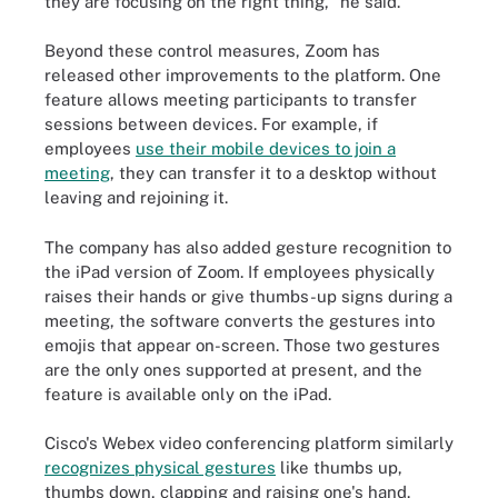
they are focusing on the right thing," he said.
Beyond these control measures, Zoom has
released other improvements to the platform. One
feature allows meeting participants to transfer
sessions between devices. For example, if
employees
use their mobile devices to join a
meeting
, they can transfer it to a desktop without
leaving and rejoining it.
The company has also added gesture recognition to
the iPad version of Zoom. If employees physically
raises their hands or give thumbs-up signs during a
meeting, the software converts the gestures into
emojis that appear on-screen. Those two gestures
are the only ones supported at present, and the
feature is available only on the iPad.
Cisco's Webex video conferencing platform similarly
recognizes physical gestures
like thumbs up,
thumbs down, clapping and raising one's hand.