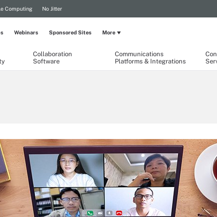
le Computing
No Jitter
ps
Webinars
Sponsored Sites
More
Collaboration
Communications
Con
ty
Software
Platforms & Integrations
Ser