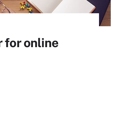
 for online