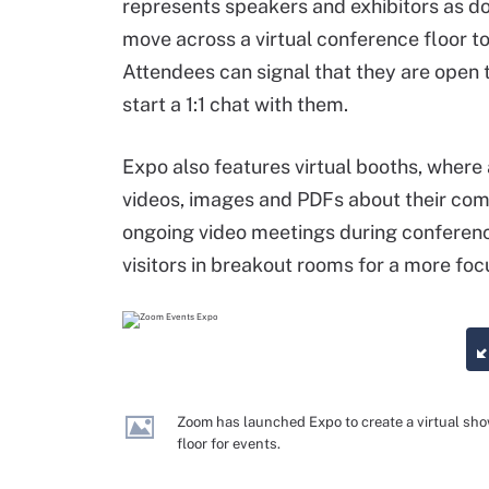
represents speakers and exhibitors as do
move across a virtual conference floor to
Attendees can signal that they are open 
start a 1:1 chat with them.
Expo also features virtual booths, where
videos, images and PDFs about their com
ongoing video meetings during conference
visitors in breakout rooms for a more foc
Zoom has launched Expo to create a virtual sh
floor for events.