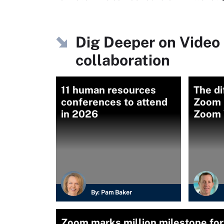
Dig Deeper on Video 
collaboration
11 human resources
The d
conferences to attend
Zoom 
in 2026
Zoom 
By:
Pam Baker
Zoom marks million milestone for