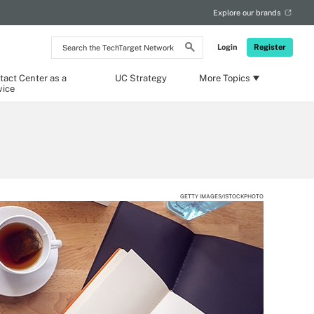
Explore our brands
Search
Login
Register
the
TechTarget
Network
tact Center as a
UC Strategy
More Topics
vice
GETTY IMAGES/ISTOCKPHOTO