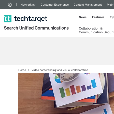
Networking
Customer Experience
Content Management
Mobi
News
Features
Ti
Search
Unified
Communications
Collaboration &
Communication Securi
Home
Video conferencing and visual collaboration