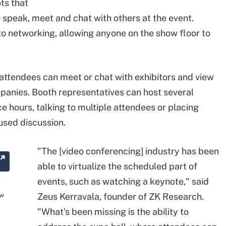
ts that
 speak, meet and chat with others at the event.
to networking, allowing anyone on the show floor to
 attendees can meet or chat with exhibitors and view
panies. Booth representatives can host several
 hours, talking to multiple attendees or placing
used discussion.
"The [video conferencing] industry has been
able to virtualize the scheduled part of
events, such as watching a keynote," said
ow
Zeus Kerravala, founder of ZK Research.
"What's been missing is the ability to