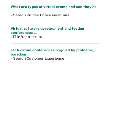
What are types of virtual events and can they be
...
– Search Unified Communications
Virtual software development and testing
conferences ...
– IT Infrastructure
Tech virtual conferences plagued by problems,
boredom
– Search Customer Experience