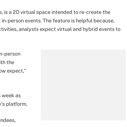
, is a 2D virtual space intended to re-create the
 in-person events. The feature is helpful because,
vities, analysts expect virtual and hybrid events to
in-person
th the
now expect,"
s week as
's platform.
endees,