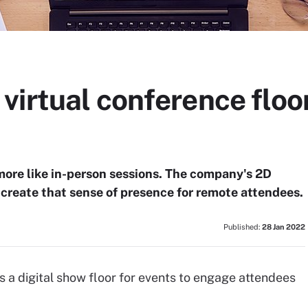
irtual conference floor
more like in-person sessions. The company's 2D
e-create that sense of presence for remote attendees.
Published:
28 Jan 2022
 a digital show floor for events to engage attendees