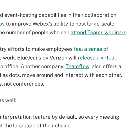
event-hosting capabilities in their collaboration
bs
to improve Webex's ability to host large-scale
 the number of people who can
attend Teams webinars
.
try efforts to make employees
feel a sense of
 work. BlueJeans by Verizon will
release a virtual
an office. Another company,
Teamflow
,
also offers a
d as dots, move around and interact with each other.
s, not conferences.
s well:
terpretation feature by default, so every meeting
t the language of their choice.