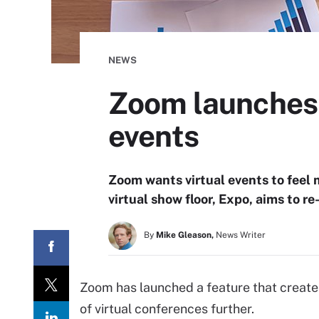
NEWS
Zoom launches v
events
Zoom wants virtual events to feel 
virtual show floor, Expo, aims to r
By
Mike Gleason,
News Writer
Zoom has launched a feature that creates
of virtual conferences further.