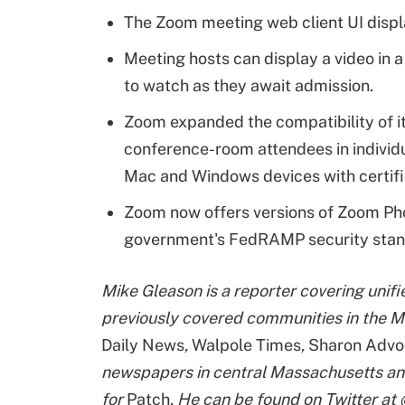
The Zoom meeting web client UI displ
Meeting hosts can display a video in a
to watch as they await admission.
Zoom expanded the compatibility of i
conference-room attendees in individ
Mac and Windows devices with certif
Zoom now offers versions of Zoom Ph
government's FedRAMP security stan
Mike Gleason is a reporter covering unif
previously covered communities in the M
Daily News
,
Walpole Times
,
Sharon Advo
newspapers in central Massachusetts an
for
Patch
. He can be found on Twitter a