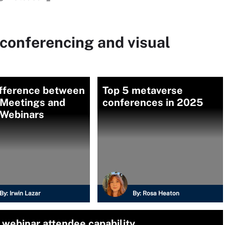
conferencing and visual
ifference between
Top 5 metaverse
Meetings and
conferences in 2025
Webinars
By:
Irwin Lazar
By:
Rosa Heaton
 webinar attendee capability