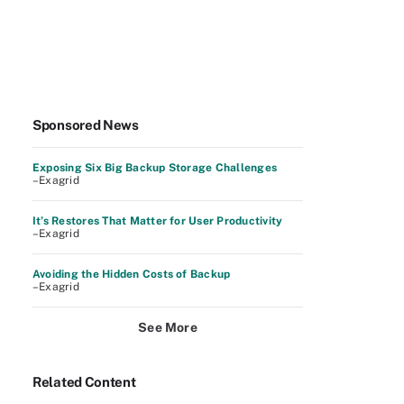
Sponsored News
Exposing Six Big Backup Storage Challenges
–Exagrid
It’s Restores That Matter for User Productivity
–Exagrid
Avoiding the Hidden Costs of Backup
–Exagrid
See More
Related Content