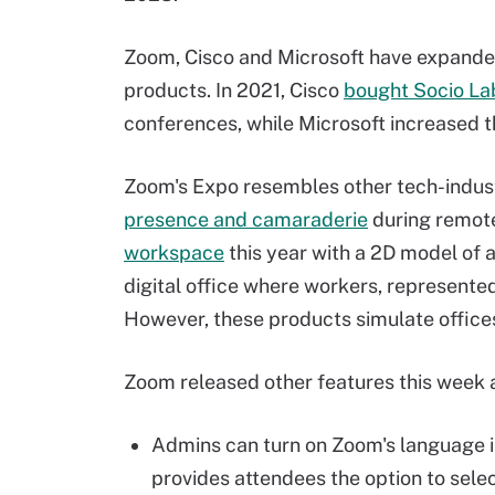
Zoom, Cisco and Microsoft have expanded 
products. In 2021, Cisco
bought Socio La
conferences, while Microsoft increased
Zoom's Expo resembles other tech-indus
presence and camaraderie
during remote
workspace
this year with a 2D model of 
digital office where workers, represente
However, these products simulate office
Zoom released other features this week a
Admins can turn on Zoom's language in
provides attendees the option to selec