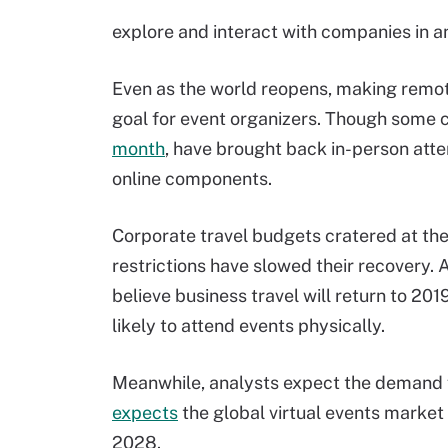
explore and interact with companies in 
Even as the world reopens, making remote
goal for event organizers. Though some c
month
, have brought back in-person atte
online components.
Corporate travel budgets cratered at th
restrictions have slowed their recovery. 
believe business travel will return to 20
likely to attend events physically.
Meanwhile, analysts expect the demand fo
expects
the global virtual events market 
2028.