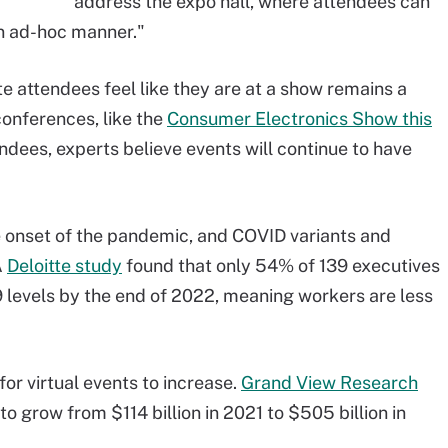
address the expo hall, where attendees can
an ad-hoc manner."
 attendees feel like they are at a show remains a
onferences, like the
Consumer Electronics Show this
ndees, experts believe events will continue to have
e onset of the pandemic, and COVID variants and
A
Deloitte study
found that only 54% of 139 executives
19 levels by the end of 2022, meaning workers are less
r virtual events to increase.
Grand View Research
to grow from $114 billion in 2021 to $505 billion in