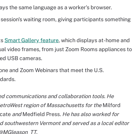
ays the same language as a worker's browser.
 session's waiting room, giving participants something
ts
Smart Gallery feature
, which displays at-home and
ual video frames, from just Zoom Rooms appliances to
ied USB cameras.
one and Zoom Webinars that meet the U.S.
dards.
ied communications and collaboration tools. He
etroWest region of Massachusetts for the
Milford
cate
and
Medfield Press
. He has also worked for
d southwestern Vermont and served as a local editor
t @MGleason_TT.