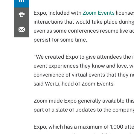
Expo, included with
Zoom Events
licenses
interactions that would take place during
even as some conferences resume live acti
persist for some time.
"We created Expo to give attendees the 
event experiences they know and love, wi
convenience of virtual events that they 
said Wei Li, head of Zoom Events.
Zoom made Expo generally available thi
part of a slate of updates to the company
Expo, which has a maximum of 1,000 att