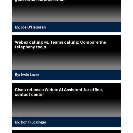
By:
Joe O’Halloran
Webex calling vs. Teams calling: Compare the
telephony tools
By:
Irwin Lazar
Cisco releases Webex AI Assistant for office,
contact center
By:
Don Fluckinger