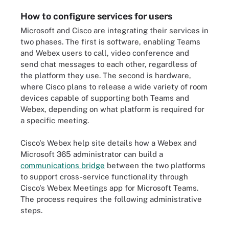
How to configure services for users
Microsoft and Cisco are integrating their services in
two phases. The first is software, enabling Teams
and Webex users to call, video conference and
send chat messages to each other, regardless of
the platform they use. The second is hardware,
where Cisco plans to release a wide variety of room
devices capable of supporting both Teams and
Webex, depending on what platform is required for
a specific meeting.
Cisco's Webex help site details how a Webex and
Microsoft 365 administrator can build a
communications bridge
between the two platforms
to support cross-service functionality through
Cisco's Webex Meetings app for Microsoft Teams.
The process requires the following administrative
steps.