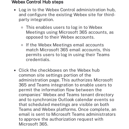
Webex Control Hub steps
Log in to the Webex Control administration hub,
and configure the existing Webex site for third-
party integration.
This enables users to log in to Webex
Meetings using Microsoft 365 accounts, as
opposed to their Webex accounts.
If the Webex Meetings email accounts
match Microsoft 365 email accounts, this
permits users to log in using their Teams
credentials.
Click the checkboxes on the Webex hub
common site settings portion of the
administration page. This authorizes Microsoft
365 and Teams integration to enable users to
permit the information flow between the
companies' Webex and Teams tenant directory
and to synchronize Outlook calendar events so
that scheduled meetings are visible on both
Teams and Webex platforms. Once complete, an
email is sent to Microsoft Teams administrators
to approve the authorization request with
Microsoft 365.