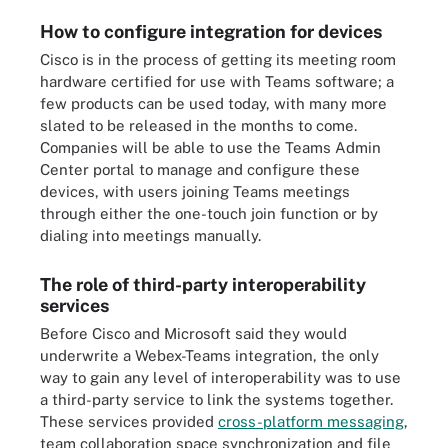
How to configure integration for devices
Cisco is in the process of getting its meeting room
hardware certified for use with Teams software; a
few products can be used today, with many more
slated to be released in the months to come.
Companies will be able to use the Teams Admin
Center portal to manage and configure these
devices, with users joining Teams meetings
through either the one-touch join function or by
dialing into meetings manually.
The role of third-party interoperability
services
Before Cisco and Microsoft said they would
underwrite a Webex-Teams integration, the only
way to gain any level of interoperability was to use
a third-party service to link the systems together.
These services provided
cross-platform messaging
,
team collaboration space synchronization and file