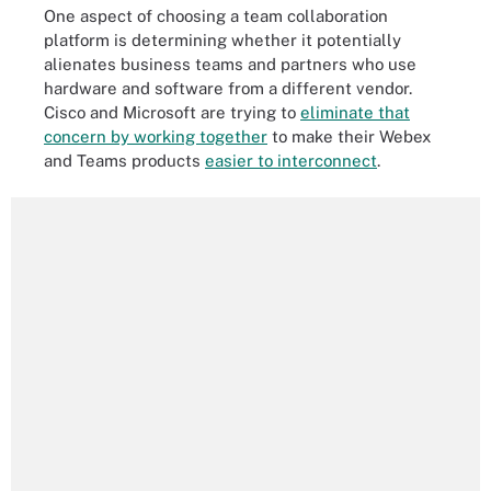
One aspect of choosing a team collaboration
platform is determining whether it potentially
alienates business teams and partners who use
hardware and software from a different vendor.
Cisco and Microsoft are trying to
eliminate that
concern by working together
to make their Webex
and Teams products
easier to interconnect
.