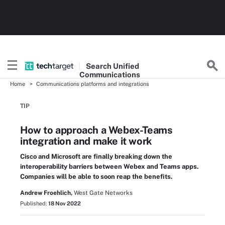
Search
Unified
Communications
Home
Communications platforms and integrations
TIP
How to approach a Webex-Teams
integration and make it work
Cisco and Microsoft are finally breaking down the
interoperability barriers between Webex and Teams apps.
Companies will be able to soon reap the benefits.
Andrew Froehlich,
West Gate Networks
Published:
18 Nov 2022