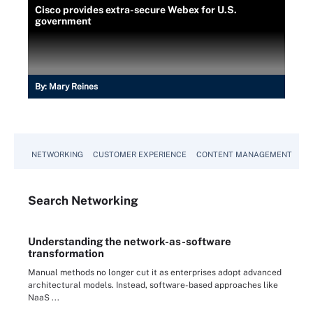
Cisco provides extra-secure Webex for U.S.
government
By:
Mary Reines
NETWORKING
CUSTOMER EXPERIENCE
CONTENT MANAGEMENT
MO
Search
Networking
Understanding the network-as-software
transformation
Manual methods no longer cut it as enterprises adopt advanced
architectural models. Instead, software-based approaches like
NaaS ...