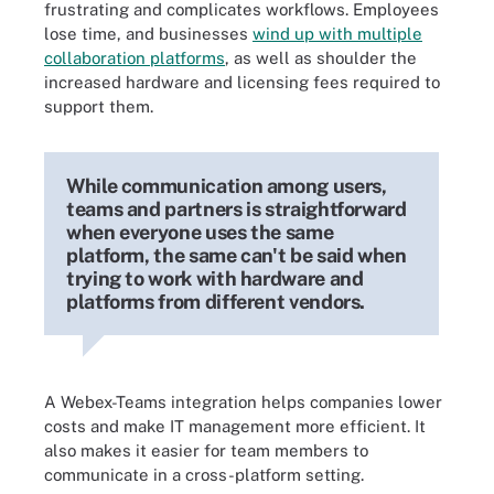
frustrating and complicates workflows. Employees
lose time, and businesses
wind up with multiple
collaboration platforms
, as well as shoulder the
increased hardware and licensing fees required to
support them.
While communication among users,
teams and partners is straightforward
when everyone uses the same
platform, the same can't be said when
trying to work with hardware and
platforms from different vendors.
A Webex-Teams integration helps companies lower
costs and make IT management more efficient. It
also makes it easier for team members to
communicate in a cross-platform setting.