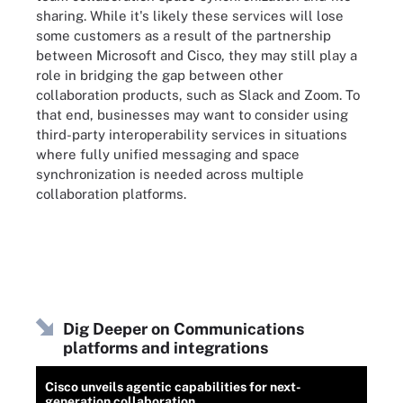
sharing. While it's likely these services will lose
some customers as a result of the partnership
between Microsoft and Cisco, they may still play a
role in bridging the gap between other
collaboration products, such as Slack and Zoom. To
that end, businesses may want to consider using
third-party interoperability services in situations
where fully unified messaging and space
synchronization is needed across multiple
collaboration platforms.
Dig Deeper on Communications
platforms and integrations
Cisco unveils agentic capabilities for next-
generation collaboration