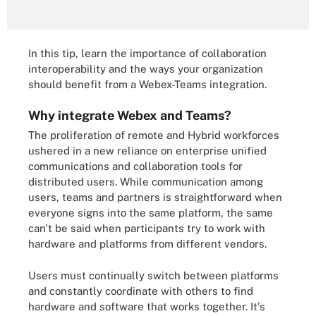
In this tip, learn the importance of collaboration
interoperability and the ways your organization
should benefit from a Webex-Teams integration.
Why integrate Webex and Teams?
The proliferation of remote and Hybrid workforces
ushered in a new reliance on enterprise unified
communications and collaboration tools for
distributed users. While communication among
users, teams and partners is straightforward when
everyone signs into the same platform, the same
can't be said when participants try to work with
hardware and platforms from different vendors.
Users must continually switch between platforms
and constantly coordinate with others to find
hardware and software that works together. It's