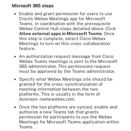
Microsoft 365 steps
Enable and grant permission for users to use
Cisco's Webex Meetings app for Microsoft
Teams, in coordination with the prerequisite
Webex Control Hub steps detailed above. Click
Allow external apps in Microsoft Teams
. Once
this step is complete, select Cisco Webex
Meetings to turn on this cross-collaboration
feature.
An authorization request message from Cisco
Webex Teams meetings is sent to the Microsoft
365 administrator. This permissions request
must be approved by the Teams administrator.
Specify what Webex Meetings site should be
granted for the cross-synchronization of
meeting information between the two
platforms. This is usually in the form of
business-name
.webex.com.
Once the two platforms are synced, enable and
authorize a new Teams tab that grants
permission for participants to use the Webex
Meetings for Microsoft Teams application within
Teams.