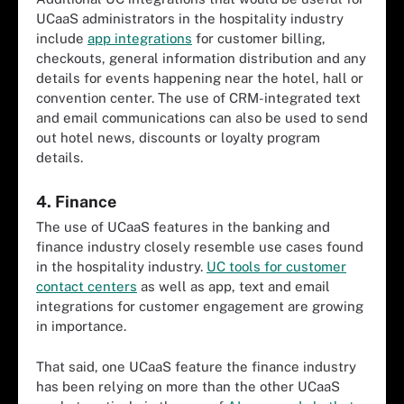
UCaaS administrators in the hospitality industry
include
app integrations
for customer billing,
checkouts, general information distribution and any
details for events happening near the hotel, hall or
convention center. The use of CRM-integrated text
and email communications can also be used to send
out hotel news, discounts or loyalty program
details.
4. Finance
The use of UCaaS features in the banking and
finance industry closely resemble use cases found
in the hospitality industry.
UC tools for customer
contact centers
as well as app, text and email
integrations for customer engagement are growing
in importance.
That said, one UCaaS feature the finance industry
has been relying on more than the other UCaaS