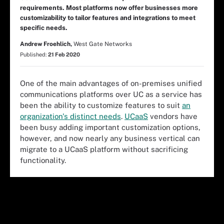
requirements. Most platforms now offer businesses more
customizability to tailor features and integrations to meet
specific needs.
Andrew Froehlich,
West Gate Networks
Published:
21 Feb 2020
One of the main advantages of on-premises unified
communications platforms over UC as a service has
been the ability to customize features to suit
an
organization's distinct needs
.
UCaaS
vendors have
been busy adding important customization options,
however, and now nearly any business vertical can
migrate to a UCaaS platform without sacrificing
functionality.