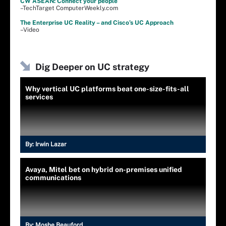
CW ASEAN: Connect your people
–TechTarget ComputerWeekly.com
The Enterprise UC Reality – and Cisco’s UC Approach
–Video
Dig Deeper on UC strategy
Why vertical UC platforms beat one-size-fits-all
services
By:
Irwin Lazar
Avaya, Mitel bet on hybrid on-premises unified
communications
By:
Moshe Beauford