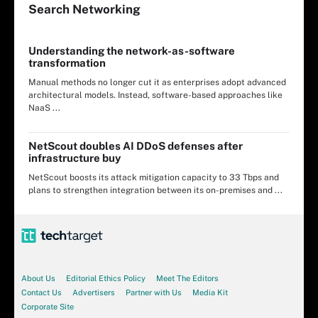
Search
Networking
Understanding the network-as-software
transformation
Manual methods no longer cut it as enterprises adopt advanced
architectural models. Instead, software-based approaches like
NaaS ...
NetScout doubles AI DDoS defenses after
infrastructure buy
NetScout boosts its attack mitigation capacity to 33 Tbps and
plans to strengthen integration between its on-premises and ...
About Us
Editorial Ethics Policy
Meet The Editors
Contact Us
Advertisers
Partner with Us
Media Kit
Corporate Site