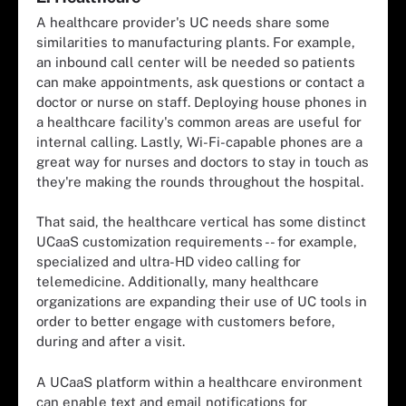
A healthcare provider's UC needs share some
similarities to manufacturing plants. For example,
an inbound call center will be needed so patients
can make appointments, ask questions or contact a
doctor or nurse on staff. Deploying house phones in
a healthcare facility's common areas are useful for
internal calling. Lastly, Wi-Fi-capable phones are a
great way for nurses and doctors to stay in touch as
they're making the rounds throughout the hospital.
That said, the healthcare vertical has some distinct
UCaaS customization requirements -- for example,
specialized and ultra-HD video calling for
telemedicine. Additionally, many healthcare
organizations are expanding their use of UC tools in
order to better engage with customers before,
during and after a visit.
A UCaaS platform within a healthcare environment
can enable text and email notifications for