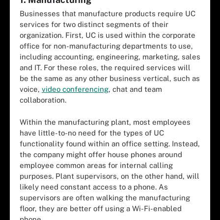
Businesses that manufacture products require UC
services for two distinct segments of their
organization. First, UC is used within the corporate
office for non-manufacturing departments to use,
including accounting, engineering, marketing, sales
and IT. For these roles, the required services will
be the same as any other business vertical, such as
voice,
video conferencing
, chat and team
collaboration.
Within the manufacturing plant, most employees
have little-to-no need for the types of UC
functionality found within an office setting. Instead,
the company might offer house phones around
employee common areas for internal calling
purposes. Plant supervisors, on the other hand, will
likely need constant access to a phone. As
supervisors are often walking the manufacturing
floor, they are better off using a Wi-Fi-enabled
phone.