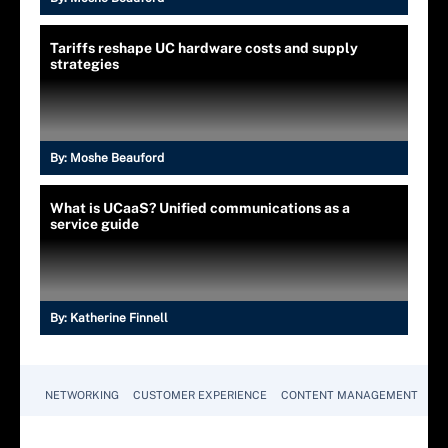
Tariffs reshape UC hardware costs and supply
strategies
By:
Moshe Beauford
What is UCaaS? Unified communications as a
service guide
By:
Katherine Finnell
NETWORKING
CUSTOMER EXPERIENCE
CONTENT MANAGEMENT
MO