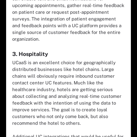
upcoming appointments, gather real-time feedback
on patient care or request post-appointment
surveys. The integration of patient engagement
and feedback points with a UC platform provides a
single source of customer feedback for the entire
organization.
3. Hospitality
UCaaS is an excellent choice for geographically
distributed businesses like hotel chains. Large
chains will obviously require inbound customer
contact center UC features. Much like the
healthcare industry, hotels are getting serious
about collecting and analyzing real-time customer
feedback with the intention of using the data to
improve services. The goal is to create loyal
customers who not only come back, but also
recommend the hotel to others.
Additional UC integrations that would be useful for