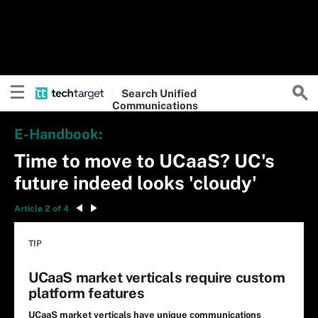
Search
Unified
Communications
E-Handbook:
Time to move to UCaaS? UC's
future indeed looks 'cloudy'
Article 2 of 4
TIP
UCaaS market verticals require custom
platform features
UCaaS market verticals have unique communications