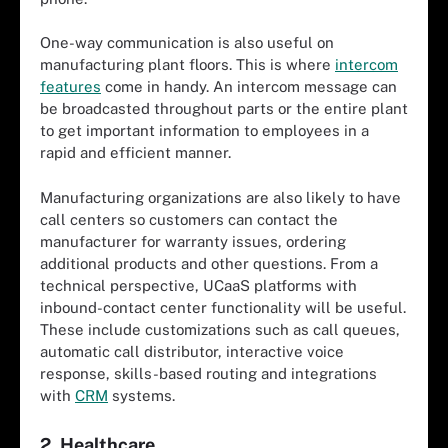
One-way communication is also useful on
manufacturing plant floors. This is where
intercom
features
come in handy. An intercom message can
be broadcasted throughout parts or the entire plant
to get important information to employees in a
rapid and efficient manner.
Manufacturing organizations are also likely to have
call centers so customers can contact the
manufacturer for warranty issues, ordering
additional products and other questions. From a
technical perspective, UCaaS platforms with
inbound-contact center functionality will be useful.
These include customizations such as call queues,
automatic call distributor, interactive voice
response, skills-based routing and integrations
with
CRM
systems.
2. Healthcare