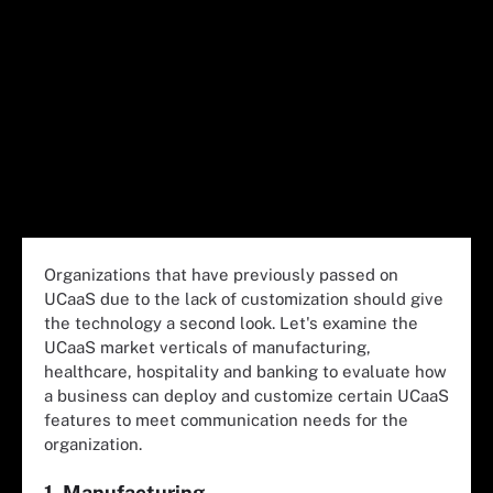
Organizations that have previously passed on
UCaaS due to the lack of customization should give
the technology a second look. Let's examine the
UCaaS market verticals of manufacturing,
healthcare, hospitality and banking to evaluate how
a business can deploy and customize certain UCaaS
features to meet communication needs for the
organization.
1. Manufacturing