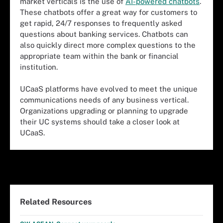
market verticals is the use of
AI-powered chatbots
.
These chatbots offer a great way for customers to
get rapid, 24/7 responses to frequently asked
questions about banking services. Chatbots can
also quickly direct more complex questions to the
appropriate team within the bank or financial
institution.
UCaaS platforms have evolved to meet the unique
communications needs of any business vertical.
Organizations upgrading or planning to upgrade
their UC systems should take a closer look at
UCaaS.
Related Resources